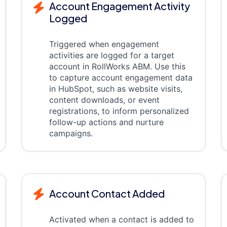
Account Engagement Activity
Logged
Triggered when engagement
activities are logged for a target
account in RollWorks ABM. Use this
to capture account engagement data
in HubSpot, such as website visits,
content downloads, or event
registrations, to inform personalized
follow-up actions and nurture
campaigns.
Account Contact Added
Activated when a contact is added to