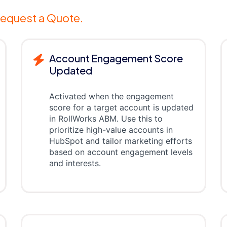
equest a Quote.
Account Engagement Score
Updated
Activated when the engagement
score for a target account is updated
in RollWorks ABM. Use this to
prioritize high-value accounts in
HubSpot and tailor marketing efforts
based on account engagement levels
and interests.