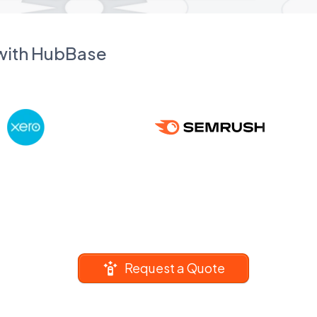
 with HubBase
Request a Quote