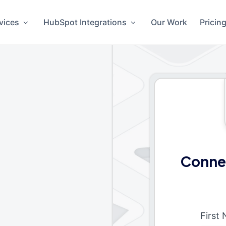
vices
HubSpot Integrations
Our Work
Pricin
Conne
First