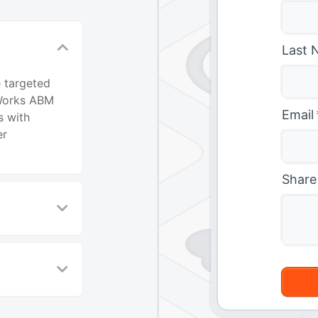
Last 
 targeted
Works ABM
Email
s with
er
Share