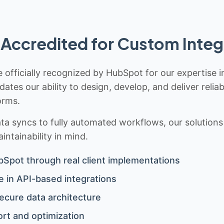
Accredited for Custom Integ
 officially recognized by HubSpot for our expertise i
idates our ability to design, develop, and deliver rel
orms.
 syncs to fully automated workflows, our solutions a
ntainability in mind.
bSpot through real client implementations
 in API-based integrations
ecure data architecture
rt and optimization