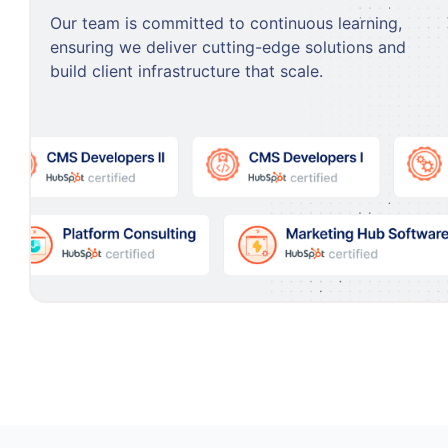
Our team is committed to continuous learning,
ensuring we deliver cutting-edge solutions and
build client infrastructure that scale.