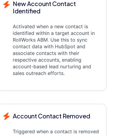
New Account Contact
Identified
Activated when a new contact is
identified within a target account in
RollWorks ABM. Use this to sync
contact data with HubSpot and
associate contacts with their
respective accounts, enabling
account-based lead nurturing and
sales outreach efforts.
Account Contact Removed
Triggered when a contact is removed