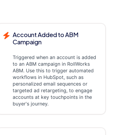
Account Added to ABM
Campaign
Triggered when an account is added
to an ABM campaign in RollWorks
ABM. Use this to trigger automated
workflows in HubSpot, such as
personalized email sequences or
targeted ad retargeting, to engage
accounts at key touchpoints in the
buyer's journey.