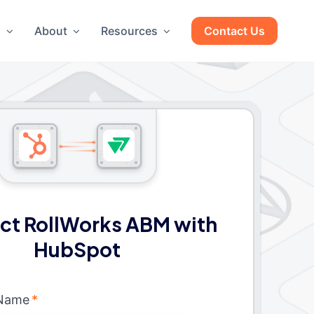
g
About
Resources
Contact Us
ct RollWorks ABM with
HubSpot
 Name
*