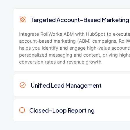
Targeted Account-Based Marketing
Integrate RollWorks ABM with HubSpot to execute
account-based marketing (ABM) campaigns. Roll
helps you identify and engage high-value account
personalized messaging and content, driving high
conversion rates and revenue growth.
Unified Lead Management
Closed-Loop Reporting