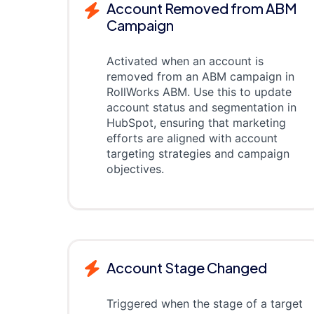
Account Removed from ABM
Campaign
Activated when an account is
removed from an ABM campaign in
RollWorks ABM. Use this to update
account status and segmentation in
HubSpot, ensuring that marketing
efforts are aligned with account
targeting strategies and campaign
objectives.
Account Stage Changed
Triggered when the stage of a target