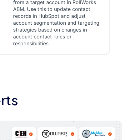
from a target account in RollWorks
ABM. Use this to update contact
records in HubSpot and adjust
account segmentation and targeting
strategies based on changes in
account contact roles or
responsibilities.
rts