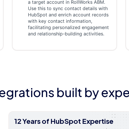
a target account in RollWorks ABM.
Use this to sync contact details with
HubSpot and enrich account records
with key contact information,
facilitating personalized engagement
and relationship-building activities.
tegrations built by expe
12 Years of HubSpot Expertise