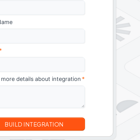
Name
*
 more details about integration
*