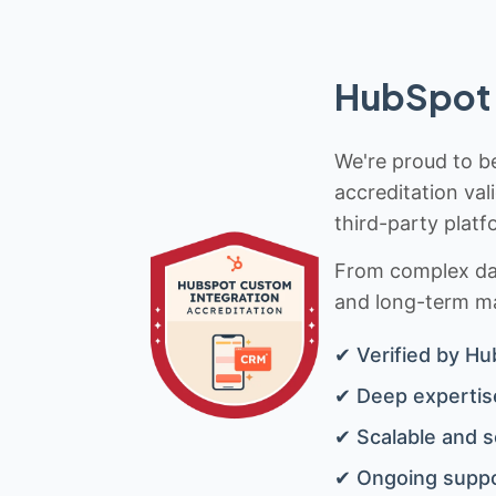
HubSpot 
We're proud to be
accreditation val
third-party platf
From complex data
and long-term mai
✔ Verified by Hu
✔ Deep expertise
✔ Scalable and s
✔ Ongoing suppo