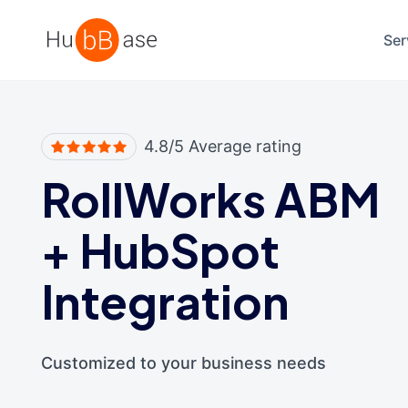
High Contrast
Ser
4.8/5 Average rating
RollWorks ABM
+
HubSpot
Integration
Customized to your business needs