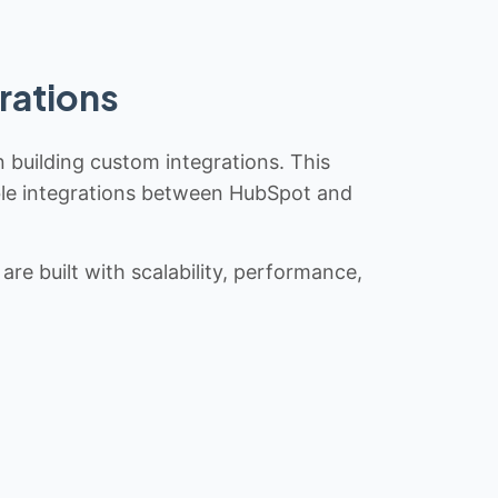
rations
n building custom integrations. This
iable integrations between HubSpot and
re built with scalability, performance,