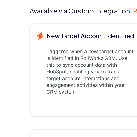
Available via Custom Integration.
R
New Target Account Identified
Triggered when a new target account
is identified in RollWorks ABM. Use
this to sync account data with
HubSpot, enabling you to track
target account interactions and
engagement activities within your
CRM system.