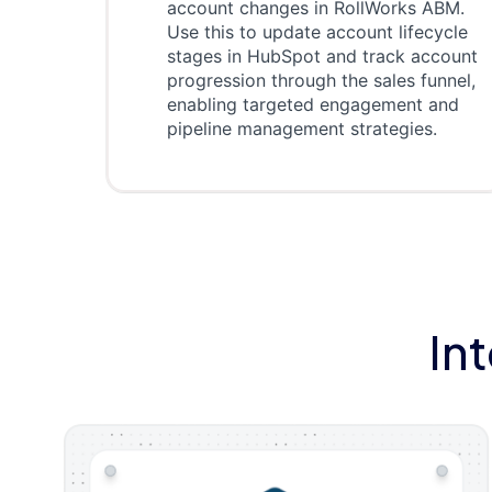
account changes in RollWorks ABM.
Use this to update account lifecycle
stages in HubSpot and track account
progression through the sales funnel,
enabling targeted engagement and
pipeline management strategies.
In