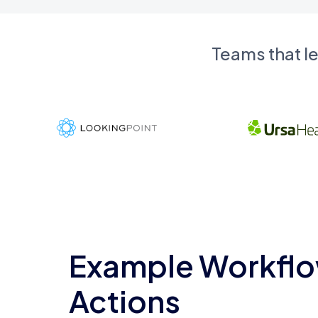
Teams that l
Example Workflo
Actions