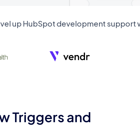
evel up HubSpot development support
w Triggers and