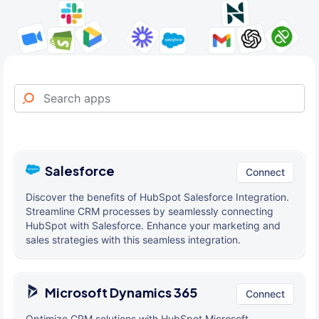
Salesforce
Connect
Discover the benefits of HubSpot Salesforce Integration.
Streamline CRM processes by seamlessly connecting
HubSpot with Salesforce. Enhance your marketing and
sales strategies with this seamless integration.
Microsoft Dynamics 365
Connect
Optimize CRM solutions with HubSpot Microsoft