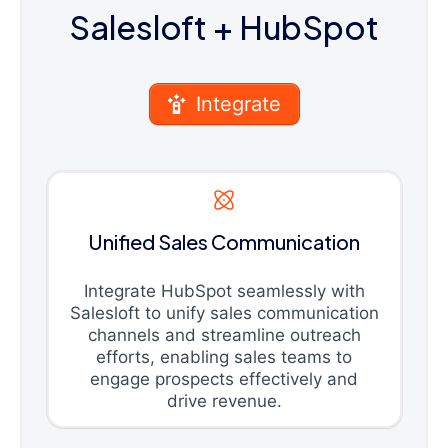
Salesloft
+ HubSpot
Integrate
Unified Sales Communication
Integrate HubSpot seamlessly with
Salesloft to unify sales communication
channels and streamline outreach
efforts, enabling sales teams to
engage prospects effectively and
drive revenue.