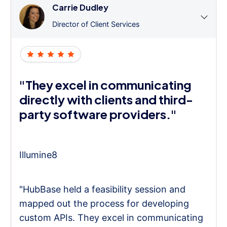
Carrie Dudley
Director of Client Services
"They excel in communicating
directly with clients and third-
party software providers."
Illumine8
"HubBase held a feasibility session and
mapped out the process for developing
custom APIs. They excel in communicating