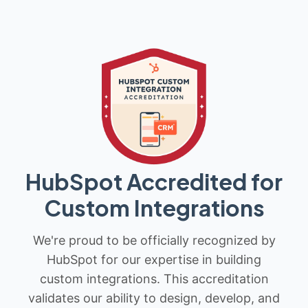
HubSpot Accredited for
Custom Integrations
We're proud to be officially recognized by
HubSpot for our expertise in building
custom integrations. This accreditation
validates our ability to design, develop, and