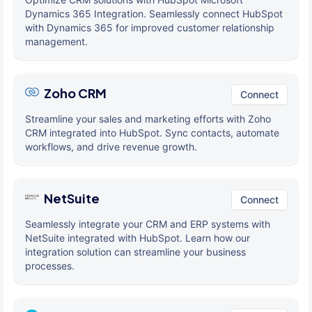
Dynamics 365 Integration. Seamlessly connect HubSpot
with Dynamics 365 for improved customer relationship
management.
Zoho CRM
Connect
Streamline your sales and marketing efforts with Zoho
CRM integrated into HubSpot. Sync contacts, automate
workflows, and drive revenue growth.
NetSuite
Connect
Seamlessly integrate your CRM and ERP systems with
NetSuite integrated with HubSpot. Learn how our
integration solution can streamline your business
processes.