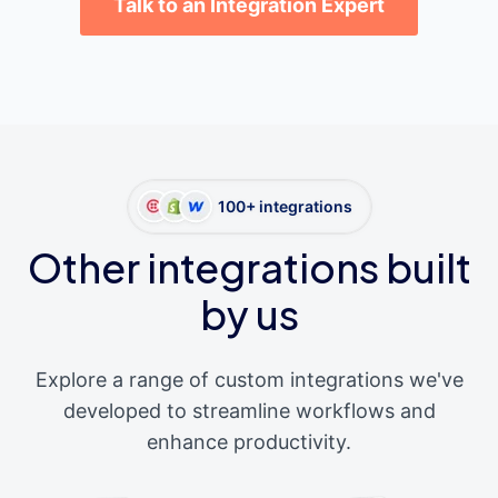
Talk to an Integration Expert
100+ integrations
Other integrations built
by us
Explore a range of custom integrations we've
developed to streamline workflows and
enhance productivity.