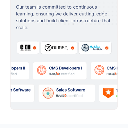
Our team is committed to continuous
learning, ensuring we deliver cutting-edge
solutions and build client infrastructure that
scale.