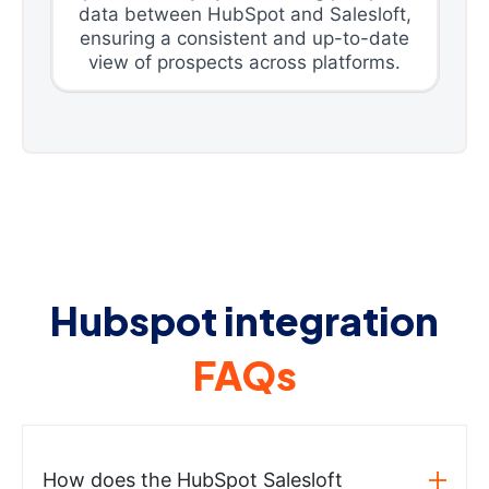
data between HubSpot and Salesloft,
ensuring a consistent and up-to-date
view of prospects across platforms.
Hubspot integration
FAQs
How does the HubSpot Salesloft