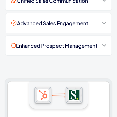
Unified Sales Communication
Advanced Sales Engagement
Enhanced Prospect Management