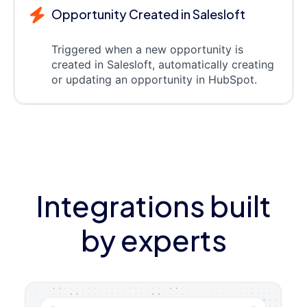
Opportunity Created in Salesloft
Triggered when a new opportunity is
created in Salesloft, automatically creating
or updating an opportunity in HubSpot.
Integrations built
by experts