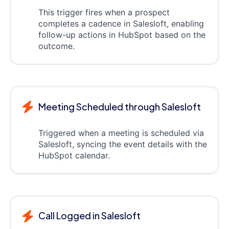
This trigger fires when a prospect
completes a cadence in Salesloft, enabling
follow-up actions in HubSpot based on the
outcome.
Meeting Scheduled through Salesloft
Triggered when a meeting is scheduled via
Salesloft, syncing the event details with the
HubSpot calendar.
Call Logged in Salesloft