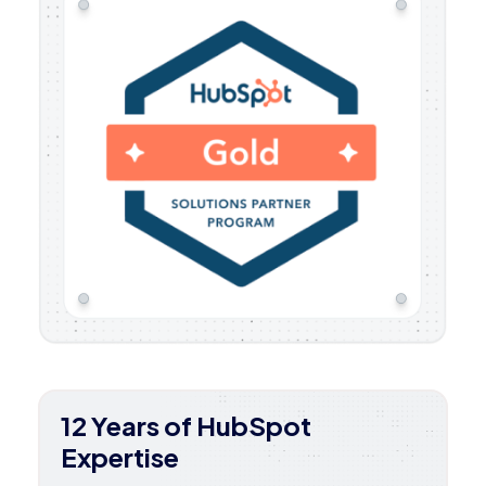
12 Years of HubSpot
Expertise