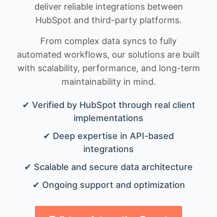
deliver reliable integrations between
HubSpot and third-party platforms.
From complex data syncs to fully
automated workflows, our solutions are built
with scalability, performance, and long-term
maintainability in mind.
✔ Verified by HubSpot through real client
implementations
✔ Deep expertise in API-based
integrations
✔ Scalable and secure data architecture
✔ Ongoing support and optimization