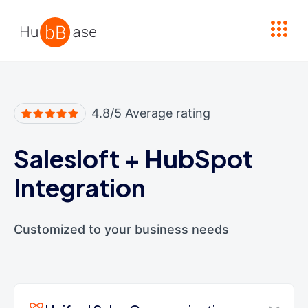
High Contrast
4.8/5 Average rating
Salesloft
+
HubSpot
Integration
Customized to your business needs