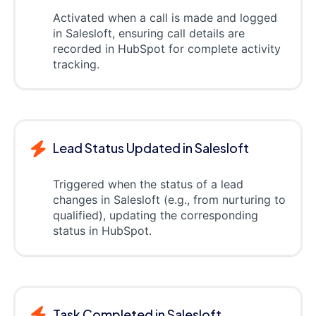
Activated when a call is made and logged
in Salesloft, ensuring call details are
recorded in HubSpot for complete activity
tracking.
Lead Status Updated in Salesloft
Triggered when the status of a lead
changes in Salesloft (e.g., from nurturing to
qualified), updating the corresponding
status in HubSpot.
Task Completed in Salesloft