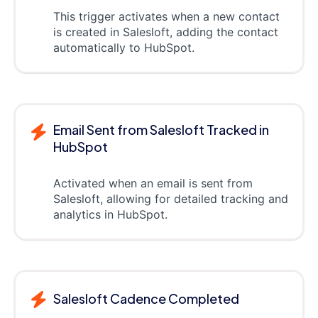
This trigger activates when a new contact
is created in Salesloft, adding the contact
automatically to HubSpot.
Email Sent from Salesloft Tracked in
HubSpot
Activated when an email is sent from
Salesloft, allowing for detailed tracking and
analytics in HubSpot.
Salesloft Cadence Completed