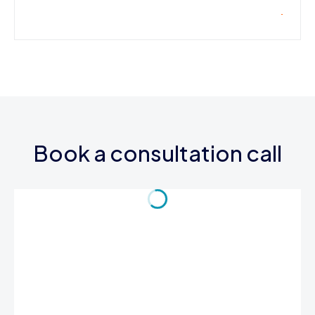
Book a consultation call