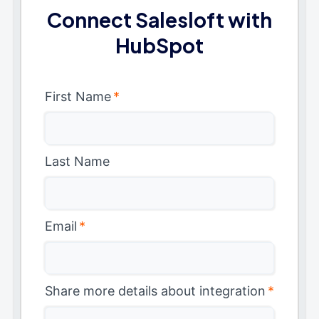
Connect Salesloft with
HubSpot
First Name
*
Last Name
Email
*
Share more details about integration
*