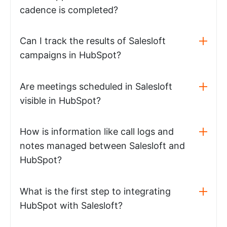
cadence is completed?
Can I track the results of Salesloft
campaigns in HubSpot?
Are meetings scheduled in Salesloft
visible in HubSpot?
How is information like call logs and
notes managed between Salesloft and
HubSpot?
What is the first step to integrating
HubSpot with Salesloft?