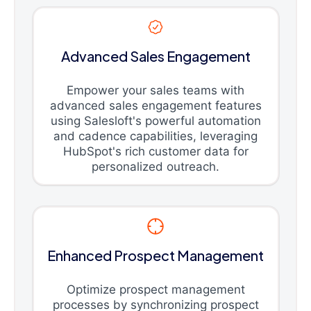
Advanced Sales Engagement
Empower your sales teams with
advanced sales engagement features
using Salesloft's powerful automation
and cadence capabilities, leveraging
HubSpot's rich customer data for
personalized outreach.
Enhanced Prospect Management
Optimize prospect management
processes by synchronizing prospect