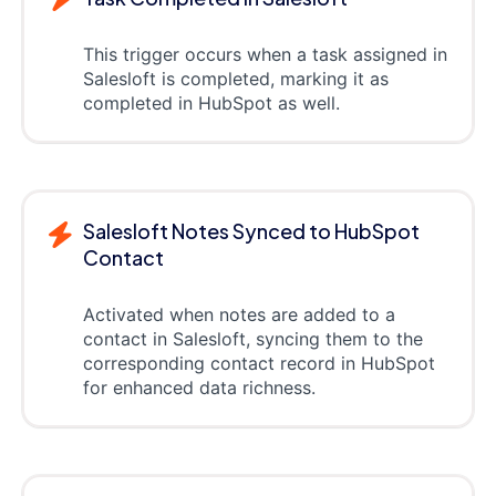
This trigger occurs when a task assigned in
Salesloft is completed, marking it as
completed in HubSpot as well.
Salesloft Notes Synced to HubSpot
Contact
Activated when notes are added to a
contact in Salesloft, syncing them to the
corresponding contact record in HubSpot
for enhanced data richness.