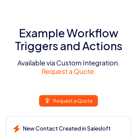
Example Workflow
Triggers and Actions
Available via Custom Integration.
Request a Quote.
Request a Quote
New Contact Created in Salesloft