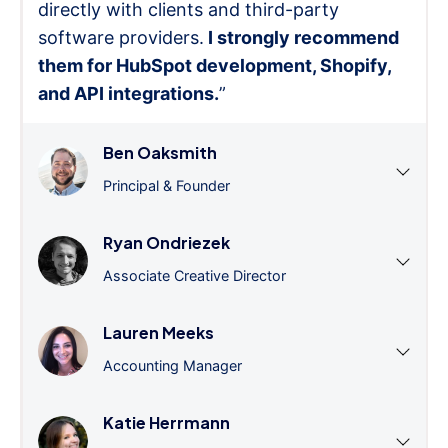
directly with clients and third-party
software providers.
I strongly recommend
them for HubSpot development, Shopify,
and API integrations.
”
Ben Oaksmith
Principal & Founder
Ryan Ondriezek
Associate Creative Director
Lauren Meeks
Accounting Manager
Katie Herrmann