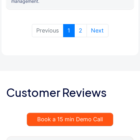
management.
(current)
Previous
1
2
Next
Customer Reviews
Book a 15 min Demo Call