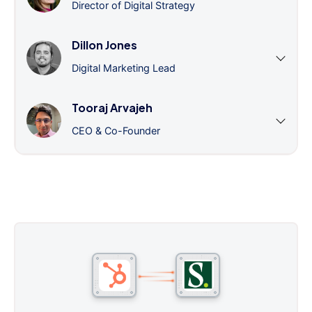
Director of Digital Strategy
Dillon Jones
Digital Marketing Lead
Tooraj Arvajeh
CEO & Co-Founder