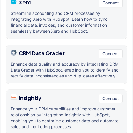
Xero
Connect
Streamline accounting and CRM processes by
integrating Xero with HubSpot. Learn how to sync
financial data, invoices, and customer information
seamlessly between Xero and HubSpot.
CRM Data Grader
Connect
Enhance data quality and accuracy by integrating CRM
Data Grader with HubSpot, enabling you to identify and
rectify data inconsistencies and duplicates effectively.
Insightly
Connect
Enhance your CRM capabilities and improve customer
relationships by integrating Insightly with HubSpot,
enabling you to centralize customer data and automate
sales and marketing processes.