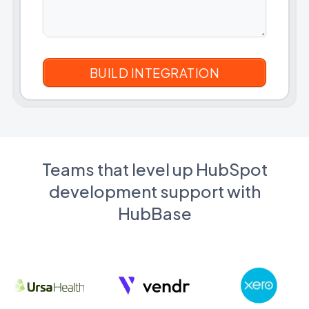
Teams that level up HubSpot
development support with
HubBase