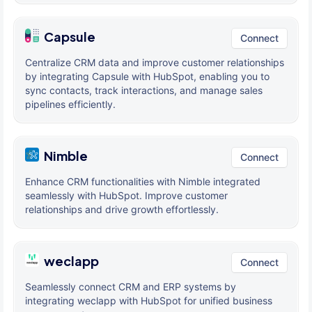
Capsule
Connect
Centralize CRM data and improve customer relationships
by integrating Capsule with HubSpot, enabling you to
sync contacts, track interactions, and manage sales
pipelines efficiently.
Nimble
Connect
Enhance CRM functionalities with Nimble integrated
seamlessly with HubSpot. Improve customer
relationships and drive growth effortlessly.
weclapp
Connect
Seamlessly connect CRM and ERP systems by
integrating weclapp with HubSpot for unified business