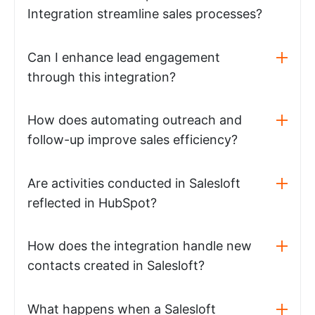
Integration streamline sales processes?
Can I enhance lead engagement
through this integration?
How does automating outreach and
follow-up improve sales efficiency?
Are activities conducted in Salesloft
reflected in HubSpot?
How does the integration handle new
contacts created in Salesloft?
What happens when a Salesloft