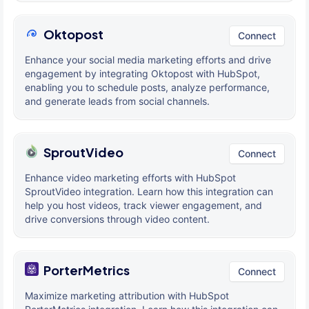
Oktopost
Connect
Enhance your social media marketing efforts and drive
engagement by integrating Oktopost with HubSpot,
enabling you to schedule posts, analyze performance,
and generate leads from social channels.
SproutVideo
Connect
Enhance video marketing efforts with HubSpot
SproutVideo integration. Learn how this integration can
help you host videos, track viewer engagement, and
drive conversions through video content.
PorterMetrics
Connect
Maximize marketing attribution with HubSpot