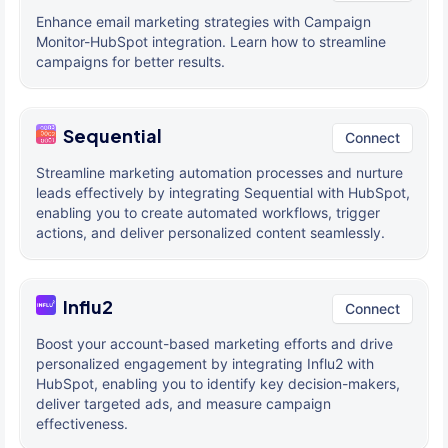
Enhance email marketing strategies with Campaign
Monitor-HubSpot integration. Learn how to streamline
campaigns for better results.
Sequential
Connect
Streamline marketing automation processes and nurture
leads effectively by integrating Sequential with HubSpot,
enabling you to create automated workflows, trigger
actions, and deliver personalized content seamlessly.
Influ2
Connect
Boost your account-based marketing efforts and drive
personalized engagement by integrating Influ2 with
HubSpot, enabling you to identify key decision-makers,
deliver targeted ads, and measure campaign
effectiveness.