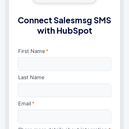
Connect Salesmsg SMS
with HubSpot
First Name
*
Last Name
Email
*