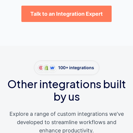
Talk to an Integration Expert
100+ integrations
Other integrations built
by us
Explore a range of custom integrations we've
developed to streamline workflows and
enhance productivity.