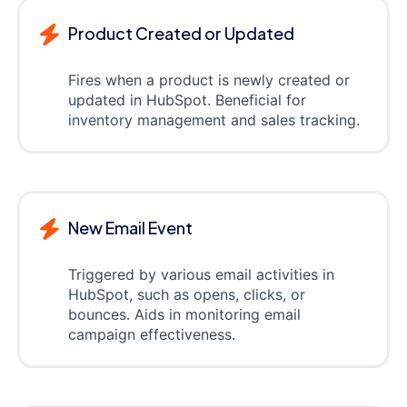
Product Created or Updated
Fires when a product is newly created or
updated in HubSpot. Beneficial for
inventory management and sales tracking.
New Email Event
Triggered by various email activities in
HubSpot, such as opens, clicks, or
bounces. Aids in monitoring email
campaign effectiveness.