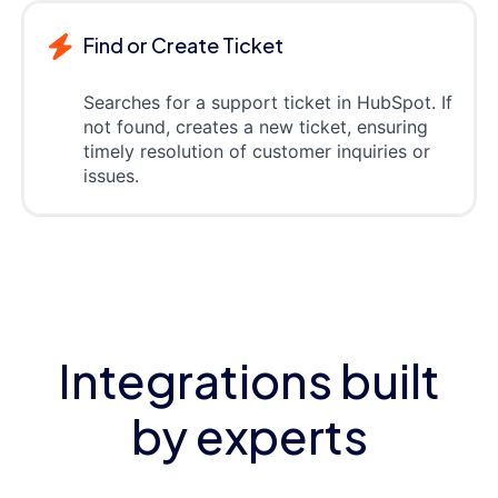
Find or Create Ticket
Searches for a support ticket in HubSpot. If
not found, creates a new ticket, ensuring
timely resolution of customer inquiries or
issues.
Integrations built
by experts