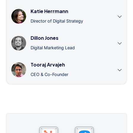
Katie Herrmann
Director of Digital Strategy
Dillon Jones
Digital Marketing Lead
Tooraj Arvajeh
CEO & Co-Founder