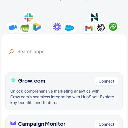
Grow.com
Connect
Unlock comprehensive marketing analytics with
Grow.com's seamless integration with HubSpot. Explore
key benefits and features.
Campaign Monitor
Connect