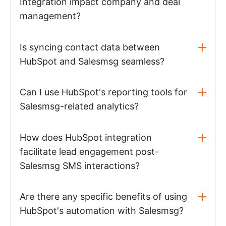
Integration impact company and deal
management?
Is syncing contact data between
HubSpot and Salesmsg seamless?
Can I use HubSpot's reporting tools for
Salesmsg-related analytics?
How does HubSpot integration
facilitate lead engagement post-
Salesmsg SMS interactions?
Are there any specific benefits of using
HubSpot's automation with Salesmsg?