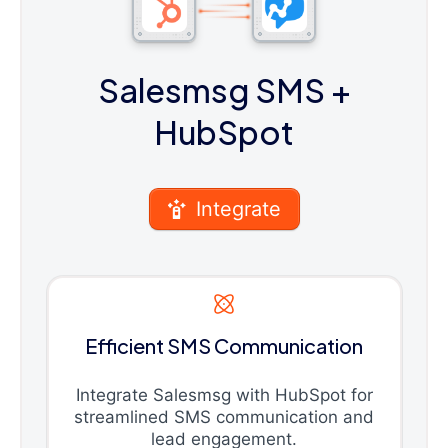
Salesmsg SMS
+
HubSpot
Integrate
Efficient SMS Communication
Integrate Salesmsg with HubSpot for
streamlined SMS communication and
lead engagement.