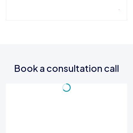
Book a consultation call