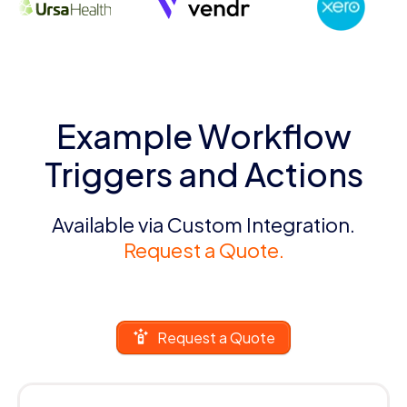
Example Workflow
Triggers and Actions
Available via Custom Integration.
Request a Quote.
Request a Quote