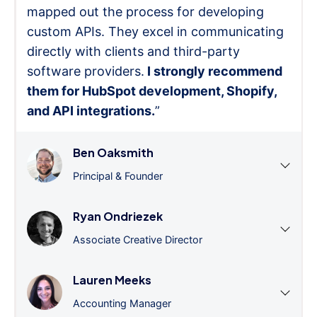
mapped out the process for developing
custom APIs. They excel in communicating
directly with clients and third-party
software providers.
I strongly recommend
them for HubSpot development, Shopify,
and API integrations.
”
Ben Oaksmith
Principal & Founder
Ryan Ondriezek
Associate Creative Director
Lauren Meeks
Accounting Manager