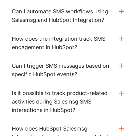
Can I automate SMS workflows using
Salesmsg and HubSpot Integration?
How does the integration track SMS
engagement in HubSpot?
Can I trigger SMS messages based on
specific HubSpot events?
Is it possible to track product-related
activities during Salesmsg SMS
interactions in HubSpot?
How does HubSpot Salesmsg