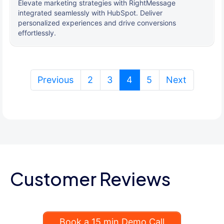
Elevate marketing strategies with RightMessage
integrated seamlessly with HubSpot. Deliver
personalized experiences and drive conversions
effortlessly.
(current)
Previous
2
3
4
5
Next
Customer Reviews
Book a 15 min Demo Call