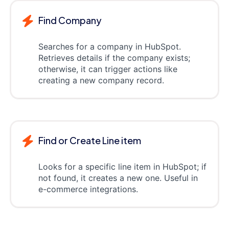
Find Company
Searches for a company in HubSpot.
Retrieves details if the company exists;
otherwise, it can trigger actions like
creating a new company record.
Find or Create Line item
Looks for a specific line item in HubSpot; if
not found, it creates a new one. Useful in
e-commerce integrations.