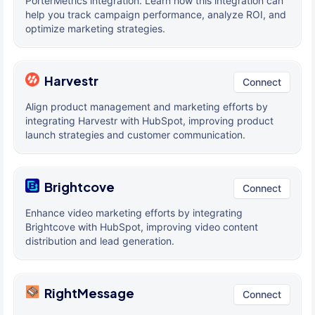
PorterMetrics integration. Learn how this integration can
help you track campaign performance, analyze ROI, and
optimize marketing strategies.
Harvestr
Connect
Align product management and marketing efforts by
integrating Harvestr with HubSpot, improving product
launch strategies and customer communication.
Brightcove
Connect
Enhance video marketing efforts by integrating
Brightcove with HubSpot, improving video content
distribution and lead generation.
RightMessage
Connect