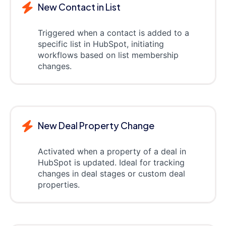
New Contact in List
Triggered when a contact is added to a
specific list in HubSpot, initiating
workflows based on list membership
changes.
New Deal Property Change
Activated when a property of a deal in
HubSpot is updated. Ideal for tracking
changes in deal stages or custom deal
properties.