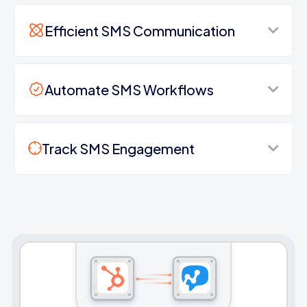
Efficient SMS Communication
Automate SMS Workflows
Track SMS Engagement