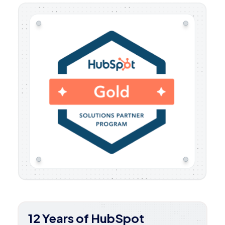
12 Years of HubSpot