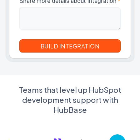
Share more details about integration
*
Teams that level up HubSpot
development support with
HubBase