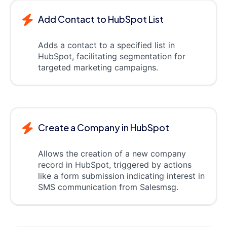
Add Contact to HubSpot List
Adds a contact to a specified list in
HubSpot, facilitating segmentation for
targeted marketing campaigns.
Create a Company in HubSpot
Allows the creation of a new company
record in HubSpot, triggered by actions
like a form submission indicating interest in
SMS communication from Salesmsg.