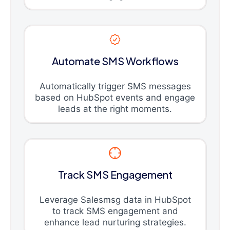
Automate SMS Workflows
Automatically trigger SMS messages
based on HubSpot events and engage
leads at the right moments.
Track SMS Engagement
Leverage Salesmsg data in HubSpot
to track SMS engagement and
enhance lead nurturing strategies.