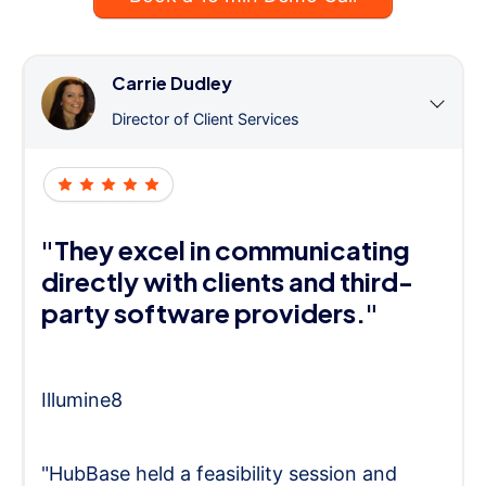
Carrie Dudley
Director of Client Services
"They excel in communicating
directly with clients and third-
party software providers."
Illumine8
"HubBase held a feasibility session and