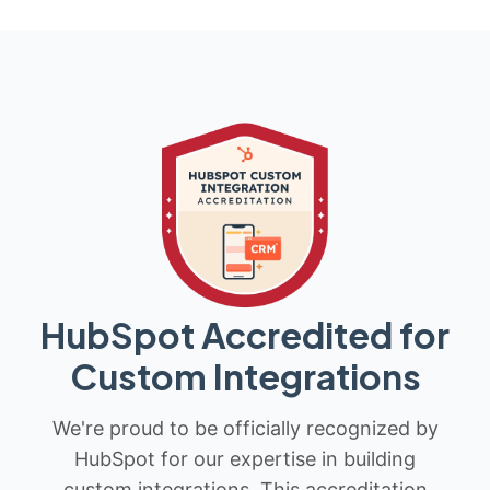
HubSpot Accredited for
Custom Integrations
We're proud to be officially recognized by
HubSpot for our expertise in building
custom integrations. This accreditation