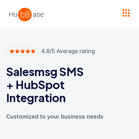
High Contrast
4.8/5 Average rating
Salesmsg SMS
+
HubSpot
Integration
Customized to your business needs