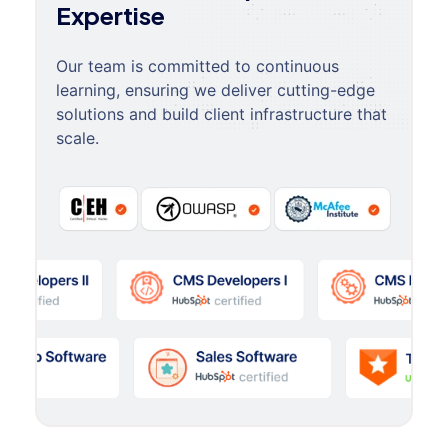
Expertise
Our team is committed to continuous
learning, ensuring we deliver cutting-edge
solutions and build client infrastructure that
scale.