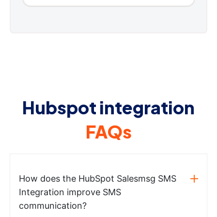
Hubspot integration
FAQs
How does the HubSpot Salesmsg SMS
Integration improve SMS
communication?