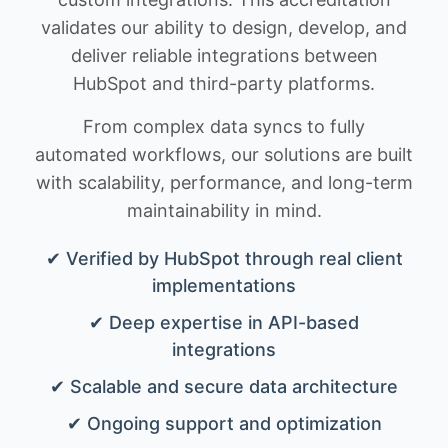
validates our ability to design, develop, and
deliver reliable integrations between
HubSpot and third-party platforms.
From complex data syncs to fully
automated workflows, our solutions are built
with scalability, performance, and long-term
maintainability in mind.
✔ Verified by HubSpot through real client
implementations
✔ Deep expertise in API-based
integrations
✔ Scalable and secure data architecture
✔ Ongoing support and optimization