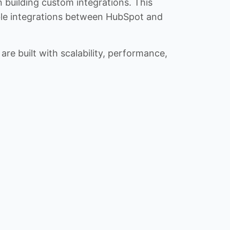
n building custom integrations. This
iable integrations between HubSpot and
re built with scalability, performance,