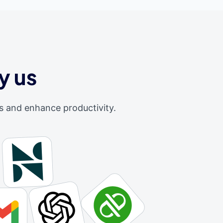
y us
s and enhance productivity.