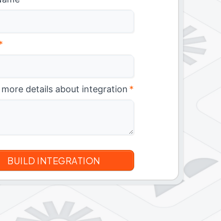
*
 more details about integration
*