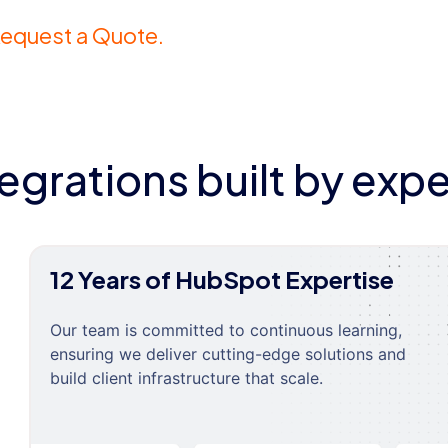
equest a Quote.
tegrations built by expe
12 Years of HubSpot Expertise
Our team is committed to continuous learning,
ensuring we deliver cutting-edge solutions and
build client infrastructure that scale.