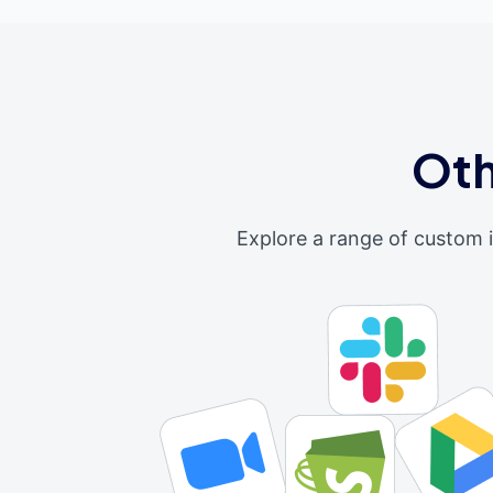
Oth
Explore a range of custom 