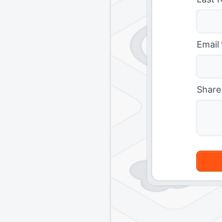
Email
Share