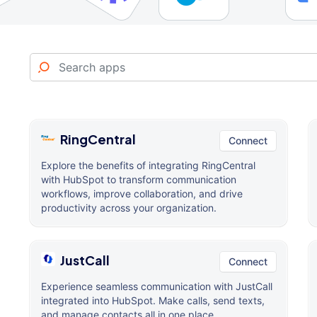
RingCentral
Connect
Explore the benefits of integrating RingCentral
with HubSpot to transform communication
workflows, improve collaboration, and drive
productivity across your organization.
JustCall
Connect
Experience seamless communication with JustCall
integrated into HubSpot. Make calls, send texts,
and manage contacts all in one place.