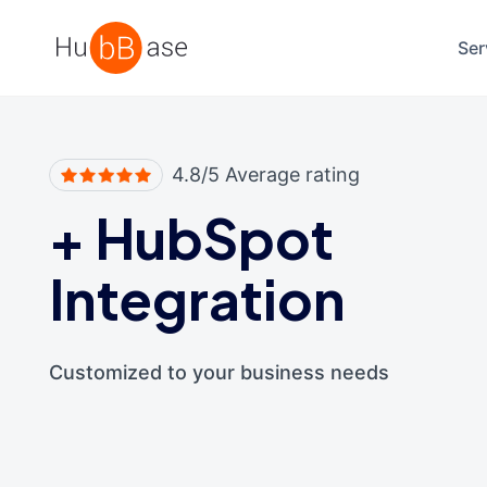
High Contrast
Ser
4.8/5 Average rating
+
HubSpot
Integration
Customized to your business needs