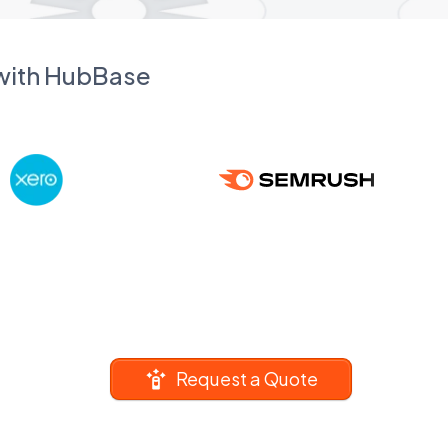
 with HubBase
Request a Quote