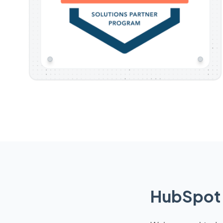
HubSpot 