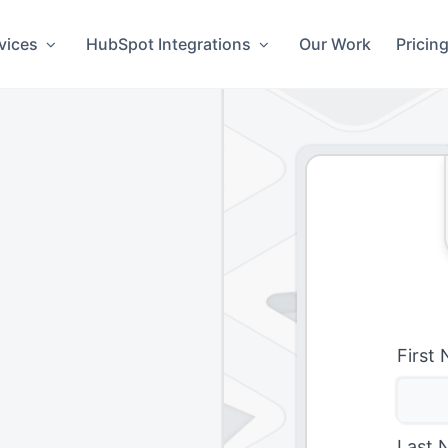
vices
HubSpot Integrations
Our Work
Pricin
First
Last 