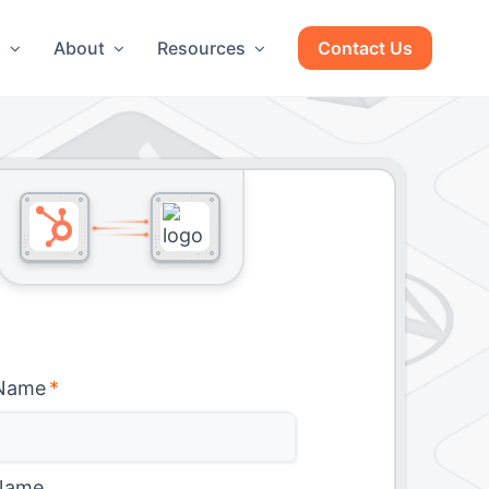
g
About
Resources
Contact Us
 Name
*
Name