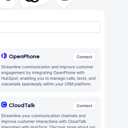
OpenPhone
Connect
Streamline communication and improve customer
engagement by integrating OpenPhone with
HubSpot, enabling you to manage calls, texts, and
voicemails seamlessly within your CRM platform.
CloudTalk
Connect
Streamline your communication channels and
improve customer interactions with CloudTalk
integrated with HubSpot. Discover more about our