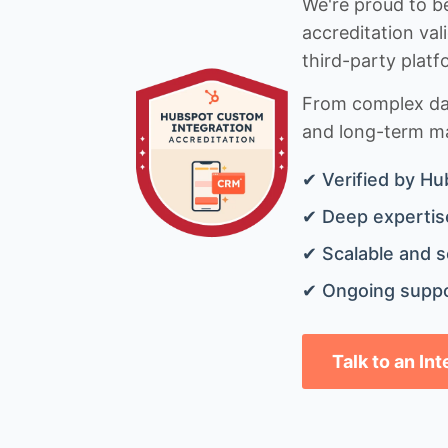
We're proud to be
accreditation val
third-party platf
From complex data
and long-term mai
✔ Verified by Hu
✔ Deep expertise
✔ Scalable and s
✔ Ongoing suppo
Talk to an In