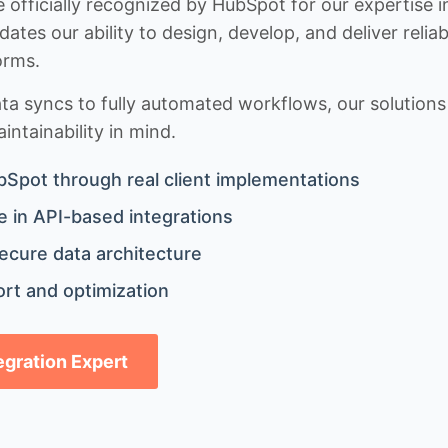
 officially recognized by HubSpot for our expertise i
idates our ability to design, develop, and deliver rel
orms.
 syncs to fully automated workflows, our solutions a
ntainability in mind.
bSpot through real client implementations
 in API-based integrations
ecure data architecture
rt and optimization
tegration Expert