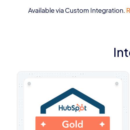
Available via Custom Integration.
R
In