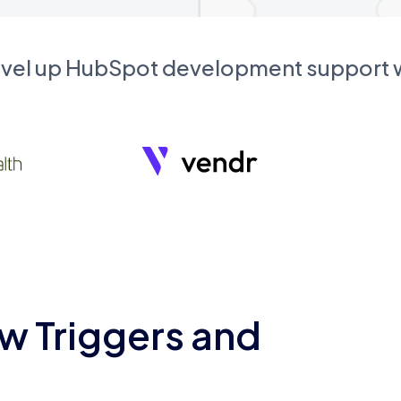
evel up HubSpot development support
w Triggers and