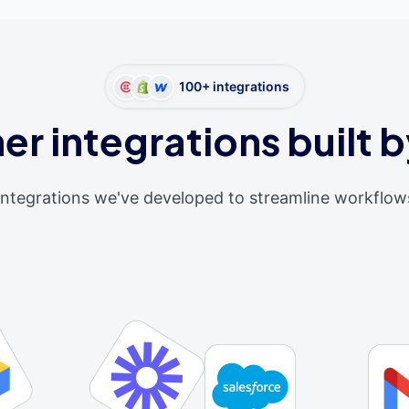
100+ integrations
er integrations built b
integrations we've developed to streamline workflow