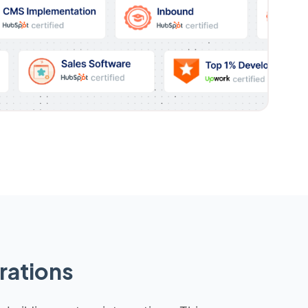
rations