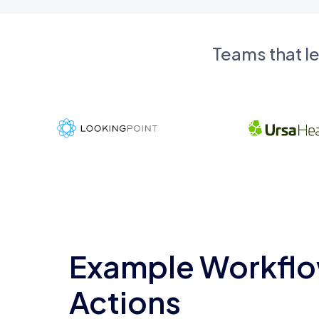
Teams that l
Example Workflo
Actions