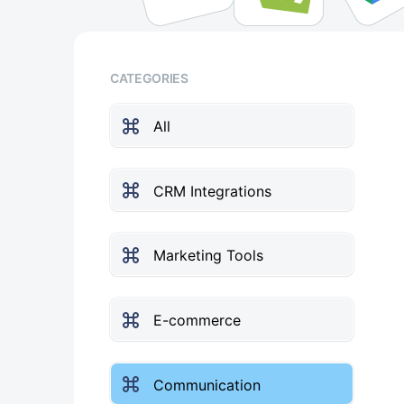
CATEGORIES
All
CRM Integrations
Marketing Tools
E-commerce
Communication