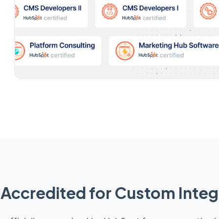
Accredited for Custom Integ