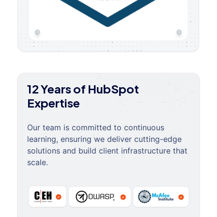
12 Years of HubSpot
Expertise
Our team is committed to continuous
learning, ensuring we deliver cutting-edge
solutions and build client infrastructure that
scale.