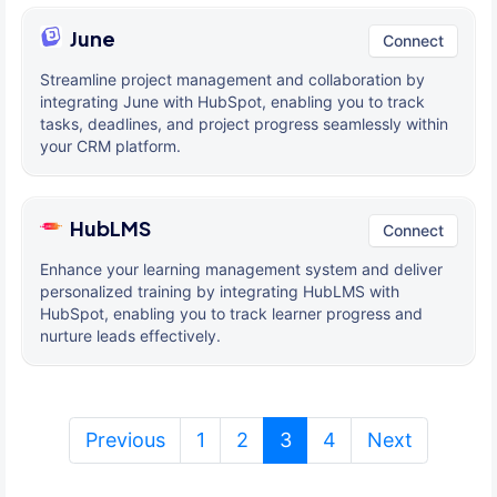
June
Connect
Streamline project management and collaboration by
integrating June with HubSpot, enabling you to track
tasks, deadlines, and project progress seamlessly within
your CRM platform.
HubLMS
Connect
Enhance your learning management system and deliver
personalized training by integrating HubLMS with
HubSpot, enabling you to track learner progress and
nurture leads effectively.
(current)
Previous
1
2
3
4
Next