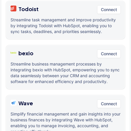
Todoist
Connect
Streamline task management and improve productivity
by integrating Todoist with HubSpot, enabling you to
sync tasks, deadlines, and priorities seamlessly.
bexio
Connect
Streamline business management processes by
integrating bexio with HubSpot, empowering you to sync
data seamlessly between your CRM and accounting
software for enhanced efficiency and productivity.
Wave
Connect
Simplify financial management and gain insights into your
business finances by integrating Wave with HubSpot,
enabling you to manage invoicing, accounting, and