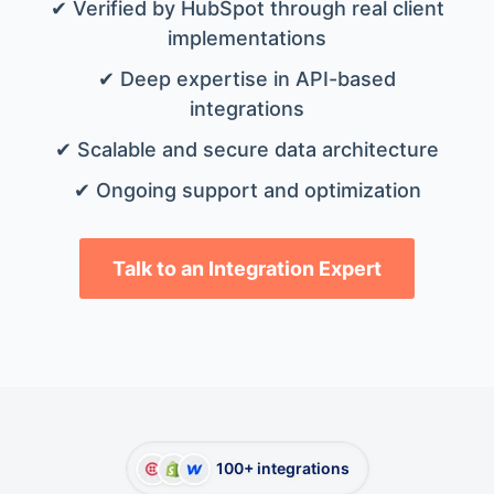
✔ Verified by HubSpot through real client
implementations
✔ Deep expertise in API-based
integrations
✔ Scalable and secure data architecture
✔ Ongoing support and optimization
Talk to an Integration Expert
100+ integrations