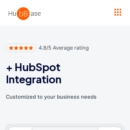
High Contrast
4.8/5 Average rating
+
HubSpot
Integration
Customized to your business needs