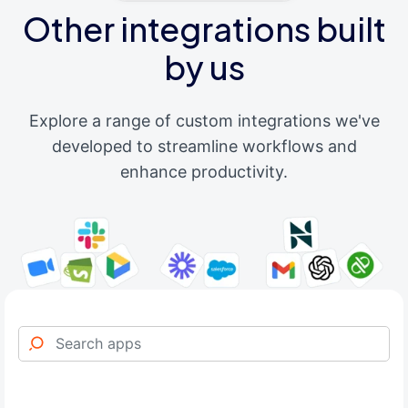
Other integrations built
by us
Explore a range of custom integrations we've
developed to streamline workflows and
enhance productivity.