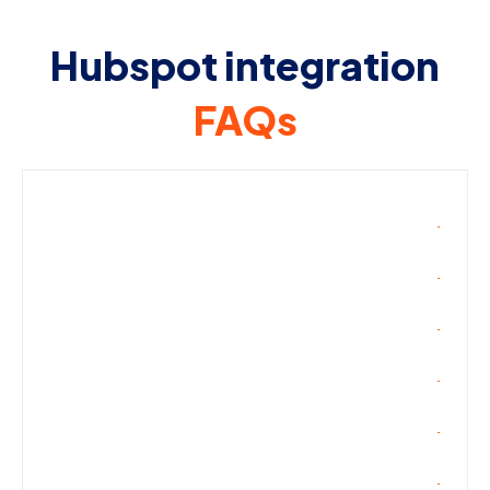
Hubspot integration
FAQs