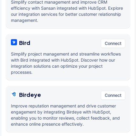
Simplify contact management and improve CRM
efficiency with Sansan integrated with HubSpot. Explore
our integration services for better customer relationship
management.
Bird
Connect
Simplify project management and streamline workflows
with Bird integrated with HubSpot. Discover how our
integration solutions can optimize your project
processes.
Birdeye
Connect
Improve reputation management and drive customer
engagement by integrating Birdeye with HubSpot,
enabling you to monitor reviews, collect feedback, and
enhance online presence effectively.