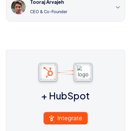
Tooraj Arvajeh
CEO & Co-Founder
+ HubSpot
Integrate