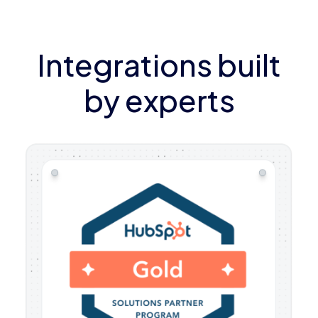
Integrations built
by experts