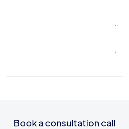
Book a consultation call