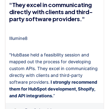
"They excel in communicating
directly with clients and third-
party software providers."
Illumine8
"HubBase held a feasibility session and
mapped out the process for developing
custom APIs. They excel in communicating
directly with clients and third-party
software providers.
I strongly recommend
them for HubSpot development, Shopify,
and API integrations.
”