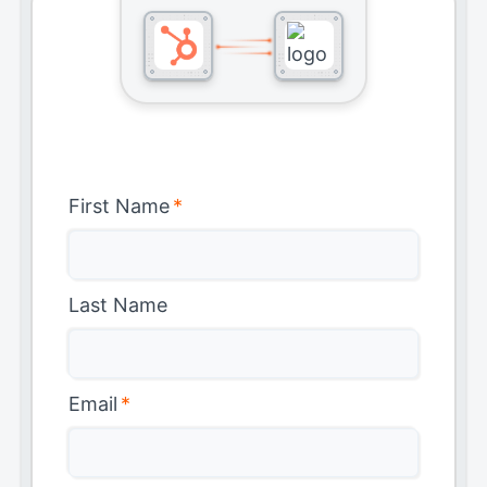
First Name
*
Last Name
Email
*