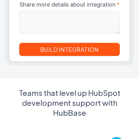
Share more details about integration
*
Teams that level up HubSpot
development support with
HubBase