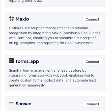
reporting effortlessly.
Maxio
Connect
Optimize subscription management and revenue
recognition by integrating Maxio (previously SaaSOptics)
with HubSpot, enabling you to streamline subscription
billing, analytics, and reporting for SaaS businesses.
forms.app
Connect
Simplify form management and lead capture by
integrating forms.app with HubSpot, enabling you to
create custom forms, collect data, and automate lead
generation seamlessly.
Sansan
Connect