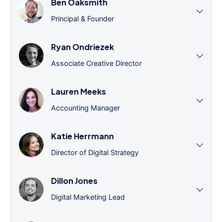
Ben Oaksmith
Principal & Founder
Ryan Ondriezek
Associate Creative Director
Lauren Meeks
Accounting Manager
Katie Herrmann
Director of Digital Strategy
Dillon Jones
Digital Marketing Lead