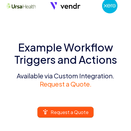
Example Workflow
Triggers and Actions
Available via Custom Integration.
Request a Quote.
Request a Quote