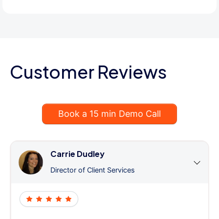
Customer Reviews
Book a 15 min Demo Call
Carrie Dudley
Director of Client Services