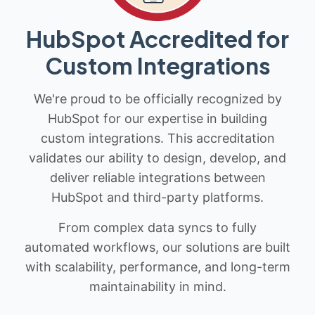
HubSpot Accredited for
Custom Integrations
We're proud to be officially recognized by
HubSpot for our expertise in building
custom integrations. This accreditation
validates our ability to design, develop, and
deliver reliable integrations between
HubSpot and third-party platforms.
From complex data syncs to fully
automated workflows, our solutions are built
with scalability, performance, and long-term
maintainability in mind.