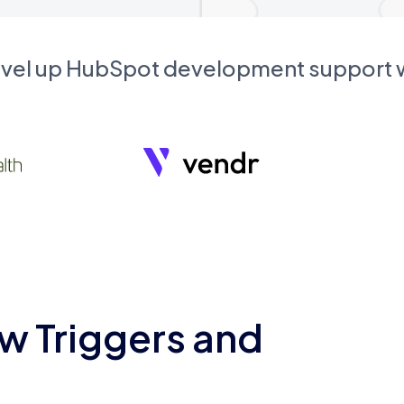
evel up HubSpot development support
w Triggers and