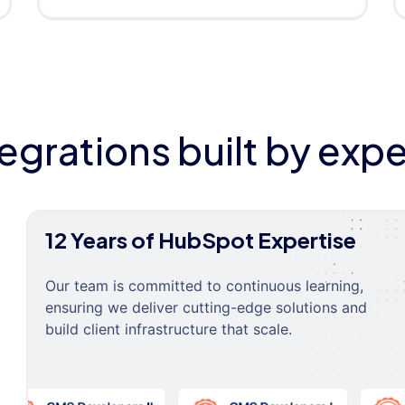
tegrations built by expe
12 Years of HubSpot Expertise
Our team is committed to continuous learning,
ensuring we deliver cutting-edge solutions and
build client infrastructure that scale.