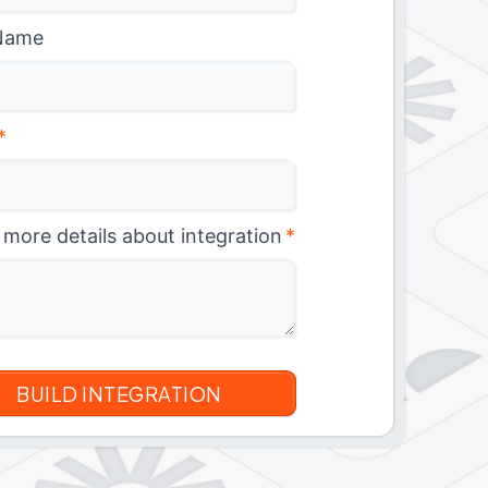
Name
*
 more details about integration
*