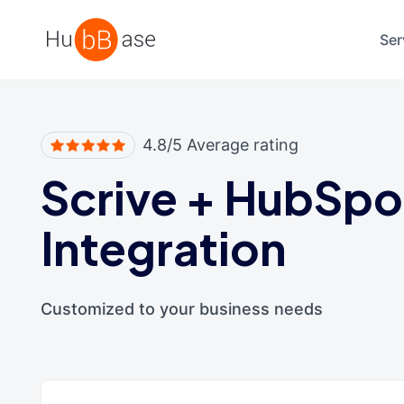
High Contrast
Ser
4.8/5 Average rating
Scrive
+
HubSpo
Integration
Customized to your business needs