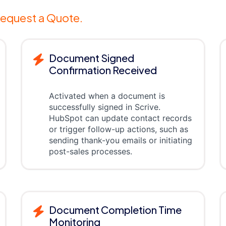
equest a Quote.
Document Signed
Confirmation Received
Activated when a document is
successfully signed in Scrive.
HubSpot can update contact records
or trigger follow-up actions, such as
sending thank-you emails or initiating
post-sales processes.
Document Completion Time
Monitoring