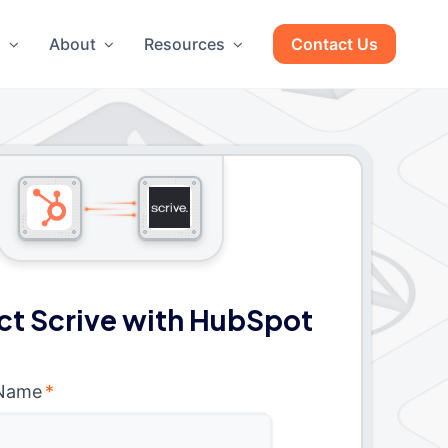
g
About
Resources
Contact Us
t Scrive with HubSpot
 Name
*