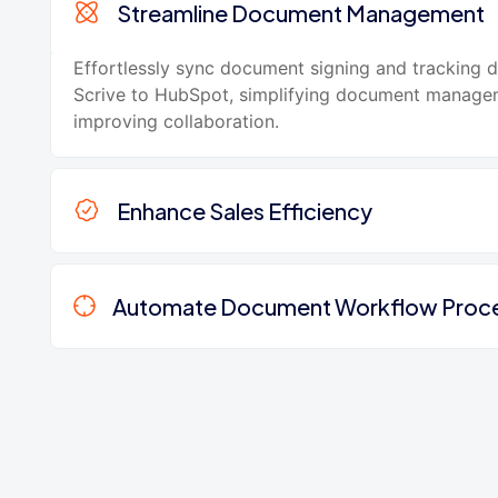
Streamline Document Management
Effortlessly sync document signing and tracking 
Scrive to HubSpot, simplifying document manage
improving collaboration.
Enhance Sales Efficiency
Automate Document Workflow Proc