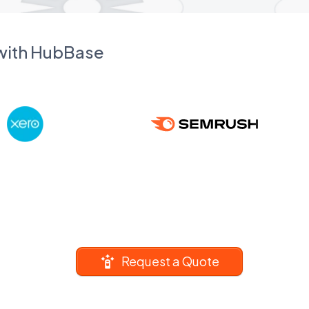
 with HubBase
Request a Quote