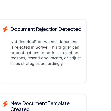
Document Rejection Detected
Notifies HubSpot when a document
is rejected in Scrive. This trigger can
prompt actions to address rejection
reasons, resend documents, or adjust
sales strategies accordingly.
New Document Template
Created