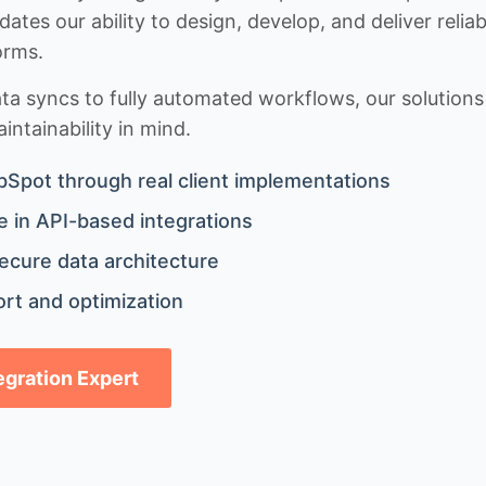
idates our ability to design, develop, and deliver rel
orms.
 syncs to fully automated workflows, our solutions a
ntainability in mind.
bSpot through real client implementations
 in API-based integrations
ecure data architecture
rt and optimization
tegration Expert