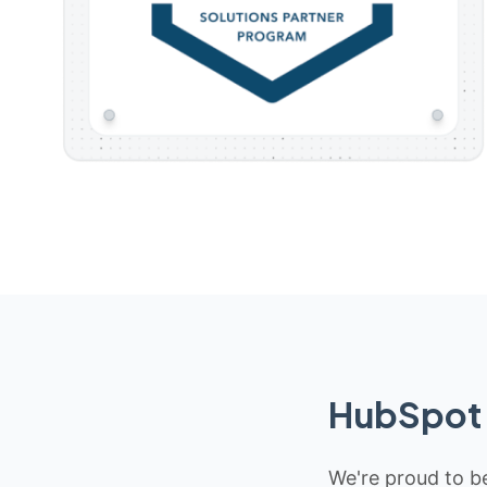
HubSpot 
We're proud to be