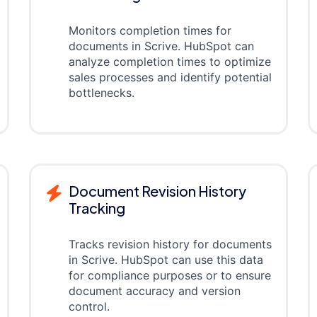
Monitors completion times for
documents in Scrive. HubSpot can
analyze completion times to optimize
sales processes and identify potential
bottlenecks.
Document Revision History
Tracking
Tracks revision history for documents
in Scrive. HubSpot can use this data
for compliance purposes or to ensure
document accuracy and version
control.