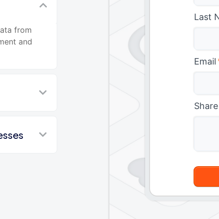
Last 
data from
ment and
Email
Share
esses