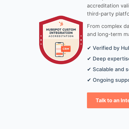
accreditation val
third-party platf
From complex data
and long-term mai
✔ Verified by Hu
✔ Deep expertise
✔ Scalable and s
✔ Ongoing suppo
Talk to an In