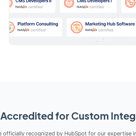
Accredited for Custom Integ
 officially recognized by HubSpot for our expertise i