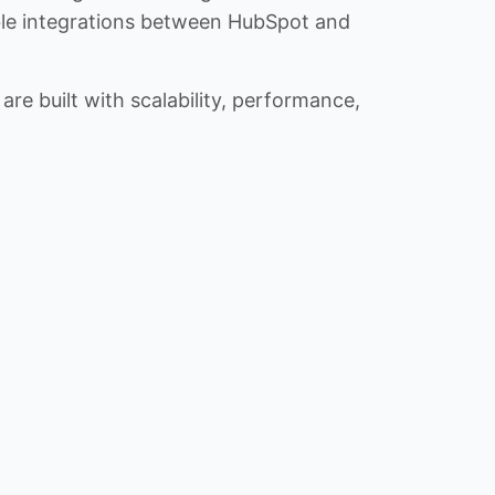
iable integrations between HubSpot and
re built with scalability, performance,