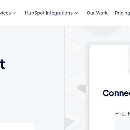
vices
HubSpot Integrations
Our Work
Pricin
t
Connec
First