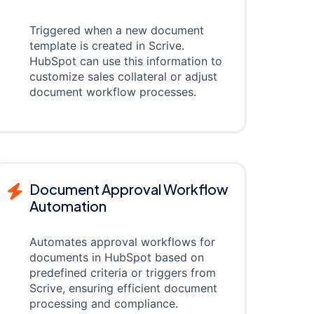
Triggered when a new document
template is created in Scrive.
HubSpot can use this information to
customize sales collateral or adjust
document workflow processes.
Document Approval Workflow
Automation
Automates approval workflows for
documents in HubSpot based on
predefined criteria or triggers from
Scrive, ensuring efficient document
processing and compliance.