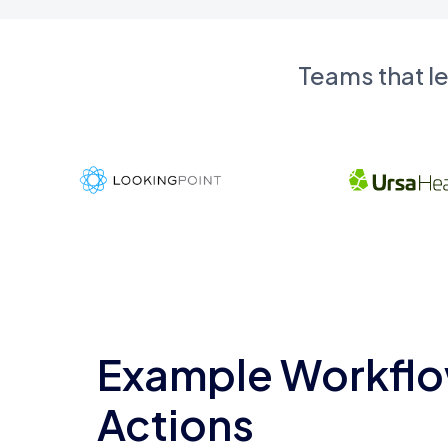
Teams that l
Example Workflo
Actions