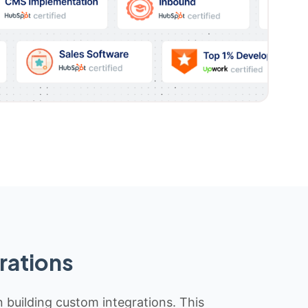
rations
n building custom integrations. This