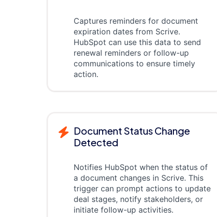
Captures reminders for document
expiration dates from Scrive.
HubSpot can use this data to send
renewal reminders or follow-up
communications to ensure timely
action.
Document Status Change
Detected
Notifies HubSpot when the status of
a document changes in Scrive. This
trigger can prompt actions to update
deal stages, notify stakeholders, or
initiate follow-up activities.