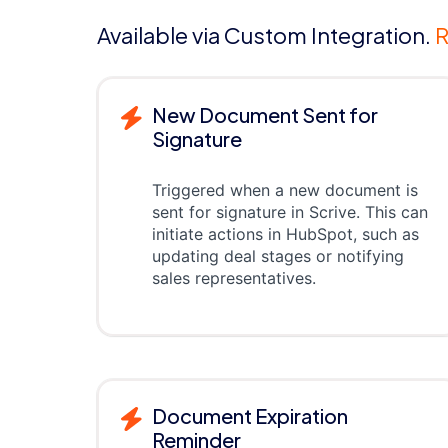
Available via Custom Integration.
R
New Document Sent for
Signature
Triggered when a new document is
sent for signature in Scrive. This can
initiate actions in HubSpot, such as
updating deal stages or notifying
sales representatives.
Document Expiration
Reminder