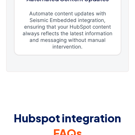
Automate content updates with
Seismic Embedded integration,
ensuring that your HubSpot content
always reflects the latest information
and messaging without manual
intervention.
Hubspot integration
FAQs