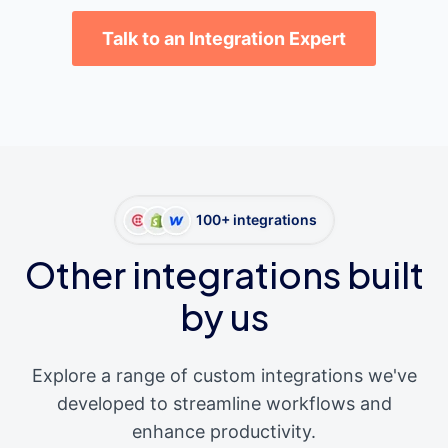
Talk to an Integration Expert
100+ integrations
Other integrations built
by us
Explore a range of custom integrations we've
developed to streamline workflows and
enhance productivity.