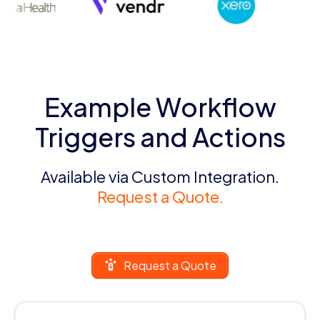
Example Workflow
Triggers and Actions
Available via Custom Integration.
Request a Quote.
Request a Quote