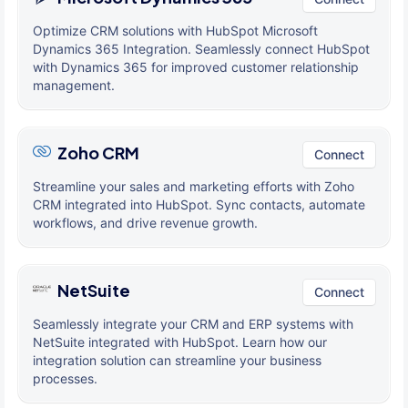
Optimize CRM solutions with HubSpot Microsoft
Dynamics 365 Integration. Seamlessly connect HubSpot
with Dynamics 365 for improved customer relationship
management.
Zoho CRM
Connect
Streamline your sales and marketing efforts with Zoho
CRM integrated into HubSpot. Sync contacts, automate
workflows, and drive revenue growth.
NetSuite
Connect
Seamlessly integrate your CRM and ERP systems with
NetSuite integrated with HubSpot. Learn how our
integration solution can streamline your business
processes.