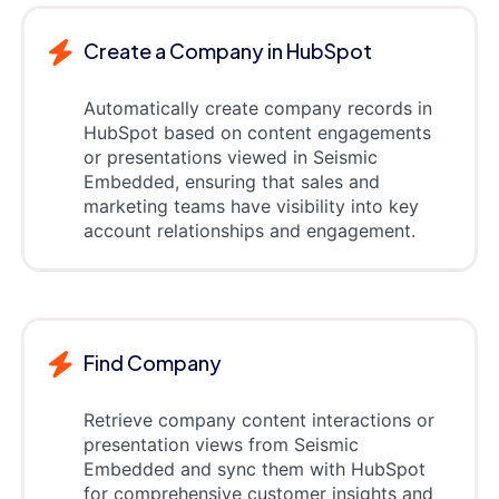
Create a Company in HubSpot
Automatically create company records in
HubSpot based on content engagements
or presentations viewed in Seismic
Embedded, ensuring that sales and
marketing teams have visibility into key
account relationships and engagement.
Find Company
Retrieve company content interactions or
presentation views from Seismic
Embedded and sync them with HubSpot
for comprehensive customer insights and