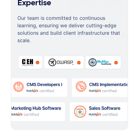
Expertise
Our team is committed to continuous
learning, ensuring we deliver cutting-edge
solutions and build client infrastructure that
scale.