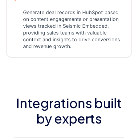
Generate deal records in HubSpot based
on content engagements or presentation
views tracked in Seismic Embedded,
providing sales teams with valuable
context and insights to drive conversions
and revenue growth.
Integrations built
by experts