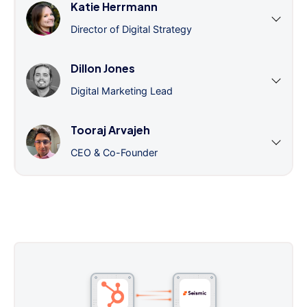
Katie Herrmann
Director of Digital Strategy
Dillon Jones
Digital Marketing Lead
Tooraj Arvajeh
CEO & Co-Founder