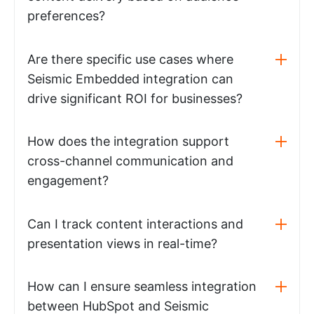
preferences?
Are there specific use cases where
Seismic Embedded integration can
drive significant ROI for businesses?
How does the integration support
cross-channel communication and
engagement?
Can I track content interactions and
presentation views in real-time?
How can I ensure seamless integration
between HubSpot and Seismic