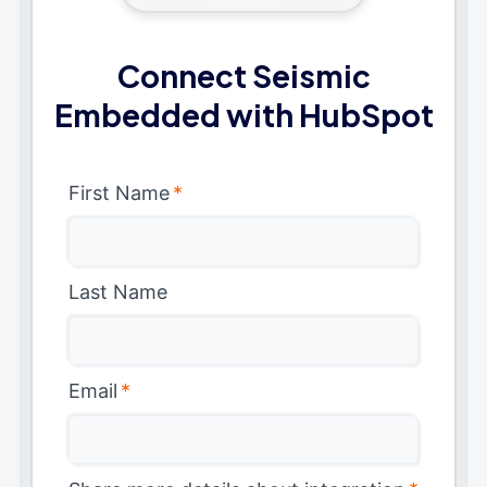
Connect Seismic
Embedded with HubSpot
First Name
*
Last Name
Email
*