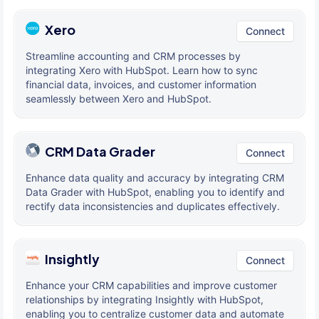
Xero
Connect
Streamline accounting and CRM processes by
integrating Xero with HubSpot. Learn how to sync
financial data, invoices, and customer information
seamlessly between Xero and HubSpot.
CRM Data Grader
Connect
Enhance data quality and accuracy by integrating CRM
Data Grader with HubSpot, enabling you to identify and
rectify data inconsistencies and duplicates effectively.
Insightly
Connect
Enhance your CRM capabilities and improve customer
relationships by integrating Insightly with HubSpot,
enabling you to centralize customer data and automate