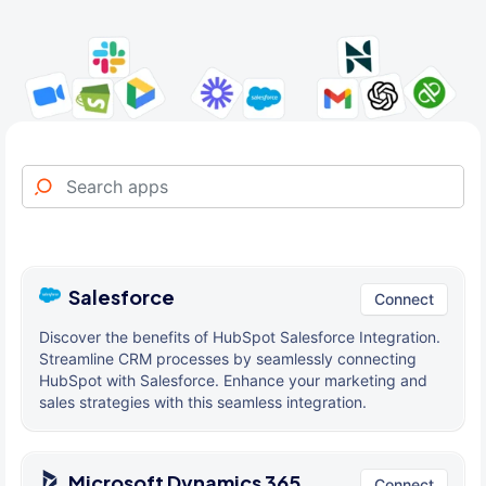
Salesforce
Connect
Discover the benefits of HubSpot Salesforce Integration.
Streamline CRM processes by seamlessly connecting
HubSpot with Salesforce. Enhance your marketing and
sales strategies with this seamless integration.
Microsoft Dynamics 365
Connect