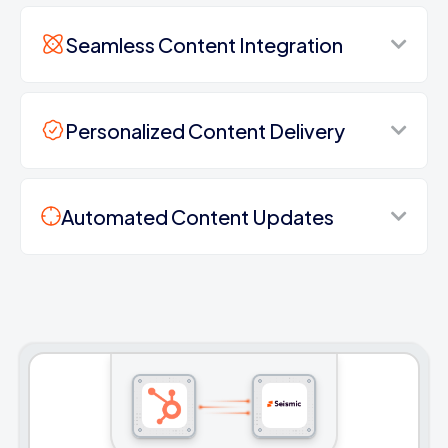
Seamless Content Integration
Personalized Content Delivery
Automated Content Updates