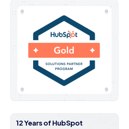
12 Years of HubSpot