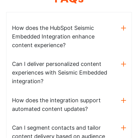
How does the HubSpot Seismic
Embedded Integration enhance
content experience?
Can I deliver personalized content
experiences with Seismic Embedded
integration?
How does the integration support
automated content updates?
Can I segment contacts and tailor
content delivery based on audience