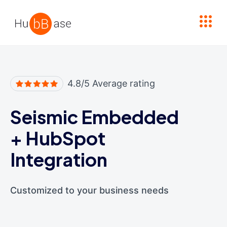
High Contrast
4.8/5 Average rating
Seismic Embedded
+
HubSpot
Integration
Customized to your business needs