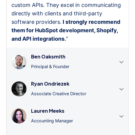
custom APIs. They excel in communicating
directly with clients and third-party
software providers.
I strongly recommend
them for HubSpot development, Shopify,
and API integrations.
”
Ben Oaksmith
Principal & Founder
Ryan Ondriezek
Associate Creative Director
Lauren Meeks
Accounting Manager