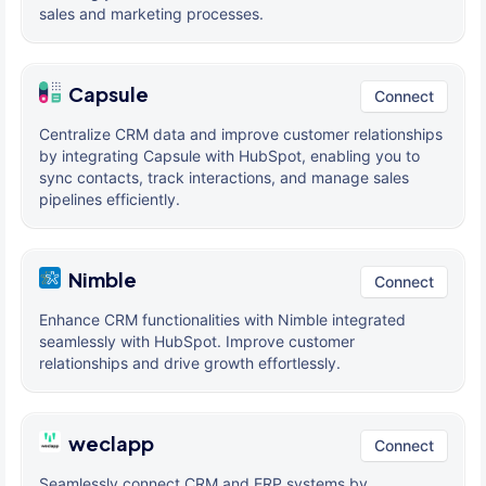
sales and marketing processes.
Capsule
Connect
Centralize CRM data and improve customer relationships
by integrating Capsule with HubSpot, enabling you to
sync contacts, track interactions, and manage sales
pipelines efficiently.
Nimble
Connect
Enhance CRM functionalities with Nimble integrated
seamlessly with HubSpot. Improve customer
relationships and drive growth effortlessly.
weclapp
Connect
Seamlessly connect CRM and ERP systems by