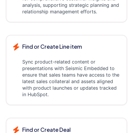
analysis, supporting strategic planning and
relationship management efforts.
Find or Create Line item
Sync product-related content or
presentations with Seismic Embedded to
ensure that sales teams have access to the
latest sales collateral and assets aligned
with product launches or updates tracked
in HubSpot.
Find or Create Deal