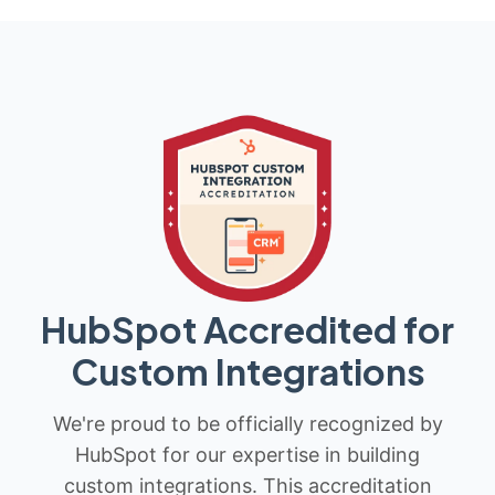
HubSpot Accredited for
Custom Integrations
We're proud to be officially recognized by
HubSpot for our expertise in building
custom integrations. This accreditation