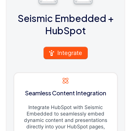
Seismic Embedded
+
HubSpot
Integrate
Seamless Content Integration
Integrate HubSpot with Seismic
Embedded to seamlessly embed
dynamic content and presentations
directly into your HubSpot pages,