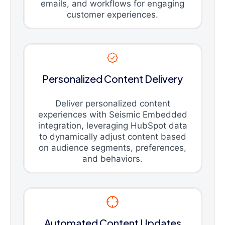
emails, and workflows for engaging
customer experiences.
Personalized Content Delivery
Deliver personalized content
experiences with Seismic Embedded
integration, leveraging HubSpot data
to dynamically adjust content based
on audience segments, preferences,
and behaviors.
Automated Content Updates