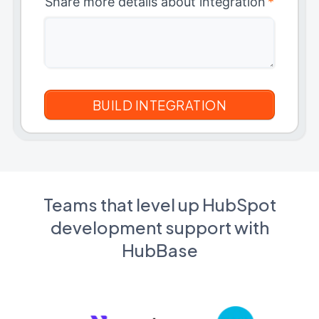
Share more details about integration
*
Teams that level up HubSpot
development support with
HubBase