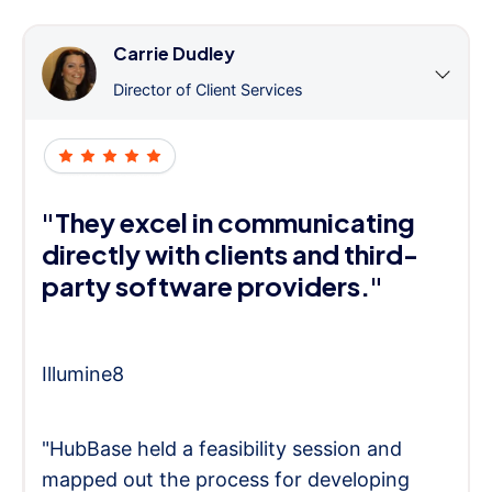
Carrie Dudley
Director of Client Services
"They excel in communicating
directly with clients and third-
party software providers."
Illumine8
"HubBase held a feasibility session and
mapped out the process for developing