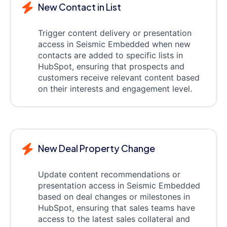
New Contact in List
Trigger content delivery or presentation
access in Seismic Embedded when new
contacts are added to specific lists in
HubSpot, ensuring that prospects and
customers receive relevant content based
on their interests and engagement level.
New Deal Property Change
Update content recommendations or
presentation access in Seismic Embedded
based on deal changes or milestones in
HubSpot, ensuring that sales teams have
access to the latest sales collateral and