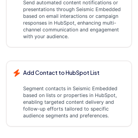
Send automated content notifications or
presentations through Seismic Embedded
based on email interactions or campaign
responses in HubSpot, enhancing multi-
channel communication and engagement
with your audience.
Add Contact to HubSpot List
Segment contacts in Seismic Embedded
based on lists or properties in HubSpot,
enabling targeted content delivery and
follow-up efforts tailored to specific
audience segments and preferences.