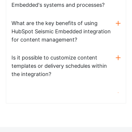
Embedded's systems and processes?
What are the key benefits of using
HubSpot Seismic Embedded integration
for content management?
Is it possible to customize content
templates or delivery schedules within
the integration?