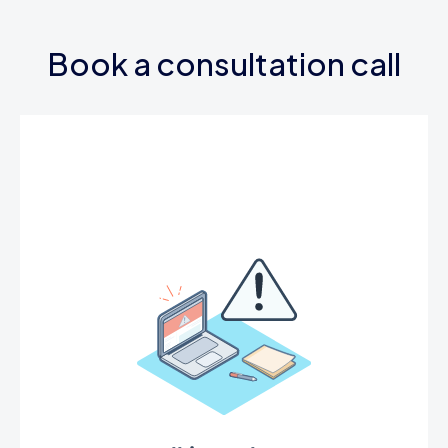
Book a consultation call