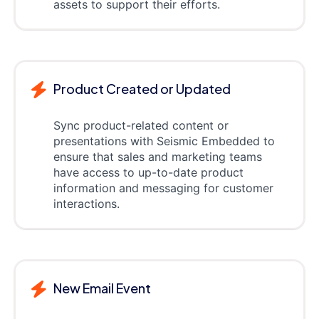
assets to support their efforts.
Product Created or Updated
Sync product-related content or
presentations with Seismic Embedded to
ensure that sales and marketing teams
have access to up-to-date product
information and messaging for customer
interactions.
New Email Event