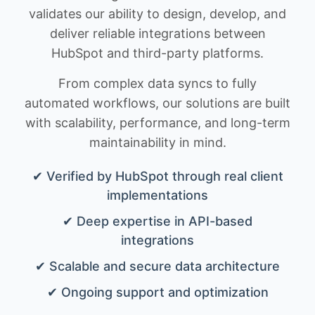
validates our ability to design, develop, and
deliver reliable integrations between
HubSpot and third-party platforms.
From complex data syncs to fully
automated workflows, our solutions are built
with scalability, performance, and long-term
maintainability in mind.
✔ Verified by HubSpot through real client
implementations
✔ Deep expertise in API-based
integrations
✔ Scalable and secure data architecture
✔ Ongoing support and optimization