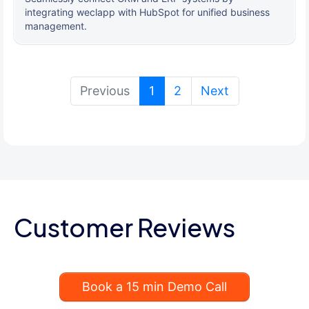
integrating weclapp with HubSpot for unified business
management.
(current)
Previous
1
2
Next
Customer Reviews
Book a 15 min Demo Call