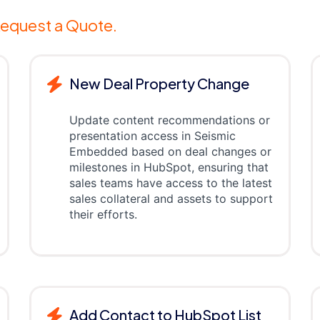
equest a Quote.
New Deal Property Change
Update content recommendations or
presentation access in Seismic
Embedded based on deal changes or
milestones in HubSpot, ensuring that
sales teams have access to the latest
sales collateral and assets to support
their efforts.
Add Contact to HubSpot List