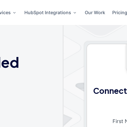
vices
HubSpot Integrations
Our Work
Pricin
ded
Connect
First