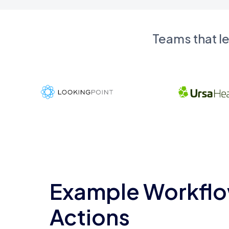
Teams that l
Example Workflo
Actions