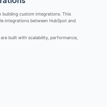
rations
n building custom integrations. This
iable integrations between HubSpot and
re built with scalability, performance,