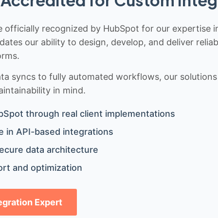
Accredited for Custom Integ
 officially recognized by HubSpot for our expertise i
idates our ability to design, develop, and deliver rel
orms.
 syncs to fully automated workflows, our solutions a
ntainability in mind.
bSpot through real client implementations
 in API-based integrations
ecure data architecture
rt and optimization
tegration Expert