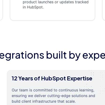
product launches or updates tracked
in HubSpot.
tegrations built by expe
12 Years of HubSpot Expertise
Our team is committed to continuous learning,
ensuring we deliver cutting-edge solutions and
build client infrastructure that scale.