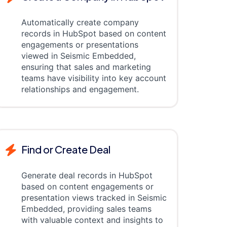
Automatically create company
records in HubSpot based on content
engagements or presentations
viewed in Seismic Embedded,
ensuring that sales and marketing
teams have visibility into key account
relationships and engagement.
Find or Create Deal
Generate deal records in HubSpot
based on content engagements or
presentation views tracked in Seismic
Embedded, providing sales teams
with valuable context and insights to