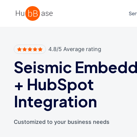
High Contrast
Ser
4.8/5 Average rating
Seismic Embed
+
HubSpot
Integration
Customized to your business needs