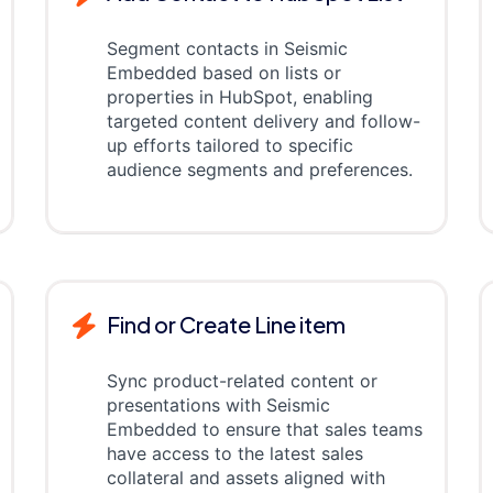
Segment contacts in Seismic
Embedded based on lists or
properties in HubSpot, enabling
targeted content delivery and follow-
up efforts tailored to specific
audience segments and preferences.
Find or Create Line item
Sync product-related content or
presentations with Seismic
Embedded to ensure that sales teams
have access to the latest sales
collateral and assets aligned with