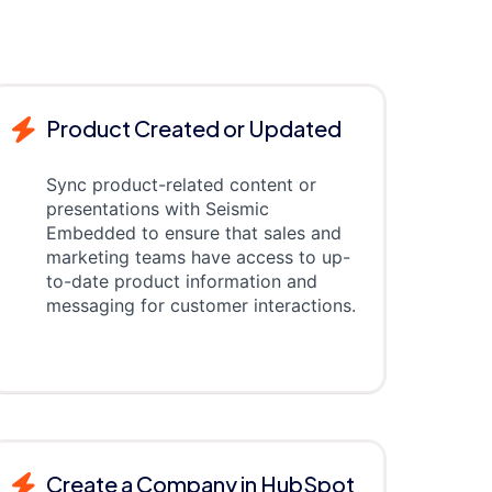
Product Created or Updated
Sync product-related content or
presentations with Seismic
Embedded to ensure that sales and
marketing teams have access to up-
to-date product information and
messaging for customer interactions.
Create a Company in HubSpot