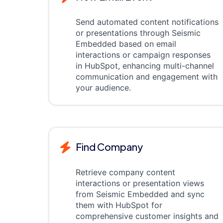
Send automated content notifications
or presentations through Seismic
Embedded based on email
interactions or campaign responses
in HubSpot, enhancing multi-channel
communication and engagement with
your audience.
Find Company
Retrieve company content
interactions or presentation views
from Seismic Embedded and sync
them with HubSpot for
comprehensive customer insights and