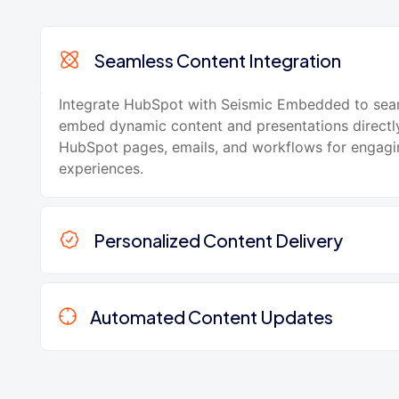
Seamless Content Integration
Integrate HubSpot with Seismic Embedded to sea
embed dynamic content and presentations directly
HubSpot pages, emails, and workflows for engag
experiences.
Personalized Content Delivery
Automated Content Updates