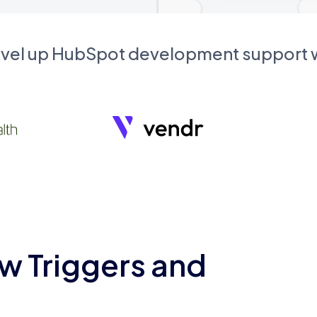
evel up HubSpot development support
w Triggers and