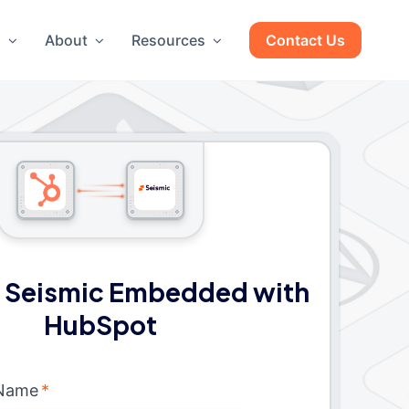
g
About
Resources
Contact Us
 Seismic Embedded with
HubSpot
 Name
*