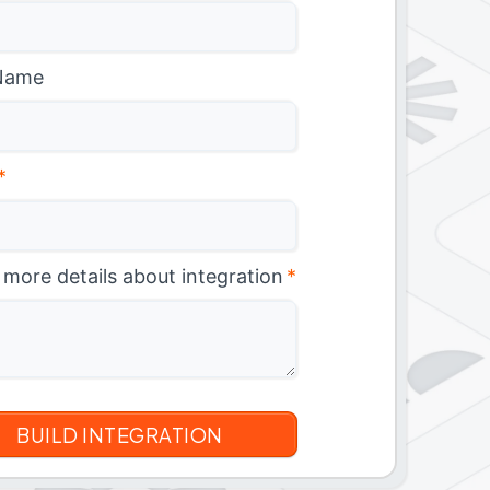
Name
*
 more details about integration
*