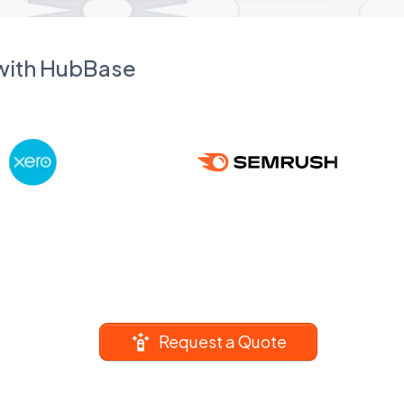
 with HubBase
Request a Quote