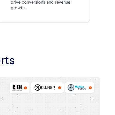
drive conversions and revenue
growth.
rts