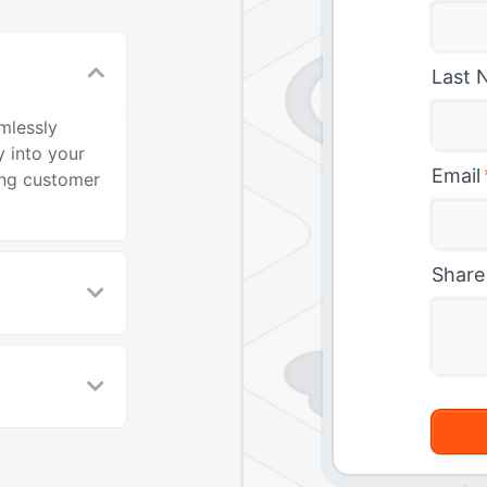
Last 
mlessly
 into your
Email
ing customer
Share