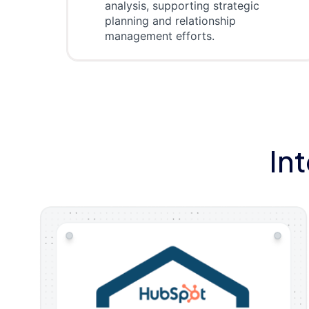
analysis, supporting strategic
planning and relationship
management efforts.
In