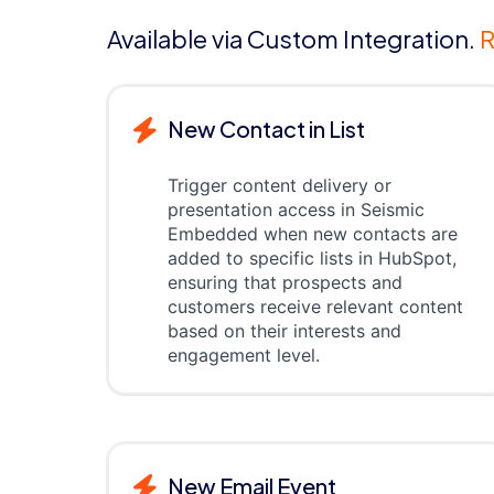
Available via Custom Integration.
R
New Contact in List
Trigger content delivery or
presentation access in Seismic
Embedded when new contacts are
added to specific lists in HubSpot,
ensuring that prospects and
customers receive relevant content
based on their interests and
engagement level.
New Email Event