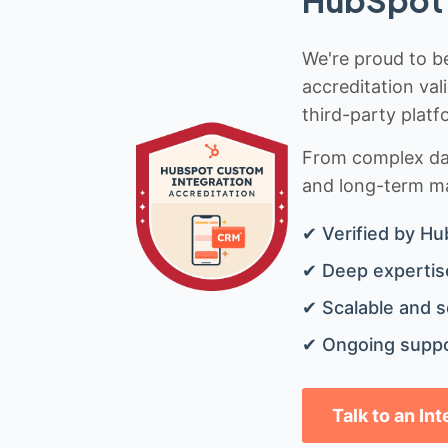
HubSpot 
We're proud to be
accreditation val
third-party platf
From complex data
and long-term mai
✔ Verified by Hu
✔ Deep expertise
✔ Scalable and s
✔ Ongoing suppo
Talk to an In