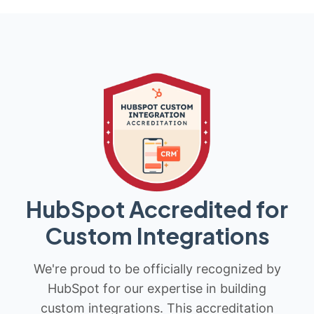
HubSpot Accredited for
Custom Integrations
We're proud to be officially recognized by
HubSpot for our expertise in building
custom integrations. This accreditation