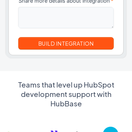
Share more details about integration
*
Teams that level up HubSpot
development support with
HubBase