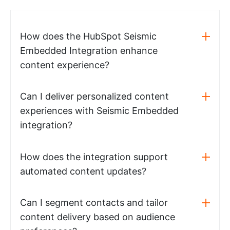
How does the HubSpot Seismic
Embedded Integration enhance
content experience?
Can I deliver personalized content
experiences with Seismic Embedded
integration?
How does the integration support
automated content updates?
Can I segment contacts and tailor
content delivery based on audience