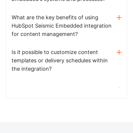
What are the key benefits of using
HubSpot Seismic Embedded integration
for content management?
Is it possible to customize content
templates or delivery schedules within
the integration?