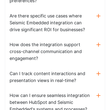
preferences?
Are there specific use cases where
Seismic Embedded integration can
drive significant ROI for businesses?
How does the integration support
cross-channel communication and
engagement?
Can I track content interactions and
presentation views in real-time?
How can I ensure seamless integration
between HubSpot and Seismic
Embedded's systems and processes?