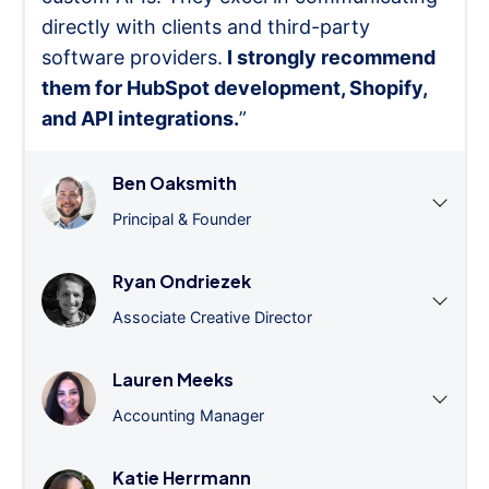
directly with clients and third-party
software providers.
I strongly recommend
them for HubSpot development, Shopify,
and API integrations.
”
Ben Oaksmith
Principal & Founder
Ryan Ondriezek
Associate Creative Director
Lauren Meeks
Accounting Manager
Katie Herrmann