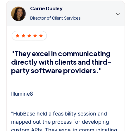
Carrie Dudley
Director of Client Services
"They excel in communicating
directly with clients and third-
party software providers."
Illumine8
"HubBase held a feasibility session and
mapped out the process for developing
custom APIs. They excel in communicating