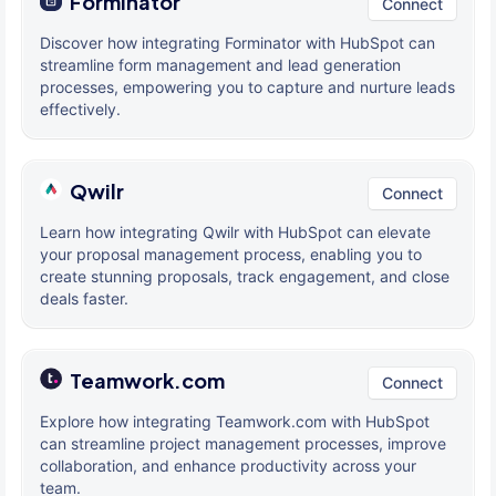
Forminator
Connect
Discover how integrating Forminator with HubSpot can
streamline form management and lead generation
processes, empowering you to capture and nurture leads
effectively.
Qwilr
Connect
Learn how integrating Qwilr with HubSpot can elevate
your proposal management process, enabling you to
create stunning proposals, track engagement, and close
deals faster.
Teamwork.com
Connect
Explore how integrating Teamwork.com with HubSpot
can streamline project management processes, improve
collaboration, and enhance productivity across your
team.