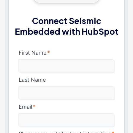
Connect Seismic
Embedded with HubSpot
First Name
*
Last Name
Email
*