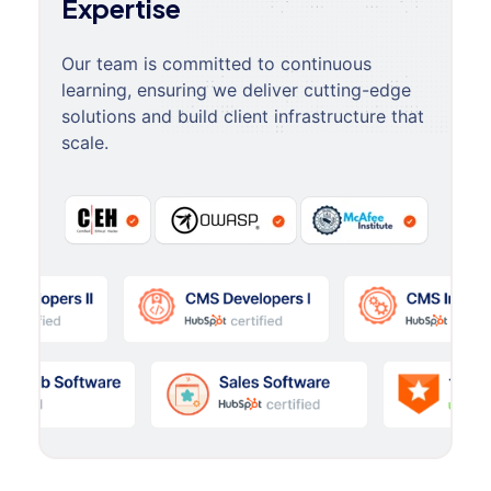
Expertise
Our team is committed to continuous
learning, ensuring we deliver cutting-edge
solutions and build client infrastructure that
scale.