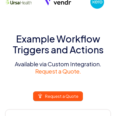
Example Workflow
Triggers and Actions
Available via Custom Integration.
Request a Quote.
Request a Quote