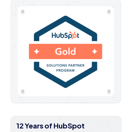
12 Years of HubSpot