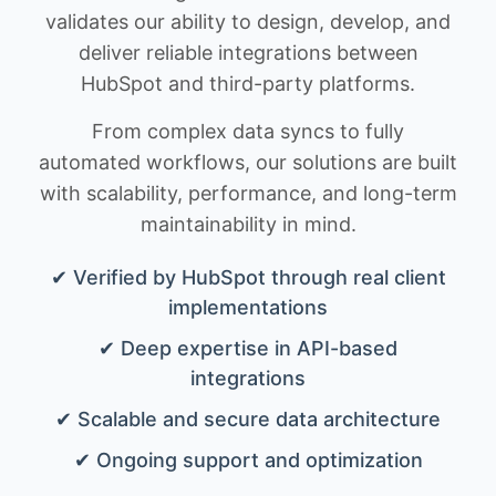
validates our ability to design, develop, and
deliver reliable integrations between
HubSpot and third-party platforms.
From complex data syncs to fully
automated workflows, our solutions are built
with scalability, performance, and long-term
maintainability in mind.
✔ Verified by HubSpot through real client
implementations
✔ Deep expertise in API-based
integrations
✔ Scalable and secure data architecture
✔ Ongoing support and optimization