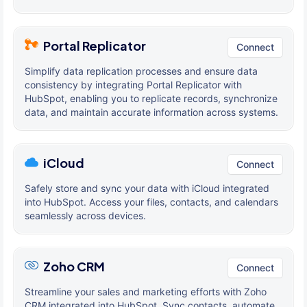
Portal Replicator
Connect
Simplify data replication processes and ensure data
consistency by integrating Portal Replicator with
HubSpot, enabling you to replicate records, synchronize
data, and maintain accurate information across systems.
iCloud
Connect
Safely store and sync your data with iCloud integrated
into HubSpot. Access your files, contacts, and calendars
seamlessly across devices.
Zoho CRM
Connect
Streamline your sales and marketing efforts with Zoho
CRM integrated into HubSpot. Sync contacts, automate