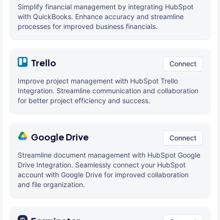
Simplify financial management by integrating HubSpot
with QuickBooks. Enhance accuracy and streamline
processes for improved business financials.
Trello
Connect
Improve project management with HubSpot Trello
Integration. Streamline communication and collaboration
for better project efficiency and success.
Google Drive
Connect
Streamline document management with HubSpot Google
Drive Integration. Seamlessly connect your HubSpot
account with Google Drive for improved collaboration
and file organization.