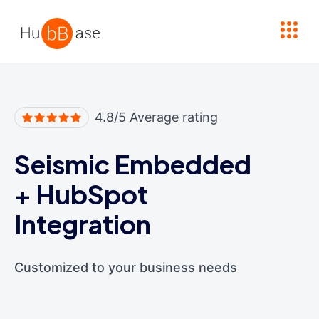
High Contrast
4.8/5 Average rating
Seismic Embedded
+
HubSpot
Integration
Customized to your business needs