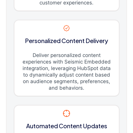
customer experiences.
Personalized Content Delivery
Deliver personalized content
experiences with Seismic Embedded
integration, leveraging HubSpot data
to dynamically adjust content based
on audience segments, preferences,
and behaviors.
Automated Content Updates