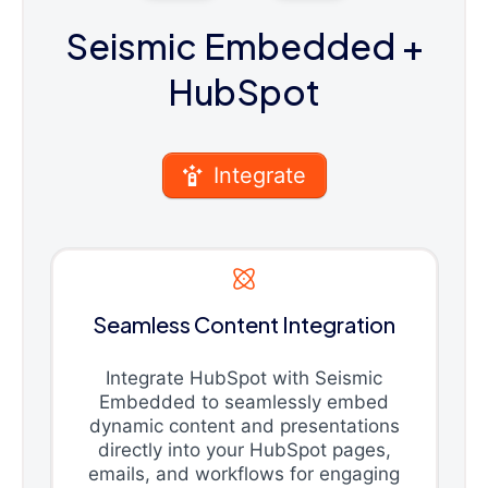
Seismic Embedded
+
HubSpot
Integrate
Seamless Content Integration
Integrate HubSpot with Seismic
Embedded to seamlessly embed
dynamic content and presentations
directly into your HubSpot pages,
emails, and workflows for engaging