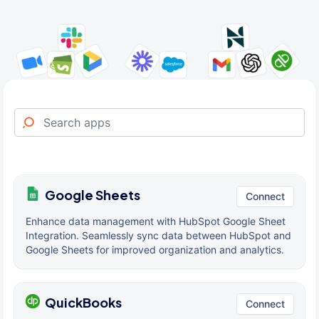
Google Sheets
Connect
Enhance data management with HubSpot Google Sheet
Integration. Seamlessly sync data between HubSpot and
Google Sheets for improved organization and analytics.
QuickBooks
Connect