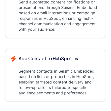
Send automated content notifications or
presentations through Seismic Embedded
based on email interactions or campaign
responses in HubSpot, enhancing multi-
channel communication and engagement
with your audience.
Add Contact to HubSpot List
Segment contacts in Seismic Embedded
based on lists or properties in HubSpot,
enabling targeted content delivery and
follow-up efforts tailored to specific
audience segments and preferences.