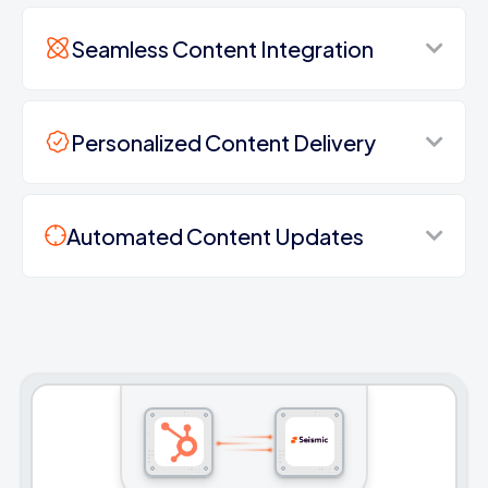
Seamless Content Integration
Personalized Content Delivery
Automated Content Updates