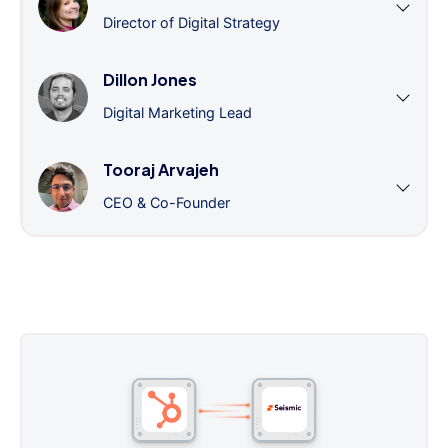
Director of Digital Strategy
Dillon Jones
Digital Marketing Lead
Tooraj Arvajeh
CEO & Co-Founder