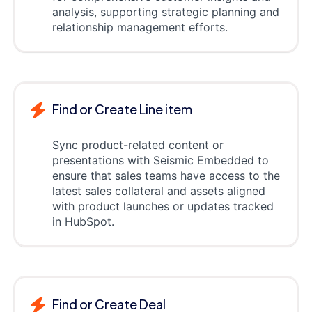
analysis, supporting strategic planning and
relationship management efforts.
Find or Create Line item
Sync product-related content or
presentations with Seismic Embedded to
ensure that sales teams have access to the
latest sales collateral and assets aligned
with product launches or updates tracked
in HubSpot.
Find or Create Deal