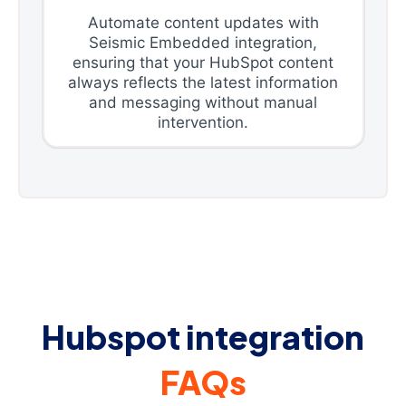
Automate content updates with
Seismic Embedded integration,
ensuring that your HubSpot content
always reflects the latest information
and messaging without manual
intervention.
Hubspot integration
FAQs