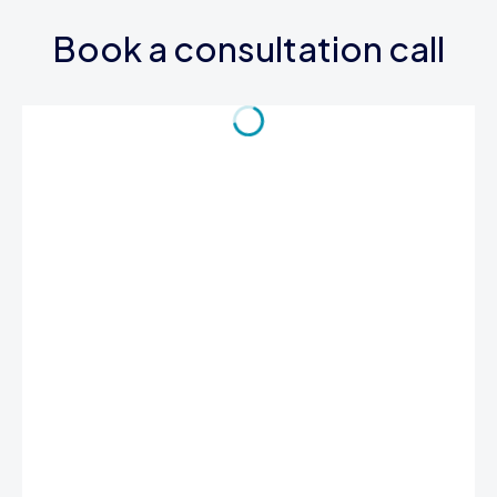
Book a consultation call