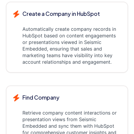
Create a Company in HubSpot
Automatically create company records in
HubSpot based on content engagements
or presentations viewed in Seismic
Embedded, ensuring that sales and
marketing teams have visibility into key
account relationships and engagement.
Find Company
Retrieve company content interactions or
presentation views from Seismic
Embedded and sync them with HubSpot
for comprehensive customer insights and