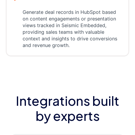
Generate deal records in HubSpot based
on content engagements or presentation
views tracked in Seismic Embedded,
providing sales teams with valuable
context and insights to drive conversions
and revenue growth.
Integrations built
by experts