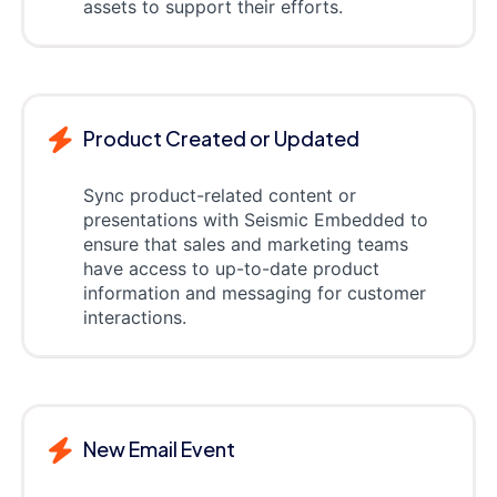
assets to support their efforts.
Product Created or Updated
Sync product-related content or
presentations with Seismic Embedded to
ensure that sales and marketing teams
have access to up-to-date product
information and messaging for customer
interactions.
New Email Event