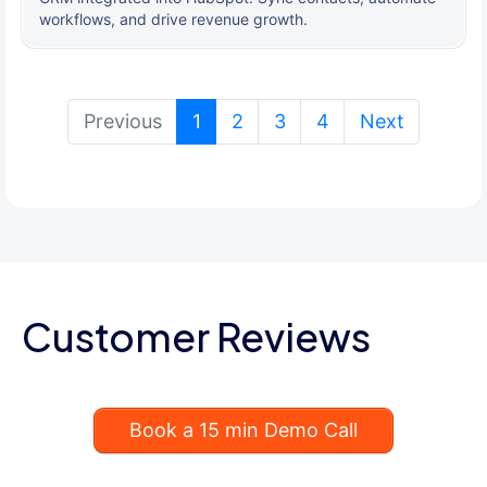
workflows, and drive revenue growth.
(current)
Previous
1
2
3
4
Next
Customer Reviews
Book a 15 min Demo Call