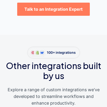
Talk to an Integration Expert
100+ integrations
Other integrations built
by us
Explore a range of custom integrations we've
developed to streamline workflows and
enhance productivity.