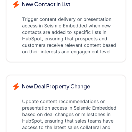
New Contact in List
Trigger content delivery or presentation
access in Seismic Embedded when new
contacts are added to specific lists in
HubSpot, ensuring that prospects and
customers receive relevant content based
on their interests and engagement level.
New Deal Property Change
Update content recommendations or
presentation access in Seismic Embedded
based on deal changes or milestones in
HubSpot, ensuring that sales teams have
access to the latest sales collateral and