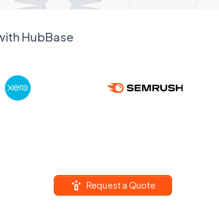
 with HubBase
Request a Quote