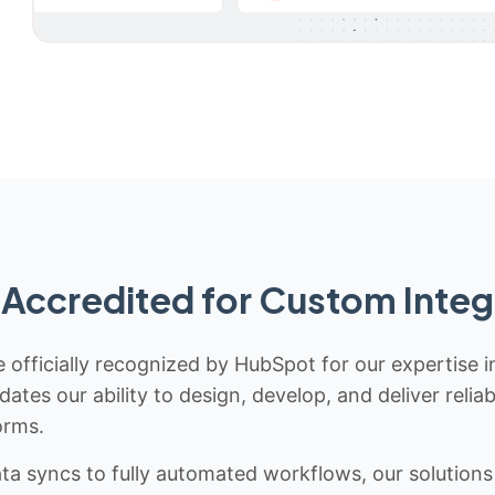
Accredited for Custom Integ
 officially recognized by HubSpot for our expertise i
idates our ability to design, develop, and deliver rel
orms.
 syncs to fully automated workflows, our solutions a