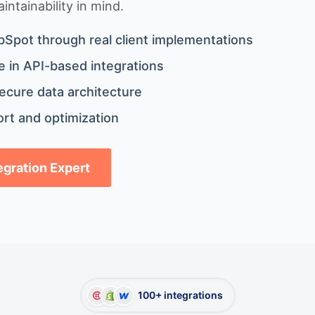
ntainability in mind.
bSpot through real client implementations
 in API-based integrations
ecure data architecture
rt and optimization
tegration Expert
100+ integrations