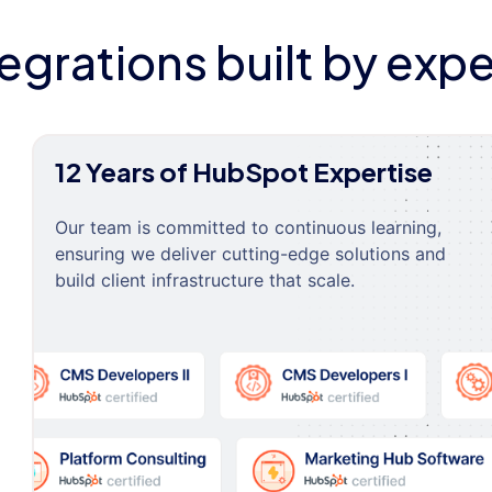
tegrations built by expe
12 Years of HubSpot Expertise
Our team is committed to continuous learning,
ensuring we deliver cutting-edge solutions and
build client infrastructure that scale.