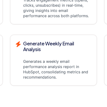
clicks, unsubscribes) in real-time,
giving insights into email
performance across both platforms.
Generate Weekly Email
Analysis
Generates a weekly email
performance analysis report in
HubSpot, consolidating metrics and
recommendations.