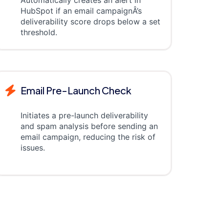
HubSpot if an email campaignÂ’s
deliverability score drops below a set
threshold.
Email Pre-Launch Check
Initiates a pre-launch deliverability
and spam analysis before sending an
email campaign, reducing the risk of
issues.