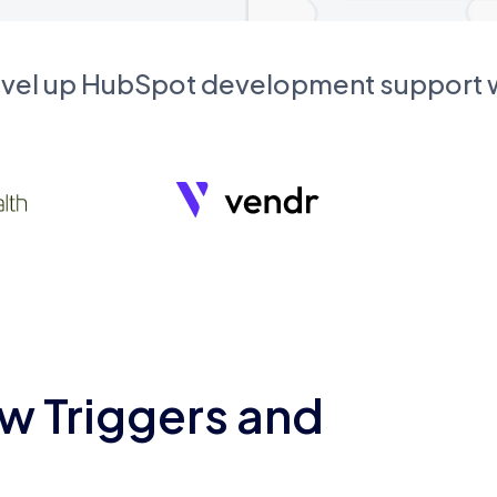
evel up HubSpot development support
w Triggers and