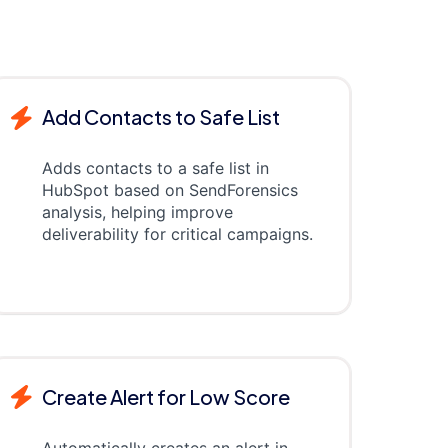
Add Contacts to Safe List
Adds contacts to a safe list in
HubSpot based on SendForensics
analysis, helping improve
deliverability for critical campaigns.
Create Alert for Low Score
Automatically creates an alert in