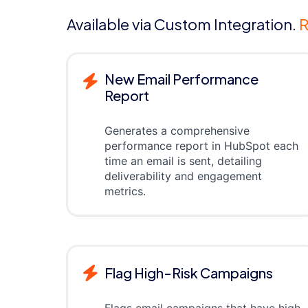
Available via Custom Integration.
R
New Email Performance
Report
Generates a comprehensive
performance report in HubSpot each
time an email is sent, detailing
deliverability and engagement
metrics.
Flag High-Risk Campaigns
Flags email campaigns that have high