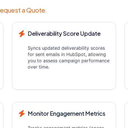
equest a Quote.
Deliverability Score Update
Syncs updated deliverability scores
for sent emails in HubSpot, allowing
you to assess campaign performance
over time.
Monitor Engagement Metrics
Tracks engagement metrics (opens,