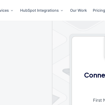
vices
HubSpot Integrations
Our Work
Pricin
Conne
First