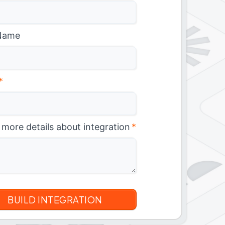
Name
*
 more details about integration
*