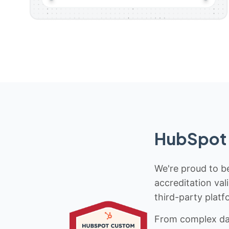
HubSpot 
We're proud to be
accreditation val
third-party platf
From complex data