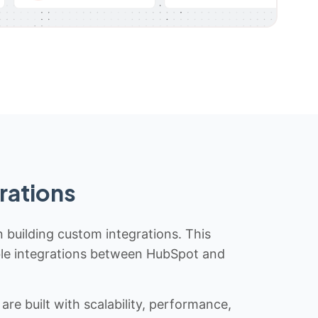
rations
n building custom integrations. This
iable integrations between HubSpot and
re built with scalability, performance,