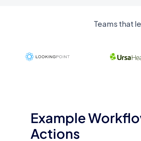
Teams that l
Example Workflo
Actions