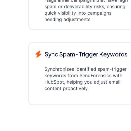
spam or deliverability risks, ensuring
quick visibility into campaigns
needing adjustments.
Sync Spam-Trigger Keywords
Synchronizes identified spam-trigger
keywords from SendForensics with
HubSpot, helping you adjust email
content proactively.