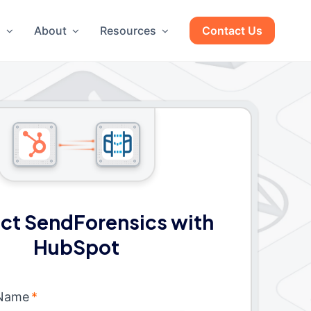
g
About
Resources
Contact Us
ct SendForensics with
HubSpot
 Name
*