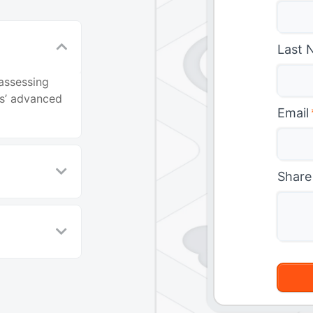
Last 
 assessing
s’ advanced
Email
Share