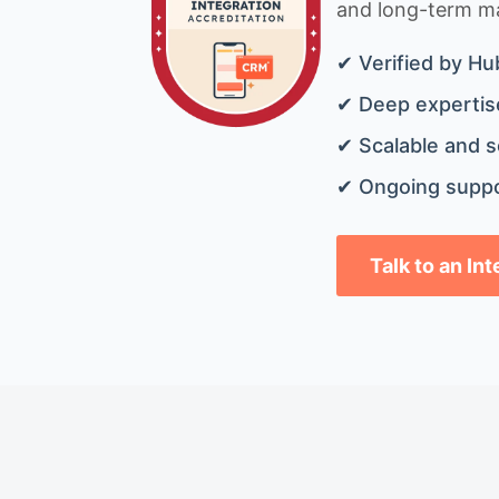
and long-term mai
✔ Verified by Hu
✔ Deep expertise
✔ Scalable and s
✔ Ongoing suppo
Talk to an In