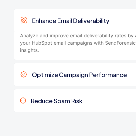
Enhance Email Deliverability
Analyze and improve email deliverability rates by
your HubSpot email campaigns with SendForensic
insights.
Optimize Campaign Performance
Reduce Spam Risk