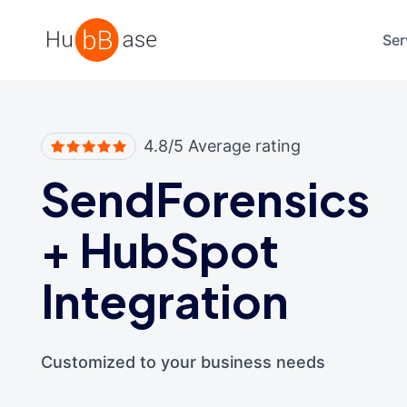
High Contrast
Ser
4.8/5 Average rating
SendForensics
+
HubSpot
Integration
Customized to your business needs