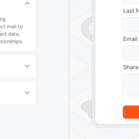
Last 
ing
ct mail to
ct data,
Email
tionships.
Share