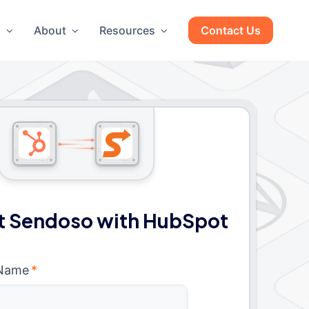
g
About
Resources
Contact Us
 Sendoso with HubSpot
 Name
*