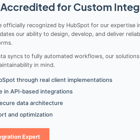
Accredited for Custom Integ
 officially recognized by HubSpot for our expertise i
idates our ability to design, develop, and deliver rel
orms.
 syncs to fully automated workflows, our solutions a
ntainability in mind.
bSpot through real client implementations
 in API-based integrations
ecure data architecture
rt and optimization
tegration Expert