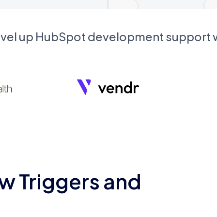
evel up HubSpot development support
w Triggers and