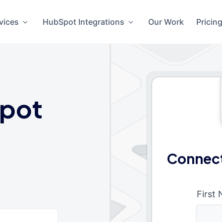
vices
HubSpot Integrations
Our Work
Pricin
pot
Connect
First