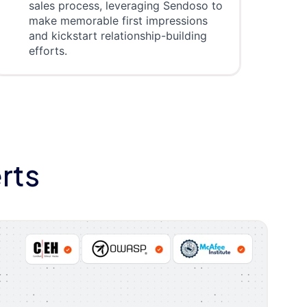
sales process, leveraging Sendoso to
make memorable first impressions
and kickstart relationship-building
efforts.
rts