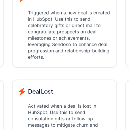
Triggered when a new deal is created
in HubSpot. Use this to send
celebratory gifts or direct mail to
congratulate prospects on deal
milestones or achievements,
leveraging Sendoso to enhance deal
progression and relationship-building
efforts.
Deal Lost
Activated when a deal is lost in
HubSpot. Use this to send
consolation gifts or follow-up
messages to mitigate churn and