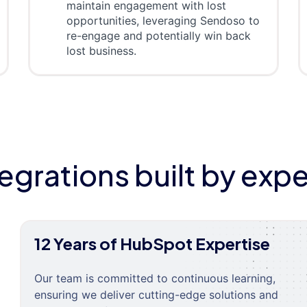
maintain engagement with lost
opportunities, leveraging Sendoso to
re-engage and potentially win back
lost business.
tegrations built by expe
12 Years of HubSpot Expertise
Our team is committed to continuous learning,
ensuring we deliver cutting-edge solutions and