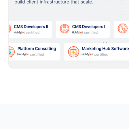
build client infrastructure that scale.