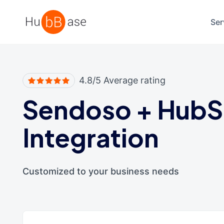
High Contrast
Ser
4.8/5 Average rating
Sendoso
+
HubS
Integration
Customized to your business needs