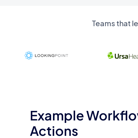
Teams that l
Example Workflo
Actions