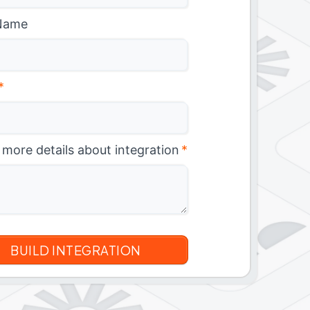
Name
*
 more details about integration
*