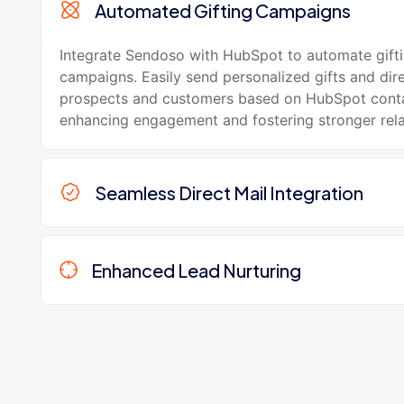
Automated Gifting Campaigns
Integrate Sendoso with HubSpot to automate gift
campaigns. Easily send personalized gifts and dire
prospects and customers based on HubSpot conta
enhancing engagement and fostering stronger rela
Seamless Direct Mail Integration
Enhanced Lead Nurturing