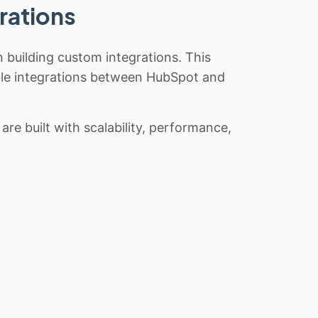
rations
n building custom integrations. This
iable integrations between HubSpot and
re built with scalability, performance,