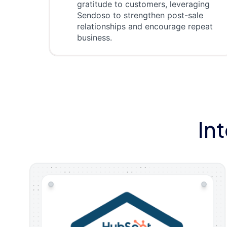
gratitude to customers, leveraging
Sendoso to strengthen post-sale
relationships and encourage repeat
business.
In