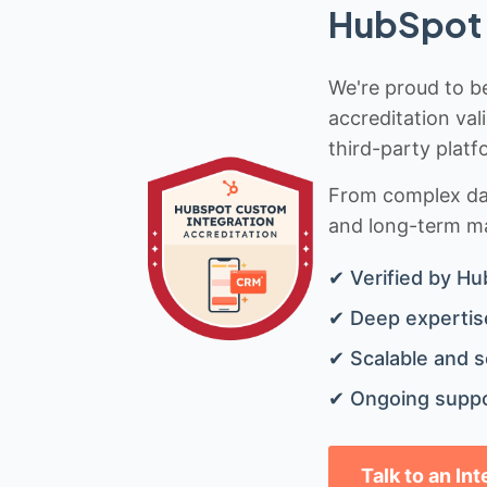
HubSpot 
We're proud to be
accreditation val
third-party platf
From complex data
and long-term mai
✔ Verified by Hu
✔ Deep expertise
✔ Scalable and s
✔ Ongoing suppo
Talk to an In