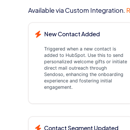
Available via Custom Integration.
R
New Contact Added
Triggered when a new contact is
added to HubSpot. Use this to send
personalized welcome gifts or initiate
direct mail outreach through
Sendoso, enhancing the onboarding
experience and fostering initial
engagement.
Contact Segment Updated