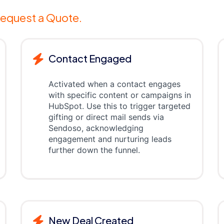
equest a Quote.
Contact Engaged
Activated when a contact engages
with specific content or campaigns in
HubSpot. Use this to trigger targeted
gifting or direct mail sends via
Sendoso, acknowledging
engagement and nurturing leads
further down the funnel.
New Deal Created