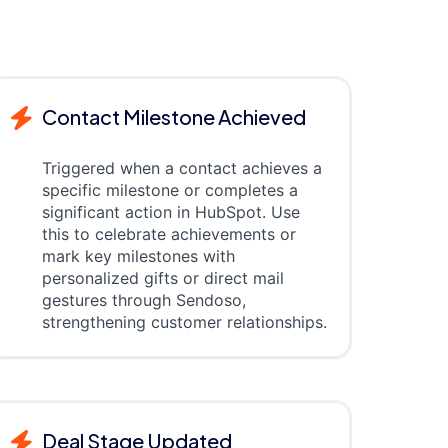
Contact Milestone Achieved
Triggered when a contact achieves a
specific milestone or completes a
significant action in HubSpot. Use
this to celebrate achievements or
mark key milestones with
personalized gifts or direct mail
gestures through Sendoso,
strengthening customer relationships.
Deal Stage Updated