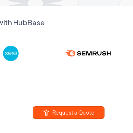
 with HubBase
Request a Quote