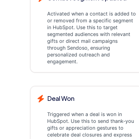
Activated when a contact is added to
or removed from a specific segment
in HubSpot. Use this to target
segmented audiences with relevant
gifts or direct mail campaigns
through Sendoso, ensuring
personalized outreach and
engagement.
Deal Won
Triggered when a deal is won in
HubSpot. Use this to send thank-you
gifts or appreciation gestures to
celebrate deal closures and express