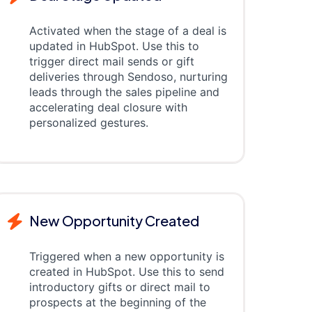
Activated when the stage of a deal is
updated in HubSpot. Use this to
trigger direct mail sends or gift
deliveries through Sendoso, nurturing
leads through the sales pipeline and
accelerating deal closure with
personalized gestures.
New Opportunity Created
Triggered when a new opportunity is
created in HubSpot. Use this to send
introductory gifts or direct mail to
prospects at the beginning of the