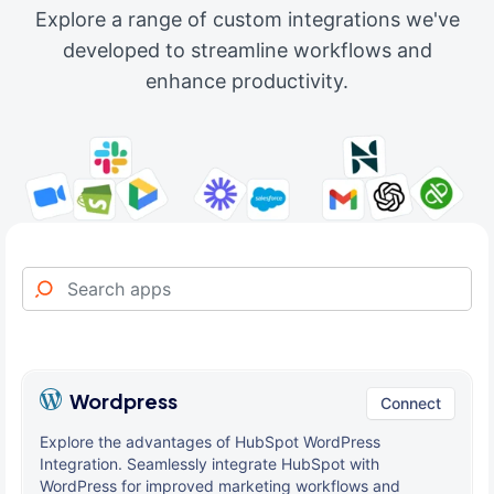
Explore a range of custom integrations we've
developed to streamline workflows and
enhance productivity.
Wordpress
Connect
Explore the advantages of HubSpot WordPress
Integration. Seamlessly integrate HubSpot with
WordPress for improved marketing workflows and