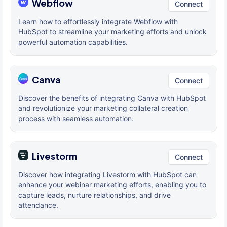
Webflow
Connect
Learn how to effortlessly integrate Webflow with
HubSpot to streamline your marketing efforts and unlock
powerful automation capabilities.
Canva
Connect
Discover the benefits of integrating Canva with HubSpot
and revolutionize your marketing collateral creation
process with seamless automation.
Livestorm
Connect
Discover how integrating Livestorm with HubSpot can
enhance your webinar marketing efforts, enabling you to
capture leads, nurture relationships, and drive
attendance.