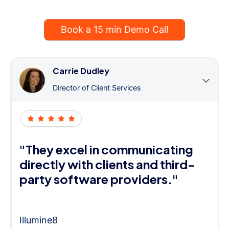
Book a 15 min Demo Call
Carrie Dudley
Director of Client Services
"They excel in communicating
directly with clients and third-
party software providers."
Illumine8