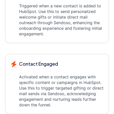
Triggered when a new contact is added to
HubSpot. Use this to send personalized
welcome gifts or initiate direct mail
outreach through Sendoso, enhancing the
onboarding experience and fostering initial
engagement.
Contact Engaged
Activated when a contact engages with
specific content or campaigns in HubSpot.
Use this to trigger targeted gifting or direct
mail sends via Sendoso, acknowledging
engagement and nurturing leads further
down the funnel.