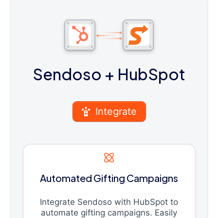
Sendoso
+ HubSpot
Integrate
Automated Gifting Campaigns
Integrate Sendoso with HubSpot to
automate gifting campaigns. Easily