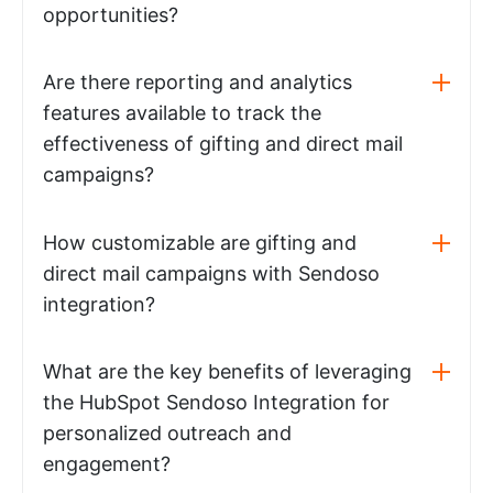
opportunities?
Are there reporting and analytics
features available to track the
effectiveness of gifting and direct mail
campaigns?
How customizable are gifting and
direct mail campaigns with Sendoso
integration?
What are the key benefits of leveraging
the HubSpot Sendoso Integration for
personalized outreach and
engagement?