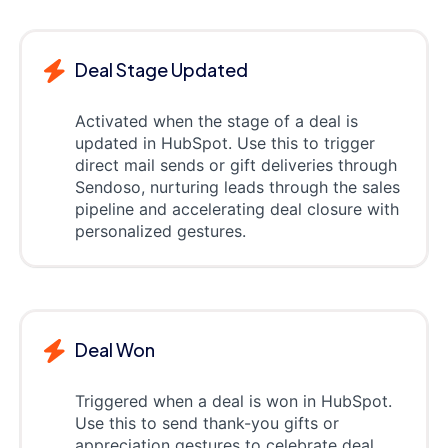
Deal Stage Updated
Activated when the stage of a deal is
updated in HubSpot. Use this to trigger
direct mail sends or gift deliveries through
Sendoso, nurturing leads through the sales
pipeline and accelerating deal closure with
personalized gestures.
Deal Won
Triggered when a deal is won in HubSpot.
Use this to send thank-you gifts or
appreciation gestures to celebrate deal