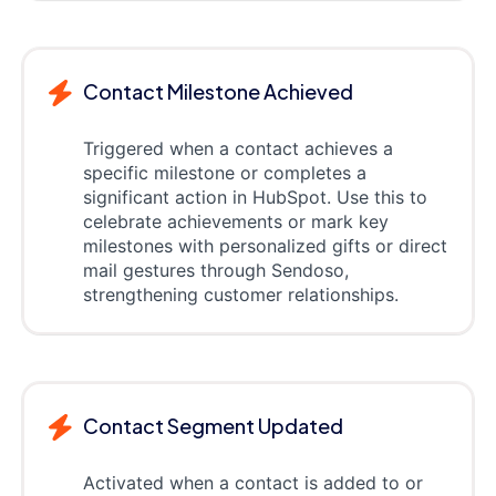
Contact Milestone Achieved
Triggered when a contact achieves a
specific milestone or completes a
significant action in HubSpot. Use this to
celebrate achievements or mark key
milestones with personalized gifts or direct
mail gestures through Sendoso,
strengthening customer relationships.
Contact Segment Updated
Activated when a contact is added to or