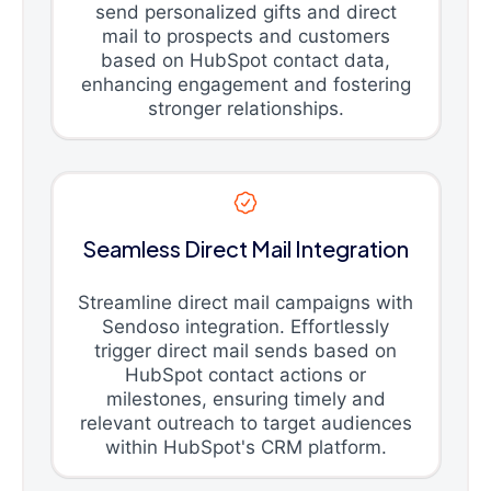
send personalized gifts and direct
mail to prospects and customers
based on HubSpot contact data,
enhancing engagement and fostering
stronger relationships.
Seamless Direct Mail Integration
Streamline direct mail campaigns with
Sendoso integration. Effortlessly
trigger direct mail sends based on
HubSpot contact actions or
milestones, ensuring timely and
relevant outreach to target audiences
within HubSpot's CRM platform.