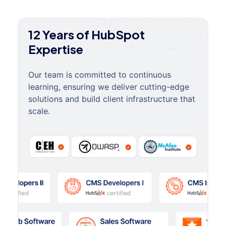
12 Years of HubSpot
Expertise
Our team is committed to continuous
learning, ensuring we deliver cutting-edge
solutions and build client infrastructure that
scale.