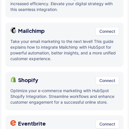
increased efficiency. Elevate your digital strategy with
this seamless integration.
Mailchimp
Connect
Take your email marketing to the next level! This guide
explains how to integrate Mailchimp with HubSpot for
powerful automation, better insights, and a more unified
customer experience.
Shopify
Connect
Optimize your e-commerce marketing with HubSpot
Shopify Integration. Streamline workflows and enhance
customer engagement for a successful online store.
Eventbrite
Connect