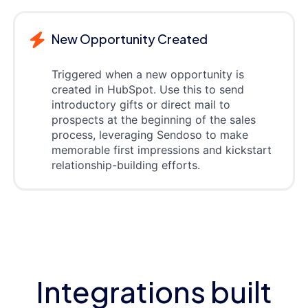
New Opportunity Created
Triggered when a new opportunity is
created in HubSpot. Use this to send
introductory gifts or direct mail to
prospects at the beginning of the sales
process, leveraging Sendoso to make
memorable first impressions and kickstart
relationship-building efforts.
Integrations built