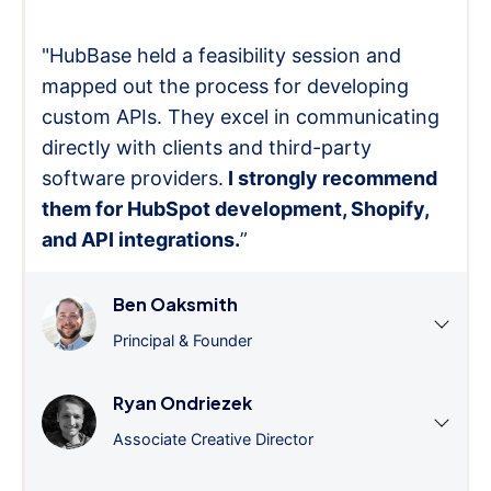
"HubBase held a feasibility session and
mapped out the process for developing
custom APIs. They excel in communicating
directly with clients and third-party
software providers.
I strongly recommend
them for HubSpot development, Shopify,
and API integrations.
”
Ben Oaksmith
Principal & Founder
Ryan Ondriezek
Associate Creative Director