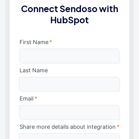
Connect Sendoso with
HubSpot
First Name
*
Last Name
Email
*
Share more details about integration
*