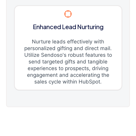
Enhanced Lead Nurturing
Nurture leads effectively with
personalized gifting and direct mail.
Utilize Sendoso's robust features to
send targeted gifts and tangible
experiences to prospects, driving
engagement and accelerating the
sales cycle within HubSpot.