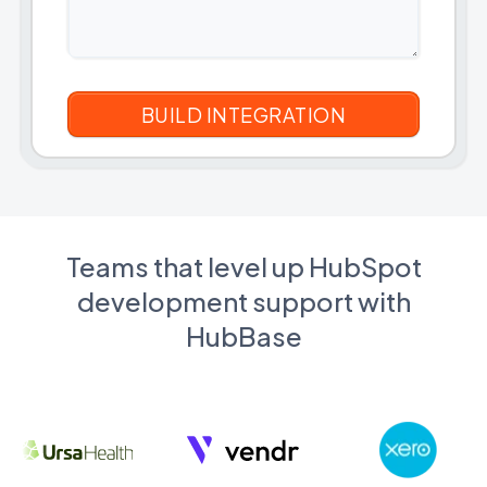
Teams that level up HubSpot
development support with
HubBase