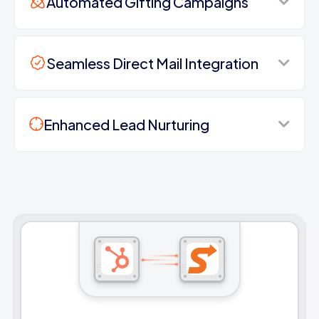
Automated Gifting Campaigns
Seamless Direct Mail Integration
Enhanced Lead Nurturing