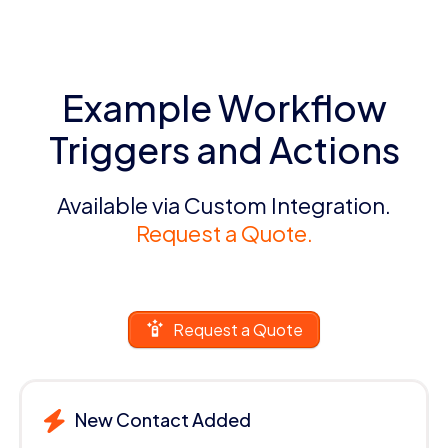
Example Workflow
Triggers and Actions
Available via Custom Integration.
Request a Quote.
Request a Quote
New Contact Added