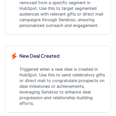
removed from a specific segment in
HubSpot. Use this to target segmented
audiences with relevant gifts or direct mail
campaigns through Sendoso, ensuring
personalized outreach and engagement.
New Deal Created
Triggered when a new deal is created in
HubSpot. Use this to send celebratory gifts
or direct mail to congratulate prospects on
deal milestones or achievements,
leveraging Sendoso to enhance deal
progression and relationship-building
efforts.