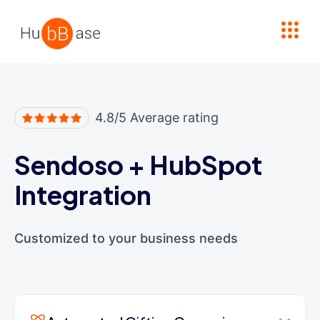
High Contrast
4.8/5 Average rating
Sendoso
+
HubSpot
Integration
Customized to your business needs