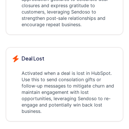
closures and express gratitude to
customers, leveraging Sendoso to
strengthen post-sale relationships and
encourage repeat business.
Deal Lost
Activated when a deal is lost in HubSpot.
Use this to send consolation gifts or
follow-up messages to mitigate churn and
maintain engagement with lost
opportunities, leveraging Sendoso to re-
engage and potentially win back lost
business.