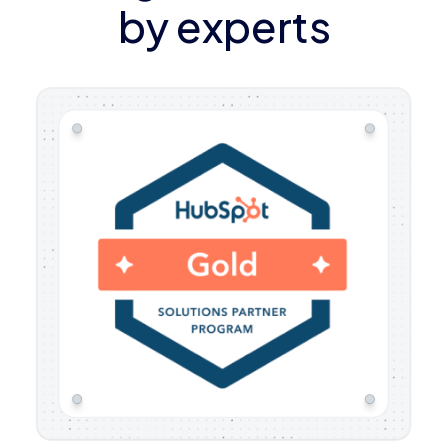
by experts