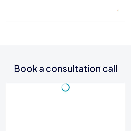
Book a consultation call