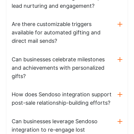
lead nurturing and engagement?
Are there customizable triggers
available for automated gifting and
direct mail sends?
Can businesses celebrate milestones
and achievements with personalized
gifts?
How does Sendoso integration support
post-sale relationship-building efforts?
Can businesses leverage Sendoso
integration to re-engage lost