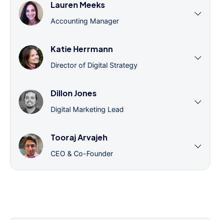
Lauren Meeks
Accounting Manager
Katie Herrmann
Director of Digital Strategy
Dillon Jones
Digital Marketing Lead
Tooraj Arvajeh
CEO & Co-Founder