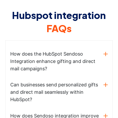
Hubspot integration
FAQs
How does the HubSpot Sendoso
Integration enhance gifting and direct
mail campaigns?
Can businesses send personalized gifts
and direct mail seamlessly within
HubSpot?
How does Sendoso integration improve