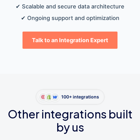
✔ Scalable and secure data architecture
✔ Ongoing support and optimization
Talk to an Integration Expert
100+ integrations
Other integrations built
by us