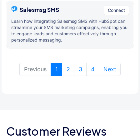
Salesmsg SMS
Connect
Learn how integrating Salesmsg SMS with HubSpot can
streamline your SMS marketing campaigns, enabling you
to engage leads and customers effectively through
personalized messaging.
(current)
Previous
1
2
3
4
Next
Customer Reviews