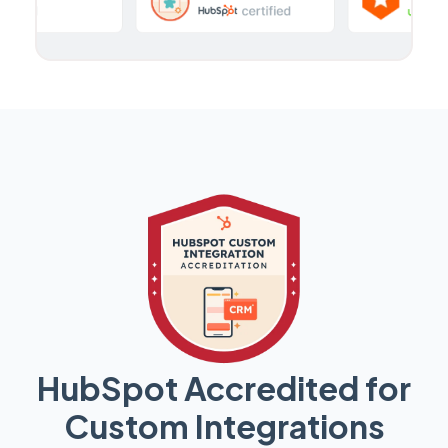
HubSpot Accredited for
Custom Integrations