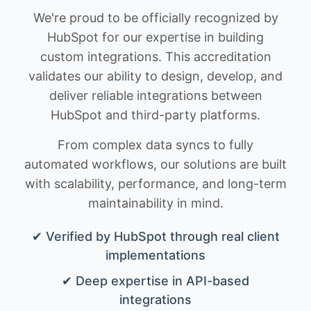
We're proud to be officially recognized by
HubSpot for our expertise in building
custom integrations. This accreditation
validates our ability to design, develop, and
deliver reliable integrations between
HubSpot and third-party platforms.
From complex data syncs to fully
automated workflows, our solutions are built
with scalability, performance, and long-term
maintainability in mind.
✔ Verified by HubSpot through real client
implementations
✔ Deep expertise in API-based
integrations