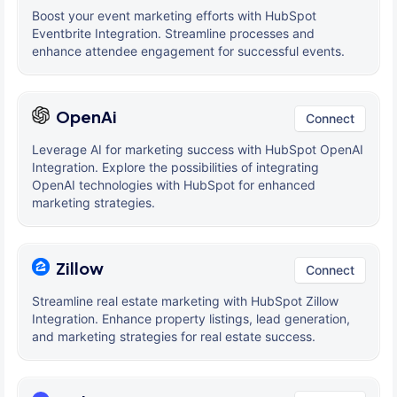
Boost your event marketing efforts with HubSpot
Eventbrite Integration. Streamline processes and
enhance attendee engagement for successful events.
OpenAi
Connect
Leverage AI for marketing success with HubSpot OpenAI
Integration. Explore the possibilities of integrating
OpenAI technologies with HubSpot for enhanced
marketing strategies.
Zillow
Connect
Streamline real estate marketing with HubSpot Zillow
Integration. Enhance property listings, lead generation,
and marketing strategies for real estate success.