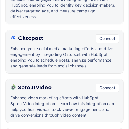
HubSpot, enabling you to identify key decision-makers,
deliver targeted ads, and measure campaign
effectiveness.
Oktopost
Connect
Enhance your social media marketing efforts and drive
engagement by integrating Oktopost with HubSpot,
enabling you to schedule posts, analyze performance,
and generate leads from social channels.
SproutVideo
Connect
Enhance video marketing efforts with HubSpot
SproutVideo integration. Learn how this integration can
help you host videos, track viewer engagement, and
drive conversions through video content.