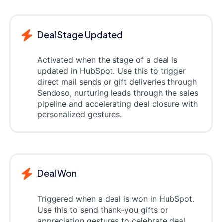
Deal Stage Updated
Activated when the stage of a deal is
updated in HubSpot. Use this to trigger
direct mail sends or gift deliveries through
Sendoso, nurturing leads through the sales
pipeline and accelerating deal closure with
personalized gestures.
Deal Won
Triggered when a deal is won in HubSpot.
Use this to send thank-you gifts or
appreciation gestures to celebrate deal