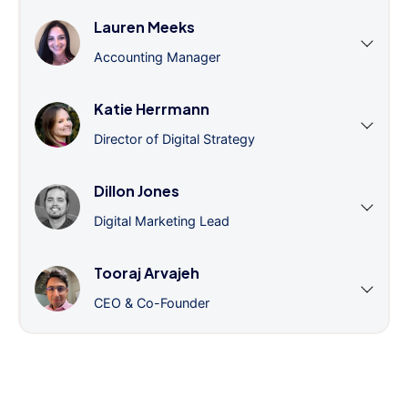
Lauren Meeks
Accounting Manager
Katie Herrmann
Director of Digital Strategy
Dillon Jones
Digital Marketing Lead
Tooraj Arvajeh
CEO & Co-Founder