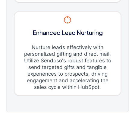
Enhanced Lead Nurturing
Nurture leads effectively with
personalized gifting and direct mail.
Utilize Sendoso's robust features to
send targeted gifts and tangible
experiences to prospects, driving
engagement and accelerating the
sales cycle within HubSpot.