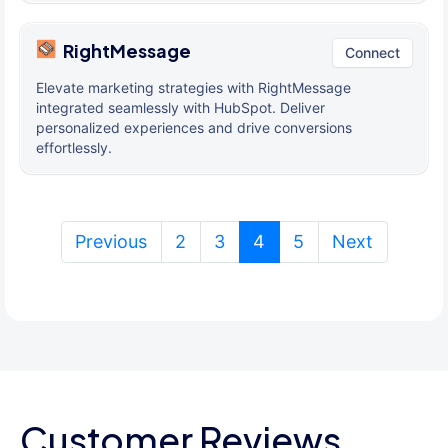
RightMessage
Connect
Elevate marketing strategies with RightMessage
integrated seamlessly with HubSpot. Deliver
personalized experiences and drive conversions
effortlessly.
(current)
Previous
2
3
4
5
Next
Customer Reviews