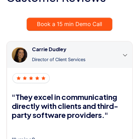
Book a 15 min Demo Call
Carrie Dudley
Director of Client Services
"They excel in communicating
directly with clients and third-
party software providers."