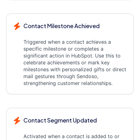
Contact Milestone Achieved
Triggered when a contact achieves a
specific milestone or completes a
significant action in HubSpot. Use this to
celebrate achievements or mark key
milestones with personalized gifts or direct
mail gestures through Sendoso,
strengthening customer relationships.
Contact Segment Updated
Activated when a contact is added to or