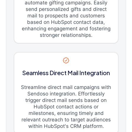
automate gifting campaigns. Easily
send personalized gifts and direct
mail to prospects and customers
based on HubSpot contact data,
enhancing engagement and fostering
stronger relationships.
Seamless Direct Mail Integration
Streamline direct mail campaigns with
Sendoso integration. Effortlessly
trigger direct mail sends based on
HubSpot contact actions or
milestones, ensuring timely and
relevant outreach to target audiences
within HubSpot's CRM platform.