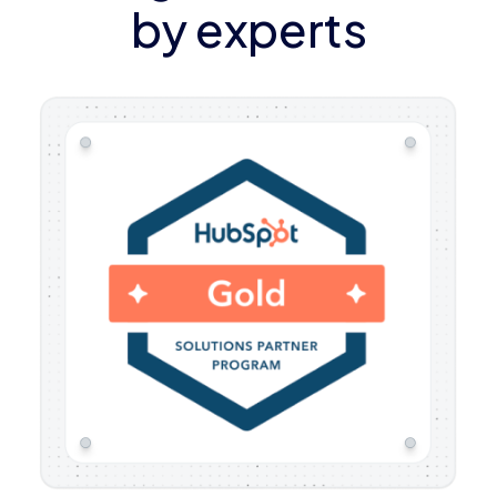
by experts