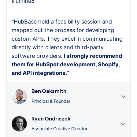
Illumine8
"HubBase held a feasibility session and
mapped out the process for developing
custom APIs. They excel in communicating
directly with clients and third-party
software providers.
I strongly recommend
them for HubSpot development, Shopify,
and API integrations.
”
Ben Oaksmith
Principal & Founder
Ryan Ondriezek
Associate Creative Director