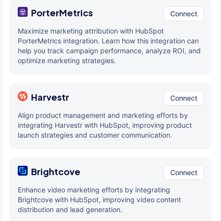
PorterMetrics
Connect
Maximize marketing attribution with HubSpot
PorterMetrics integration. Learn how this integration can
help you track campaign performance, analyze ROI, and
optimize marketing strategies.
Harvestr
Connect
Align product management and marketing efforts by
integrating Harvestr with HubSpot, improving product
launch strategies and customer communication.
Brightcove
Connect
Enhance video marketing efforts by integrating
Brightcove with HubSpot, improving video content
distribution and lead generation.