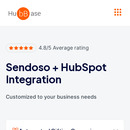
High Contrast
4.8/5 Average rating
Sendoso
+
HubSpot
Integration
Customized to your business needs