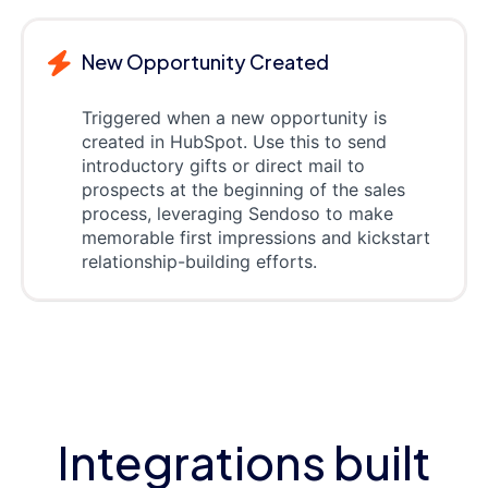
New Opportunity Created
Triggered when a new opportunity is
created in HubSpot. Use this to send
introductory gifts or direct mail to
prospects at the beginning of the sales
process, leveraging Sendoso to make
memorable first impressions and kickstart
relationship-building efforts.
Integrations built