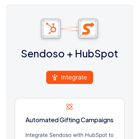
Sendoso
+ HubSpot
Integrate
Automated Gifting Campaigns
Integrate Sendoso with HubSpot to