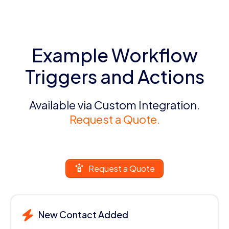
Example Workflow
Triggers and Actions
Available via Custom Integration.
Request a Quote.
Request a Quote
New Contact Added