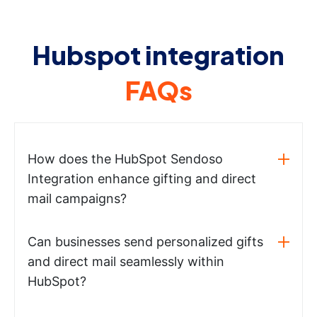
Hubspot integration
FAQs
How does the HubSpot Sendoso
Integration enhance gifting and direct
mail campaigns?
Can businesses send personalized gifts
and direct mail seamlessly within
HubSpot?