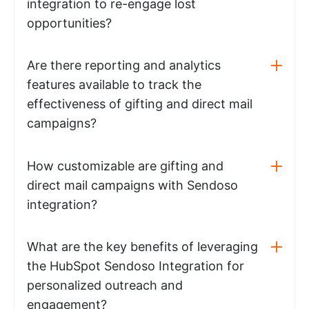
integration to re-engage lost
opportunities?
Are there reporting and analytics
features available to track the
effectiveness of gifting and direct mail
campaigns?
How customizable are gifting and
direct mail campaigns with Sendoso
integration?
What are the key benefits of leveraging
the HubSpot Sendoso Integration for
personalized outreach and
engagement?