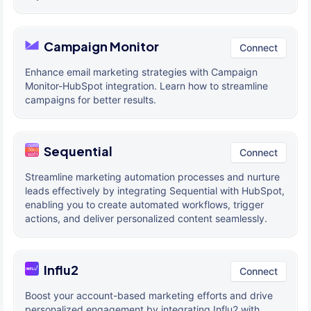
Campaign Monitor
Connect
Enhance email marketing strategies with Campaign
Monitor-HubSpot integration. Learn how to streamline
campaigns for better results.
Sequential
Connect
Streamline marketing automation processes and nurture
leads effectively by integrating Sequential with HubSpot,
enabling you to create automated workflows, trigger
actions, and deliver personalized content seamlessly.
Influ2
Connect
Boost your account-based marketing efforts and drive
personalized engagement by integrating Influ2 with