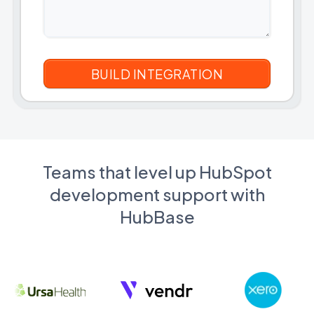
Teams that level up HubSpot
development support with
HubBase