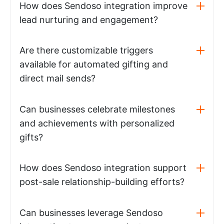
How does Sendoso integration improve
lead nurturing and engagement?
Are there customizable triggers
available for automated gifting and
direct mail sends?
Can businesses celebrate milestones
and achievements with personalized
gifts?
How does Sendoso integration support
post-sale relationship-building efforts?
Can businesses leverage Sendoso