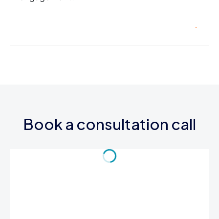
Book a consultation call