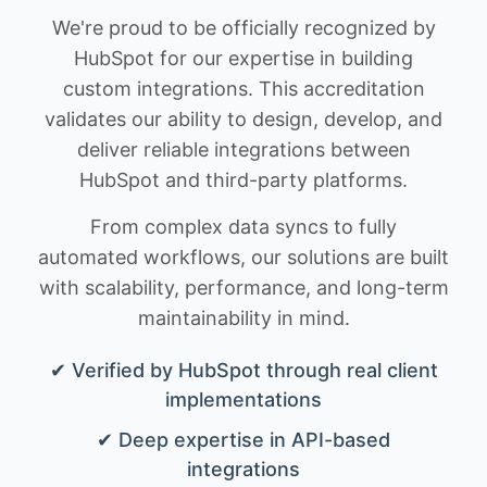
We're proud to be officially recognized by
HubSpot for our expertise in building
custom integrations. This accreditation
validates our ability to design, develop, and
deliver reliable integrations between
HubSpot and third-party platforms.
From complex data syncs to fully
automated workflows, our solutions are built
with scalability, performance, and long-term
maintainability in mind.
✔ Verified by HubSpot through real client
implementations
✔ Deep expertise in API-based
integrations