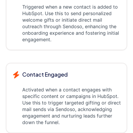
Triggered when a new contact is added to
HubSpot. Use this to send personalized
welcome gifts or initiate direct mail
outreach through Sendoso, enhancing the
onboarding experience and fostering initial
engagement.
Contact Engaged
Activated when a contact engages with
specific content or campaigns in HubSpot.
Use this to trigger targeted gifting or direct
mail sends via Sendoso, acknowledging
engagement and nurturing leads further
down the funnel.