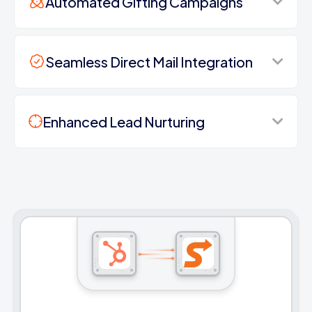
Automated Gifting Campaigns
Seamless Direct Mail Integration
Enhanced Lead Nurturing