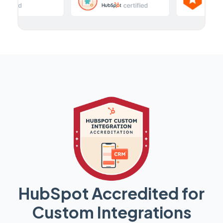
HubSpot Accredited for
Custom Integrations