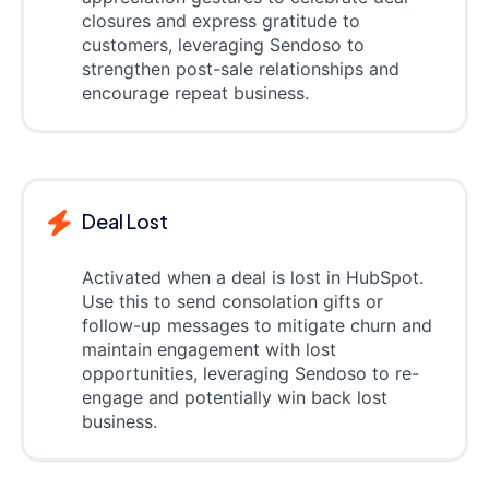
closures and express gratitude to
customers, leveraging Sendoso to
strengthen post-sale relationships and
encourage repeat business.
Deal Lost
Activated when a deal is lost in HubSpot.
Use this to send consolation gifts or
follow-up messages to mitigate churn and
maintain engagement with lost
opportunities, leveraging Sendoso to re-
engage and potentially win back lost
business.