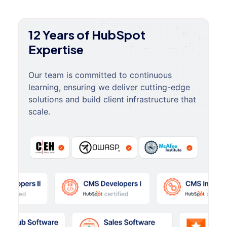
12 Years of HubSpot
Expertise
Our team is committed to continuous
learning, ensuring we deliver cutting-edge
solutions and build client infrastructure that
scale.