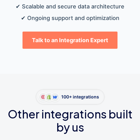
✔ Scalable and secure data architecture
✔ Ongoing support and optimization
Talk to an Integration Expert
100+ integrations
Other integrations built
by us