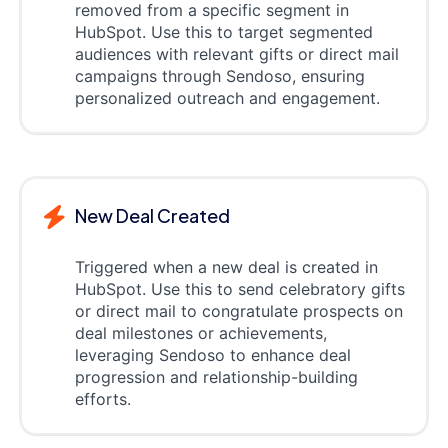
removed from a specific segment in
HubSpot. Use this to target segmented
audiences with relevant gifts or direct mail
campaigns through Sendoso, ensuring
personalized outreach and engagement.
New Deal Created
Triggered when a new deal is created in
HubSpot. Use this to send celebratory gifts
or direct mail to congratulate prospects on
deal milestones or achievements,
leveraging Sendoso to enhance deal
progression and relationship-building
efforts.