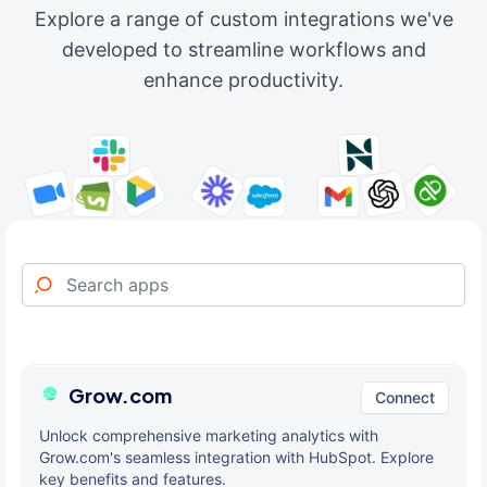
Explore a range of custom integrations we've
developed to streamline workflows and
enhance productivity.
Grow.com
Connect
Unlock comprehensive marketing analytics with
Grow.com's seamless integration with HubSpot. Explore
key benefits and features.