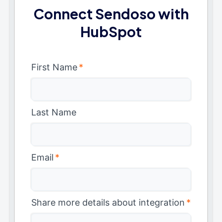
Connect Sendoso with
HubSpot
First Name
*
Last Name
Email
*
Share more details about integration
*