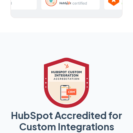
HubSpot Accredited for
Custom Integrations