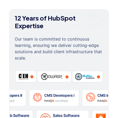
12 Years of HubSpot
Expertise
Our team is committed to continuous
learning, ensuring we deliver cutting-edge
solutions and build client infrastructure that
scale.