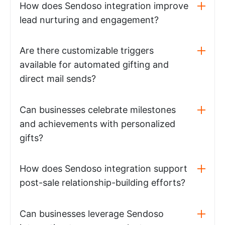
How does Sendoso integration improve
lead nurturing and engagement?
Are there customizable triggers
available for automated gifting and
direct mail sends?
Can businesses celebrate milestones
and achievements with personalized
gifts?
How does Sendoso integration support
post-sale relationship-building efforts?
Can businesses leverage Sendoso