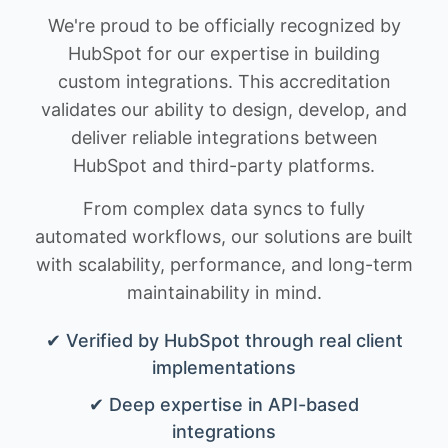
We're proud to be officially recognized by
HubSpot for our expertise in building
custom integrations. This accreditation
validates our ability to design, develop, and
deliver reliable integrations between
HubSpot and third-party platforms.
From complex data syncs to fully
automated workflows, our solutions are built
with scalability, performance, and long-term
maintainability in mind.
✔ Verified by HubSpot through real client
implementations
✔ Deep expertise in API-based
integrations