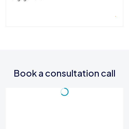
Book a consultation call