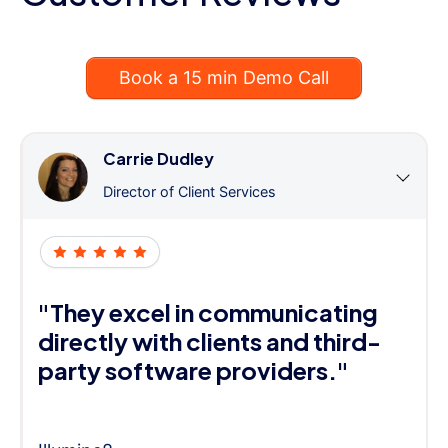
Book a 15 min Demo Call
Carrie Dudley
Director of Client Services
"They excel in communicating
directly with clients and third-
party software providers."