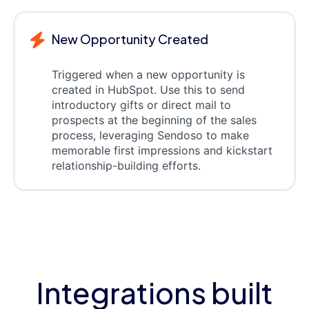
New Opportunity Created
Triggered when a new opportunity is
created in HubSpot. Use this to send
introductory gifts or direct mail to
prospects at the beginning of the sales
process, leveraging Sendoso to make
memorable first impressions and kickstart
relationship-building efforts.
Integrations built