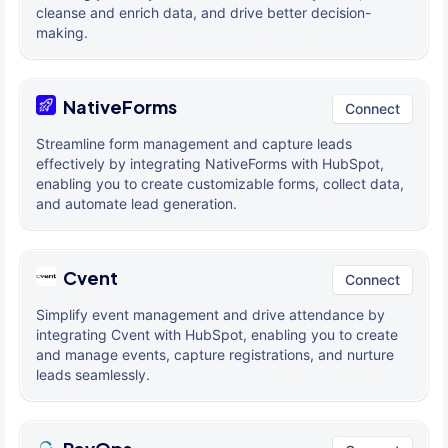
cleanse and enrich data, and drive better decision-
making.
NativeForms
Connect
Streamline form management and capture leads
effectively by integrating NativeForms with HubSpot,
enabling you to create customizable forms, collect data,
and automate lead generation.
Cvent
Connect
Simplify event management and drive attendance by
integrating Cvent with HubSpot, enabling you to create
and manage events, capture registrations, and nurture
leads seamlessly.