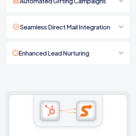
Automated Gifting Campaigns
Seamless Direct Mail Integration
Enhanced Lead Nurturing