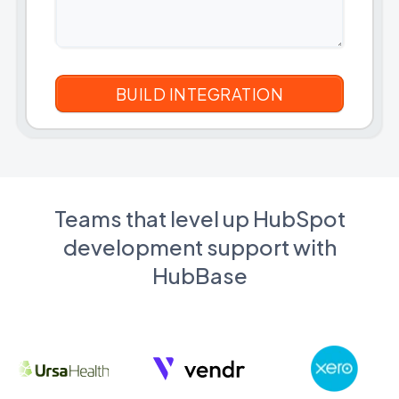
Teams that level up HubSpot
development support with
HubBase