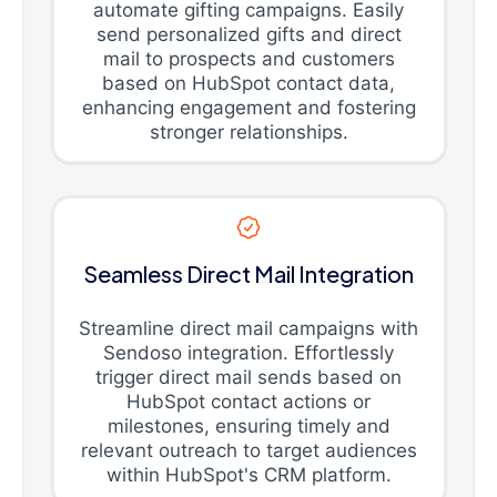
automate gifting campaigns. Easily
send personalized gifts and direct
mail to prospects and customers
based on HubSpot contact data,
enhancing engagement and fostering
stronger relationships.
Seamless Direct Mail Integration
Streamline direct mail campaigns with
Sendoso integration. Effortlessly
trigger direct mail sends based on
HubSpot contact actions or
milestones, ensuring timely and
relevant outreach to target audiences
within HubSpot's CRM platform.