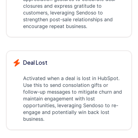
closures and express gratitude to
customers, leveraging Sendoso to
strengthen post-sale relationships and
encourage repeat business.
Deal Lost
Activated when a deal is lost in HubSpot.
Use this to send consolation gifts or
follow-up messages to mitigate churn and
maintain engagement with lost
opportunities, leveraging Sendoso to re-
engage and potentially win back lost
business.