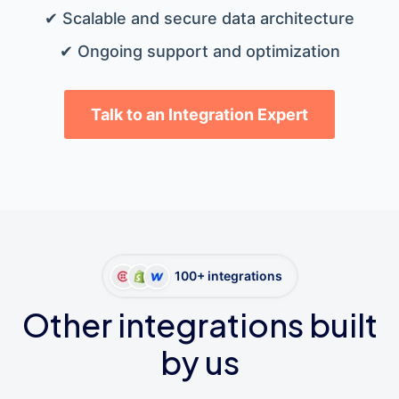
✔ Scalable and secure data architecture
✔ Ongoing support and optimization
Talk to an Integration Expert
100+ integrations
Other integrations built
by us