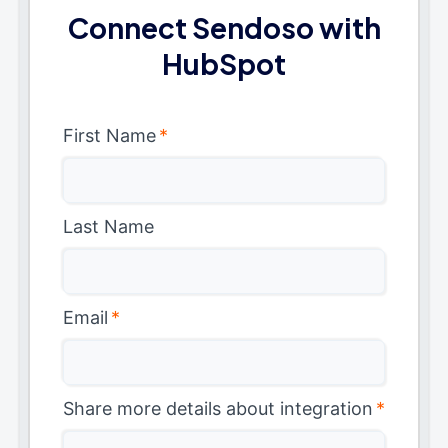
Connect Sendoso with
HubSpot
First Name
*
Last Name
Email
*
Share more details about integration
*