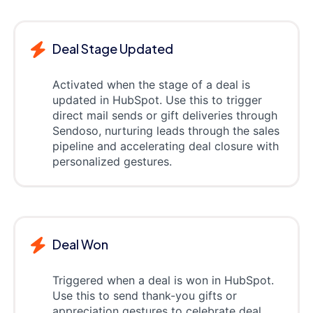
Deal Stage Updated
Activated when the stage of a deal is
updated in HubSpot. Use this to trigger
direct mail sends or gift deliveries through
Sendoso, nurturing leads through the sales
pipeline and accelerating deal closure with
personalized gestures.
Deal Won
Triggered when a deal is won in HubSpot.
Use this to send thank-you gifts or
appreciation gestures to celebrate deal