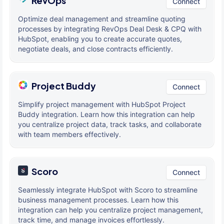
RevOps
Connect
Optimize deal management and streamline quoting
processes by integrating RevOps Deal Desk & CPQ with
HubSpot, enabling you to create accurate quotes,
negotiate deals, and close contracts efficiently.
Project Buddy
Connect
Simplify project management with HubSpot Project
Buddy integration. Learn how this integration can help
you centralize project data, track tasks, and collaborate
with team members effectively.
Scoro
Connect
Seamlessly integrate HubSpot with Scoro to streamline
business management processes. Learn how this
integration can help you centralize project management,
track time, and manage invoices effortlessly.