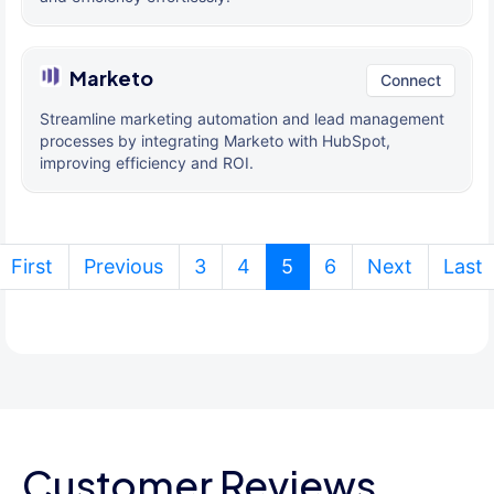
Marketo
Connect
Streamline marketing automation and lead management
processes by integrating Marketo with HubSpot,
improving efficiency and ROI.
(current)
First
Previous
3
4
5
6
Next
Last
Customer Reviews