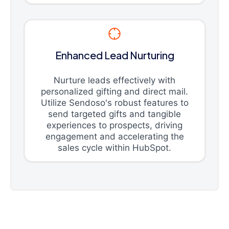
Enhanced Lead Nurturing
Nurture leads effectively with
personalized gifting and direct mail.
Utilize Sendoso's robust features to
send targeted gifts and tangible
experiences to prospects, driving
engagement and accelerating the
sales cycle within HubSpot.