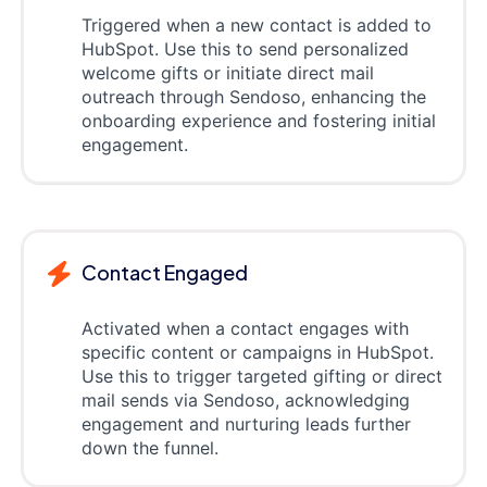
Triggered when a new contact is added to
HubSpot. Use this to send personalized
welcome gifts or initiate direct mail
outreach through Sendoso, enhancing the
onboarding experience and fostering initial
engagement.
Contact Engaged
Activated when a contact engages with
specific content or campaigns in HubSpot.
Use this to trigger targeted gifting or direct
mail sends via Sendoso, acknowledging
engagement and nurturing leads further
down the funnel.