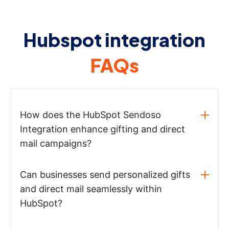
Hubspot integration
FAQs
How does the HubSpot Sendoso
Integration enhance gifting and direct
mail campaigns?
Can businesses send personalized gifts
and direct mail seamlessly within
HubSpot?