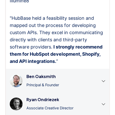
Illumine8
"HubBase held a feasibility session and
mapped out the process for developing
custom APIs. They excel in communicating
directly with clients and third-party
software providers.
I strongly recommend
them for HubSpot development, Shopify,
and API integrations.
”
Ben Oaksmith
Principal & Founder
Ryan Ondriezek
Associate Creative Director