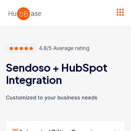
High Contrast
4.8/5 Average rating
Sendoso
+
HubSpot
Integration
Customized to your business needs