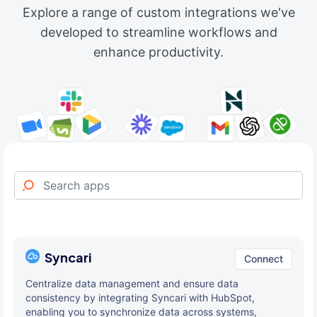
Explore a range of custom integrations we've
developed to streamline workflows and
enhance productivity.
Syncari
Connect
Centralize data management and ensure data
consistency by integrating Syncari with HubSpot,
enabling you to synchronize data across systems,