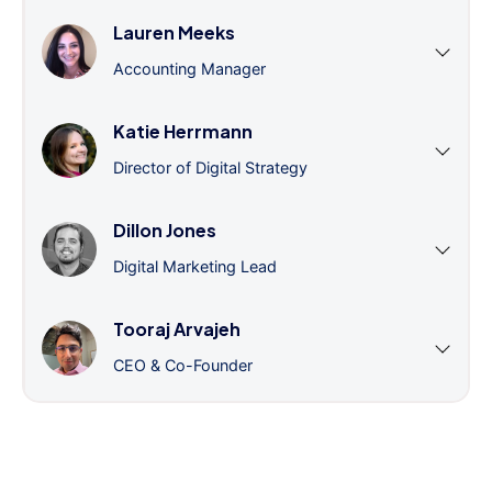
Lauren Meeks
Accounting Manager
Katie Herrmann
Director of Digital Strategy
Dillon Jones
Digital Marketing Lead
Tooraj Arvajeh
CEO & Co-Founder