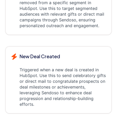
removed from a specific segment in
HubSpot. Use this to target segmented
audiences with relevant gifts or direct mail
campaigns through Sendoso, ensuring
personalized outreach and engagement.
New Deal Created
Triggered when a new deal is created in
HubSpot. Use this to send celebratory gifts
or direct mail to congratulate prospects on
deal milestones or achievements,
leveraging Sendoso to enhance deal
progression and relationship-building
efforts.