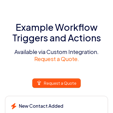
Example Workflow
Triggers and Actions
Available via Custom Integration.
Request a Quote.
Request a Quote
New Contact Added