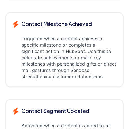
Contact Milestone Achieved
Triggered when a contact achieves a
specific milestone or completes a
significant action in HubSpot. Use this to
celebrate achievements or mark key
milestones with personalized gifts or direct
mail gestures through Sendoso,
strengthening customer relationships.
Contact Segment Updated
Activated when a contact is added to or