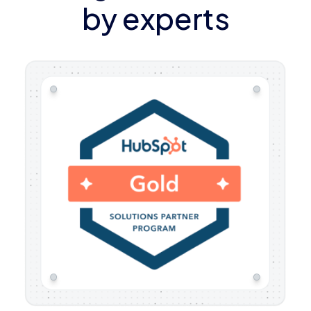
by experts