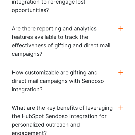
integration to re-engage lost
opportunities?
Are there reporting and analytics
features available to track the
effectiveness of gifting and direct mail
campaigns?
How customizable are gifting and
direct mail campaigns with Sendoso
integration?
What are the key benefits of leveraging
the HubSpot Sendoso Integration for
personalized outreach and
engagement?