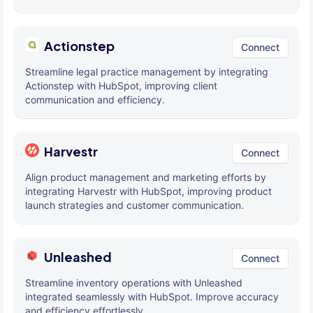
Actionstep
Connect
Streamline legal practice management by integrating
Actionstep with HubSpot, improving client
communication and efficiency.
Harvestr
Connect
Align product management and marketing efforts by
integrating Harvestr with HubSpot, improving product
launch strategies and customer communication.
Unleashed
Connect
Streamline inventory operations with Unleashed
integrated seamlessly with HubSpot. Improve accuracy
and efficiency effortlessly.