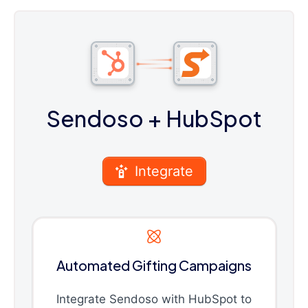
Sendoso
+ HubSpot
Integrate
Automated Gifting Campaigns
Integrate Sendoso with HubSpot to