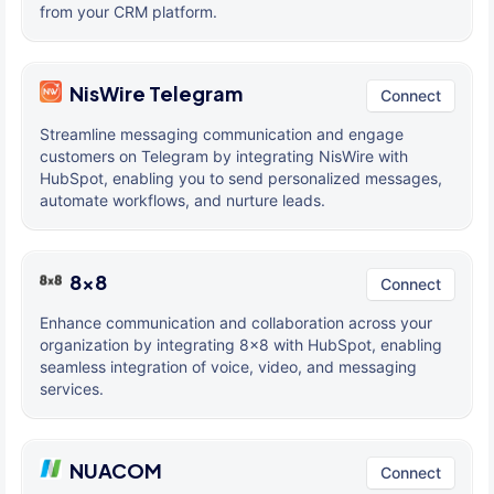
from your CRM platform.
NisWire Telegram
Connect
Streamline messaging communication and engage
customers on Telegram by integrating NisWire with
HubSpot, enabling you to send personalized messages,
automate workflows, and nurture leads.
8x8
Connect
Enhance communication and collaboration across your
organization by integrating 8x8 with HubSpot, enabling
seamless integration of voice, video, and messaging
services.
NUACOM
Connect