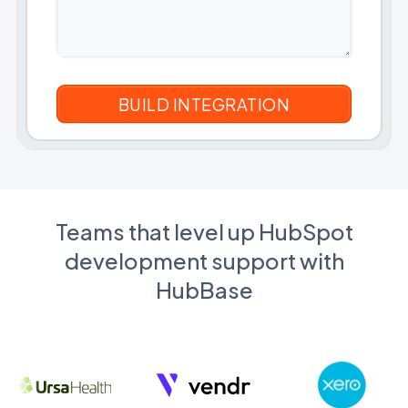
Teams that level up HubSpot
development support with
HubBase