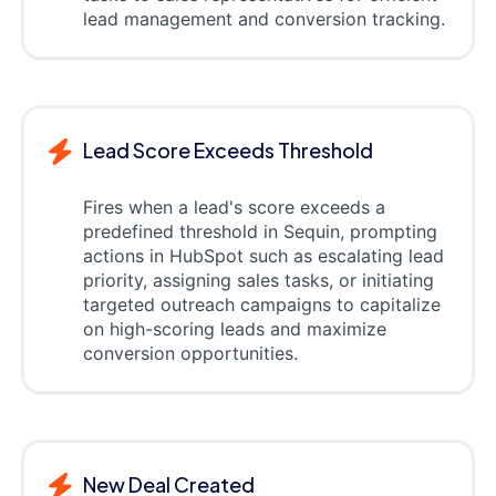
lead management and conversion tracking.
Lead Score Exceeds Threshold
Fires when a lead's score exceeds a
predefined threshold in Sequin, prompting
actions in HubSpot such as escalating lead
priority, assigning sales tasks, or initiating
targeted outreach campaigns to capitalize
on high-scoring leads and maximize
conversion opportunities.
New Deal Created