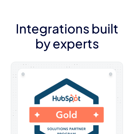
Integrations built
by experts