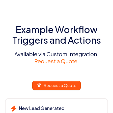
Example Workflow
Triggers and Actions
Available via Custom Integration.
Request a Quote.
Request a Quote
New Lead Generated