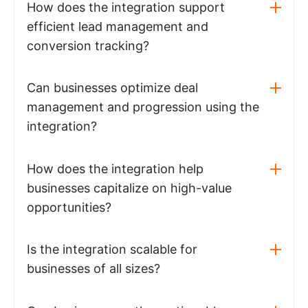
How does the integration support
efficient lead management and
conversion tracking?
Can businesses optimize deal
management and progression using the
integration?
How does the integration help
businesses capitalize on high-value
opportunities?
Is the integration scalable for
businesses of all sizes?