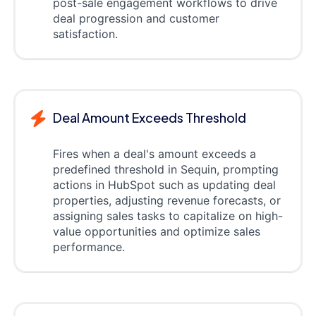
post-sale engagement workflows to drive
deal progression and customer
satisfaction.
Deal Amount Exceeds Threshold
Fires when a deal's amount exceeds a
predefined threshold in Sequin, prompting
actions in HubSpot such as updating deal
properties, adjusting revenue forecasts, or
assigning sales tasks to capitalize on high-
value opportunities and optimize sales
performance.