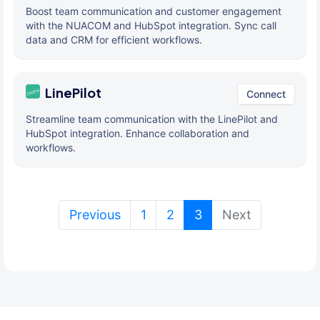
Boost team communication and customer engagement
with the NUACOM and HubSpot integration. Sync call
data and CRM for efficient workflows.
LinePilot
Connect
Streamline team communication with the LinePilot and
HubSpot integration. Enhance collaboration and
workflows.
(current)
Previous
1
2
3
Next