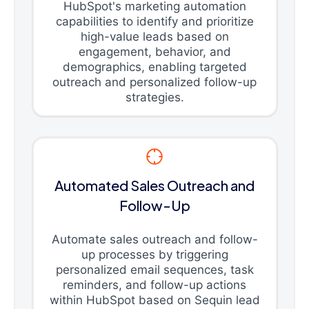
HubSpot's marketing automation
capabilities to identify and prioritize
high-value leads based on
engagement, behavior, and
demographics, enabling targeted
outreach and personalized follow-up
strategies.
Automated Sales Outreach and
Follow-Up
Automate sales outreach and follow-
up processes by triggering
personalized email sequences, task
reminders, and follow-up actions
within HubSpot based on Sequin lead