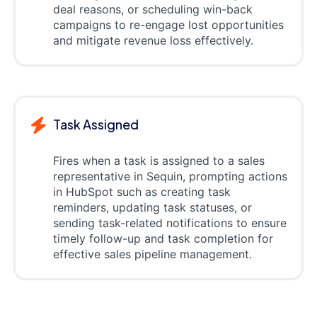
deal reasons, or scheduling win-back
campaigns to re-engage lost opportunities
and mitigate revenue loss effectively.
Task Assigned
Fires when a task is assigned to a sales
representative in Sequin, prompting actions
in HubSpot such as creating task
reminders, updating task statuses, or
sending task-related notifications to ensure
timely follow-up and task completion for
effective sales pipeline management.