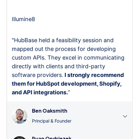
Illumine8
"HubBase held a feasibility session and
mapped out the process for developing
custom APIs. They excel in communicating
directly with clients and third-party
software providers.
I strongly recommend
them for HubSpot development, Shopify,
and API integrations.
”
Ben Oaksmith
Principal & Founder
Ryan Ondriezek