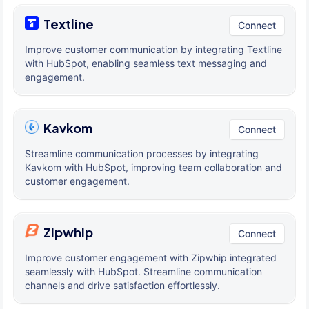
Textline
Connect
Improve customer communication by integrating Textline
with HubSpot, enabling seamless text messaging and
engagement.
Kavkom
Connect
Streamline communication processes by integrating
Kavkom with HubSpot, improving team collaboration and
customer engagement.
Zipwhip
Connect
Improve customer engagement with Zipwhip integrated
seamlessly with HubSpot. Streamline communication
channels and drive satisfaction effortlessly.