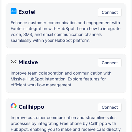
Exotel
Connect
Enhance customer communication and engagement with
Exotel's integration with HubSpot. Learn how to integrate
voice, SMS, and email communication channels
seamlessly within your HubSpot platform.
Missive
Connect
Improve team collaboration and communication with
Missive-HubSpot integration. Explore features for
efficient workflow management.
Callhippo
Connect
Improve customer communication and streamline sales
processes by integrating Free phone by Callhippo with
HubSpot, enabling you to make and receive calls directly