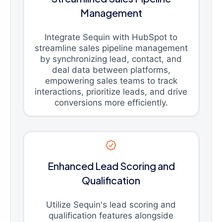
Management
Integrate Sequin with HubSpot to
streamline sales pipeline management
by synchronizing lead, contact, and
deal data between platforms,
empowering sales teams to track
interactions, prioritize leads, and drive
conversions more efficiently.
Enhanced Lead Scoring and
Qualification
Utilize Sequin's lead scoring and
qualification features alongside