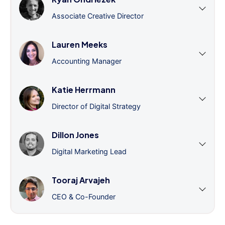
Associate Creative Director
Lauren Meeks
Accounting Manager
Katie Herrmann
Director of Digital Strategy
Dillon Jones
Digital Marketing Lead
Tooraj Arvajeh
CEO & Co-Founder