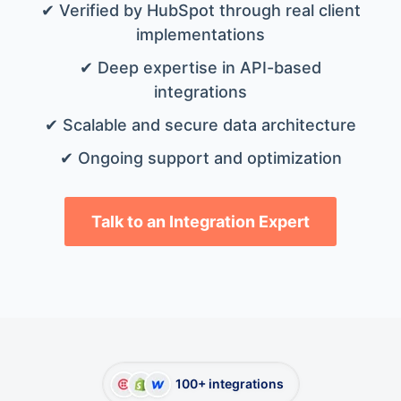
✔ Verified by HubSpot through real client
implementations
✔ Deep expertise in API-based
integrations
✔ Scalable and secure data architecture
✔ Ongoing support and optimization
Talk to an Integration Expert
100+ integrations