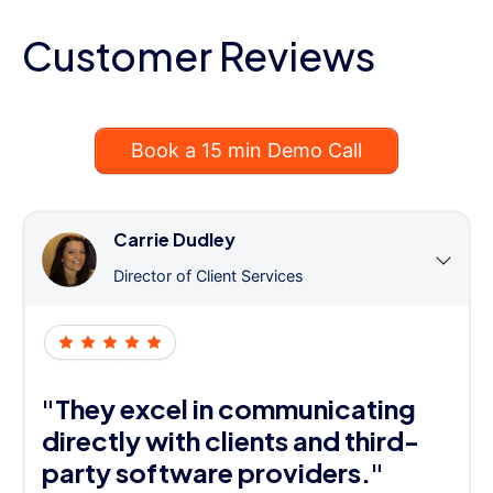
Customer Reviews
Book a 15 min Demo Call
Carrie Dudley
Director of Client Services
"They excel in communicating
directly with clients and third-
party software providers."