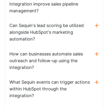
Integration improve sales pipeline
management?
Can Sequin's lead scoring be utilized
alongside HubSpot's marketing
automation?
How can businesses automate sales
outreach and follow-up using the
integration?
What Sequin events can trigger actions
within HubSpot through the
integration?