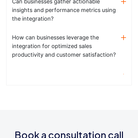
Can businesses gather actionable
insights and performance metrics using
the integration?
How can businesses leverage the
integration for optimized sales
productivity and customer satisfaction?
Book a consultation call