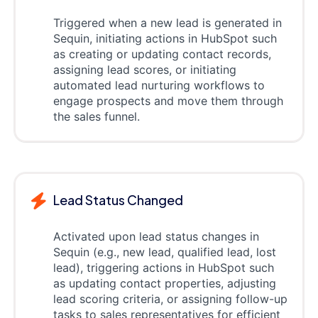
Triggered when a new lead is generated in
Sequin, initiating actions in HubSpot such
as creating or updating contact records,
assigning lead scores, or initiating
automated lead nurturing workflows to
engage prospects and move them through
the sales funnel.
Lead Status Changed
Activated upon lead status changes in
Sequin (e.g., new lead, qualified lead, lost
lead), triggering actions in HubSpot such
as updating contact properties, adjusting
lead scoring criteria, or assigning follow-up
tasks to sales representatives for efficient