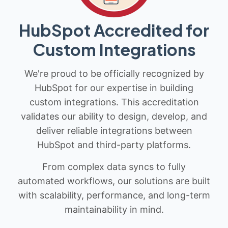
HubSpot Accredited for
Custom Integrations
We're proud to be officially recognized by
HubSpot for our expertise in building
custom integrations. This accreditation
validates our ability to design, develop, and
deliver reliable integrations between
HubSpot and third-party platforms.
From complex data syncs to fully
automated workflows, our solutions are built
with scalability, performance, and long-term
maintainability in mind.