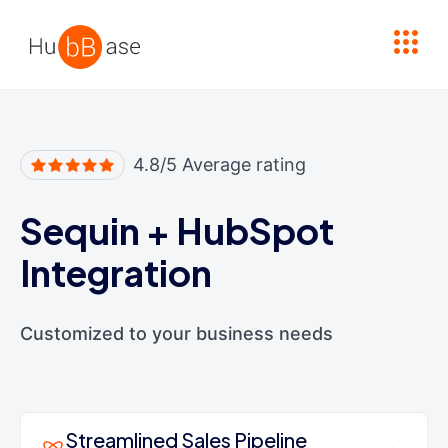
High Contrast
4.8/5 Average rating
Sequin
+
HubSpot
Integration
Customized to your business needs
Streamlined Sales Pipeline