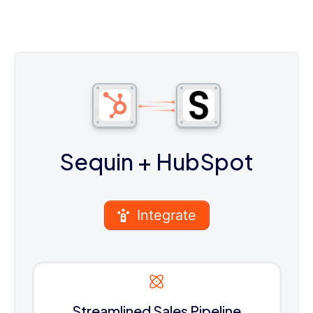
Sequin
+ HubSpot
Integrate
Streamlined Sales Pipeline