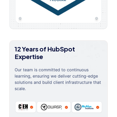
12 Years of HubSpot
Expertise
Our team is committed to continuous
learning, ensuring we deliver cutting-edge
solutions and build client infrastructure that
scale.