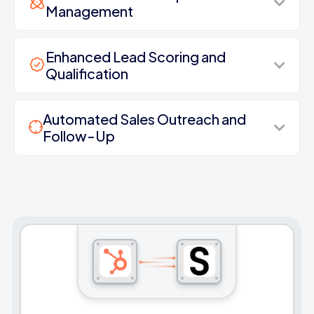
Management
Enhanced Lead Scoring and
Qualification
Automated Sales Outreach and
Follow-Up