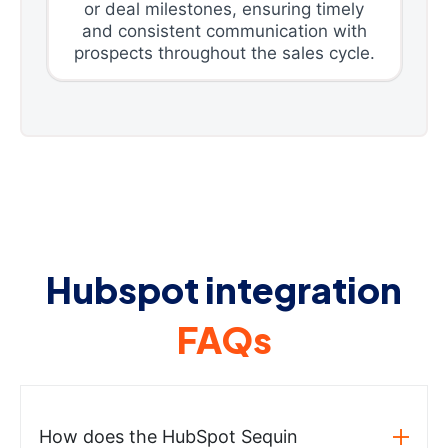
or deal milestones, ensuring timely
and consistent communication with
prospects throughout the sales cycle.
Hubspot integration
FAQs
How does the HubSpot Sequin