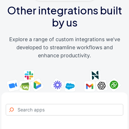
Other integrations built
by us
Explore a range of custom integrations we've
developed to streamline workflows and
enhance productivity.