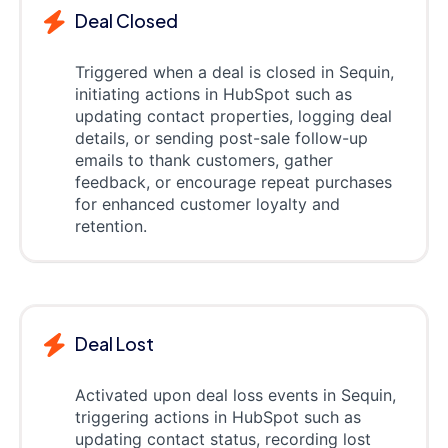
Deal Closed
Triggered when a deal is closed in Sequin,
initiating actions in HubSpot such as
updating contact properties, logging deal
details, or sending post-sale follow-up
emails to thank customers, gather
feedback, or encourage repeat purchases
for enhanced customer loyalty and
retention.
Deal Lost
Activated upon deal loss events in Sequin,
triggering actions in HubSpot such as
updating contact status, recording lost