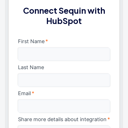
Connect Sequin with
HubSpot
First Name
*
Last Name
Email
*
Share more details about integration
*