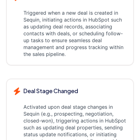
Triggered when a new deal is created in
Sequin, initiating actions in HubSpot such
as updating deal records, associating
contacts with deals, or scheduling follow-
up tasks to ensure seamless deal
management and progress tracking within
the sales pipeline.
Deal Stage Changed
Activated upon deal stage changes in
Sequin (e.g., prospecting, negotiation,
closed-won), triggering actions in HubSpot
such as updating deal properties, sending
status update notifications, or initiating