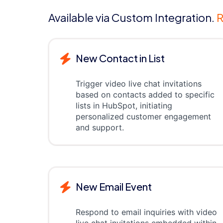
Available via Custom Integration.
R
New Contact in List
Trigger video live chat invitations
based on contacts added to specific
lists in HubSpot, initiating
personalized customer engagement
and support.
New Email Event
Respond to email inquiries with video