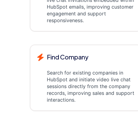
live chat invitations embedded within
HubSpot emails, improving customer
engagement and support
responsiveness.
Find Company
Search for existing companies in
HubSpot and initiate video live chat
sessions directly from the company
records, improving sales and support
interactions.