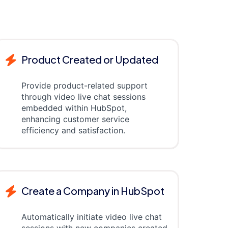
Product Created or Updated
Provide product-related support
through video live chat sessions
embedded within HubSpot,
enhancing customer service
efficiency and satisfaction.
Create a Company in HubSpot
Automatically initiate video live chat