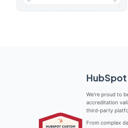
HubSpot 
We're proud to be
accreditation val
third-party platf
From complex data