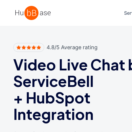
High Contrast
Ser
4.8/5 Average rating
Video Live Chat 
ServiceBell
+
HubSpot
Integration