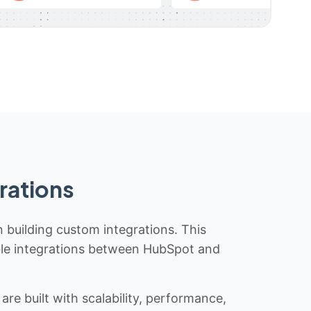
rations
n building custom integrations. This
iable integrations between HubSpot and
re built with scalability, performance,