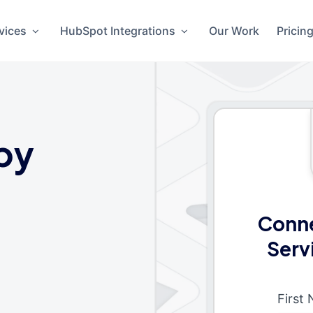
vices
HubSpot Integrations
Our Work
Pricin
by
Conne
Serv
First