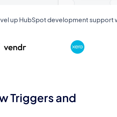
evel up HubSpot development support
w Triggers and