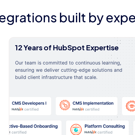
tegrations built by expe
12 Years of HubSpot Expertise
Our team is committed to continuous learning,
ensuring we deliver cutting-edge solutions and
build client infrastructure that scale.