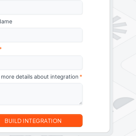
Name
*
 more details about integration
*