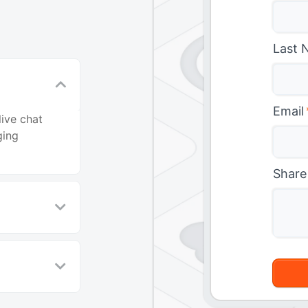
Last 
Email
live chat
ging
Share