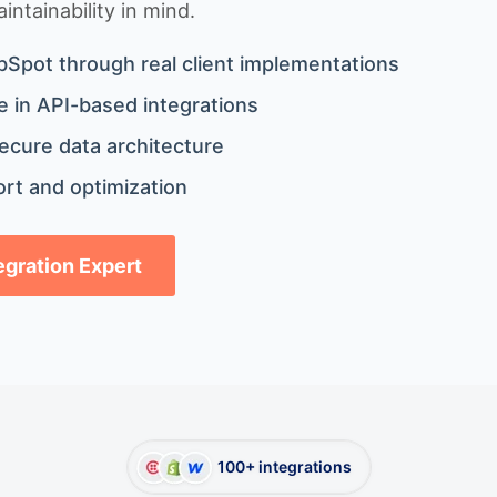
ntainability in mind.
bSpot through real client implementations
 in API-based integrations
ecure data architecture
rt and optimization
tegration Expert
100+ integrations