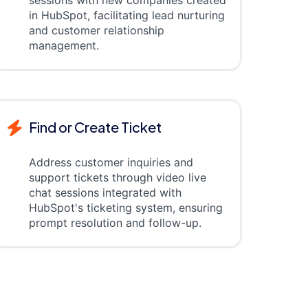
sessions with new companies created
in HubSpot, facilitating lead nurturing
and customer relationship
management.
Find or Create Ticket
Address customer inquiries and
support tickets through video live
chat sessions integrated with
HubSpot's ticketing system, ensuring
prompt resolution and follow-up.