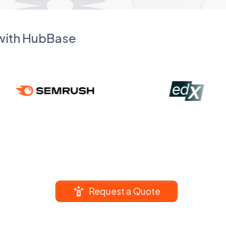
 with HubBase
Request a Quote