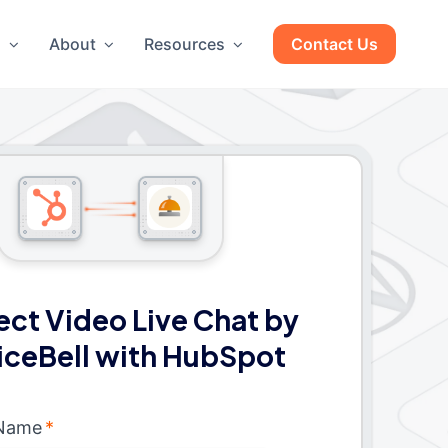
g
About
Resources
Contact Us
ct Video Live Chat by
iceBell with HubSpot
 Name
*