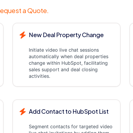
equest a Quote.
New Deal Property Change
Initiate video live chat sessions
automatically when deal properties
change within HubSpot, facilitating
sales support and deal closing
activities.
Add Contact to HubSpot List
Segment contacts for targeted video