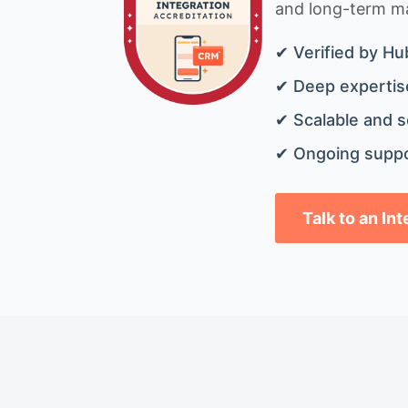
and long-term mai
✔ Verified by Hu
✔ Deep expertise
✔ Scalable and s
✔ Ongoing suppo
Talk to an In