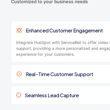
Customized to your business needs
Enhanced Customer Engagement
Integrate HubSpot with ServiceBell to offer video 
support, providing a more personalized and enga
experience for your customers.
Real-Time Customer Support
Seamless Lead Capture