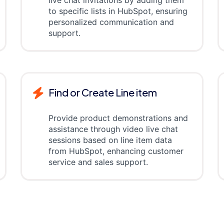
live chat invitations by adding them
to specific lists in HubSpot, ensuring
personalized communication and
support.
Find or Create Line item
Provide product demonstrations and
assistance through video live chat
sessions based on line item data
from HubSpot, enhancing customer
service and sales support.