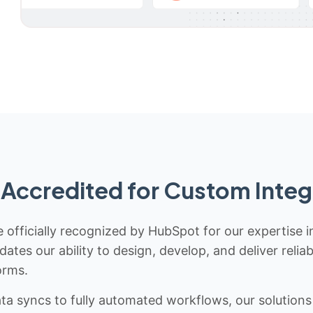
Accredited for Custom Integ
 officially recognized by HubSpot for our expertise i
idates our ability to design, develop, and deliver rel
orms.
 syncs to fully automated workflows, our solutions a