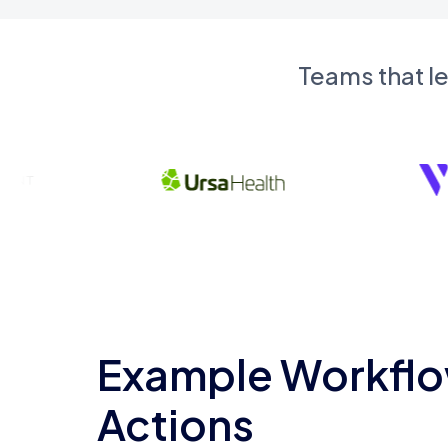
Teams that l
Example Workflo
Actions