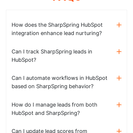
How does the SharpSpring HubSpot
integration enhance lead nurturing?
Can I track SharpSpring leads in
HubSpot?
Can I automate workflows in HubSpot
based on SharpSpring behavior?
How do I manage leads from both
HubSpot and SharpSpring?
Can I update lead scores from