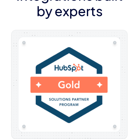
by experts