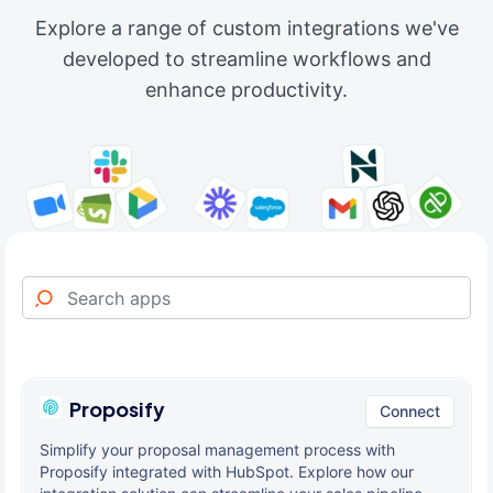
Explore a range of custom integrations we've
developed to streamline workflows and
enhance productivity.
Proposify
Connect
Simplify your proposal management process with
Proposify integrated with HubSpot. Explore how our