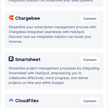
integration solution can streamline your sales pipeline.
Chargebee
Connect
Streamline your subscription management process with
Chargebee integrated seamlessly with HubSpot.
Discover how our integration solution can boost your
revenue.
Smartsheet
Connect
Streamline project management processes by integrating
Smartsheet with HubSpot, empowering you to
collaborate effectively, track progress, and deliver
projects on time and within budget.
CloudFiles
Connect