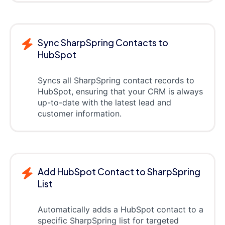
Sync SharpSpring Contacts to
HubSpot
Syncs all SharpSpring contact records to
HubSpot, ensuring that your CRM is always
up-to-date with the latest lead and
customer information.
Add HubSpot Contact to SharpSpring
List
Automatically adds a HubSpot contact to a
specific SharpSpring list for targeted