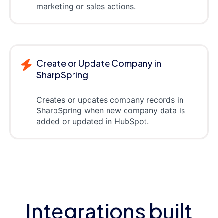
marketing or sales actions.
Create or Update Company in
SharpSpring
Creates or updates company records in
SharpSpring when new company data is
added or updated in HubSpot.
Integrations built