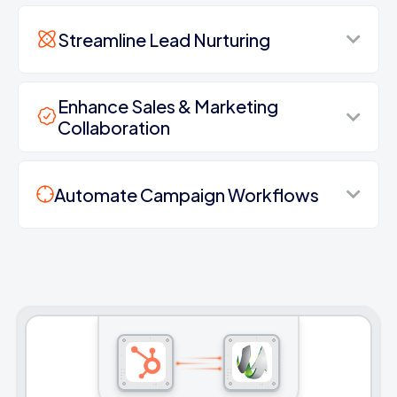
Streamline Lead Nurturing
Enhance Sales & Marketing
Collaboration
Automate Campaign Workflows