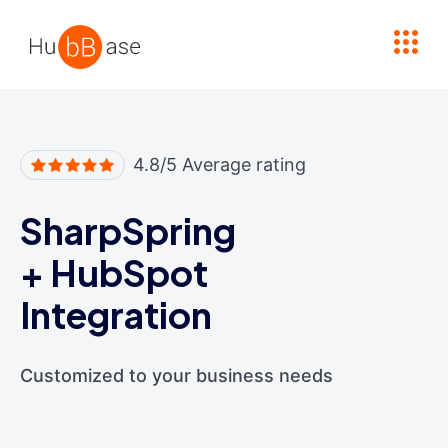
High Contrast
4.8/5 Average rating
SharpSpring
+
HubSpot
Integration
Customized to your business needs