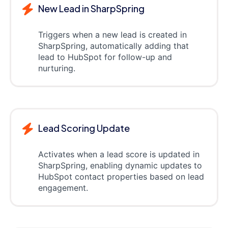
New Lead in SharpSpring
Triggers when a new lead is created in
SharpSpring, automatically adding that
lead to HubSpot for follow-up and
nurturing.
Lead Scoring Update
Activates when a lead score is updated in
SharpSpring, enabling dynamic updates to
HubSpot contact properties based on lead
engagement.