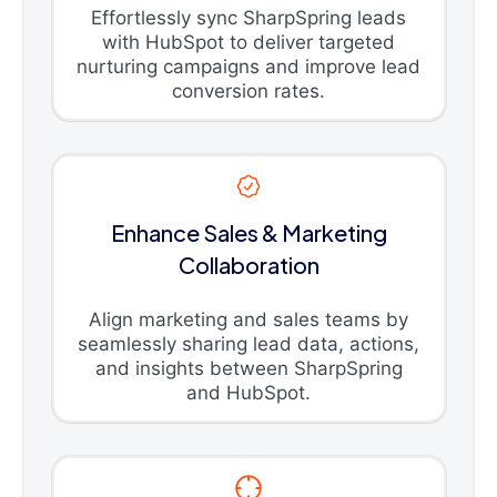
Effortlessly sync SharpSpring leads
with HubSpot to deliver targeted
nurturing campaigns and improve lead
conversion rates.
Enhance Sales & Marketing
Collaboration
Align marketing and sales teams by
seamlessly sharing lead data, actions,
and insights between SharpSpring
and HubSpot.