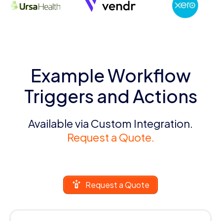
Example Workflow
Triggers and Actions
Available via Custom Integration.
Request a Quote.
Request a Quote