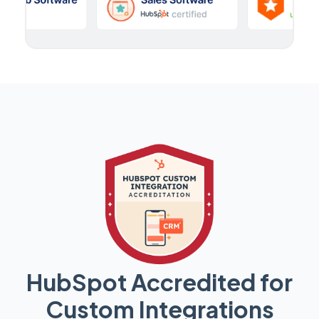
HubSpot Accredited for
Custom Integrations