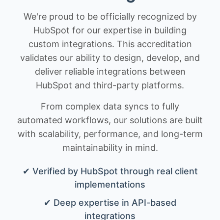
We're proud to be officially recognized by
HubSpot for our expertise in building
custom integrations. This accreditation
validates our ability to design, develop, and
deliver reliable integrations between
HubSpot and third-party platforms.
From complex data syncs to fully
automated workflows, our solutions are built
with scalability, performance, and long-term
maintainability in mind.
✔ Verified by HubSpot through real client
implementations
✔ Deep expertise in API-based
integrations