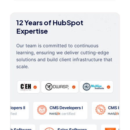
12 Years of HubSpot
Expertise
Our team is committed to continuous
learning, ensuring we deliver cutting-edge
solutions and build client infrastructure that
scale.