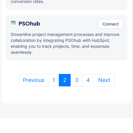
conversion rates.
PSOhub
Connect
Streamline project management processes and improve
collaboration by integrating PSOhub with HubSpot,
enabling you to track projects, time, and expenses
seamlessly.
(current)
Previous
1
2
3
4
Next