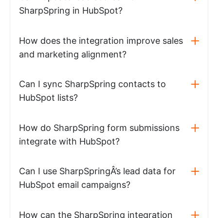
SharpSpring in HubSpot?
How does the integration improve sales
and marketing alignment?
Can I sync SharpSpring contacts to
HubSpot lists?
How do SharpSpring form submissions
integrate with HubSpot?
Can I use SharpSpringÂ’s lead data for
HubSpot email campaigns?
How can the SharpSpring integration