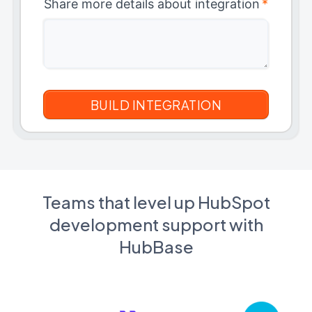
Share more details about integration
*
Teams that level up HubSpot
development support with
HubBase