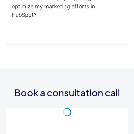
optimize my marketing efforts in
HubSpot?
Book a consultation call