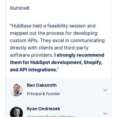
Illumine8
"HubBase held a feasibility session and
mapped out the process for developing
custom APIs. They excel in communicating
directly with clients and third-party
software providers.
I strongly recommend
them for HubSpot development, Shopify,
and API integrations.
”
Ben Oaksmith
Principal & Founder
Ryan Ondriezek