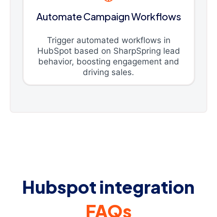
Automate Campaign Workflows
Trigger automated workflows in
HubSpot based on SharpSpring lead
behavior, boosting engagement and
driving sales.
Hubspot integration
FAQs