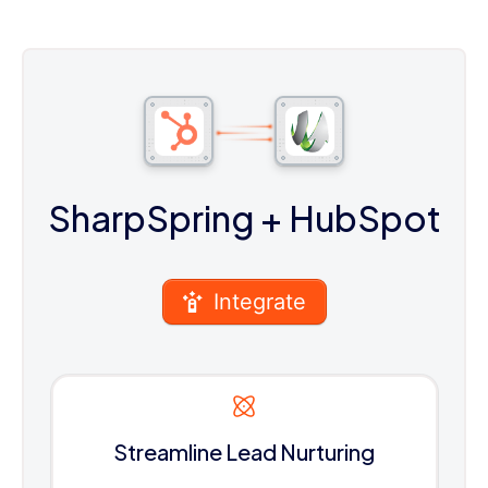
SharpSpring
+ HubSpot
Integrate
Streamline Lead Nurturing