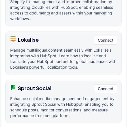
Simplify file management and improve collaboration by
integrating CloudFiles with HubSpot, enabling seamless
access to documents and assets within your marketing
workflows.
Lokalise
Connect
Manage multilingual content seamlessly with Lokalise's
integration with HubSpot. Learn how to localize and
translate your HubSpot content for global audiences with
Lokalise's powerful localization tools.
Sprout Social
Connect
Enhance social media management and engagement by
integrating Sprout Social with HubSpot, enabling you to
schedule posts, monitor conversations, and measure
performance from one platform.