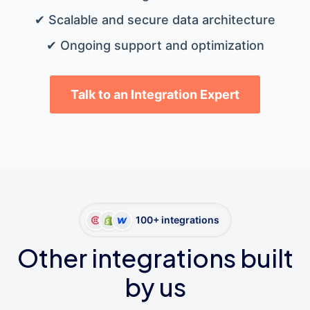
✔ Scalable and secure data architecture
✔ Ongoing support and optimization
Talk to an Integration Expert
100+ integrations
Other integrations built
by us