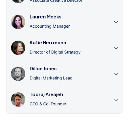
Associate Creative Director
Lauren Meeks
Accounting Manager
Katie Herrmann
Director of Digital Strategy
Dillon Jones
Digital Marketing Lead
Tooraj Arvajeh
CEO & Co-Founder