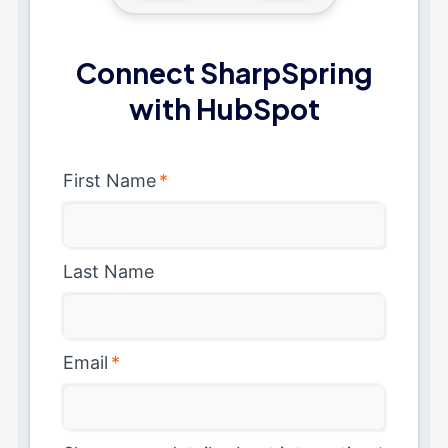
Connect SharpSpring
with HubSpot
First Name
*
Last Name
Email
*