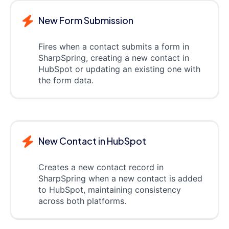
New Form Submission
Fires when a contact submits a form in
SharpSpring, creating a new contact in
HubSpot or updating an existing one with
the form data.
New Contact in HubSpot
Creates a new contact record in
SharpSpring when a new contact is added
to HubSpot, maintaining consistency
across both platforms.