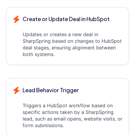
Create or Update Deal in HubSpot
Updates or creates a new deal in
SharpSpring based on changes to HubSpot
deal stages, ensuring alignment between
both systems.
Lead Behavior Trigger
Triggers a HubSpot workflow based on
specific actions taken by a SharpSpring
lead, such as email opens, website visits, or
form submissions.