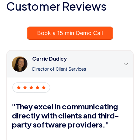
Customer Reviews
Book a 15 min Demo Call
Carrie Dudley
Director of Client Services
"They excel in communicating
directly with clients and third-
party software providers."