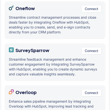
Oneflow
Connect
Streamline contract management processes and close
deals faster by integrating Oneflow with HubSpot,
enabling you to create, send, and e-sign contracts
directly from your CRM platform.
SurveySparrow
Connect
Streamline feedback management and enhance
customer engagement by integrating SurveySparrow
with HubSpot, enabling you to create dynamic surveys
and capture valuable insights seamlessly.
Overloop
Connect
Enhance sales pipeline management by integrating
Overloop with HubSpot, improving lead tracking and