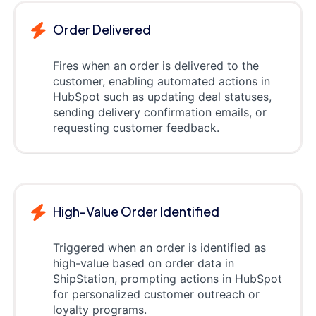
Order Delivered
Fires when an order is delivered to the
customer, enabling automated actions in
HubSpot such as updating deal statuses,
sending delivery confirmation emails, or
requesting customer feedback.
High-Value Order Identified
Triggered when an order is identified as
high-value based on order data in
ShipStation, prompting actions in HubSpot
for personalized customer outreach or
loyalty programs.