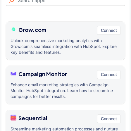
Grow.com
Connect
Unlock comprehensive marketing analytics with
Grow.com's seamless integration with HubSpot. Explore
key benefits and features.
Campaign Monitor
Connect
Enhance email marketing strategies with Campaign
Monitor-HubSpot integration. Learn how to streamline
campaigns for better results.
Sequential
Connect
Streamline marketing automation processes and nurture