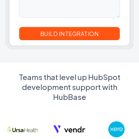
Teams that level up HubSpot
development support with
HubBase