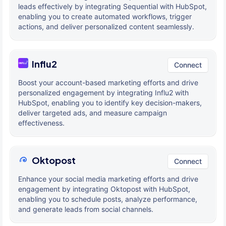
leads effectively by integrating Sequential with HubSpot,
enabling you to create automated workflows, trigger
actions, and deliver personalized content seamlessly.
Influ2
Connect
Boost your account-based marketing efforts and drive
personalized engagement by integrating Influ2 with
HubSpot, enabling you to identify key decision-makers,
deliver targeted ads, and measure campaign
effectiveness.
Oktopost
Connect
Enhance your social media marketing efforts and drive
engagement by integrating Oktopost with HubSpot,
enabling you to schedule posts, analyze performance,
and generate leads from social channels.