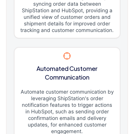
syncing order data between
ShipStation and HubSpot, providing a
unified view of customer orders and
shipment details for improved order
tracking and customer communication.
Automated Customer
Communication
Automate customer communication by
leveraging ShipStation's order
notification features to trigger actions
in HubSpot, such as sending order
confirmation emails and delivery
updates, for enhanced customer
engagement.