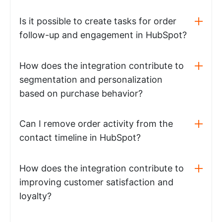
Is it possible to create tasks for order
follow-up and engagement in HubSpot?
How does the integration contribute to
segmentation and personalization
based on purchase behavior?
Can I remove order activity from the
contact timeline in HubSpot?
How does the integration contribute to
improving customer satisfaction and
loyalty?