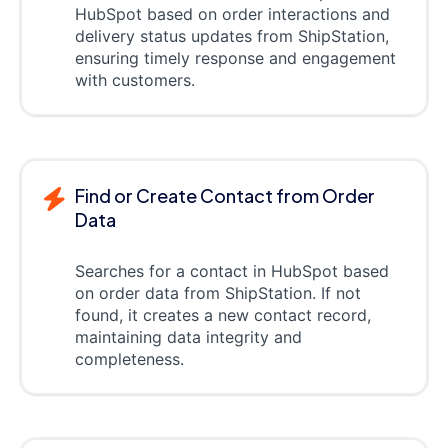
HubSpot based on order interactions and
delivery status updates from ShipStation,
ensuring timely response and engagement
with customers.
Find or Create Contact from Order
Data
Searches for a contact in HubSpot based
on order data from ShipStation. If not
found, it creates a new contact record,
maintaining data integrity and
completeness.