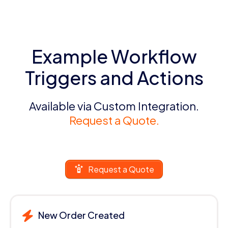
Example Workflow
Triggers and Actions
Available via Custom Integration.
Request a Quote.
Request a Quote
New Order Created