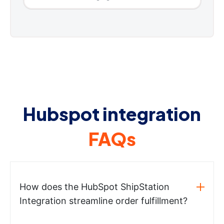
Hubspot integration
FAQs
How does the HubSpot ShipStation
Integration streamline order fulfillment?