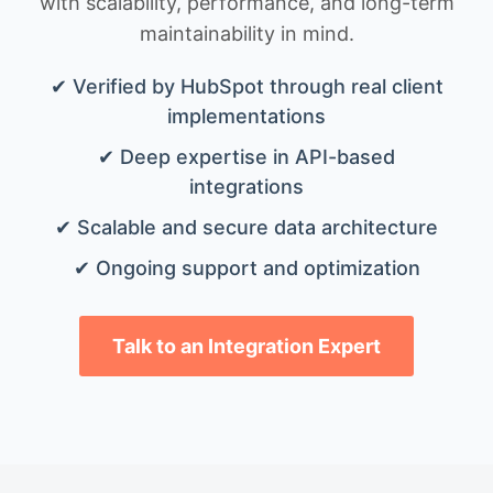
with scalability, performance, and long-term
maintainability in mind.
✔ Verified by HubSpot through real client
implementations
✔ Deep expertise in API-based
integrations
✔ Scalable and secure data architecture
✔ Ongoing support and optimization
Talk to an Integration Expert