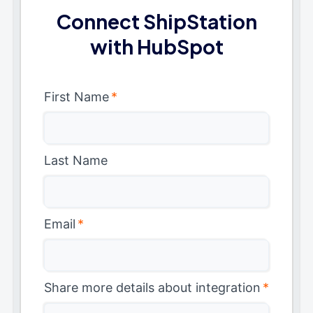
Connect ShipStation
with HubSpot
First Name
*
Last Name
Email
*
Share more details about integration
*