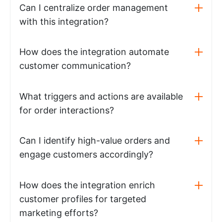
Can I centralize order management
with this integration?
How does the integration automate
customer communication?
What triggers and actions are available
for order interactions?
Can I identify high-value orders and
engage customers accordingly?
How does the integration enrich
customer profiles for targeted
marketing efforts?