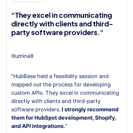
"They excel in communicating
directly with clients and third-
party software providers."
Illumine8
"HubBase held a feasibility session and
mapped out the process for developing
custom APIs. They excel in communicating
directly with clients and third-party
software providers.
I strongly recommend
them for HubSpot development, Shopify,
and API integrations.
”