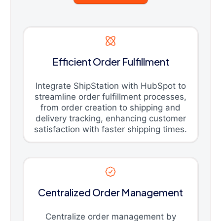
Efficient Order Fulfillment
Integrate ShipStation with HubSpot to
streamline order fulfillment processes,
from order creation to shipping and
delivery tracking, enhancing customer
satisfaction with faster shipping times.
Centralized Order Management
Centralize order management by