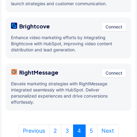
launch strategies and customer communication.
Brightcove
Connect
Enhance video marketing efforts by integrating
Brightcove with HubSpot, improving video content
distribution and lead generation.
RightMessage
Connect
Elevate marketing strategies with RightMessage
integrated seamlessly with HubSpot. Deliver
personalized experiences and drive conversions
effortlessly.
(current)
Previous
2
3
4
5
Next