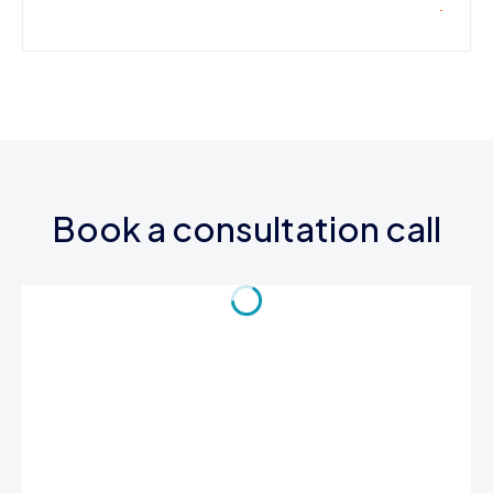
Book a consultation call