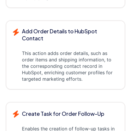
Add Order Details to HubSpot
Contact
This action adds order details, such as
order items and shipping information, to
the corresponding contact record in
HubSpot, enriching customer profiles for
targeted marketing efforts.
Create Task for Order Follow-Up
Enables the creation of follow-up tasks in