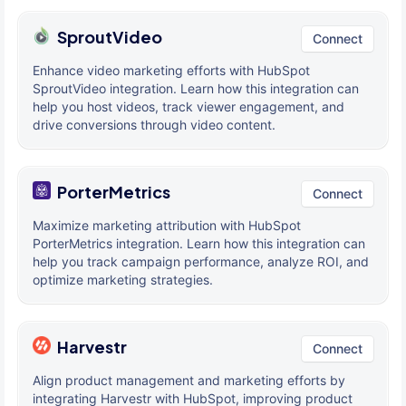
SproutVideo
Connect
Enhance video marketing efforts with HubSpot
SproutVideo integration. Learn how this integration can
help you host videos, track viewer engagement, and
drive conversions through video content.
PorterMetrics
Connect
Maximize marketing attribution with HubSpot
PorterMetrics integration. Learn how this integration can
help you track campaign performance, analyze ROI, and
optimize marketing strategies.
Harvestr
Connect
Align product management and marketing efforts by
integrating Harvestr with HubSpot, improving product