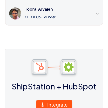
Tooraj Arvajeh
CEO & Co-Founder
ShipStation
+ HubSpot
Integrate