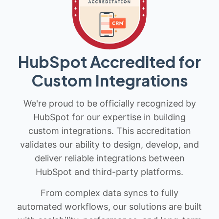
HubSpot Accredited for
Custom Integrations
We're proud to be officially recognized by
HubSpot for our expertise in building
custom integrations. This accreditation
validates our ability to design, develop, and
deliver reliable integrations between
HubSpot and third-party platforms.
From complex data syncs to fully
automated workflows, our solutions are built