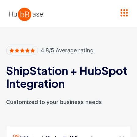
High Contrast
4.8/5 Average rating
ShipStation
+
HubSpot
Integration
Customized to your business needs