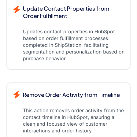
Update Contact Properties from
Order Fulfillment
Updates contact properties in HubSpot
based on order fulfillment processes
completed in ShipStation, facilitating
segmentation and personalization based on
purchase behavior.
Remove Order Activity from Timeline
This action removes order activity from the
contact timeline in HubSpot, ensuring a
clean and focused view of customer
interactions and order history.