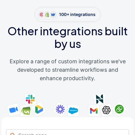
100+ integrations
Other integrations built
by us
Explore a range of custom integrations we've
developed to streamline workflows and
enhance productivity.