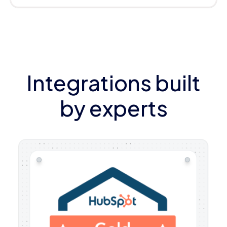
Integrations built
by experts