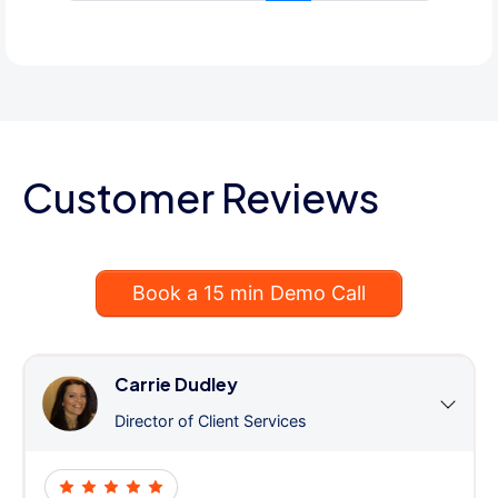
Customer Reviews
Book a 15 min Demo Call
Carrie Dudley
Director of Client Services