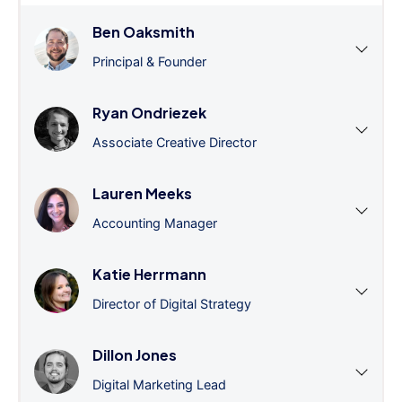
Ben Oaksmith
Principal & Founder
Ryan Ondriezek
Associate Creative Director
Lauren Meeks
Accounting Manager
Katie Herrmann
Director of Digital Strategy
Dillon Jones
Digital Marketing Lead