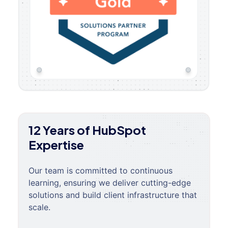
12 Years of HubSpot
Expertise
Our team is committed to continuous
learning, ensuring we deliver cutting-edge
solutions and build client infrastructure that
scale.