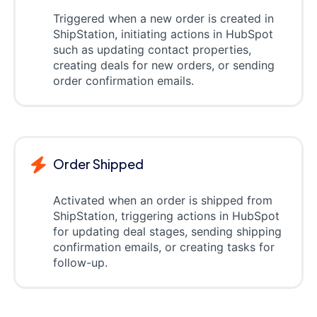
Triggered when a new order is created in
ShipStation, initiating actions in HubSpot
such as updating contact properties,
creating deals for new orders, or sending
order confirmation emails.
Order Shipped
Activated when an order is shipped from
ShipStation, triggering actions in HubSpot
for updating deal stages, sending shipping
confirmation emails, or creating tasks for
follow-up.