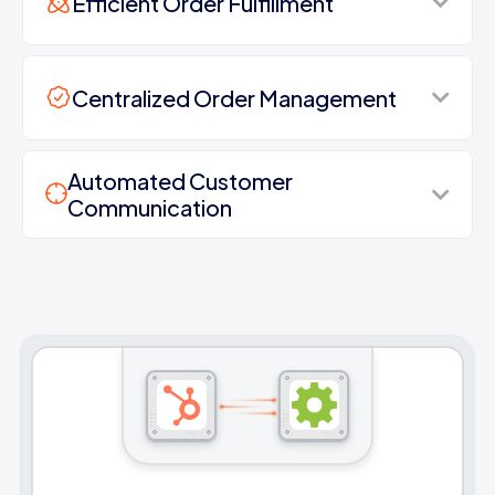
Efficient Order Fulfillment
Centralized Order Management
Automated Customer
Communication