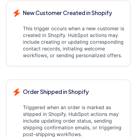
New Customer Created in Shopify
This trigger occurs when a new customer is
created in Shopify. HubSpot actions may
include creating or updating corresponding
contact records, initiating welcome
workflows, or sending personalized offers.
Order Shipped in Shopify
Triggered when an order is marked as
shipped in Shopify. HubSpot actions may
include updating order status, sending
shipping confirmation emails, or triggering
post-shipping workflows.