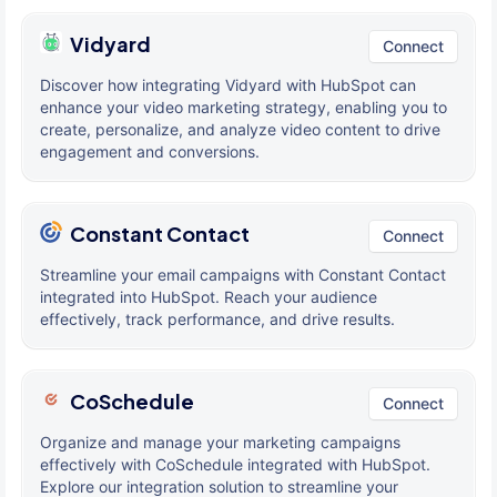
Vidyard
Connect
Discover how integrating Vidyard with HubSpot can
enhance your video marketing strategy, enabling you to
create, personalize, and analyze video content to drive
engagement and conversions.
Constant Contact
Connect
Streamline your email campaigns with Constant Contact
integrated into HubSpot. Reach your audience
effectively, track performance, and drive results.
CoSchedule
Connect
Organize and manage your marketing campaigns
effectively with CoSchedule integrated with HubSpot.
Explore our integration solution to streamline your