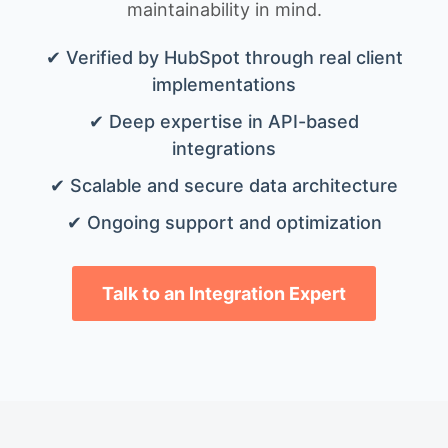
maintainability in mind.
✔ Verified by HubSpot through real client
implementations
✔ Deep expertise in API-based
integrations
✔ Scalable and secure data architecture
✔ Ongoing support and optimization
Talk to an Integration Expert