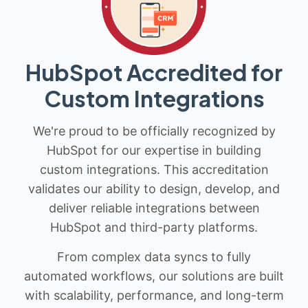
HubSpot Accredited for
Custom Integrations
We're proud to be officially recognized by
HubSpot for our expertise in building
custom integrations. This accreditation
validates our ability to design, develop, and
deliver reliable integrations between
HubSpot and third-party platforms.
From complex data syncs to fully
automated workflows, our solutions are built
with scalability, performance, and long-term