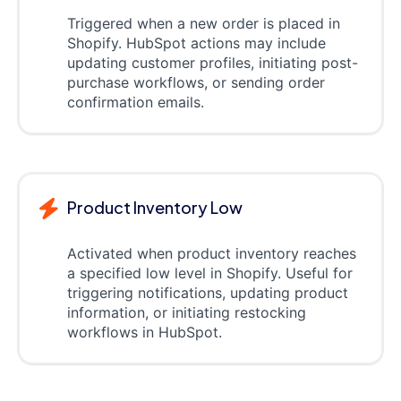
Triggered when a new order is placed in
Shopify. HubSpot actions may include
updating customer profiles, initiating post-
purchase workflows, or sending order
confirmation emails.
Product Inventory Low
Activated when product inventory reaches
a specified low level in Shopify. Useful for
triggering notifications, updating product
information, or initiating restocking
workflows in HubSpot.