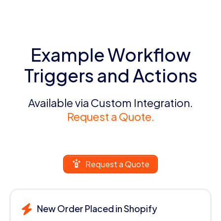
Example Workflow
Triggers and Actions
Available via Custom Integration.
Request a Quote.
Request a Quote
New Order Placed in Shopify