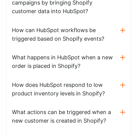
campaigns by bringing Shopify
customer data into HubSpot?
How can HubSpot workflows be
triggered based on Shopify events?
What happens in HubSpot when a new
order is placed in Shopify?
How does HubSpot respond to low
product inventory levels in Shopify?
What actions can be triggered when a
new customer is created in Shopify?