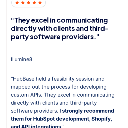
"They excel in communicating
directly with clients and third-
party software providers."
Illumine8
"HubBase held a feasibility session and
mapped out the process for developing
custom APIs. They excel in communicating
directly with clients and third-party
software providers.
I strongly recommend
them for HubSpot development, Shopify,
and API integrations.
”