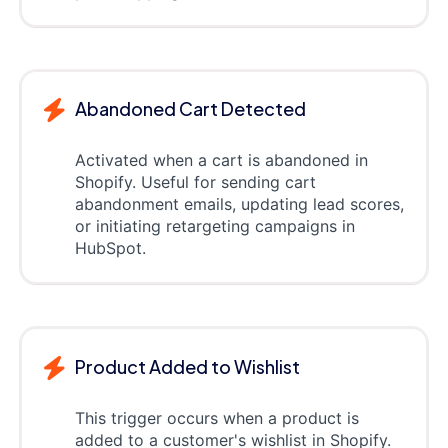
Abandoned Cart Detected
Activated when a cart is abandoned in
Shopify. Useful for sending cart
abandonment emails, updating lead scores,
or initiating retargeting campaigns in
HubSpot.
Product Added to Wishlist
This trigger occurs when a product is
added to a customer's wishlist in Shopify.