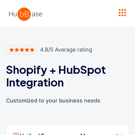
High Contrast
4.8/5 Average rating
Shopify
+
HubSpot
Integration
Customized to your business needs