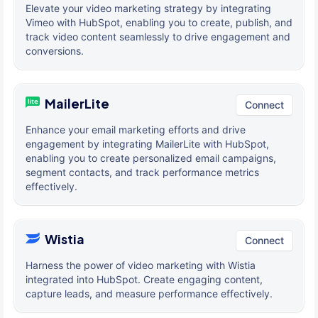
Elevate your video marketing strategy by integrating
Vimeo with HubSpot, enabling you to create, publish, and
track video content seamlessly to drive engagement and
conversions.
MailerLite
Connect
Enhance your email marketing efforts and drive
engagement by integrating MailerLite with HubSpot,
enabling you to create personalized email campaigns,
segment contacts, and track performance metrics
effectively.
Wistia
Connect
Harness the power of video marketing with Wistia
integrated into HubSpot. Create engaging content,
capture leads, and measure performance effectively.