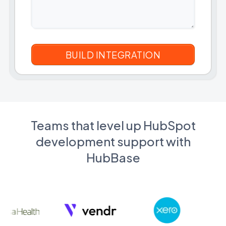
Teams that level up HubSpot
development support with
HubBase