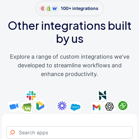
100+ integrations
Other integrations built
by us
Explore a range of custom integrations we've
developed to streamline workflows and
enhance productivity.