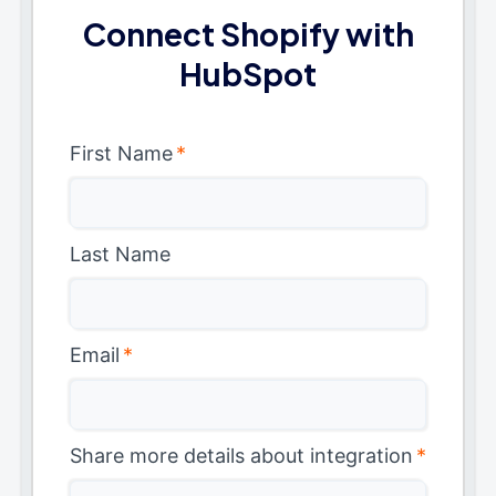
Connect Shopify with
HubSpot
First Name
*
Last Name
Email
*
Share more details about integration
*