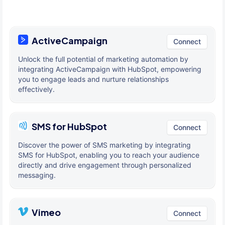
ActiveCampaign
Connect
Unlock the full potential of marketing automation by
integrating ActiveCampaign with HubSpot, empowering
you to engage leads and nurture relationships
effectively.
SMS for HubSpot
Connect
Discover the power of SMS marketing by integrating
SMS for HubSpot, enabling you to reach your audience
directly and drive engagement through personalized
messaging.
Vimeo
Connect