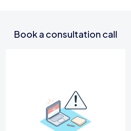
Book a consultation call