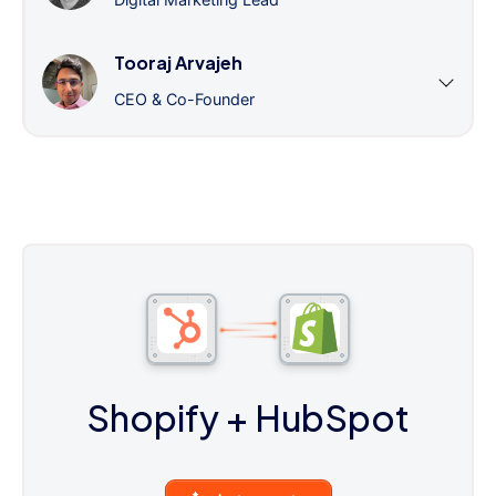
Tooraj Arvajeh
CEO & Co-Founder
Shopify
+ HubSpot