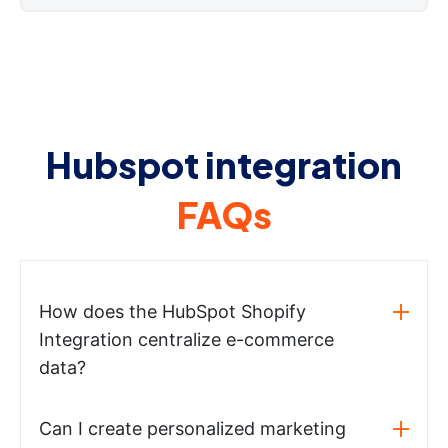
Hubspot integration
FAQs
How does the HubSpot Shopify
Integration centralize e-commerce
data?
Can I create personalized marketing