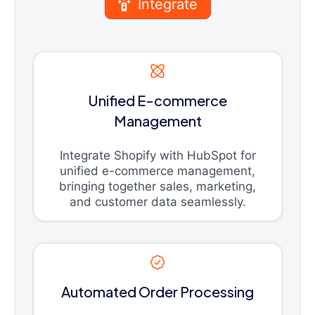
Integrate
Unified E-commerce
Management
Integrate Shopify with HubSpot for
unified e-commerce management,
bringing together sales, marketing,
and customer data seamlessly.
Automated Order Processing