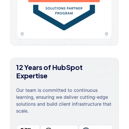
12 Years of HubSpot
Expertise
Our team is committed to continuous
learning, ensuring we deliver cutting-edge
solutions and build client infrastructure that
scale.