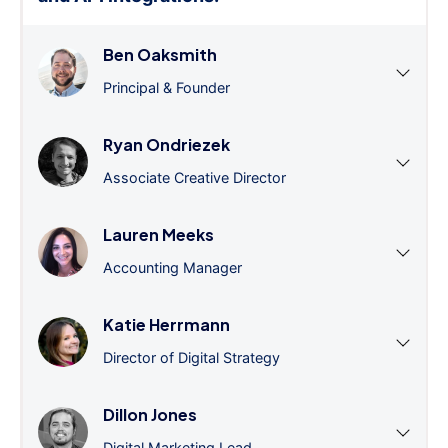
Ben Oaksmith
Principal & Founder
Ryan Ondriezek
Associate Creative Director
Lauren Meeks
Accounting Manager
Katie Herrmann
Director of Digital Strategy
Dillon Jones
Digital Marketing Lead