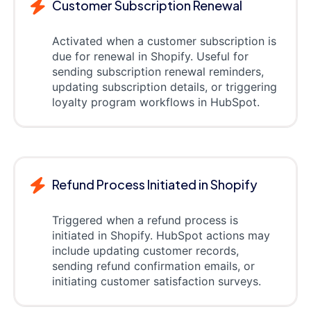
Customer Subscription Renewal
Activated when a customer subscription is
due for renewal in Shopify. Useful for
sending subscription renewal reminders,
updating subscription details, or triggering
loyalty program workflows in HubSpot.
Refund Process Initiated in Shopify
Triggered when a refund process is
initiated in Shopify. HubSpot actions may
include updating customer records,
sending refund confirmation emails, or
initiating customer satisfaction surveys.