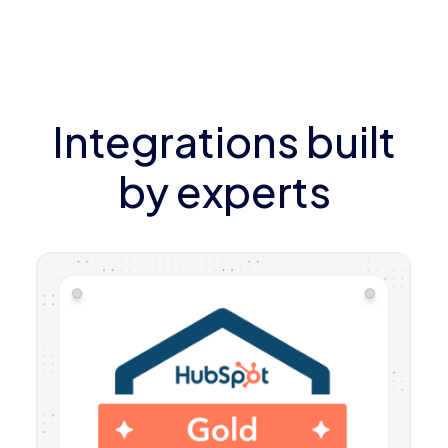
Integrations built
by experts