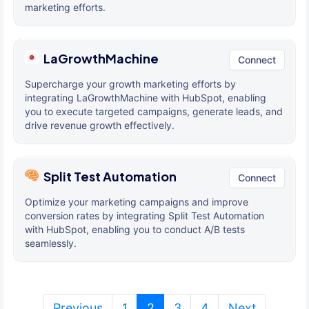
marketing efforts.
LaGrowthMachine
Connect
Supercharge your growth marketing efforts by
integrating LaGrowthMachine with HubSpot, enabling
you to execute targeted campaigns, generate leads, and
drive revenue growth effectively.
Split Test Automation
Connect
Optimize your marketing campaigns and improve
conversion rates by integrating Split Test Automation
with HubSpot, enabling you to conduct A/B tests
seamlessly.
(current)
Previous
1
2
3
4
Next