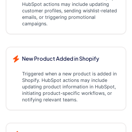
HubSpot actions may include updating
customer profiles, sending wishlist-related
emails, or triggering promotional
campaigns.
New Product Added in Shopify
Triggered when a new product is added in
Shopify. HubSpot actions may include
updating product information in HubSpot,
initiating product-specific workflows, or
notifying relevant teams.