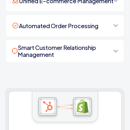
Unified E-commerce Management
Automated Order Processing
Smart Customer Relationship
Management