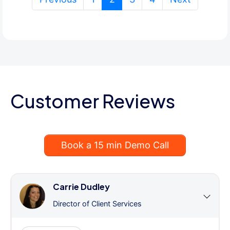
Customer Reviews
Book a 15 min Demo Call
Carrie Dudley
Director of Client Services