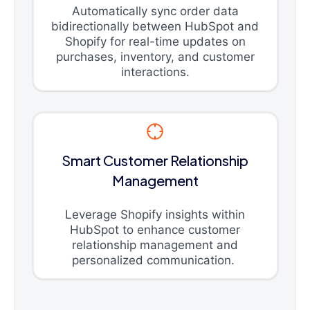
Automatically sync order data
bidirectionally between HubSpot and
Shopify for real-time updates on
purchases, inventory, and customer
interactions.
Smart Customer Relationship
Management
Leverage Shopify insights within
HubSpot to enhance customer
relationship management and
personalized communication.