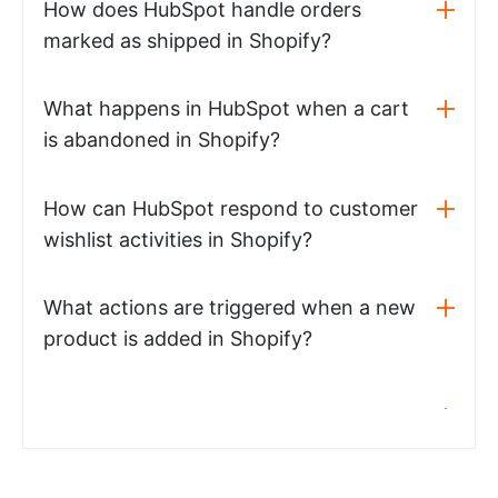
How does HubSpot handle orders
marked as shipped in Shopify?
What happens in HubSpot when a cart
is abandoned in Shopify?
How can HubSpot respond to customer
wishlist activities in Shopify?
What actions are triggered when a new
product is added in Shopify?