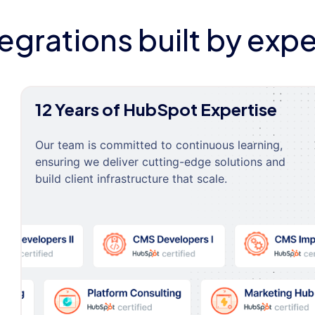
tegrations built by expe
12 Years of HubSpot Expertise
Our team is committed to continuous learning,
ensuring we deliver cutting-edge solutions and
build client infrastructure that scale.