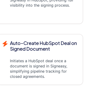
visibility into the signing process.
Auto-Create HubSpot Deal on
Signed Document
Initiates a HubSpot deal once a
document is signed in Signeasy,
simplifying pipeline tracking for
closed agreements.