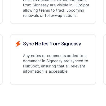
from Signeasy are visible in HubSpot,
allowing teams to track upcoming
renewals or follow-up actions.
Sync Notes from Signeasy
Any notes or comments added to a
document in Signeasy are synced to
HubSpot, ensuring that all relevant
information is accessible.