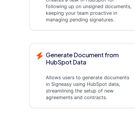
following up on unsigned documents,
keeping your team proactive in
managing pending signatures.
Generate Document from
HubSpot Data
Allows users to generate documents
in Signeasy using HubSpot data,
streamlining the setup of new
agreements and contracts.