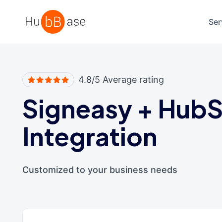
High Contrast
Ser
4.8/5 Average rating
Signeasy
+
HubS
Integration
Customized to your business needs