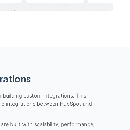
rations
n building custom integrations. This
iable integrations between HubSpot and
re built with scalability, performance,