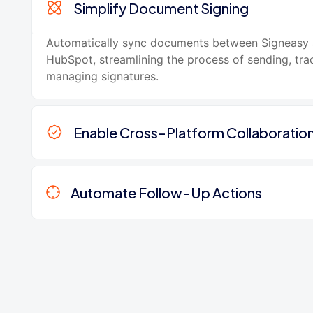
Simplify Document Signing
Automatically sync documents between Signeasy
HubSpot, streamlining the process of sending, tra
managing signatures.
Enable Cross-Platform Collaboratio
Automate Follow-Up Actions