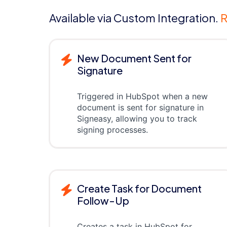
Available via Custom Integration.
R
New Document Sent for
Signature
Triggered in HubSpot when a new
document is sent for signature in
Signeasy, allowing you to track
signing processes.
Create Task for Document
Follow-Up
Creates a task in HubSpot for