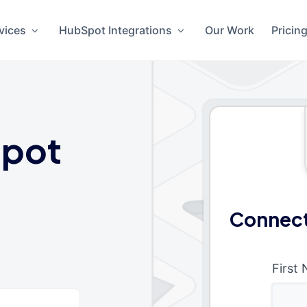
vices
HubSpot Integrations
Our Work
Pricin
pot
Connect
First