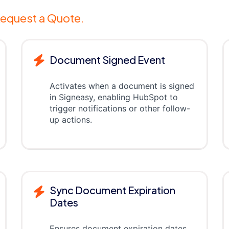
equest a Quote.
Document Signed Event
Activates when a document is signed
in Signeasy, enabling HubSpot to
trigger notifications or other follow-
up actions.
Sync Document Expiration
Dates
Ensures document expiration dates