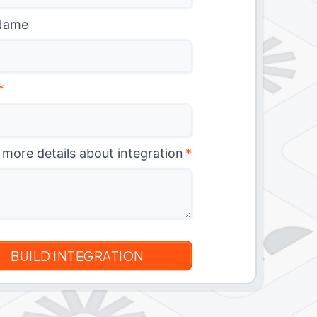
Name
*
 more details about integration
*