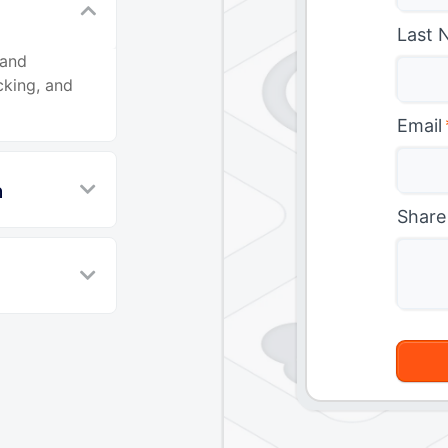
Last 
 and
cking, and
Email
n
Share