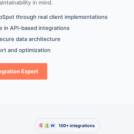
ntainability in mind.
bSpot through real client implementations
 in API-based integrations
ecure data architecture
rt and optimization
tegration Expert
100+ integrations