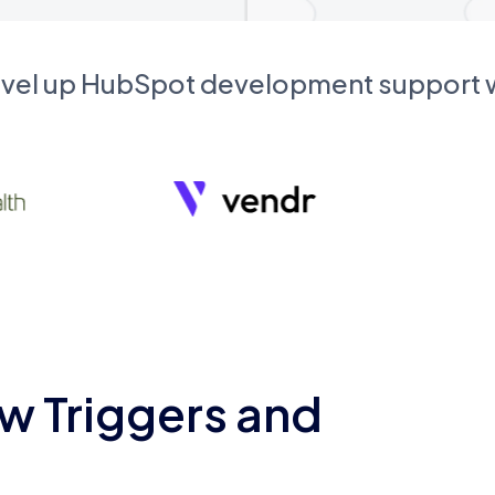
evel up HubSpot development support
w Triggers and