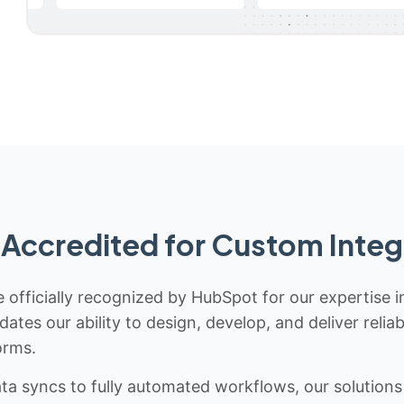
Accredited for Custom Integ
 officially recognized by HubSpot for our expertise i
idates our ability to design, develop, and deliver rel
orms.
 syncs to fully automated workflows, our solutions a