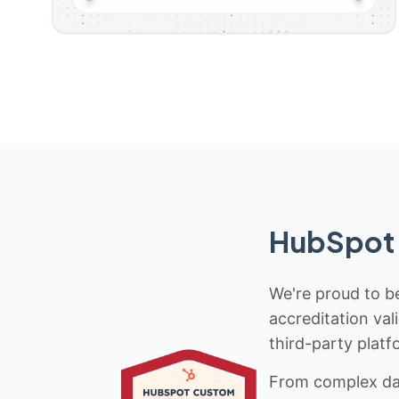
HubSpot 
We're proud to be
accreditation val
third-party platf
From complex data