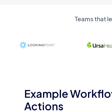
Teams that l
Example Workflo
Actions