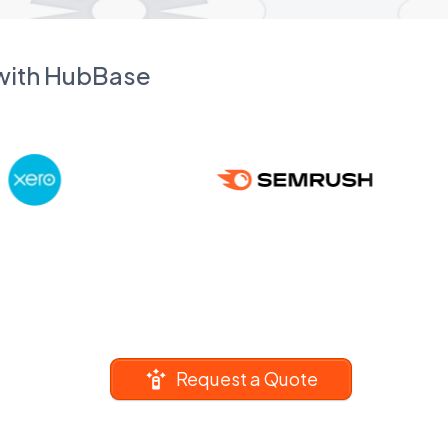
 with HubBase
Request a Quote