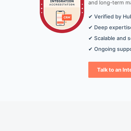
and long-term mai
✔ Verified by Hu
✔ Deep expertise
✔ Scalable and s
✔ Ongoing suppo
Talk to an In