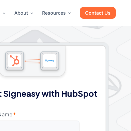
g
About
Resources
Contact Us
 Signeasy with HubSpot
 Name
*