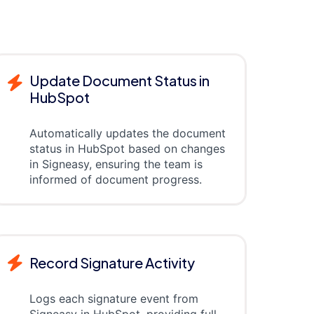
Update Document Status in
HubSpot
Automatically updates the document
status in HubSpot based on changes
in Signeasy, ensuring the team is
informed of document progress.
Record Signature Activity
Logs each signature event from
Signeasy in HubSpot, providing full