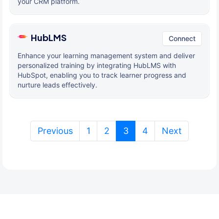
your CRM platform.
HubLMS
Connect
Enhance your learning management system and deliver
personalized training by integrating HubLMS with
HubSpot, enabling you to track learner progress and
nurture leads effectively.
(current)
Previous
1
2
3
4
Next