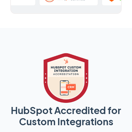
HubSpot Accredited for
Custom Integrations