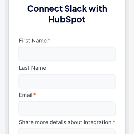
Connect Slack with
HubSpot
First Name
*
Last Name
Email
*
Share more details about integration
*