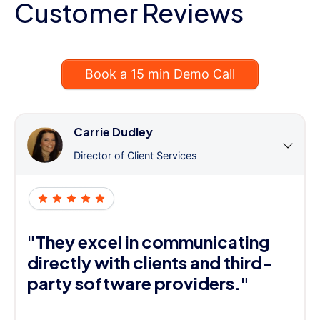
Customer Reviews
Book a 15 min Demo Call
Carrie Dudley
Director of Client Services
"They excel in communicating
directly with clients and third-
party software providers."