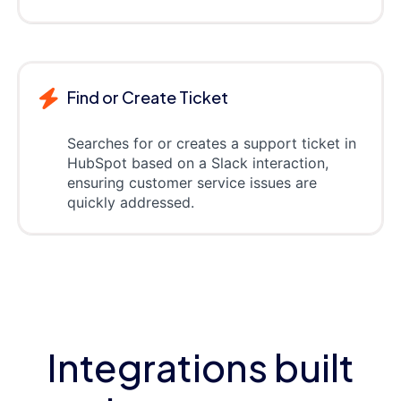
Find or Create Ticket
Searches for or creates a support ticket in
HubSpot based on a Slack interaction,
ensuring customer service issues are
quickly addressed.
Integrations built