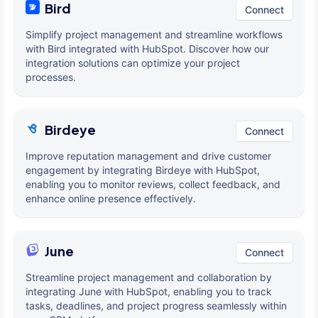
Bird
Connect
Simplify project management and streamline workflows
with Bird integrated with HubSpot. Discover how our
integration solutions can optimize your project
processes.
Birdeye
Connect
Improve reputation management and drive customer
engagement by integrating Birdeye with HubSpot,
enabling you to monitor reviews, collect feedback, and
enhance online presence effectively.
June
Connect
Streamline project management and collaboration by
integrating June with HubSpot, enabling you to track
tasks, deadlines, and project progress seamlessly within