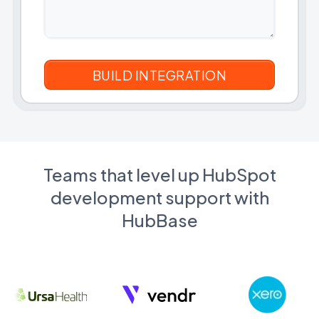
Teams that level up HubSpot
development support with
HubBase