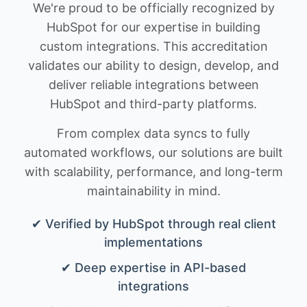
We're proud to be officially recognized by
HubSpot for our expertise in building
custom integrations. This accreditation
validates our ability to design, develop, and
deliver reliable integrations between
HubSpot and third-party platforms.
From complex data syncs to fully
automated workflows, our solutions are built
with scalability, performance, and long-term
maintainability in mind.
✔ Verified by HubSpot through real client
implementations
✔ Deep expertise in API-based
integrations