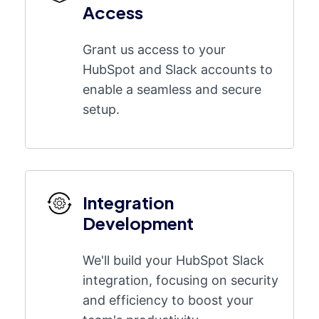
Access
Grant us access to your
HubSpot and Slack accounts to
enable a seamless and secure
setup.
Integration
Development
We'll build your HubSpot Slack
integration, focusing on security
and efficiency to boost your