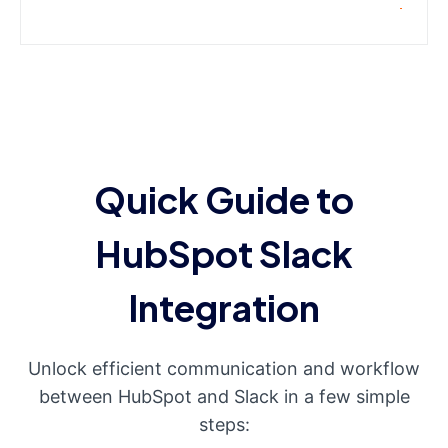
Quick Guide to
HubSpot Slack
Integration
Unlock efficient communication and workflow
between HubSpot and Slack in a few simple
steps: