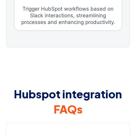
Trigger HubSpot workflows based on
Slack interactions, streamlining
processes and enhancing productivity.
Hubspot integration
FAQs