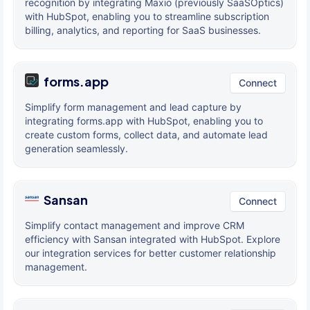
recognition by integrating Maxio (previously SaaSOptics)
with HubSpot, enabling you to streamline subscription
billing, analytics, and reporting for SaaS businesses.
forms.app
Connect
Simplify form management and lead capture by
integrating forms.app with HubSpot, enabling you to
create custom forms, collect data, and automate lead
generation seamlessly.
Sansan
Connect
Simplify contact management and improve CRM
efficiency with Sansan integrated with HubSpot. Explore
our integration services for better customer relationship
management.