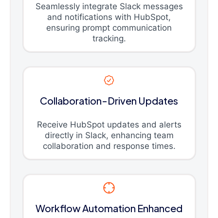
Seamlessly integrate Slack messages
and notifications with HubSpot,
ensuring prompt communication
tracking.
Collaboration-Driven Updates
Receive HubSpot updates and alerts
directly in Slack, enhancing team
collaboration and response times.
Workflow Automation Enhanced