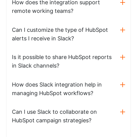
How does the integration support
remote working teams?
Can I customize the type of HubSpot
alerts I receive in Slack?
Is it possible to share HubSpot reports
in Slack channels?
How does Slack integration help in
managing HubSpot workflows?
Can I use Slack to collaborate on
HubSpot campaign strategies?