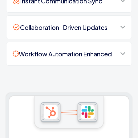
Instant Communication Sync
Collaboration-Driven Updates
Workflow Automation Enhanced