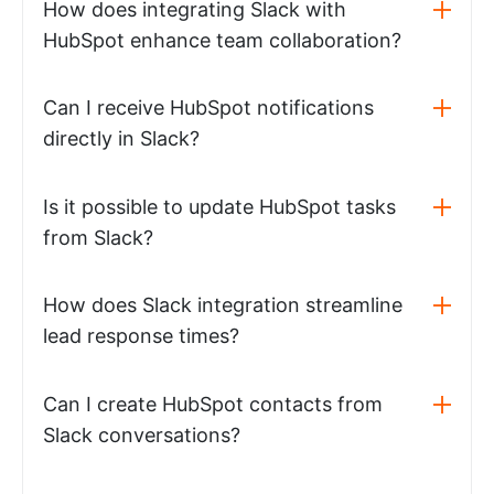
How does integrating Slack with
HubSpot enhance team collaboration?
Can I receive HubSpot notifications
directly in Slack?
Is it possible to update HubSpot tasks
from Slack?
How does Slack integration streamline
lead response times?
Can I create HubSpot contacts from
Slack conversations?