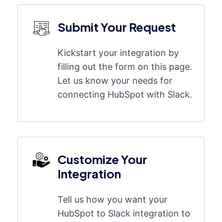
Submit Your Request
Kickstart your integration by
filling out the form on this page.
Let us know your needs for
connecting HubSpot with Slack.
Customize Your
Integration
Tell us how you want your
HubSpot to Slack integration to