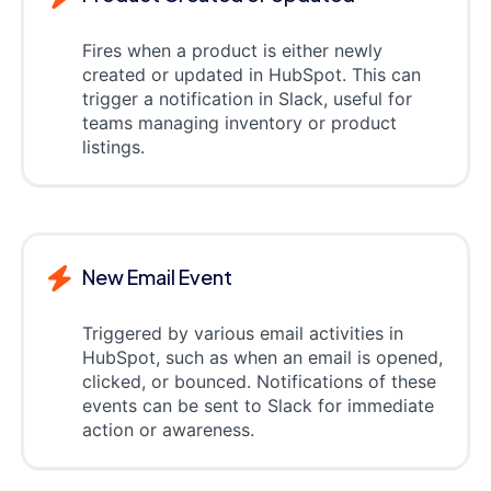
Fires when a product is either newly
created or updated in HubSpot. This can
trigger a notification in Slack, useful for
teams managing inventory or product
listings.
New Email Event
Triggered by various email activities in
HubSpot, such as when an email is opened,
clicked, or bounced. Notifications of these
events can be sent to Slack for immediate
action or awareness.