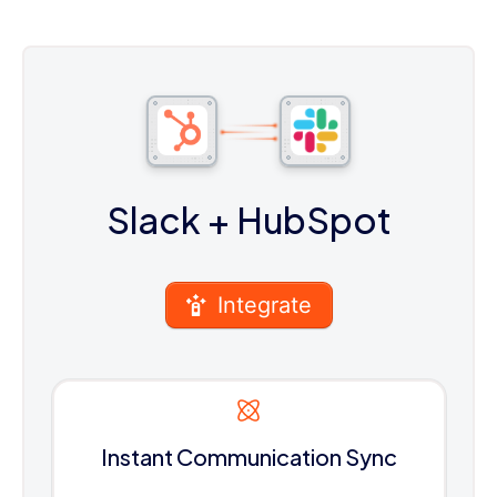
Slack
+ HubSpot
Integrate
Instant Communication Sync