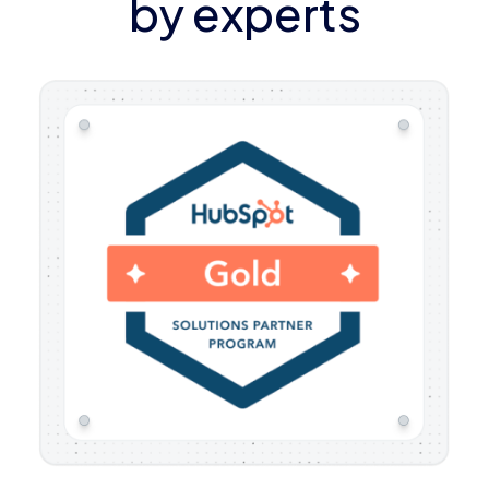
by experts