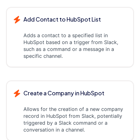
Add Contact to HubSpot List
Adds a contact to a specified list in
HubSpot based on a trigger from Slack,
such as a command or a message in a
specific channel.
Create a Company in HubSpot
Allows for the creation of a new company
record in HubSpot from Slack, potentially
triggered by a Slack command or a
conversation in a channel.