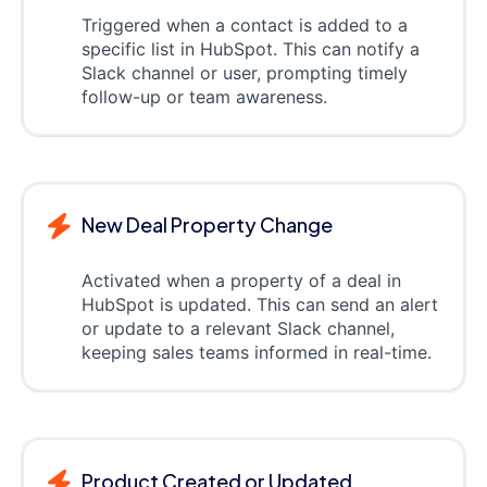
Triggered when a contact is added to a
specific list in HubSpot. This can notify a
Slack channel or user, prompting timely
follow-up or team awareness.
New Deal Property Change
Activated when a property of a deal in
HubSpot is updated. This can send an alert
or update to a relevant Slack channel,
keeping sales teams informed in real-time.
Product Created or Updated