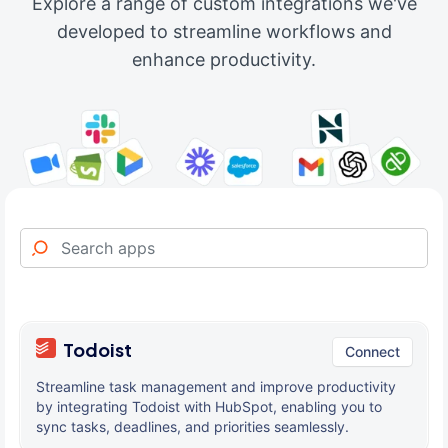
Explore a range of custom integrations we've
developed to streamline workflows and
enhance productivity.
Todoist
Connect
Streamline task management and improve productivity
by integrating Todoist with HubSpot, enabling you to
sync tasks, deadlines, and priorities seamlessly.