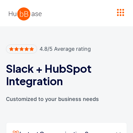
High Contrast
4.8/5 Average rating
Slack
+
HubSpot
Integration
Customized to your business needs