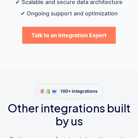
✔ Scalable and secure data architecture
✔ Ongoing support and optimization
Talk to an Integration Expert
100+ integrations
Other integrations built
by us