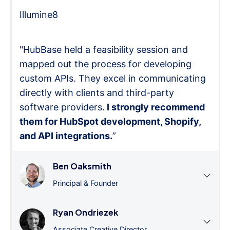
Illumine8
"HubBase held a feasibility session and
mapped out the process for developing
custom APIs. They excel in communicating
directly with clients and third-party
software providers.
I strongly recommend
them for HubSpot development, Shopify,
and API integrations.
”
Ben Oaksmith
Principal & Founder
Ryan Ondriezek
Associate Creative Director