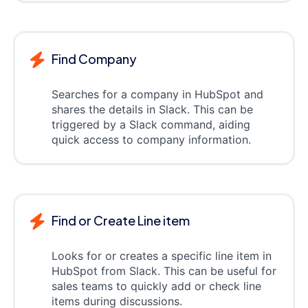
Find Company
Searches for a company in HubSpot and
shares the details in Slack. This can be
triggered by a Slack command, aiding
quick access to company information.
Find or Create Line item
Looks for or creates a specific line item in
HubSpot from Slack. This can be useful for
sales teams to quickly add or check line
items during discussions.