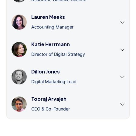
Lauren Meeks
Accounting Manager
Katie Herrmann
Director of Digital Strategy
Dillon Jones
Digital Marketing Lead
Tooraj Arvajeh
CEO & Co-Founder