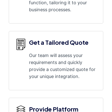
function, tailoring it to your
business processes.
Get a Tailored Quote
Our team will assess your
requirements and quickly
provide a customized quote for
your unique integration.
Provide Platform