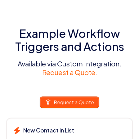
Example Workflow
Triggers and Actions
Available via Custom Integration.
Request a Quote.
Request a Quote
New Contact in List