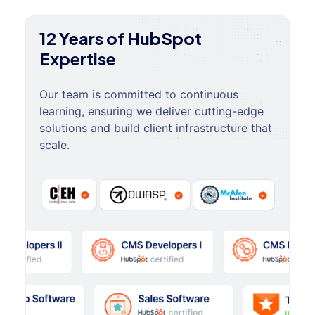
12 Years of HubSpot
Expertise
Our team is committed to continuous
learning, ensuring we deliver cutting-edge
solutions and build client infrastructure that
scale.