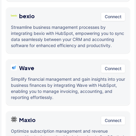
bexio
Connect
Streamline business management processes by
integrating bexio with HubSpot, empowering you to sync
data seamlessly between your CRM and accounting
software for enhanced efficiency and productivity.
Wave
Connect
Simplify financial management and gain insights into your
business finances by integrating Wave with HubSpot,
enabling you to manage invoicing, accounting, and
reporting effortlessly.
Maxio
Connect
Optimize subscription management and revenue