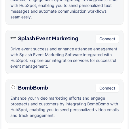
with HubSpot, enabling you to send personalized text
messages and automate communication workflows
seamlessly.
Splash Event Marketing
Connect
Drive event success and enhance attendee engagement
with Splash Event Marketing Software integrated with
HubSpot. Explore our integration services for successful
event management.
BombBomb
Connect
Enhance your video marketing efforts and engage
prospects and customers by integrating BombBomb with
HubSpot, enabling you to send personalized video emails
and track engagement.