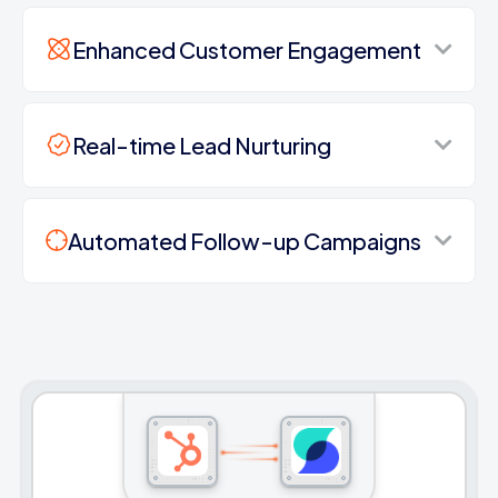
Enhanced Customer Engagement
Real-time Lead Nurturing
Automated Follow-up Campaigns