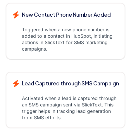
New Contact Phone Number Added
Triggered when a new phone number is
added to a contact in HubSpot, initiating
actions in SlickText for SMS marketing
campaigns.
Lead Captured through SMS Campaign
Activated when a lead is captured through
an SMS campaign sent via SlickText. This
trigger helps in tracking lead generation
from SMS efforts.