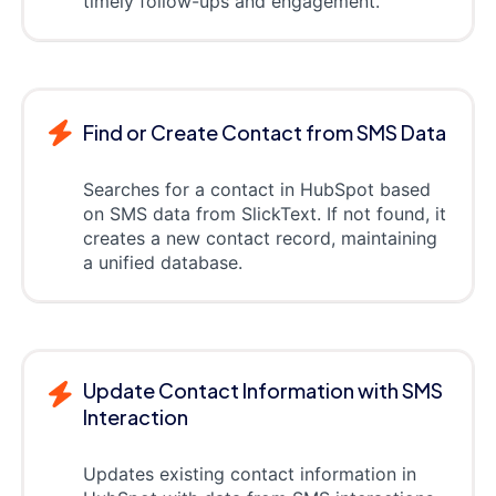
timely follow-ups and engagement.
Find or Create Contact from SMS Data
Searches for a contact in HubSpot based
on SMS data from SlickText. If not found, it
creates a new contact record, maintaining
a unified database.
Update Contact Information with SMS
Interaction
Updates existing contact information in