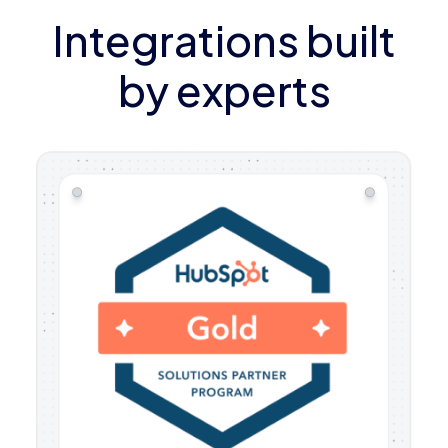
Integrations built
by experts