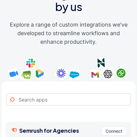
by us
Explore a range of custom integrations we've
developed to streamline workflows and
enhance productivity.
Semrush for Agencies
Connect