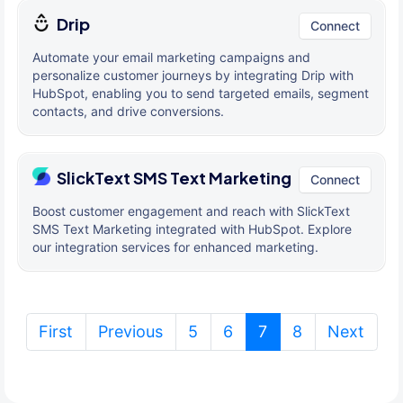
Drip
Connect
Automate your email marketing campaigns and
personalize customer journeys by integrating Drip with
HubSpot, enabling you to send targeted emails, segment
contacts, and drive conversions.
SlickText SMS Text Marketing
Connect
Boost customer engagement and reach with SlickText
SMS Text Marketing integrated with HubSpot. Explore
our integration services for enhanced marketing.
(current)
First
Previous
5
6
7
8
Next