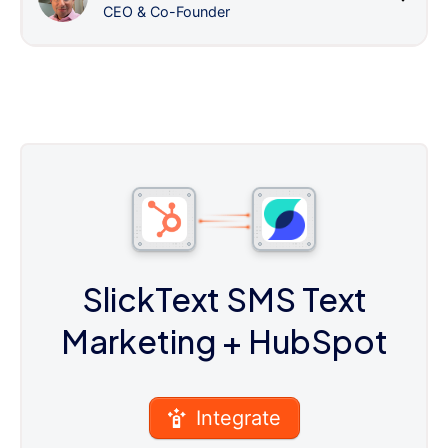
CEO & Co-Founder
SlickText SMS Text
Marketing
+ HubSpot
Integrate