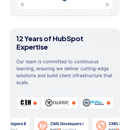
12 Years of HubSpot
Expertise
Our team is committed to continuous
learning, ensuring we deliver cutting-edge
solutions and build client infrastructure that
scale.