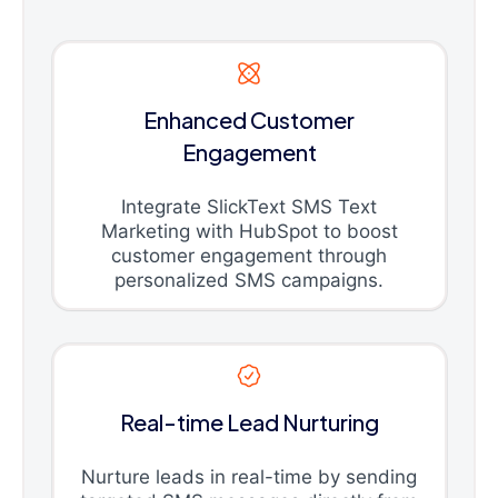
Enhanced Customer
Engagement
Integrate SlickText SMS Text
Marketing with HubSpot to boost
customer engagement through
personalized SMS campaigns.
Real-time Lead Nurturing
Nurture leads in real-time by sending