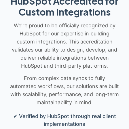
HubSpot Accredited for
Custom Integrations
We're proud to be officially recognized by
HubSpot for our expertise in building
custom integrations. This accreditation
validates our ability to design, develop, and
deliver reliable integrations between
HubSpot and third-party platforms.
From complex data syncs to fully
automated workflows, our solutions are built
with scalability, performance, and long-term
maintainability in mind.
✔ Verified by HubSpot through real client
implementations