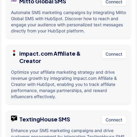
Mitto Global SMS
Connect
Automate SMS marketing campaigns by integrating Mitto
Global SMS with HubSpot. Discover how to reach and
engage your audience with personalized text messages
directly from your HubSpot platform.
impact.com Affiliate &
Connect
Creator
Optimize your affiliate marketing strategy and drive
revenue growth by integrating impact.com Affiliate &
Creator with HubSpot, enabling you to track affiliate
performance, manage partnerships, and reward
influencers effectively.
TextingHouse SMS
Connect
Enhance your SMS marketing campaigns and drive
customer engagement by integrating TextingHouse SMS