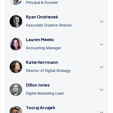
Principal & Founder
Ryan Ondriezek
Associate Creative Director
Lauren Meeks
Accounting Manager
Katie Herrmann
Director of Digital Strategy
Dillon Jones
Digital Marketing Lead
Tooraj Arvajeh