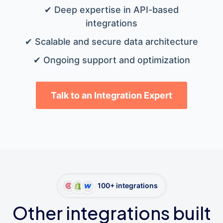
✔ Deep expertise in API-based
integrations
✔ Scalable and secure data architecture
✔ Ongoing support and optimization
Talk to an Integration Expert
100+ integrations
Other integrations built