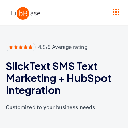
High Contrast
4.8/5 Average rating
SlickText SMS Text
Marketing
+
HubSpot
Integration
Customized to your business needs