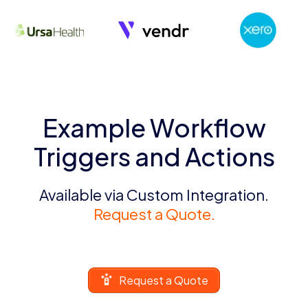
Example Workflow
Triggers and Actions
Available via Custom Integration.
Request a Quote.
Request a Quote