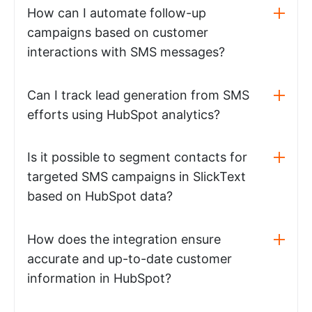
How can I automate follow-up
campaigns based on customer
interactions with SMS messages?
Can I track lead generation from SMS
efforts using HubSpot analytics?
Is it possible to segment contacts for
targeted SMS campaigns in SlickText
based on HubSpot data?
How does the integration ensure
accurate and up-to-date customer
information in HubSpot?