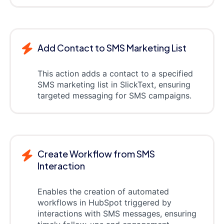
Add Contact to SMS Marketing List
This action adds a contact to a specified
SMS marketing list in SlickText, ensuring
targeted messaging for SMS campaigns.
Create Workflow from SMS
Interaction
Enables the creation of automated
workflows in HubSpot triggered by
interactions with SMS messages, ensuring