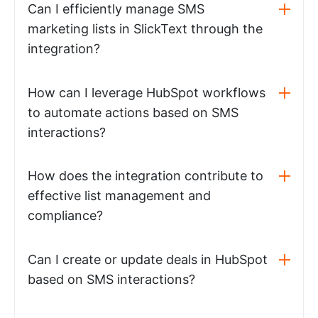
Can I efficiently manage SMS
marketing lists in SlickText through the
integration?
How can I leverage HubSpot workflows
to automate actions based on SMS
interactions?
How does the integration contribute to
effective list management and
compliance?
Can I create or update deals in HubSpot
based on SMS interactions?