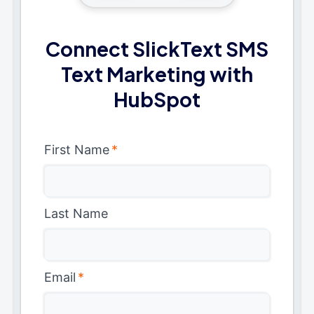
Connect SlickText SMS
Text Marketing with
HubSpot
First Name
*
Last Name
Email
*