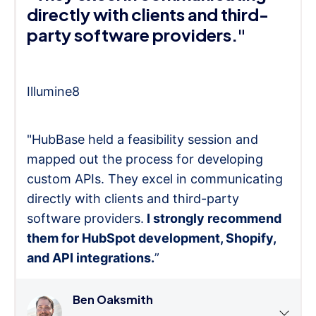
directly with clients and third-
party software providers."
Illumine8
"HubBase held a feasibility session and
mapped out the process for developing
custom APIs. They excel in communicating
directly with clients and third-party
software providers.
I strongly recommend
them for HubSpot development, Shopify,
and API integrations.
”
Ben Oaksmith