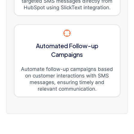
targeted SMS messages directly from
HubSpot using SlickText integration.
Automated Follow-up
Campaigns
Automate follow-up campaigns based
on customer interactions with SMS
messages, ensuring timely and
relevant communication.