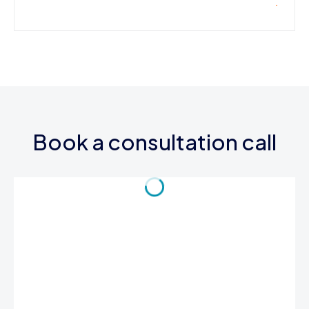
Book a consultation call