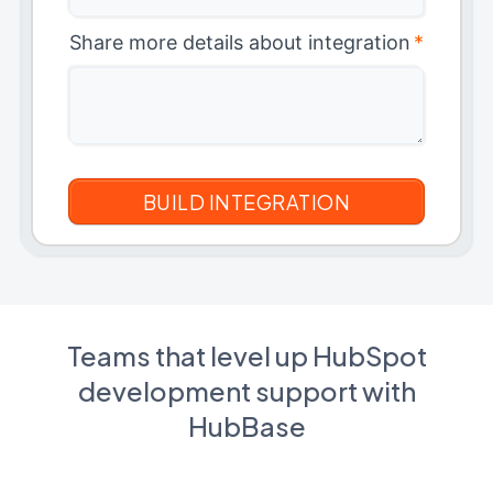
Share more details about integration
*
Teams that level up HubSpot
development support with
HubBase