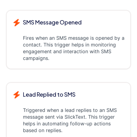
SMS Message Opened
Fires when an SMS message is opened by a
contact. This trigger helps in monitoring
engagement and interaction with SMS
campaigns.
Lead Replied to SMS
Triggered when a lead replies to an SMS
message sent via SlickText. This trigger
helps in automating follow-up actions
based on replies.