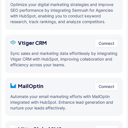
Optimize your digital marketing strategies and improve
SEO performance by integrating Semrush for Agencies
with HubSpot, enabling you to conduct keyword
research, track rankings, and analyze competitors.
Vtiger CRM
Connect
Sync sales and marketing data effortlessly by integrating
Vtiger CRM with HubSpot, improving collaboration and
efficiency across your teams.
MailOptin
Connect
Automate your email marketing efforts with MailOptin
integrated with HubSpot. Enhance lead generation and
nurture your leads effectively.