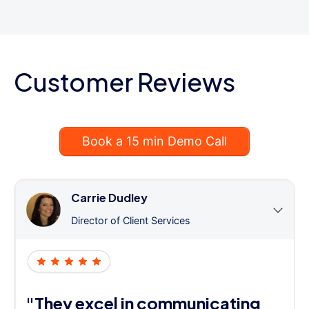
Customer Reviews
Book a 15 min Demo Call
Carrie Dudley
Director of Client Services
"They excel in communicating