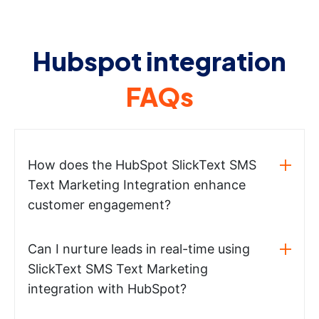
Hubspot integration
FAQs
How does the HubSpot SlickText SMS
Text Marketing Integration enhance
customer engagement?
Can I nurture leads in real-time using
SlickText SMS Text Marketing
integration with HubSpot?