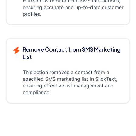
HubSpot with data from SMS interactions,
ensuring accurate and up-to-date customer
profiles.
Remove Contact from SMS Marketing
List
This action removes a contact from a
specified SMS marketing list in SlickText,
ensuring effective list management and
compliance.