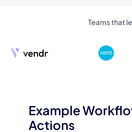
Teams that l
Example Workflo
Actions