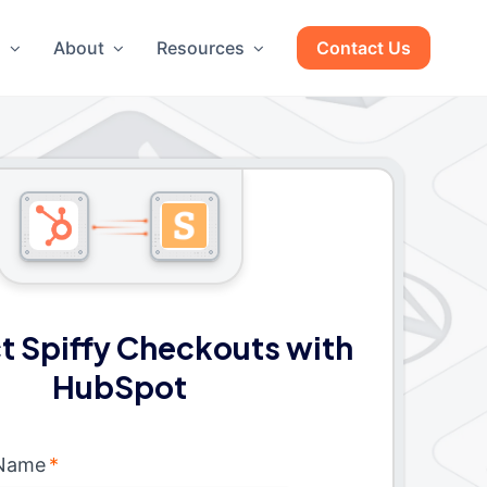
g
About
Resources
Contact Us
 Spiffy Checkouts with
HubSpot
 Name
*