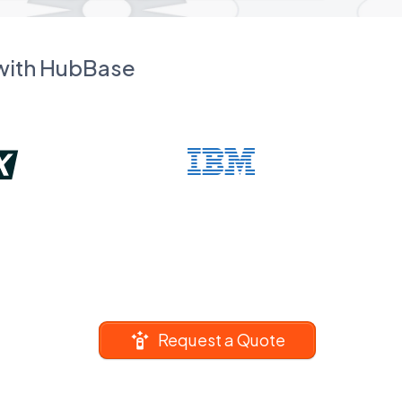
 with HubBase
Request a Quote