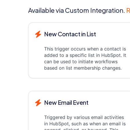
Available via Custom Integration.
R
New Contact in List
This trigger occurs when a contact is
added to a specific list in HubSpot. It
can be used to initiate workflows
based on list membership changes.
New Email Event
Triggered by various email activities
in HubSpot, such as when an email is