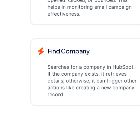
opened, clicked, or bounced. This
helps in monitoring email campaign
effectiveness.
Find Company
Searches for a company in HubSpot.
If the company exists, it retrieves
details; otherwise, it can trigger other
actions like creating a new company
record.