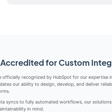
Accredited for Custom Integ
 officially recognized by HubSpot for our expertise i
idates our ability to design, develop, and deliver rel
orms.
 syncs to fully automated workflows, our solutions a
ntainability in mind.