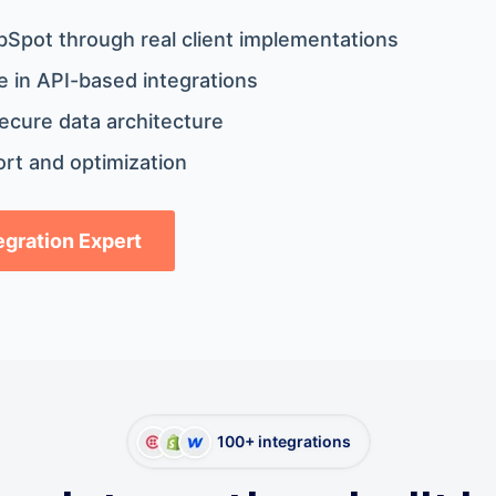
bSpot through real client implementations
 in API-based integrations
ecure data architecture
rt and optimization
tegration Expert
100+ integrations