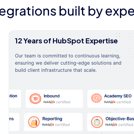
tegrations built by expe
12 Years of HubSpot Expertise
Our team is committed to continuous learning,
ensuring we deliver cutting-edge solutions and
build client infrastructure that scale.