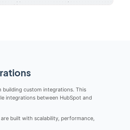
rations
n building custom integrations. This
iable integrations between HubSpot and
re built with scalability, performance,