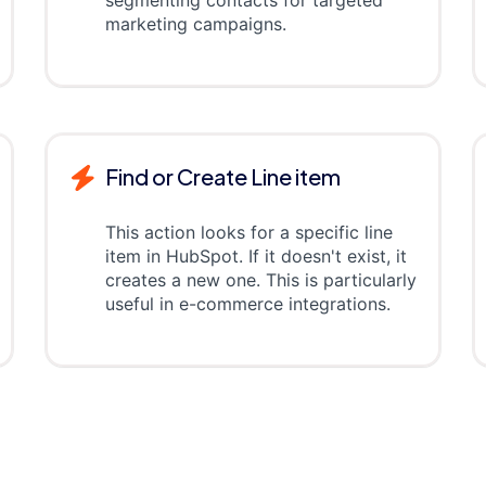
segmenting contacts for targeted
marketing campaigns.
Find or Create Line item
This action looks for a specific line
item in HubSpot. If it doesn't exist, it
creates a new one. This is particularly
useful in e-commerce integrations.