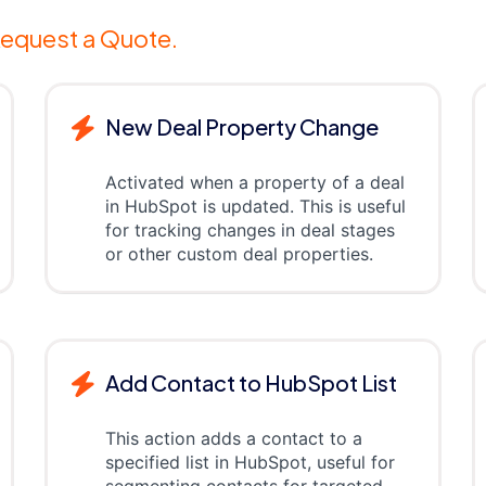
equest a Quote.
New Deal Property Change
Activated when a property of a deal
in HubSpot is updated. This is useful
for tracking changes in deal stages
or other custom deal properties.
Add Contact to HubSpot List
This action adds a contact to a
specified list in HubSpot, useful for