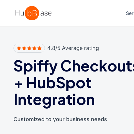
High Contrast
Ser
4.8/5 Average rating
Spiffy Checkout
+
HubSpot
Integration
Customized to your business needs