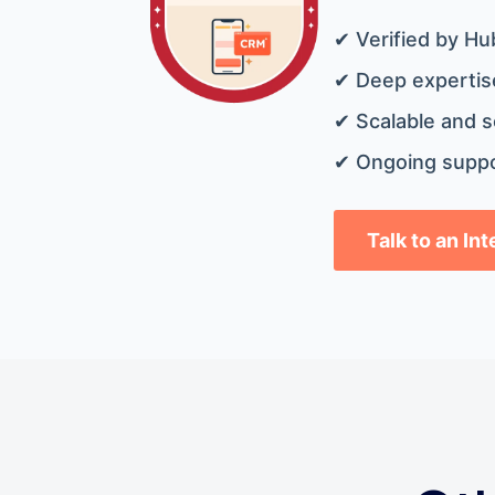
✔ Verified by Hu
✔ Deep expertise
✔ Scalable and s
✔ Ongoing suppo
Talk to an In