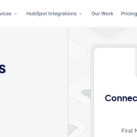
vices
HubSpot Integrations
Our Work
Pricin
s
Connect
First