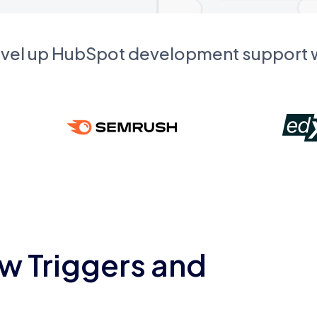
evel up HubSpot development support
w Triggers and