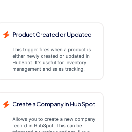
Product Created or Updated
This trigger fires when a product is
either newly created or updated in
HubSpot. It's useful for inventory
management and sales tracking.
Create a Company in HubSpot
Allows you to create a new company
record in HubSpot. This can be