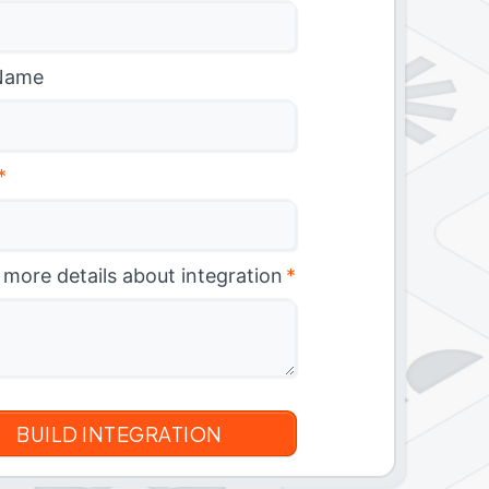
Name
*
 more details about integration
*