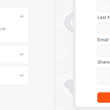
Last 
 in
Email
Share