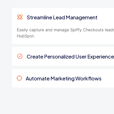
Streamline Lead Management
Easily capture and manage Spiffy Checkouts leads
HubSpot.
Create Personalized User Experience
Automate Marketing Workflows