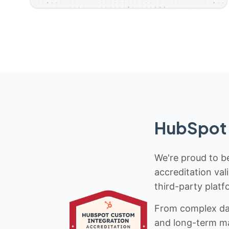
HubSpot 
We're proud to be
accreditation val
third-party platf
From complex data
and long-term mai