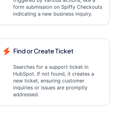
triggered by various actions, like a
form submission on Spiffy Checkouts
indicating a new business inquiry.
Find or Create Ticket
Searches for a support ticket in
HubSpot. If not found, it creates a
new ticket, ensuring customer
inquiries or issues are promptly
addressed.