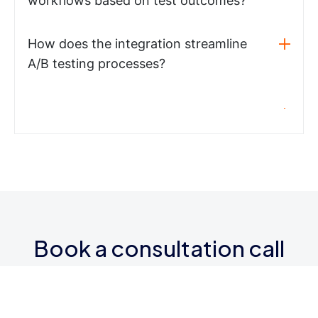
workflows based on test outcomes?
How does the integration streamline
A/B testing processes?
Book a consultation call