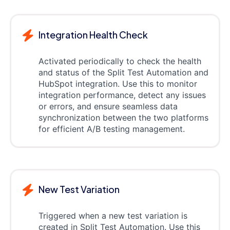
Integration Health Check
Activated periodically to check the health
and status of the Split Test Automation and
HubSpot integration. Use this to monitor
integration performance, detect any issues
or errors, and ensure seamless data
synchronization between the two platforms
for efficient A/B testing management.
New Test Variation
Triggered when a new test variation is
created in Split Test Automation. Use this