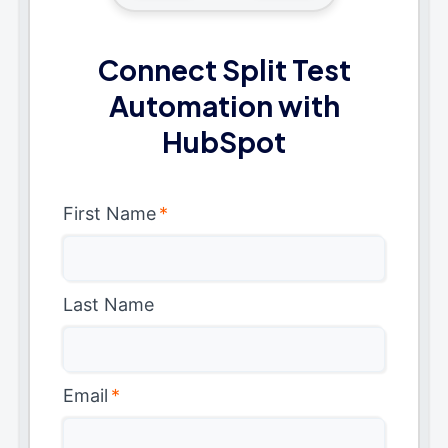
Connect Split Test
Automation with
HubSpot
First Name
*
Last Name
Email
*