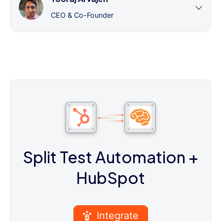
CEO & Co-Founder
Split Test Automation
+
HubSpot
Integrate