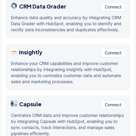
CRM Data Grader
Connect
Enhance data quality and accuracy by integrating CRM
Data Grader with HubSpot, enabling you to identify and
rectify data inconsistencies and duplicates effectively.
Insightly
Connect
Enhance your CRM capabilities and improve customer
relationships by integrating Insightly with HubSpot,
enabling you to centralize customer data and automate
sales and marketing processes.
Capsule
Connect
Centralize CRM data and improve customer relationships
by integrating Capsule with HubSpot, enabling you to
sync contacts, track interactions, and manage sales
pipelines efficiently.