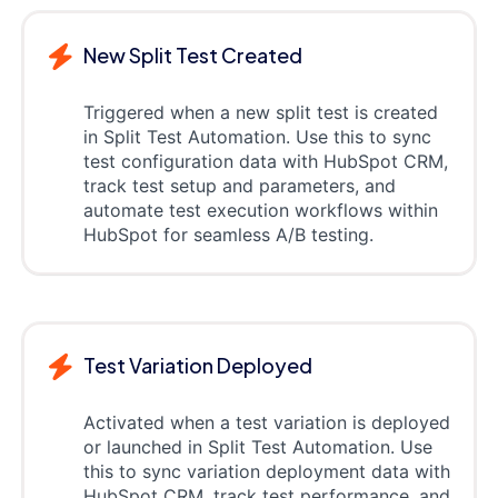
New Split Test Created
Triggered when a new split test is created
in Split Test Automation. Use this to sync
test configuration data with HubSpot CRM,
track test setup and parameters, and
automate test execution workflows within
HubSpot for seamless A/B testing.
Test Variation Deployed
Activated when a test variation is deployed
or launched in Split Test Automation. Use
this to sync variation deployment data with
HubSpot CRM, track test performance, and