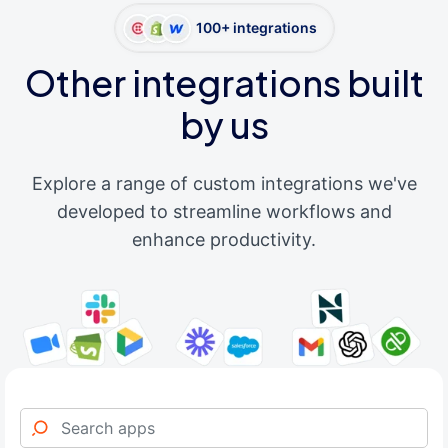
100+ integrations
Other integrations built
by us
Explore a range of custom integrations we've
developed to streamline workflows and
enhance productivity.