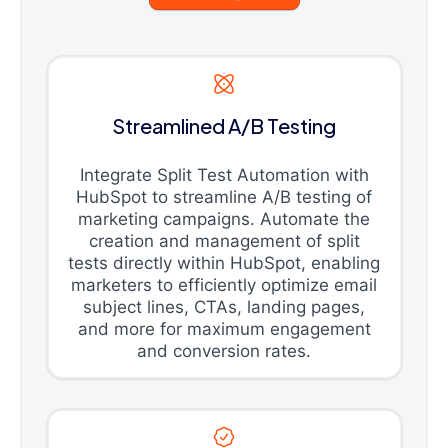
Streamlined A/B Testing
Integrate Split Test Automation with
HubSpot to streamline A/B testing of
marketing campaigns. Automate the
creation and management of split
tests directly within HubSpot, enabling
marketers to efficiently optimize email
subject lines, CTAs, landing pages,
and more for maximum engagement
and conversion rates.