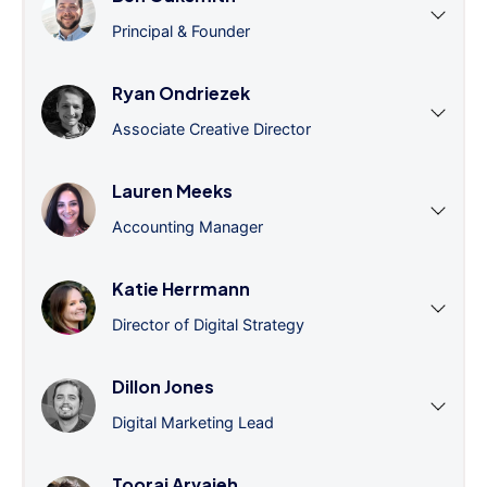
Principal & Founder
Ryan Ondriezek
Associate Creative Director
Lauren Meeks
Accounting Manager
Katie Herrmann
Director of Digital Strategy
Dillon Jones
Digital Marketing Lead
Tooraj Arvajeh