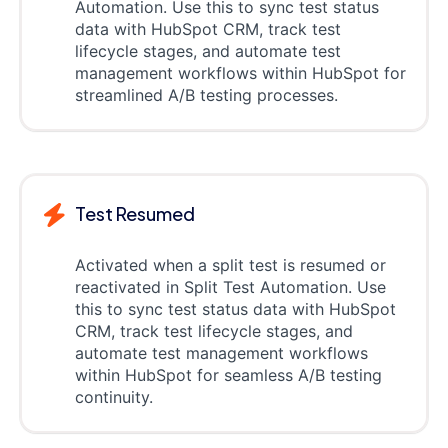
Automation. Use this to sync test status
data with HubSpot CRM, track test
lifecycle stages, and automate test
management workflows within HubSpot for
streamlined A/B testing processes.
Test Resumed
Activated when a split test is resumed or
reactivated in Split Test Automation. Use
this to sync test status data with HubSpot
CRM, track test lifecycle stages, and
automate test management workflows
within HubSpot for seamless A/B testing
continuity.