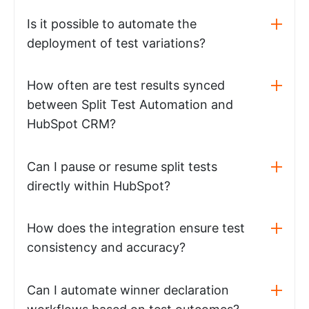
Is it possible to automate the
deployment of test variations?
How often are test results synced
between Split Test Automation and
HubSpot CRM?
Can I pause or resume split tests
directly within HubSpot?
How does the integration ensure test
consistency and accuracy?
Can I automate winner declaration