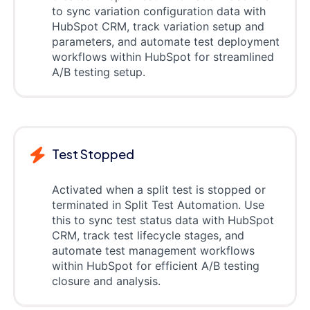
to sync variation configuration data with
HubSpot CRM, track variation setup and
parameters, and automate test deployment
workflows within HubSpot for streamlined
A/B testing setup.
Test Stopped
Activated when a split test is stopped or
terminated in Split Test Automation. Use
this to sync test status data with HubSpot
CRM, track test lifecycle stages, and
automate test management workflows
within HubSpot for efficient A/B testing
closure and analysis.