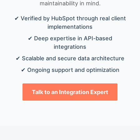
maintainability in mind.
✔ Verified by HubSpot through real client
implementations
✔ Deep expertise in API-based
integrations
✔ Scalable and secure data architecture
✔ Ongoing support and optimization
Talk to an Integration Expert