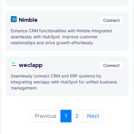
Nimble
Connect
Enhance CRM functionalities with Nimble integrated
seamlessly with HubSpot. Improve customer
relationships and drive growth effortlessly.
weclapp
Connect
Seamlessly connect CRM and ERP systems by
integrating weclapp with HubSpot for unified business
management.
(current)
Previous
1
2
Next