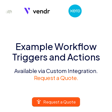
Example Workflow
Triggers and Actions
Available via Custom Integration.
Request a Quote.
Request a Quote