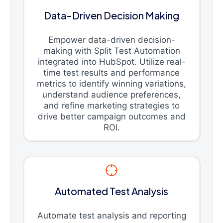
Data-Driven Decision Making
Empower data-driven decision-
making with Split Test Automation
integrated into HubSpot. Utilize real-
time test results and performance
metrics to identify winning variations,
understand audience preferences,
and refine marketing strategies to
drive better campaign outcomes and
ROI.
Automated Test Analysis
Automate test analysis and reporting