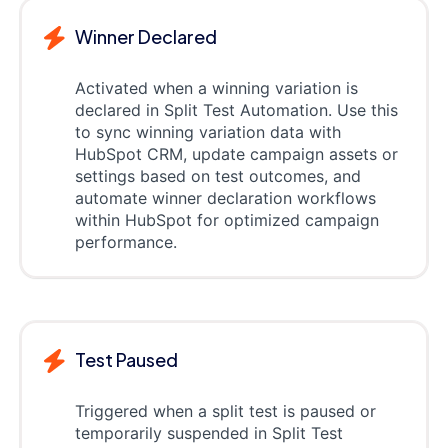
Winner Declared
Activated when a winning variation is
declared in Split Test Automation. Use this
to sync winning variation data with
HubSpot CRM, update campaign assets or
settings based on test outcomes, and
automate winner declaration workflows
within HubSpot for optimized campaign
performance.
Test Paused
Triggered when a split test is paused or
temporarily suspended in Split Test