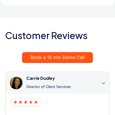
Customer Reviews
Book a 15 min Demo Call
Carrie Dudley
Director of Client Services