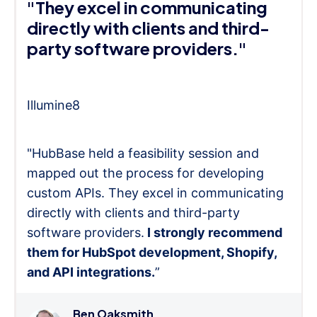
"They excel in communicating
directly with clients and third-
party software providers."
Illumine8
"HubBase held a feasibility session and
mapped out the process for developing
custom APIs. They excel in communicating
directly with clients and third-party
software providers.
I strongly recommend
them for HubSpot development, Shopify,
and API integrations.
”
Ben Oaksmith