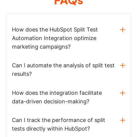
How does the HubSpot Split Test
Automation Integration optimize
marketing campaigns?
Can I automate the analysis of split test
results?
How does the integration facilitate
data-driven decision-making?
Can I track the performance of split
tests directly within HubSpot?