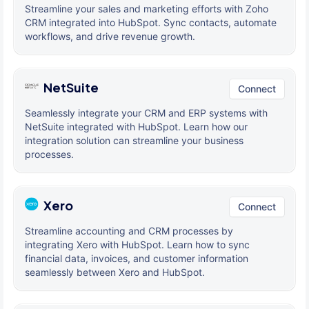
Streamline your sales and marketing efforts with Zoho
CRM integrated into HubSpot. Sync contacts, automate
workflows, and drive revenue growth.
NetSuite
Connect
Seamlessly integrate your CRM and ERP systems with
NetSuite integrated with HubSpot. Learn how our
integration solution can streamline your business
processes.
Xero
Connect
Streamline accounting and CRM processes by
integrating Xero with HubSpot. Learn how to sync
financial data, invoices, and customer information
seamlessly between Xero and HubSpot.