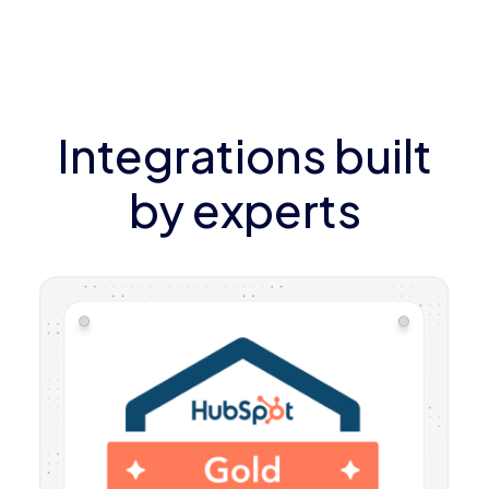
Integrations built
by experts