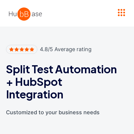
High Contrast
4.8/5 Average rating
Split Test Automation
+
HubSpot
Integration
Customized to your business needs