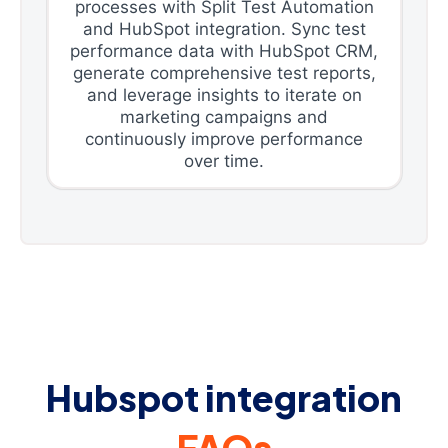
processes with Split Test Automation
and HubSpot integration. Sync test
performance data with HubSpot CRM,
generate comprehensive test reports,
and leverage insights to iterate on
marketing campaigns and
continuously improve performance
over time.
Hubspot integration
FAQs