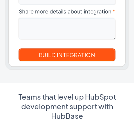
Share more details about integration
*
Teams that level up HubSpot
development support with
HubBase