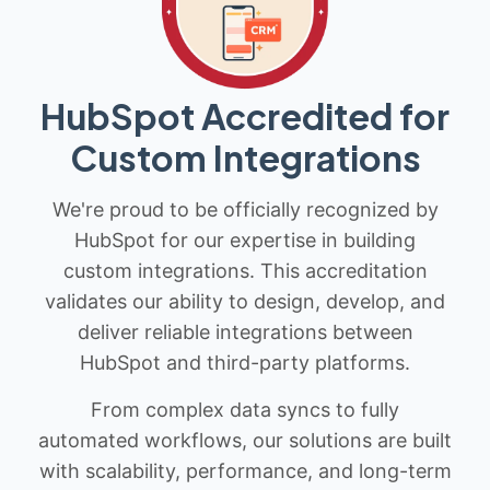
HubSpot Accredited for
Custom Integrations
We're proud to be officially recognized by
HubSpot for our expertise in building
custom integrations. This accreditation
validates our ability to design, develop, and
deliver reliable integrations between
HubSpot and third-party platforms.
From complex data syncs to fully
automated workflows, our solutions are built
with scalability, performance, and long-term