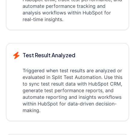
automate performance tracking and
analysis workflows within HubSpot for
real-time insights.
Test Result Analyzed
Triggered when test results are analyzed or
evaluated in Split Test Automation. Use this
to sync test result data with HubSpot CRM,
generate test performance reports, and
automate reporting and insights workflows
within HubSpot for data-driven decision-
making.