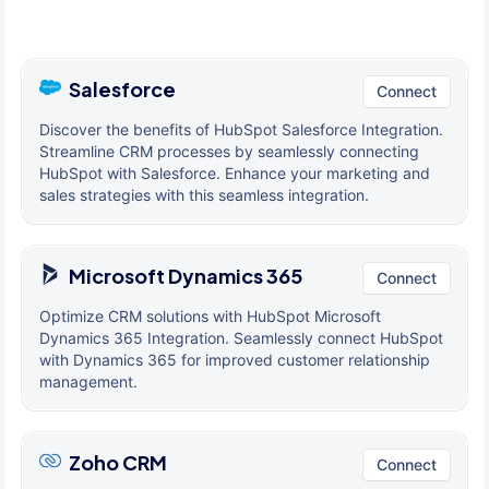
Salesforce
Connect
Discover the benefits of HubSpot Salesforce Integration.
Streamline CRM processes by seamlessly connecting
HubSpot with Salesforce. Enhance your marketing and
sales strategies with this seamless integration.
Microsoft Dynamics 365
Connect
Optimize CRM solutions with HubSpot Microsoft
Dynamics 365 Integration. Seamlessly connect HubSpot
with Dynamics 365 for improved customer relationship
management.
Zoho CRM
Connect