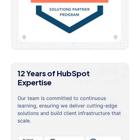
12 Years of HubSpot
Expertise
Our team is committed to continuous
learning, ensuring we deliver cutting-edge
solutions and build client infrastructure that
scale.