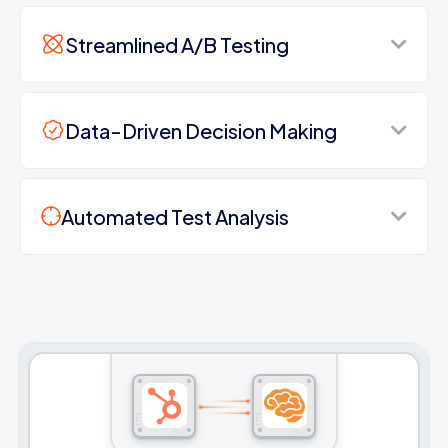
Streamlined A/B Testing
Data-Driven Decision Making
Automated Test Analysis