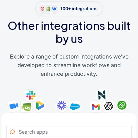
100+ integrations
Other integrations built
by us
Explore a range of custom integrations we've
developed to streamline workflows and
enhance productivity.