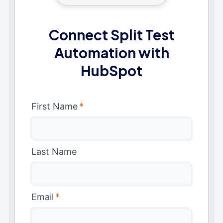
Connect Split Test
Automation with
HubSpot
First Name
*
Last Name
Email
*