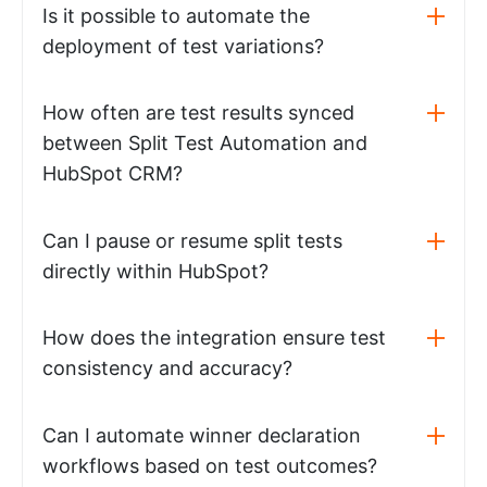
Is it possible to automate the
deployment of test variations?
How often are test results synced
between Split Test Automation and
HubSpot CRM?
Can I pause or resume split tests
directly within HubSpot?
How does the integration ensure test
consistency and accuracy?
Can I automate winner declaration
workflows based on test outcomes?