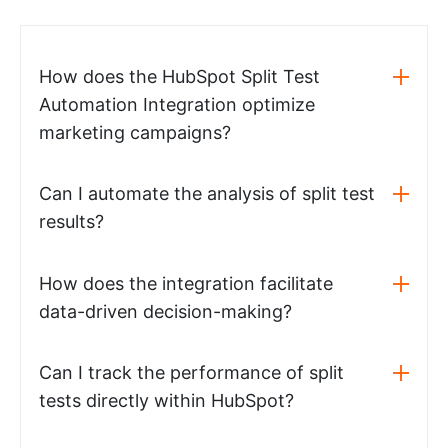
How does the HubSpot Split Test
Automation Integration optimize
marketing campaigns?
Can I automate the analysis of split test
results?
How does the integration facilitate
data-driven decision-making?
Can I track the performance of split
tests directly within HubSpot?