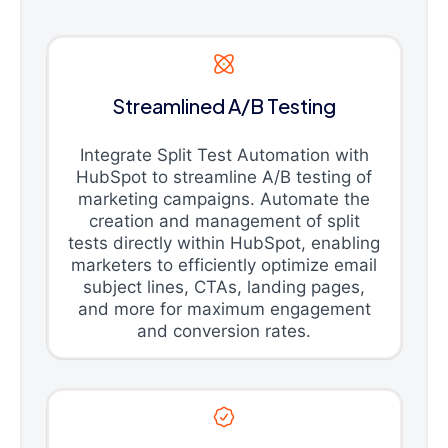
Streamlined A/B Testing
Integrate Split Test Automation with
HubSpot to streamline A/B testing of
marketing campaigns. Automate the
creation and management of split
tests directly within HubSpot, enabling
marketers to efficiently optimize email
subject lines, CTAs, landing pages,
and more for maximum engagement
and conversion rates.