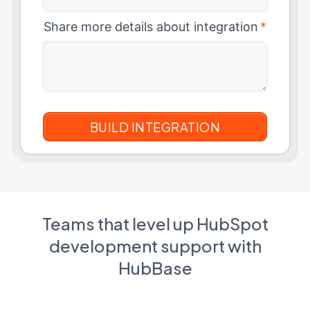
Share more details about integration
*
Teams that level up HubSpot
development support with
HubBase