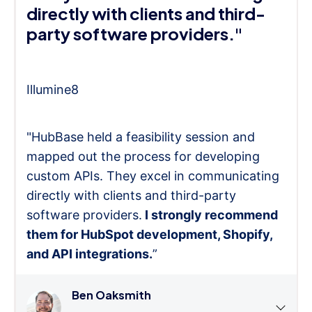
directly with clients and third-
party software providers."
Illumine8
"HubBase held a feasibility session and
mapped out the process for developing
custom APIs. They excel in communicating
directly with clients and third-party
software providers.
I strongly recommend
them for HubSpot development, Shopify,
and API integrations.
”
Ben Oaksmith