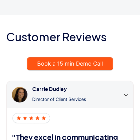
Customer Reviews
Book a 15 min Demo Call
Carrie Dudley
Director of Client Services
"They excel in communicating