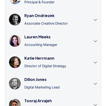
Principal & Founder
Ryan Ondriezek
Associate Creative Director
Lauren Meeks
Accounting Manager
Katie Herrmann
Director of Digital Strategy
Dillon Jones
Digital Marketing Lead
Tooraj Arvajeh