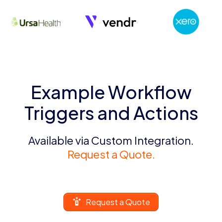
Example Workflow
Triggers and Actions
Available via Custom Integration.
Request a Quote.
Request a Quote