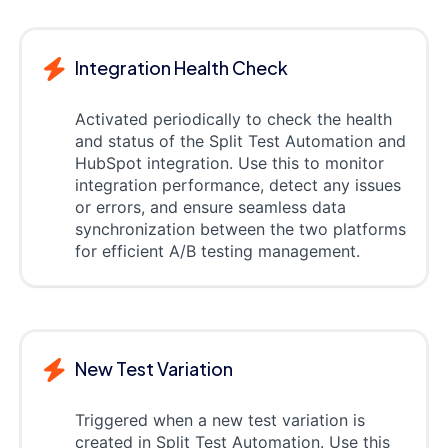
Integration Health Check
Activated periodically to check the health
and status of the Split Test Automation and
HubSpot integration. Use this to monitor
integration performance, detect any issues
or errors, and ensure seamless data
synchronization between the two platforms
for efficient A/B testing management.
New Test Variation
Triggered when a new test variation is
created in Split Test Automation. Use this