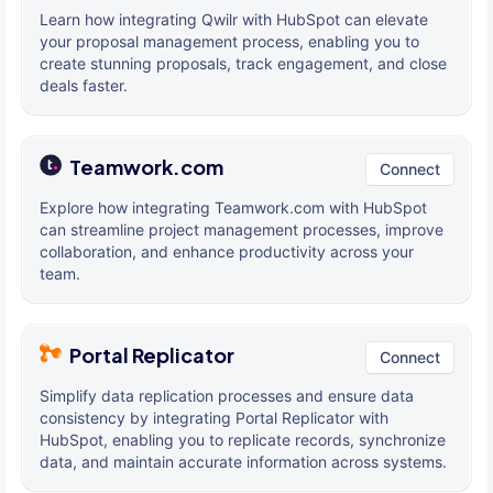
Learn how integrating Qwilr with HubSpot can elevate
your proposal management process, enabling you to
create stunning proposals, track engagement, and close
deals faster.
Teamwork.com
Connect
Explore how integrating Teamwork.com with HubSpot
can streamline project management processes, improve
collaboration, and enhance productivity across your
team.
Portal Replicator
Connect
Simplify data replication processes and ensure data
consistency by integrating Portal Replicator with
HubSpot, enabling you to replicate records, synchronize
data, and maintain accurate information across systems.