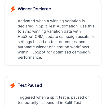
Winner Declared
Activated when a winning variation is
declared in Split Test Automation. Use this
to sync winning variation data with
HubSpot CRM, update campaign assets or
settings based on test outcomes, and
automate winner declaration workflows
within HubSpot for optimized campaign
performance.
Test Paused
Triggered when a split test is paused or
temporarily suspended in Split Test