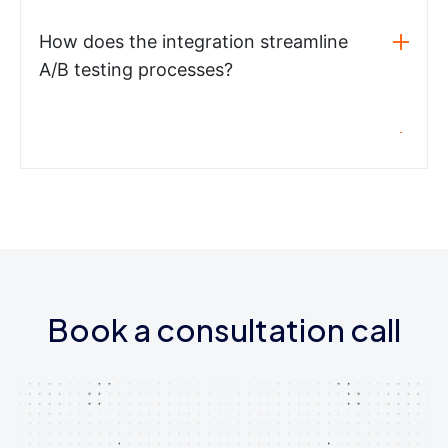
How does the integration streamline
A/B testing processes?
Book a consultation call