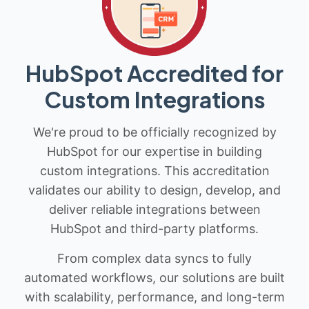
HubSpot Accredited for
Custom Integrations
We're proud to be officially recognized by
HubSpot for our expertise in building
custom integrations. This accreditation
validates our ability to design, develop, and
deliver reliable integrations between
HubSpot and third-party platforms.
From complex data syncs to fully
automated workflows, our solutions are built
with scalability, performance, and long-term