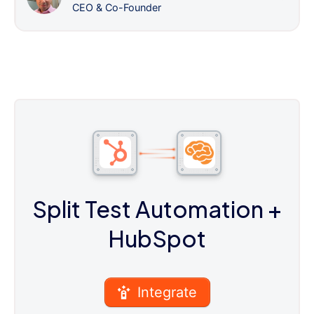
CEO & Co-Founder
Split Test Automation
+
HubSpot
Integrate