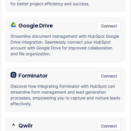
for better project efficiency and success.
Google Drive
Connect
Streamline document management with HubSpot Google
Drive Integration. Seamlessly connect your HubSpot
account with Google Drive for improved collaboration
and file organization.
Forminator
Connect
Discover how integrating Forminator with HubSpot can
streamline form management and lead generation
processes, empowering you to capture and nurture leads
effectively.
Qwilr
Connect