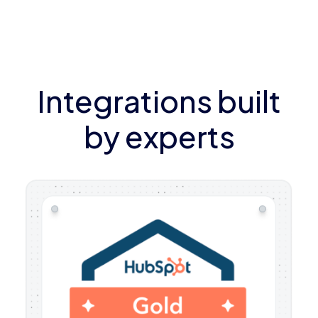
Integrations built
by experts