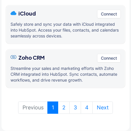
iCloud
Connect
Safely store and sync your data with iCloud integrated
into HubSpot. Access your files, contacts, and calendars
seamlessly across devices.
Zoho CRM
Connect
Streamline your sales and marketing efforts with Zoho
CRM integrated into HubSpot. Sync contacts, automate
workflows, and drive revenue growth.
(current)
Previous
1
2
3
4
Next