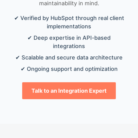
maintainability in mind.
✔ Verified by HubSpot through real client
implementations
✔ Deep expertise in API-based
integrations
✔ Scalable and secure data architecture
✔ Ongoing support and optimization
Talk to an Integration Expert