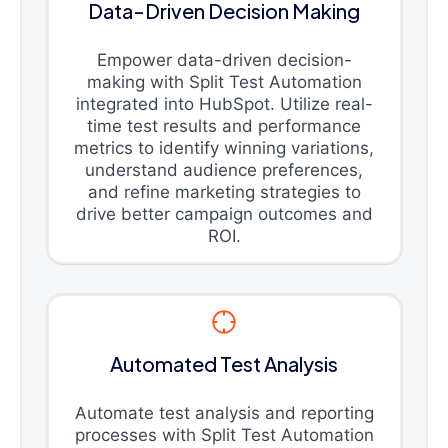
Data-Driven Decision Making
Empower data-driven decision-
making with Split Test Automation
integrated into HubSpot. Utilize real-
time test results and performance
metrics to identify winning variations,
understand audience preferences,
and refine marketing strategies to
drive better campaign outcomes and
ROI.
Automated Test Analysis
Automate test analysis and reporting
processes with Split Test Automation