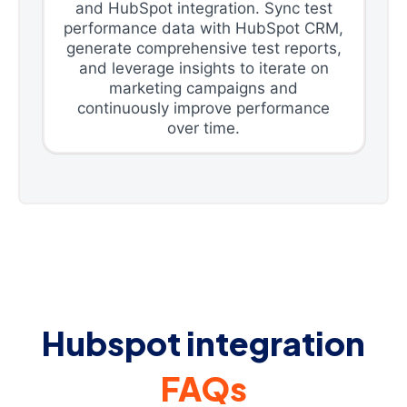
and HubSpot integration. Sync test
performance data with HubSpot CRM,
generate comprehensive test reports,
and leverage insights to iterate on
marketing campaigns and
continuously improve performance
over time.
Hubspot integration
FAQs