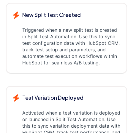
New Split Test Created
Triggered when a new split test is created
in Split Test Automation. Use this to sync
test configuration data with HubSpot CRM,
track test setup and parameters, and
automate test execution workflows within
HubSpot for seamless A/B testing.
Test Variation Deployed
Activated when a test variation is deployed
or launched in Split Test Automation. Use
this to sync variation deployment data with
HubSpot CRM, track test performance, and