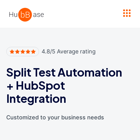
High Contrast
4.8/5 Average rating
Split Test Automation
+
HubSpot
Integration
Customized to your business needs