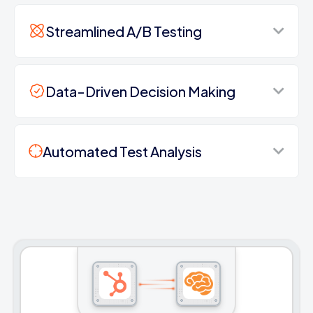
Streamlined A/B Testing
Data-Driven Decision Making
Automated Test Analysis