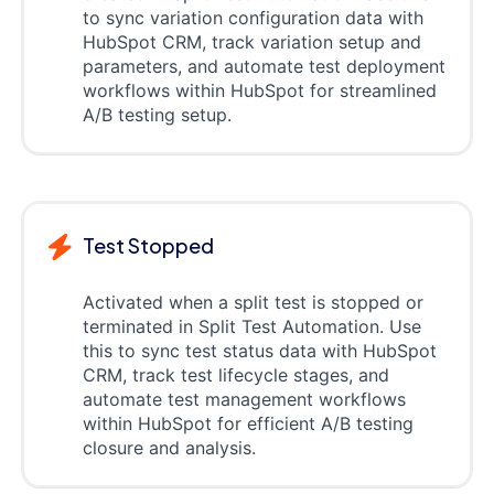
to sync variation configuration data with
HubSpot CRM, track variation setup and
parameters, and automate test deployment
workflows within HubSpot for streamlined
A/B testing setup.
Test Stopped
Activated when a split test is stopped or
terminated in Split Test Automation. Use
this to sync test status data with HubSpot
CRM, track test lifecycle stages, and
automate test management workflows
within HubSpot for efficient A/B testing
closure and analysis.