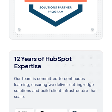
12 Years of HubSpot
Expertise
Our team is committed to continuous
learning, ensuring we deliver cutting-edge
solutions and build client infrastructure that
scale.