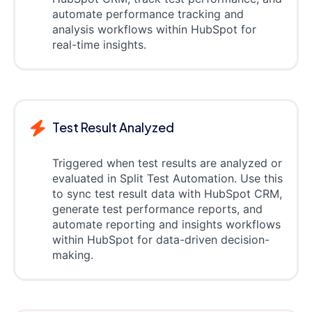
automate performance tracking and
analysis workflows within HubSpot for
real-time insights.
Test Result Analyzed
Triggered when test results are analyzed or
evaluated in Split Test Automation. Use this
to sync test result data with HubSpot CRM,
generate test performance reports, and
automate reporting and insights workflows
within HubSpot for data-driven decision-
making.