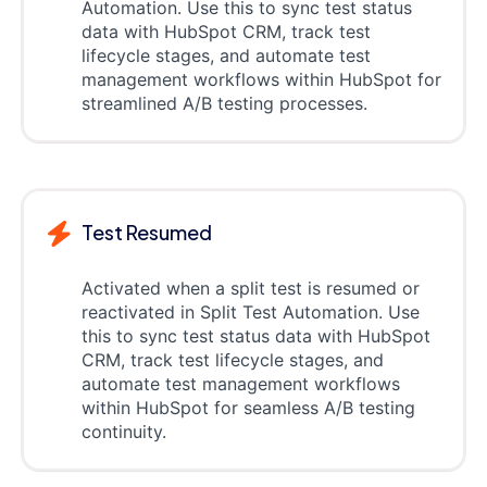
Automation. Use this to sync test status
data with HubSpot CRM, track test
lifecycle stages, and automate test
management workflows within HubSpot for
streamlined A/B testing processes.
Test Resumed
Activated when a split test is resumed or
reactivated in Split Test Automation. Use
this to sync test status data with HubSpot
CRM, track test lifecycle stages, and
automate test management workflows
within HubSpot for seamless A/B testing
continuity.