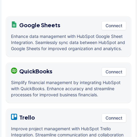
Google Sheets
Connect
Enhance data management with HubSpot Google Sheet
Integration. Seamlessly sync data between HubSpot and
Google Sheets for improved organization and analytics.
QuickBooks
Connect
Simplify financial management by integrating HubSpot
with QuickBooks. Enhance accuracy and streamline
processes for improved business financials.
Trello
Connect
Improve project management with HubSpot Trello
Integration. Streamline communication and collaboration