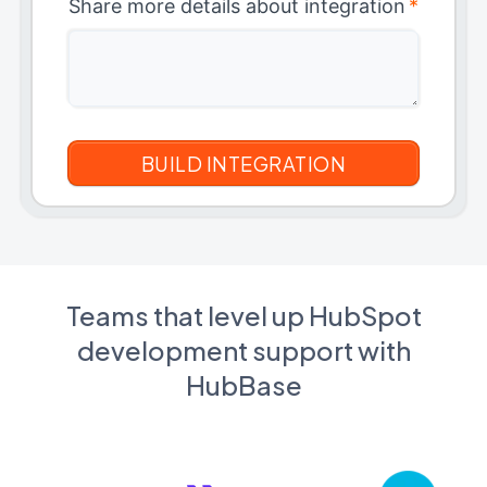
Share more details about integration
*
Teams that level up HubSpot
development support with
HubBase