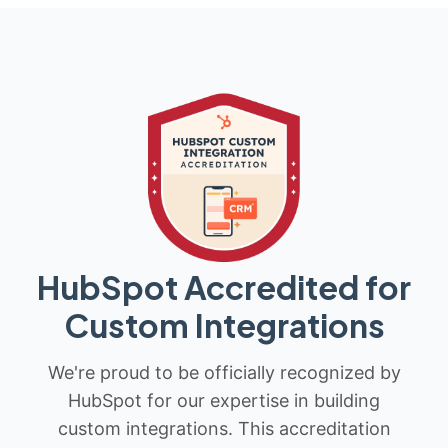
HubSpot Accredited for
Custom Integrations
We're proud to be officially recognized by
HubSpot for our expertise in building
custom integrations. This accreditation