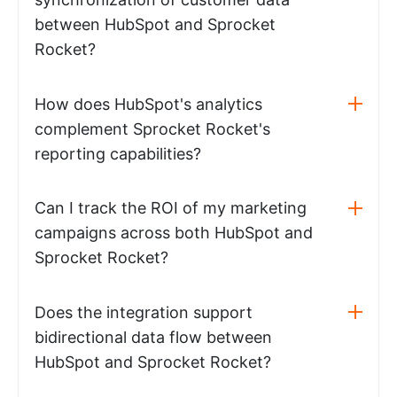
between HubSpot and Sprocket
Rocket?
How does HubSpot's analytics
complement Sprocket Rocket's
reporting capabilities?
Can I track the ROI of my marketing
campaigns across both HubSpot and
Sprocket Rocket?
Does the integration support
bidirectional data flow between
HubSpot and Sprocket Rocket?