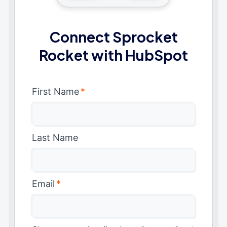
Connect Sprocket
Rocket with HubSpot
First Name
*
Last Name
Email
*