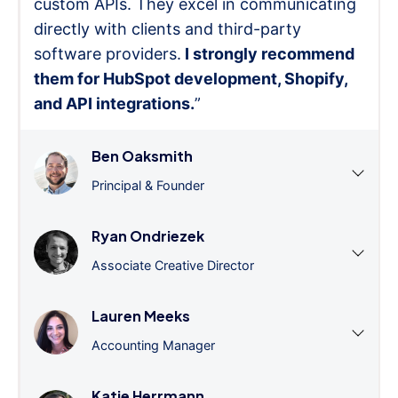
custom APIs. They excel in communicating
directly with clients and third-party
software providers.
I strongly recommend
them for HubSpot development, Shopify,
and API integrations.
”
Ben Oaksmith
Principal & Founder
Ryan Ondriezek
Associate Creative Director
Lauren Meeks
Accounting Manager
Katie Herrmann