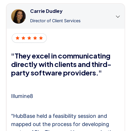
Carrie Dudley
Director of Client Services
"They excel in communicating
directly with clients and third-
party software providers."
Illumine8
"HubBase held a feasibility session and
mapped out the process for developing