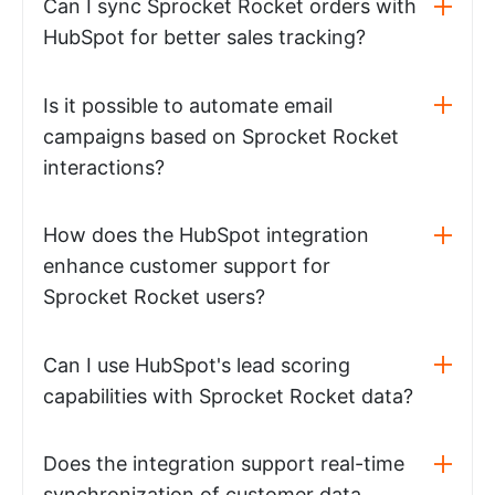
Can I sync Sprocket Rocket orders with
HubSpot for better sales tracking?
Is it possible to automate email
campaigns based on Sprocket Rocket
interactions?
How does the HubSpot integration
enhance customer support for
Sprocket Rocket users?
Can I use HubSpot's lead scoring
capabilities with Sprocket Rocket data?
Does the integration support real-time
synchronization of customer data