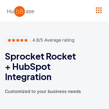
High Contrast
4.8/5 Average rating
Sprocket Rocket
+
HubSpot
Integration
Customized to your business needs