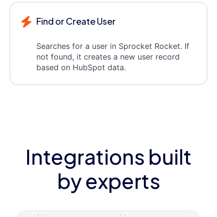
Find or Create User
Searches for a user in Sprocket Rocket. If
not found, it creates a new user record
based on HubSpot data.
Integrations built
by experts