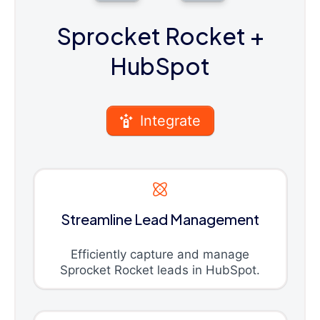
Sprocket Rocket
+
HubSpot
Integrate
Streamline Lead Management
Efficiently capture and manage
Sprocket Rocket leads in HubSpot.