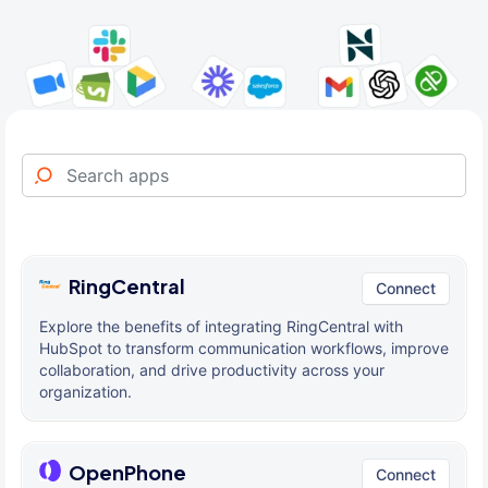
RingCentral
Connect
Explore the benefits of integrating RingCentral with
HubSpot to transform communication workflows, improve
collaboration, and drive productivity across your
organization.
OpenPhone
Connect