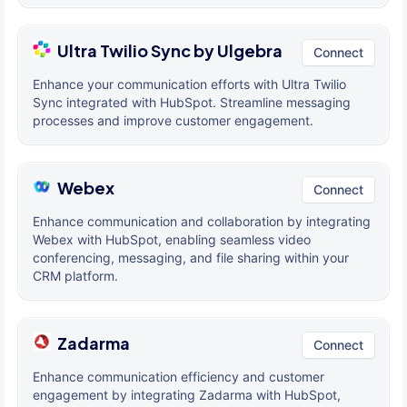
Ultra Twilio Sync by Ulgebra
Connect
Enhance your communication efforts with Ultra Twilio
Sync integrated with HubSpot. Streamline messaging
processes and improve customer engagement.
Webex
Connect
Enhance communication and collaboration by integrating
Webex with HubSpot, enabling seamless video
conferencing, messaging, and file sharing within your
CRM platform.
Zadarma
Connect
Enhance communication efficiency and customer
engagement by integrating Zadarma with HubSpot,