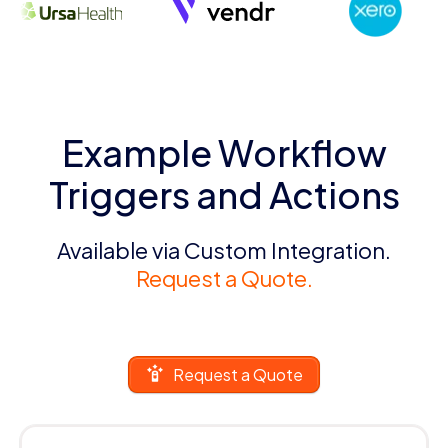
Example Workflow
Triggers and Actions
Available via Custom Integration.
Request a Quote.
Request a Quote