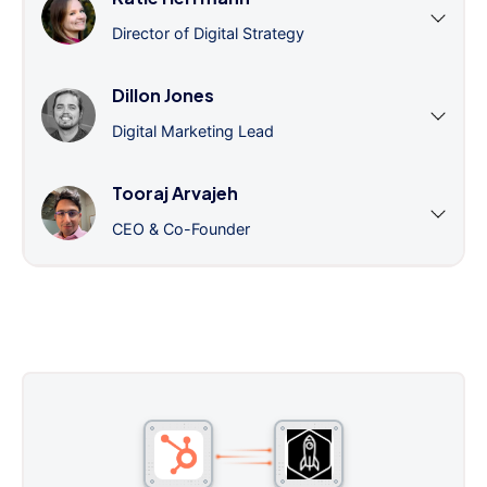
Director of Digital Strategy
Dillon Jones
Digital Marketing Lead
Tooraj Arvajeh
CEO & Co-Founder