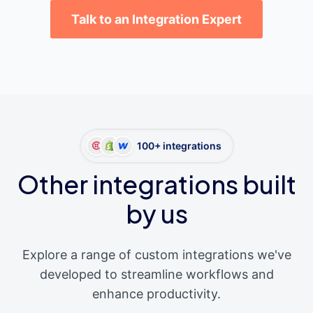
Talk to an Integration Expert
100+ integrations
Other integrations built
by us
Explore a range of custom integrations we've
developed to streamline workflows and
enhance productivity.