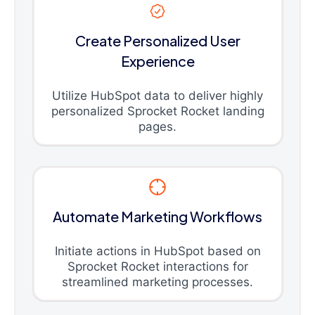
Create Personalized User
Experience
Utilize HubSpot data to deliver highly
personalized Sprocket Rocket landing
pages.
Automate Marketing Workflows
Initiate actions in HubSpot based on
Sprocket Rocket interactions for
streamlined marketing processes.