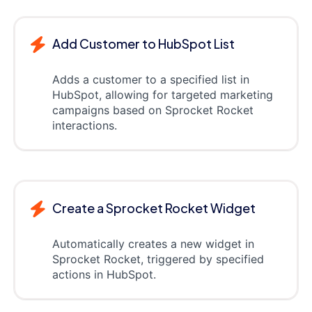
Add Customer to HubSpot List
Adds a customer to a specified list in
HubSpot, allowing for targeted marketing
campaigns based on Sprocket Rocket
interactions.
Create a Sprocket Rocket Widget
Automatically creates a new widget in
Sprocket Rocket, triggered by specified
actions in HubSpot.