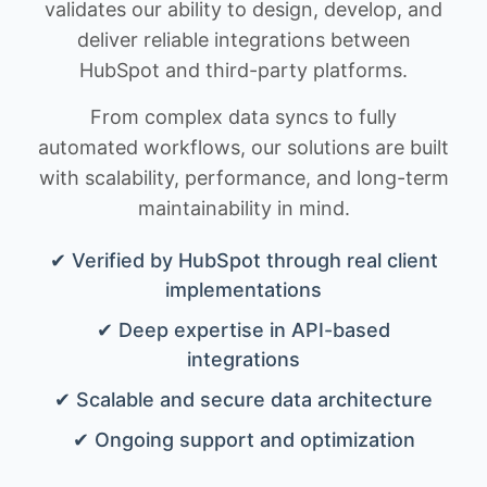
validates our ability to design, develop, and
deliver reliable integrations between
HubSpot and third-party platforms.
From complex data syncs to fully
automated workflows, our solutions are built
with scalability, performance, and long-term
maintainability in mind.
✔ Verified by HubSpot through real client
implementations
✔ Deep expertise in API-based
integrations
✔ Scalable and secure data architecture
✔ Ongoing support and optimization