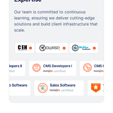
Our team is committed to continuous
learning, ensuring we deliver cutting-edge
solutions and build client infrastructure that
scale.