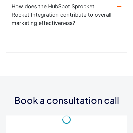
How does the HubSpot Sprocket
Rocket Integration contribute to overall
marketing effectiveness?
Book a consultation call