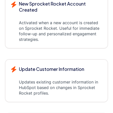
New Sprocket Rocket Account
Created
Activated when a new account is created
on Sprocket Rocket. Useful for immediate
follow-up and personalized engagement
strategies.
Update Customer Information
Updates existing customer information in
HubSpot based on changes in Sprocket
Rocket profiles.