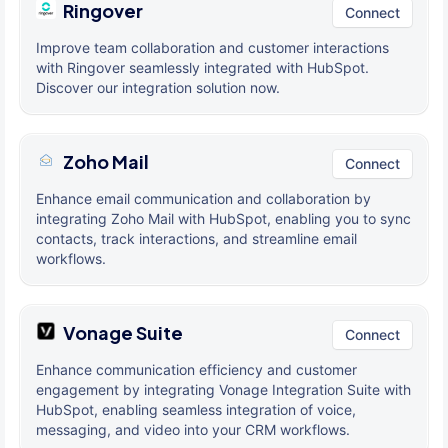
Ringover
Connect
Improve team collaboration and customer interactions
with Ringover seamlessly integrated with HubSpot.
Discover our integration solution now.
Zoho Mail
Connect
Enhance email communication and collaboration by
integrating Zoho Mail with HubSpot, enabling you to sync
contacts, track interactions, and streamline email
workflows.
Vonage Suite
Connect
Enhance communication efficiency and customer
engagement by integrating Vonage Integration Suite with
HubSpot, enabling seamless integration of voice,
messaging, and video into your CRM workflows.