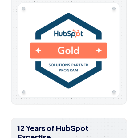
12 Years of HubSpot
Expertise