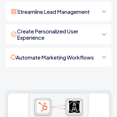
Streamline Lead Management
Create Personalized User
Experience
Automate Marketing Workflows