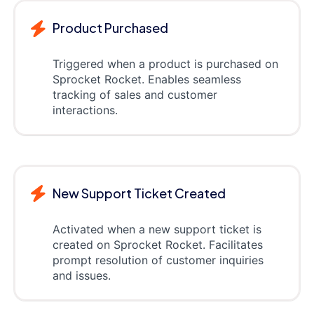
Product Purchased
Triggered when a product is purchased on
Sprocket Rocket. Enables seamless
tracking of sales and customer
interactions.
New Support Ticket Created
Activated when a new support ticket is
created on Sprocket Rocket. Facilitates
prompt resolution of customer inquiries
and issues.