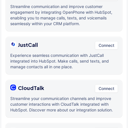
Streamline communication and improve customer
engagement by integrating OpenPhone with HubSpot,
enabling you to manage calls, texts, and voicemails
seamlessly within your CRM platform.
JustCall
Connect
Experience seamless communication with JustCall
integrated into HubSpot. Make calls, send texts, and
manage contacts all in one place.
CloudTalk
Connect
Streamline your communication channels and improve
customer interactions with CloudTalk integrated with
HubSpot. Discover more about our integration solution.