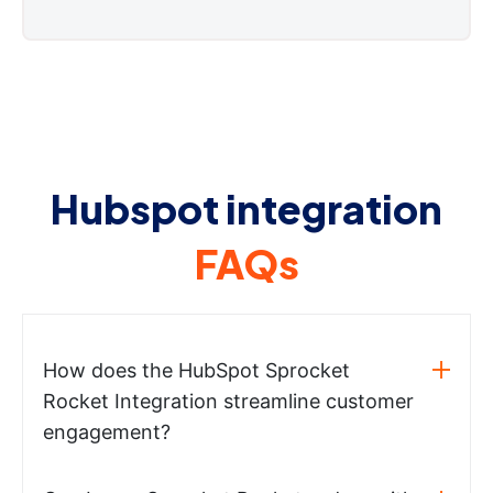
Hubspot integration
FAQs
How does the HubSpot Sprocket
Rocket Integration streamline customer
engagement?