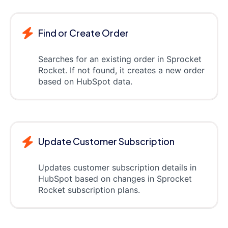
Find or Create Order
Searches for an existing order in Sprocket
Rocket. If not found, it creates a new order
based on HubSpot data.
Update Customer Subscription
Updates customer subscription details in
HubSpot based on changes in Sprocket
Rocket subscription plans.