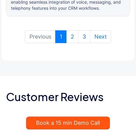
enabling seamless integration of voice, messaging, and
telephony features into your CRM workflows.
(current)
Previous
1
2
3
Next
Customer Reviews
Book a 15 min Demo Call