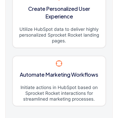
Create Personalized User
Experience
Utilize HubSpot data to deliver highly
personalized Sprocket Rocket landing
pages.
Automate Marketing Workflows
Initiate actions in HubSpot based on
Sprocket Rocket interactions for
streamlined marketing processes.