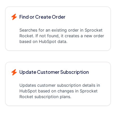
Find or Create Order
Searches for an existing order in Sprocket
Rocket. If not found, it creates a new order
based on HubSpot data.
Update Customer Subscription
Updates customer subscription details in
HubSpot based on changes in Sprocket
Rocket subscription plans.