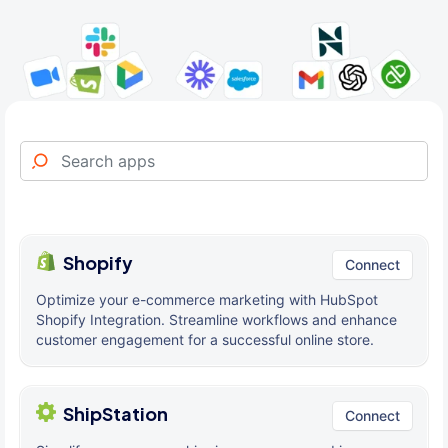
Shopify
Connect
Optimize your e-commerce marketing with HubSpot
Shopify Integration. Streamline workflows and enhance
customer engagement for a successful online store.
ShipStation
Connect