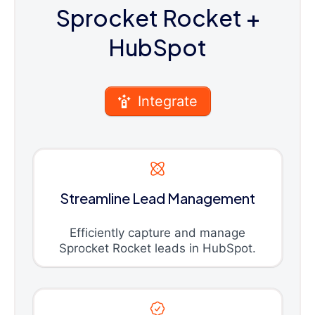
Sprocket Rocket
+
HubSpot
Integrate
Streamline Lead Management
Efficiently capture and manage
Sprocket Rocket leads in HubSpot.