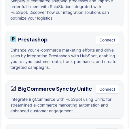
Simplify e-commerce shipping processes and improve
order fulfillment with ShipStation integrated with
HubSpot. Discover how our integration solutions can
optimize your logistics.
Prestashop
Connect
Enhance your e-commerce marketing efforts and drive
sales by integrating Prestashop with HubSpot, enabling
you to sync customer data, track purchases, and create
targeted campaigns.
BigCommerce Sync by Unific
Connect
Integrate BigCommerce with HubSpot using Unific for
streamlined e-commerce marketing automation and
enhanced customer engagement.