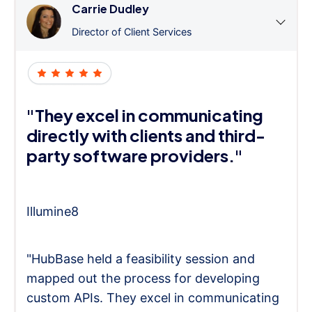
Carrie Dudley
Director of Client Services
"They excel in communicating
directly with clients and third-
party software providers."
Illumine8
"HubBase held a feasibility session and
mapped out the process for developing
custom APIs. They excel in communicating