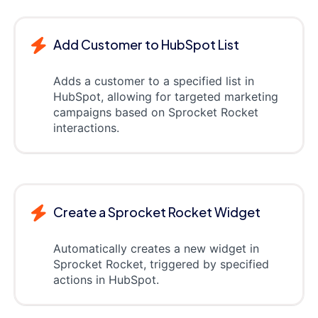
Add Customer to HubSpot List
Adds a customer to a specified list in
HubSpot, allowing for targeted marketing
campaigns based on Sprocket Rocket
interactions.
Create a Sprocket Rocket Widget
Automatically creates a new widget in
Sprocket Rocket, triggered by specified
actions in HubSpot.