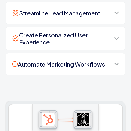
Streamline Lead Management
Create Personalized User
Experience
Automate Marketing Workflows