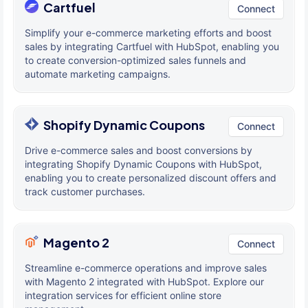
Cartfuel
Connect
Simplify your e-commerce marketing efforts and boost
sales by integrating Cartfuel with HubSpot, enabling you
to create conversion-optimized sales funnels and
automate marketing campaigns.
Shopify Dynamic Coupons
Connect
Drive e-commerce sales and boost conversions by
integrating Shopify Dynamic Coupons with HubSpot,
enabling you to create personalized discount offers and
track customer purchases.
Magento 2
Connect
Streamline e-commerce operations and improve sales
with Magento 2 integrated with HubSpot. Explore our
integration services for efficient online store