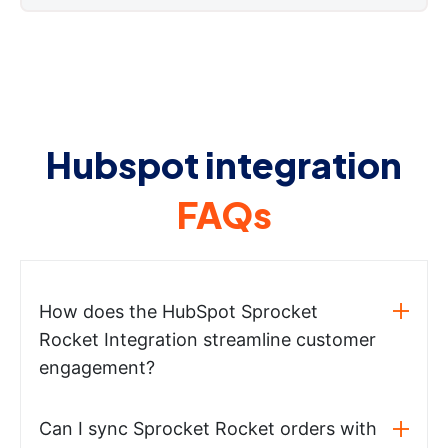
Hubspot integration
FAQs
How does the HubSpot Sprocket
Rocket Integration streamline customer
engagement?
Can I sync Sprocket Rocket orders with