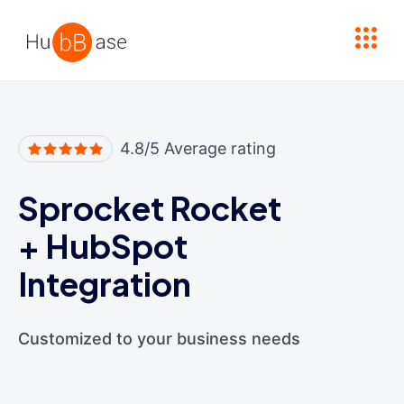
High Contrast
4.8/5 Average rating
Sprocket Rocket
+
HubSpot
Integration
Customized to your business needs