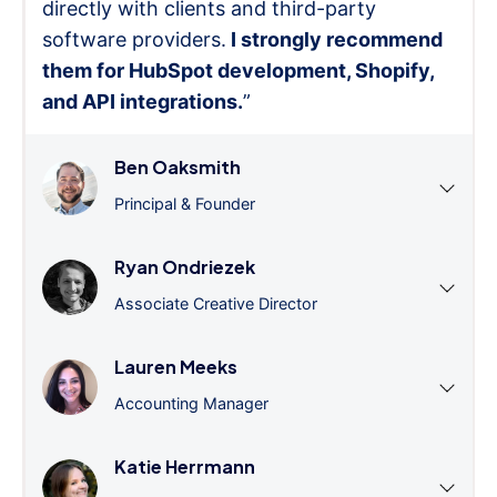
directly with clients and third-party
software providers.
I strongly recommend
them for HubSpot development, Shopify,
and API integrations.
”
Ben Oaksmith
Principal & Founder
Ryan Ondriezek
Associate Creative Director
Lauren Meeks
Accounting Manager
Katie Herrmann