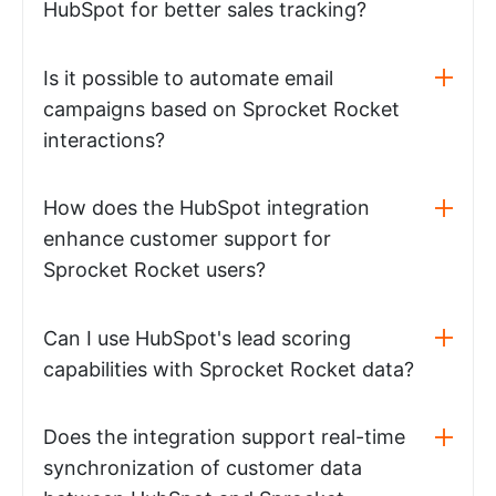
HubSpot for better sales tracking?
Is it possible to automate email
campaigns based on Sprocket Rocket
interactions?
How does the HubSpot integration
enhance customer support for
Sprocket Rocket users?
Can I use HubSpot's lead scoring
capabilities with Sprocket Rocket data?
Does the integration support real-time
synchronization of customer data