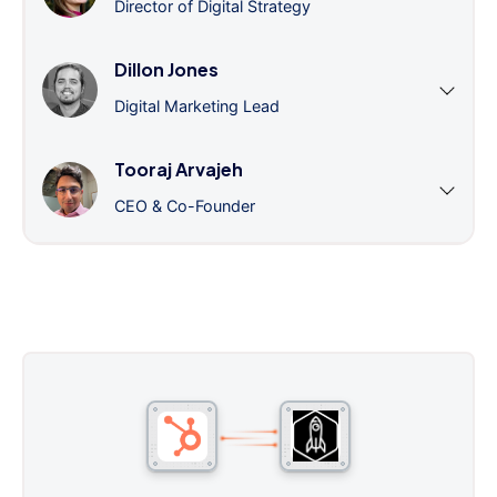
Director of Digital Strategy
Dillon Jones
Digital Marketing Lead
Tooraj Arvajeh
CEO & Co-Founder