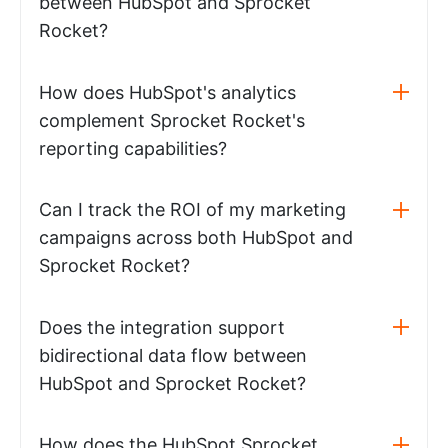
between HubSpot and Sprocket
Rocket?
How does HubSpot's analytics
complement Sprocket Rocket's
reporting capabilities?
Can I track the ROI of my marketing
campaigns across both HubSpot and
Sprocket Rocket?
Does the integration support
bidirectional data flow between
HubSpot and Sprocket Rocket?
How does the HubSpot Sprocket