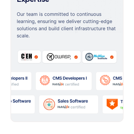
Our team is committed to continuous
learning, ensuring we deliver cutting-edge
solutions and build client infrastructure that
scale.