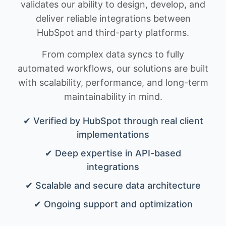
validates our ability to design, develop, and
deliver reliable integrations between
HubSpot and third-party platforms.
From complex data syncs to fully
automated workflows, our solutions are built
with scalability, performance, and long-term
maintainability in mind.
✔ Verified by HubSpot through real client
implementations
✔ Deep expertise in API-based
integrations
✔ Scalable and secure data architecture
✔ Ongoing support and optimization