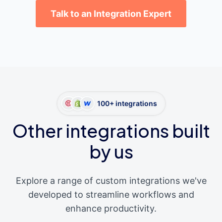
Talk to an Integration Expert
100+ integrations
Other integrations built
by us
Explore a range of custom integrations we've
developed to streamline workflows and
enhance productivity.