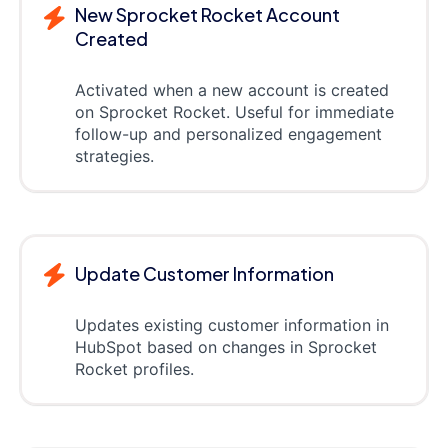
New Sprocket Rocket Account
Created
Activated when a new account is created
on Sprocket Rocket. Useful for immediate
follow-up and personalized engagement
strategies.
Update Customer Information
Updates existing customer information in
HubSpot based on changes in Sprocket
Rocket profiles.