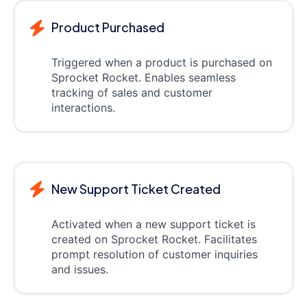
Product Purchased
Triggered when a product is purchased on
Sprocket Rocket. Enables seamless
tracking of sales and customer
interactions.
New Support Ticket Created
Activated when a new support ticket is
created on Sprocket Rocket. Facilitates
prompt resolution of customer inquiries
and issues.