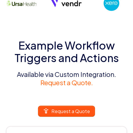
Example Workflow
Triggers and Actions
Available via Custom Integration.
Request a Quote.
Request a Quote