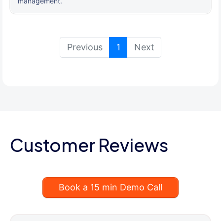
management.
(current)
Previous
1
Next
Customer Reviews
Book a 15 min Demo Call