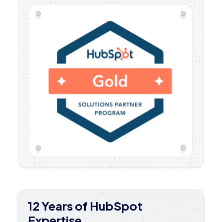
12 Years of HubSpot
Expertise