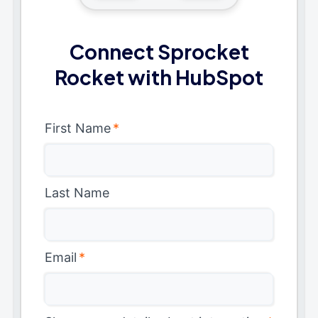
Connect Sprocket
Rocket with HubSpot
First Name
*
Last Name
Email
*