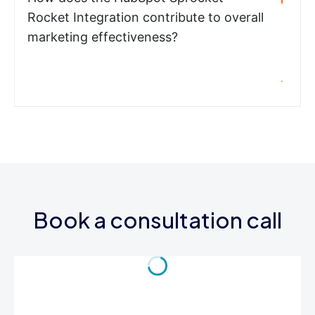
Rocket Integration contribute to overall
marketing effectiveness?
Book a consultation call