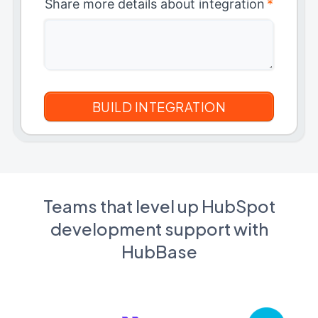
Share more details about integration
*
Teams that level up HubSpot
development support with
HubBase