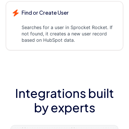
Find or Create User
Searches for a user in Sprocket Rocket. If
not found, it creates a new user record
based on HubSpot data.
Integrations built
by experts