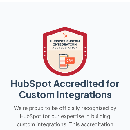
HubSpot Accredited for
Custom Integrations
We're proud to be officially recognized by
HubSpot for our expertise in building
custom integrations. This accreditation