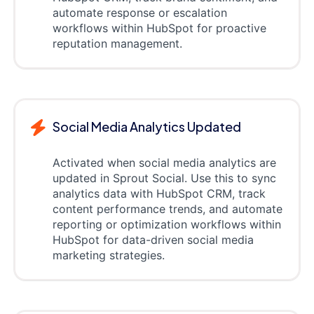
automate response or escalation
workflows within HubSpot for proactive
reputation management.
Social Media Analytics Updated
Activated when social media analytics are
updated in Sprout Social. Use this to sync
analytics data with HubSpot CRM, track
content performance trends, and automate
reporting or optimization workflows within
HubSpot for data-driven social media
marketing strategies.