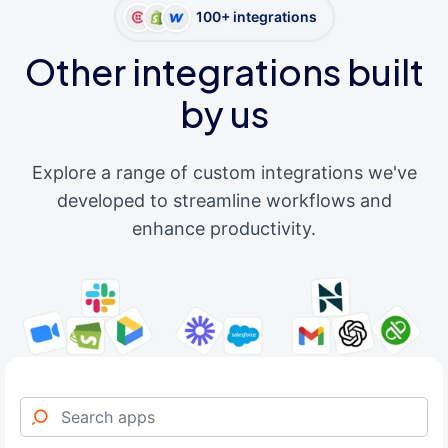
100+ integrations
Other integrations built
by us
Explore a range of custom integrations we've
developed to streamline workflows and
enhance productivity.