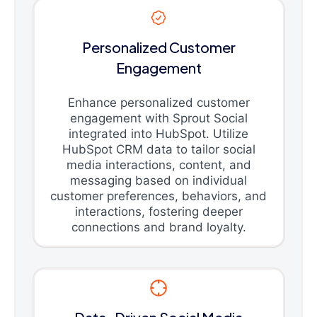
Personalized Customer
Engagement
Enhance personalized customer
engagement with Sprout Social
integrated into HubSpot. Utilize
HubSpot CRM data to tailor social
media interactions, content, and
messaging based on individual
customer preferences, behaviors, and
interactions, fostering deeper
connections and brand loyalty.