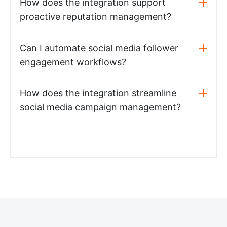
How does the integration support
proactive reputation management?
Can I automate social media follower
engagement workflows?
How does the integration streamline
social media campaign management?