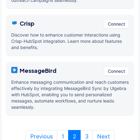
outreach campaigns seamlessly.
Crisp
Connect
Discover how to enhance customer interactions using
Crisp-HubSpot integration. Learn more about features
and benefits.
MessageBird
Connect
Enhance messaging communication and reach customers
effectively by integrating MessageBird Sync by Ulgebra
with HubSpot, enabling you to send personalized
messages, automate workflows, and nurture leads
seamlessly.
(current)
Previous
1
2
3
Next