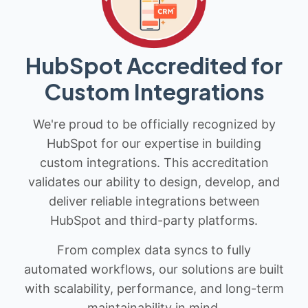
HubSpot Accredited for
Custom Integrations
We're proud to be officially recognized by
HubSpot for our expertise in building
custom integrations. This accreditation
validates our ability to design, develop, and
deliver reliable integrations between
HubSpot and third-party platforms.
From complex data syncs to fully
automated workflows, our solutions are built
with scalability, performance, and long-term
maintainability in mind.