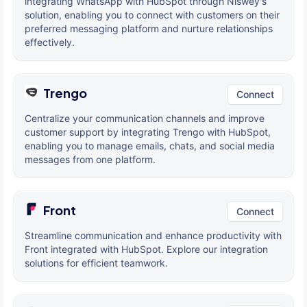
integrating WhatsApp with HubSpot through Niswey's
solution, enabling you to connect with customers on their
preferred messaging platform and nurture relationships
effectively.
Trengo
Connect
Centralize your communication channels and improve
customer support by integrating Trengo with HubSpot,
enabling you to manage emails, chats, and social media
messages from one platform.
Front
Connect
Streamline communication and enhance productivity with
Front integrated with HubSpot. Explore our integration
solutions for efficient teamwork.