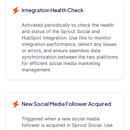
Integration Health Check
Activated periodically to check the health
and status of the Sprout Social and
HubSpot integration. Use this to monitor
integration performance, detect any issues
or errors, and ensure seamless data
synchronization between the two platforms
for efficient social media marketing
management.
New Social Media Follower Acquired
Triggered when a new social media
follower is acquired in Sprout Social. Use