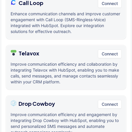
Call Loop
Connect
Enhance communication channels and improve customer
engagement with Call Loop (SMS-Ringless-Voice)
integrated with HubSpot. Explore our integration
solutions for effective outreach.
Telavox
Connect
Improve communication efficiency and collaboration by
integrating Telavox with HubSpot, enabling you to make
calls, send messages, and manage contacts seamlessly
within your CRM platform.
Drop Cowboy
Connect
Improve communication efficiency and engagement by
integrating Drop Cowboy with HubSpot, enabling you to
send personalized SMS messages and automate