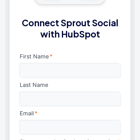
Connect Sprout Social
with HubSpot
First Name
*
Last Name
Email
*