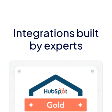
Integrations built
by experts