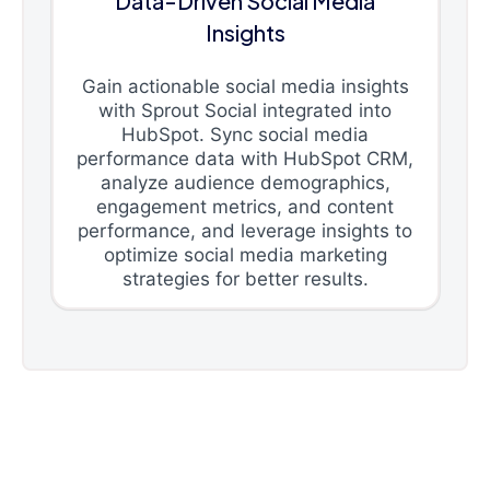
Data-Driven Social Media
Insights
Gain actionable social media insights
with Sprout Social integrated into
HubSpot. Sync social media
performance data with HubSpot CRM,
analyze audience demographics,
engagement metrics, and content
performance, and leverage insights to
optimize social media marketing
strategies for better results.