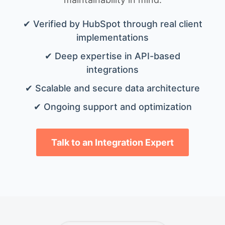
✔ Verified by HubSpot through real client
implementations
✔ Deep expertise in API-based
integrations
✔ Scalable and secure data architecture
✔ Ongoing support and optimization
Talk to an Integration Expert