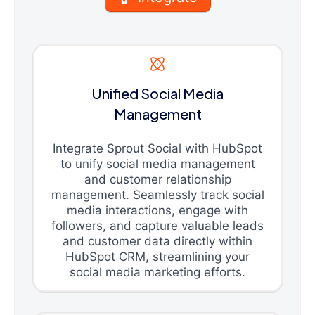
Unified Social Media
Management
Integrate Sprout Social with HubSpot
to unify social media management
and customer relationship
management. Seamlessly track social
media interactions, engage with
followers, and capture valuable leads
and customer data directly within
HubSpot CRM, streamlining your
social media marketing efforts.