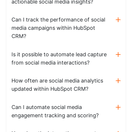
actionable social media insights?
Can I track the performance of social
media campaigns within HubSpot
CRM?
Is it possible to automate lead capture
from social media interactions?
How often are social media analytics
updated within HubSpot CRM?
Can I automate social media
engagement tracking and scoring?