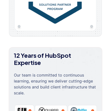
12 Years of HubSpot
Expertise
Our team is committed to continuous
learning, ensuring we deliver cutting-edge
solutions and build client infrastructure that
scale.