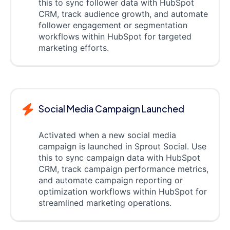
this to sync follower data with HubSpot
CRM, track audience growth, and automate
follower engagement or segmentation
workflows within HubSpot for targeted
marketing efforts.
Social Media Campaign Launched
Activated when a new social media
campaign is launched in Sprout Social. Use
this to sync campaign data with HubSpot
CRM, track campaign performance metrics,
and automate campaign reporting or
optimization workflows within HubSpot for
streamlined marketing operations.