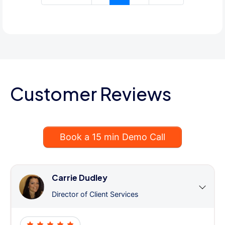
Customer Reviews
Book a 15 min Demo Call
Carrie Dudley
Director of Client Services