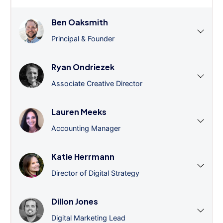
Ben Oaksmith
Principal & Founder
Ryan Ondriezek
Associate Creative Director
Lauren Meeks
Accounting Manager
Katie Herrmann
Director of Digital Strategy
Dillon Jones
Digital Marketing Lead