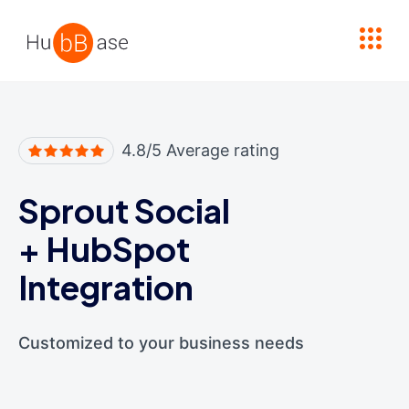
High Contrast
4.8/5 Average rating
Sprout Social
+
HubSpot
Integration
Customized to your business needs