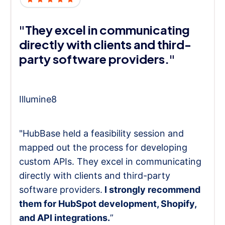
"They excel in communicating
directly with clients and third-
party software providers."
Illumine8
"HubBase held a feasibility session and
mapped out the process for developing
custom APIs. They excel in communicating
directly with clients and third-party
software providers.
I strongly recommend
them for HubSpot development, Shopify,
and API integrations.
”