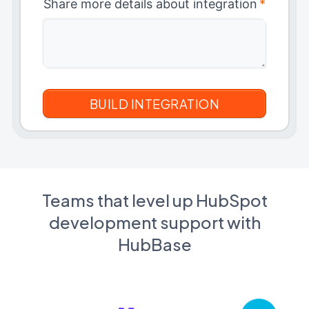
Share more details about integration
*
Teams that level up HubSpot
development support with
HubBase