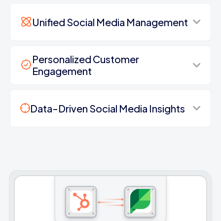
Unified Social Media Management
Personalized Customer
Engagement
Data-Driven Social Media Insights