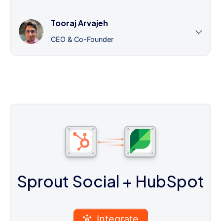
Tooraj Arvajeh
CEO & Co-Founder
Sprout Social
+ HubSpot
Integrate