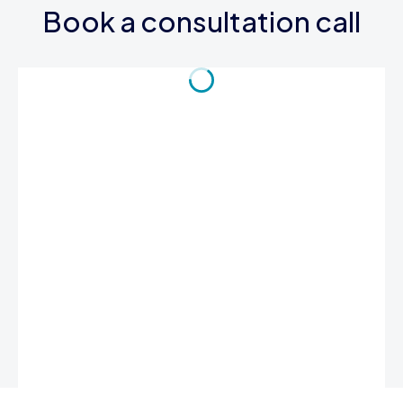
Book a consultation call