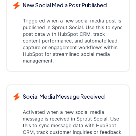
New Social Media Post Published
Triggered when a new social media post is
published in Sprout Social. Use this to sync
post data with HubSpot CRM, track
content performance, and automate lead
capture or engagement workflows within
HubSpot for streamlined social media
management.
Social Media Message Received
Activated when a new social media
message is received in Sprout Social. Use
this to sync message data with HubSpot
CRM, track customer inquiries or feedback,