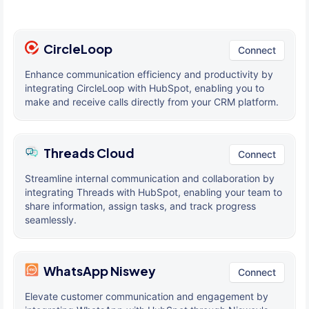
CircleLoop
Connect
Enhance communication efficiency and productivity by
integrating CircleLoop with HubSpot, enabling you to
make and receive calls directly from your CRM platform.
Threads Cloud
Connect
Streamline internal communication and collaboration by
integrating Threads with HubSpot, enabling your team to
share information, assign tasks, and track progress
seamlessly.
WhatsApp Niswey
Connect
Elevate customer communication and engagement by