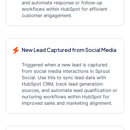
and automate response or follow-up
workflows within HubSpot for efficient
customer engagement.
New Lead Captured from Social Media
Triggered when a new lead is captured
from social media interactions in Sprout
Social. Use this to sync lead data with
HubSpot CRM, track lead generation
sources, and automate lead qualification or
nurturing workflows within HubSpot for
improved sales and marketing alignment.