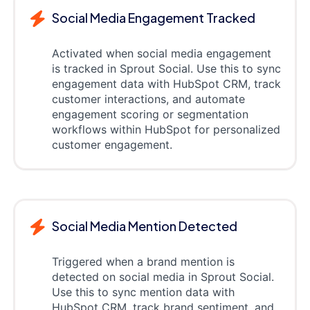
Social Media Engagement Tracked
Activated when social media engagement
is tracked in Sprout Social. Use this to sync
engagement data with HubSpot CRM, track
customer interactions, and automate
engagement scoring or segmentation
workflows within HubSpot for personalized
customer engagement.
Social Media Mention Detected
Triggered when a brand mention is
detected on social media in Sprout Social.
Use this to sync mention data with
HubSpot CRM, track brand sentiment, and