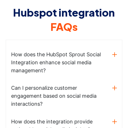
Hubspot integration
FAQs
How does the HubSpot Sprout Social
Integration enhance social media
management?
Can I personalize customer
engagement based on social media
interactions?
How does the integration provide