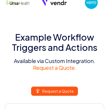
Example Workflow
Triggers and Actions
Available via Custom Integration.
Request a Quote.
Request a Quote