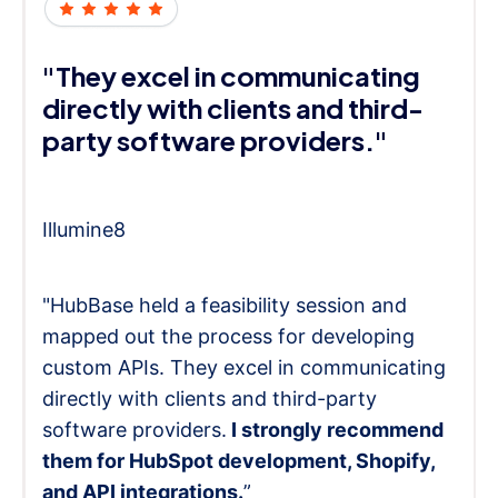
"They excel in communicating
directly with clients and third-
party software providers."
Illumine8
"HubBase held a feasibility session and
mapped out the process for developing
custom APIs. They excel in communicating
directly with clients and third-party
software providers.
I strongly recommend
them for HubSpot development, Shopify,
and API integrations.
”