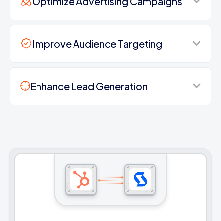
Optimize Advertising Campaigns
Improve Audience Targeting
Enhance Lead Generation