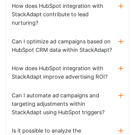
How does HubSpot integration with
StackAdapt contribute to lead
nurturing?
Can I optimize ad campaigns based on
HubSpot CRM data within StackAdapt?
How does HubSpot integration with
StackAdapt improve advertising ROI?
Can I automate ad campaigns and
targeting adjustments within
StackAdapt using HubSpot triggers?
Is it possible to analyze the