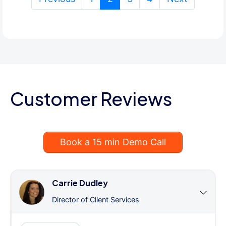
Customer Reviews
Book a 15 min Demo Call
Carrie Dudley
Director of Client Services