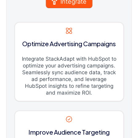
Integrate
Optimize Advertising Campaigns
Integrate StackAdapt with HubSpot to
optimize your advertising campaigns.
Seamlessly sync audience data, track
ad performance, and leverage
HubSpot insights to refine targeting
and maximize ROI.
Improve Audience Targeting