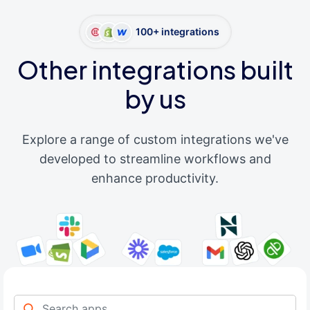
100+ integrations
Other integrations built
by us
Explore a range of custom integrations we've
developed to streamline workflows and
enhance productivity.