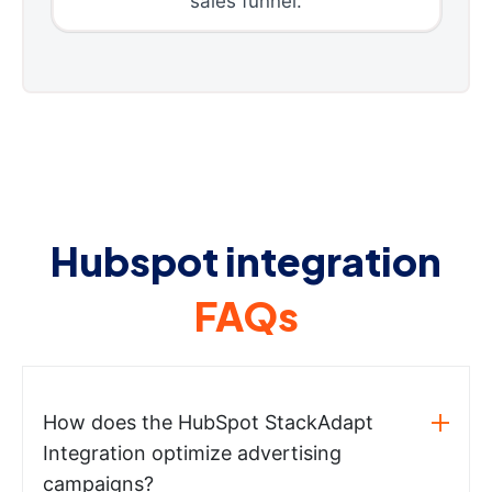
sales funnel.
Hubspot integration
FAQs
How does the HubSpot StackAdapt
Integration optimize advertising
campaigns?