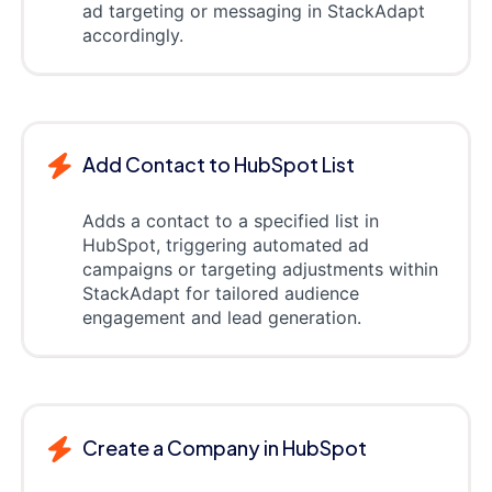
ad targeting or messaging in StackAdapt
accordingly.
Add Contact to HubSpot List
Adds a contact to a specified list in
HubSpot, triggering automated ad
campaigns or targeting adjustments within
StackAdapt for tailored audience
engagement and lead generation.
Create a Company in HubSpot