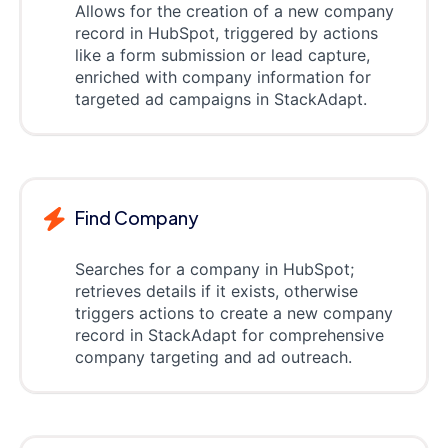
Allows for the creation of a new company
record in HubSpot, triggered by actions
like a form submission or lead capture,
enriched with company information for
targeted ad campaigns in StackAdapt.
Find Company
Searches for a company in HubSpot;
retrieves details if it exists, otherwise
triggers actions to create a new company
record in StackAdapt for comprehensive
company targeting and ad outreach.