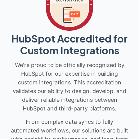
HubSpot Accredited for
Custom Integrations
We're proud to be officially recognized by
HubSpot for our expertise in building
custom integrations. This accreditation
validates our ability to design, develop, and
deliver reliable integrations between
HubSpot and third-party platforms.
From complex data syncs to fully
automated workflows, our solutions are built