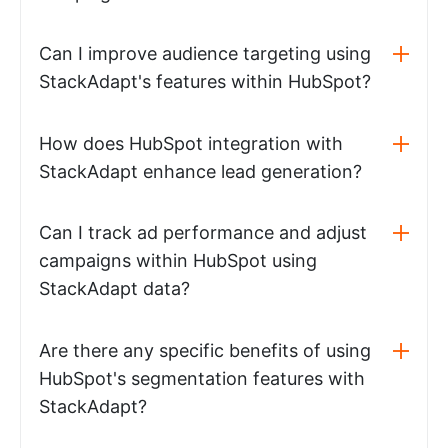
Can I improve audience targeting using
StackAdapt's features within HubSpot?
How does HubSpot integration with
StackAdapt enhance lead generation?
Can I track ad performance and adjust
campaigns within HubSpot using
StackAdapt data?
Are there any specific benefits of using
HubSpot's segmentation features with
StackAdapt?