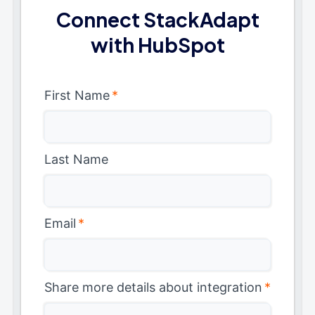
Connect StackAdapt
with HubSpot
First Name
*
Last Name
Email
*
Share more details about integration
*