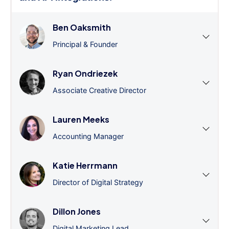
Ben Oaksmith
Principal & Founder
Ryan Ondriezek
Associate Creative Director
Lauren Meeks
Accounting Manager
Katie Herrmann
Director of Digital Strategy
Dillon Jones
Digital Marketing Lead