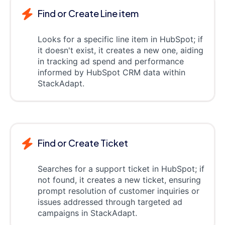
Find or Create Line item
Looks for a specific line item in HubSpot; if
it doesn't exist, it creates a new one, aiding
in tracking ad spend and performance
informed by HubSpot CRM data within
StackAdapt.
Find or Create Ticket
Searches for a support ticket in HubSpot; if
not found, it creates a new ticket, ensuring
prompt resolution of customer inquiries or
issues addressed through targeted ad
campaigns in StackAdapt.