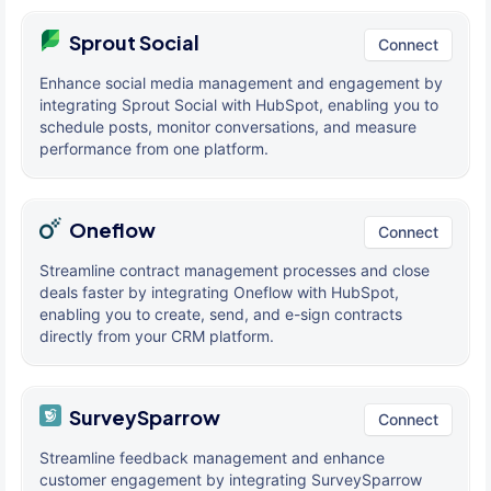
Sprout Social
Connect
Enhance social media management and engagement by
integrating Sprout Social with HubSpot, enabling you to
schedule posts, monitor conversations, and measure
performance from one platform.
Oneflow
Connect
Streamline contract management processes and close
deals faster by integrating Oneflow with HubSpot,
enabling you to create, send, and e-sign contracts
directly from your CRM platform.
SurveySparrow
Connect
Streamline feedback management and enhance
customer engagement by integrating SurveySparrow