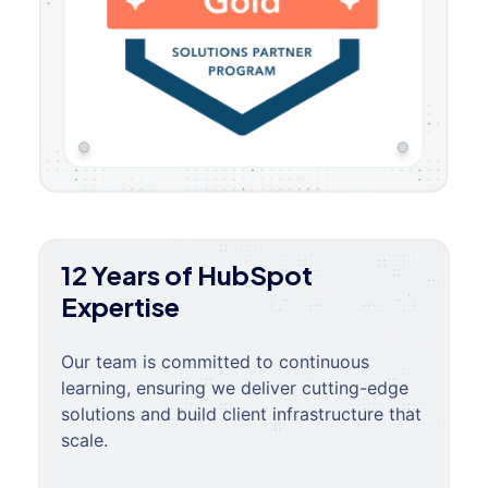
12 Years of HubSpot
Expertise
Our team is committed to continuous
learning, ensuring we deliver cutting-edge
solutions and build client infrastructure that
scale.