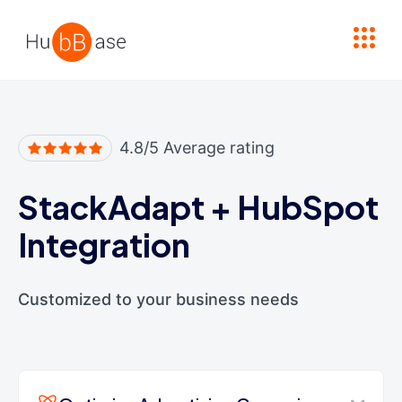
High Contrast
4.8/5 Average rating
StackAdapt
+
HubSpot
Integration
Customized to your business needs