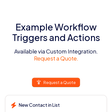
Example Workflow
Triggers and Actions
Available via Custom Integration.
Request a Quote.
Request a Quote
New Contact in List