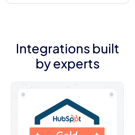
Integrations built
by experts