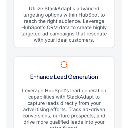
Utilize StackAdapt's advanced
targeting options within HubSpot to
reach the right audience. Leverage
HubSpot's CRM data to create highly
targeted ad campaigns that resonate
with your ideal customers.
Enhance Lead Generation
Leverage HubSpot's lead generation
capabilities with StackAdapt to
capture leads directly from your
advertising efforts. Track ad-driven
conversions, nurture prospects, and
drive more qualified leads into your