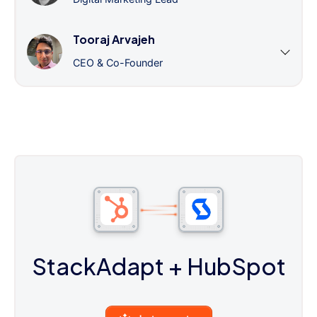
Tooraj Arvajeh
CEO & Co-Founder
StackAdapt
+ HubSpot