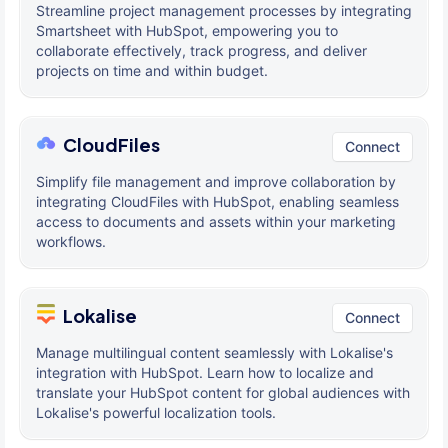
Streamline project management processes by integrating
Smartsheet with HubSpot, empowering you to
collaborate effectively, track progress, and deliver
projects on time and within budget.
CloudFiles
Connect
Simplify file management and improve collaboration by
integrating CloudFiles with HubSpot, enabling seamless
access to documents and assets within your marketing
workflows.
Lokalise
Connect
Manage multilingual content seamlessly with Lokalise's
integration with HubSpot. Learn how to localize and
translate your HubSpot content for global audiences with
Lokalise's powerful localization tools.