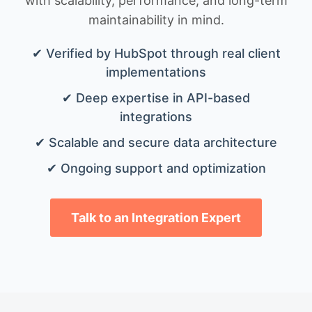
with scalability, performance, and long-term
maintainability in mind.
✔ Verified by HubSpot through real client
implementations
✔ Deep expertise in API-based
integrations
✔ Scalable and secure data architecture
✔ Ongoing support and optimization
Talk to an Integration Expert