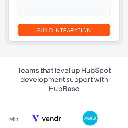
Teams that level up HubSpot
development support with
HubBase