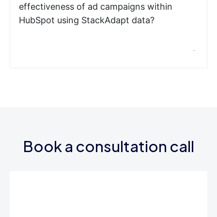
effectiveness of ad campaigns within
HubSpot using StackAdapt data?
Book a consultation call