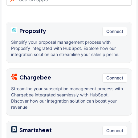
Proposify
Connect
Simplify your proposal management process with
Proposify integrated with HubSpot. Explore how our
integration solution can streamline your sales pipeline.
Chargebee
Connect
Streamline your subscription management process with
Chargebee integrated seamlessly with HubSpot.
Discover how our integration solution can boost your
revenue.
Smartsheet
Connect