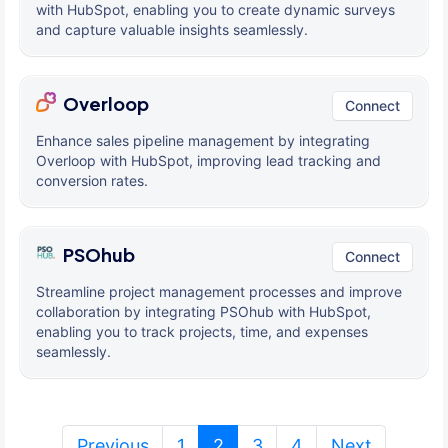
with HubSpot, enabling you to create dynamic surveys
and capture valuable insights seamlessly.
Overloop
Connect
Enhance sales pipeline management by integrating
Overloop with HubSpot, improving lead tracking and
conversion rates.
PSOhub
Connect
Streamline project management processes and improve
collaboration by integrating PSOhub with HubSpot,
enabling you to track projects, time, and expenses
seamlessly.
(current)
Previous
1
2
3
4
Next