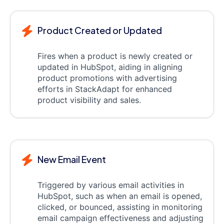
Product Created or Updated
Fires when a product is newly created or
updated in HubSpot, aiding in aligning
product promotions with advertising
efforts in StackAdapt for enhanced
product visibility and sales.
New Email Event
Triggered by various email activities in
HubSpot, such as when an email is opened,
clicked, or bounced, assisting in monitoring
email campaign effectiveness and adjusting