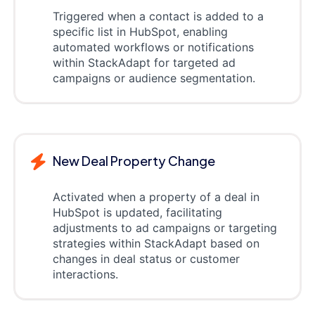
Triggered when a contact is added to a
specific list in HubSpot, enabling
automated workflows or notifications
within StackAdapt for targeted ad
campaigns or audience segmentation.
New Deal Property Change
Activated when a property of a deal in
HubSpot is updated, facilitating
adjustments to ad campaigns or targeting
strategies within StackAdapt based on
changes in deal status or customer
interactions.