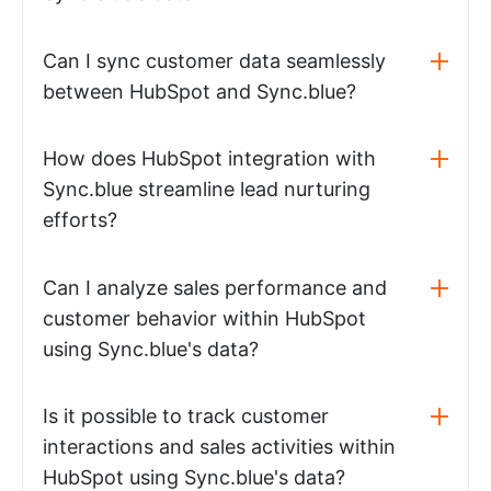
Can I sync customer data seamlessly
between HubSpot and Sync.blue?
How does HubSpot integration with
Sync.blue streamline lead nurturing
efforts?
Can I analyze sales performance and
customer behavior within HubSpot
using Sync.blue's data?
Is it possible to track customer
interactions and sales activities within
HubSpot using Sync.blue's data?