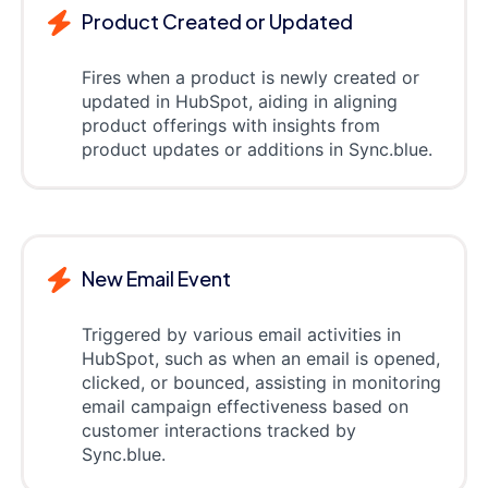
Product Created or Updated
Fires when a product is newly created or
updated in HubSpot, aiding in aligning
product offerings with insights from
product updates or additions in Sync.blue.
New Email Event
Triggered by various email activities in
HubSpot, such as when an email is opened,
clicked, or bounced, assisting in monitoring
email campaign effectiveness based on
customer interactions tracked by
Sync.blue.