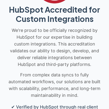
HubSpot Accredited for
Custom Integrations
We're proud to be officially recognized by
HubSpot for our expertise in building
custom integrations. This accreditation
validates our ability to design, develop, and
deliver reliable integrations between
HubSpot and third-party platforms.
From complex data syncs to fully
automated workflows, our solutions are built
with scalability, performance, and long-term
maintainability in mind.
✔ Verified by HubSpot through real client