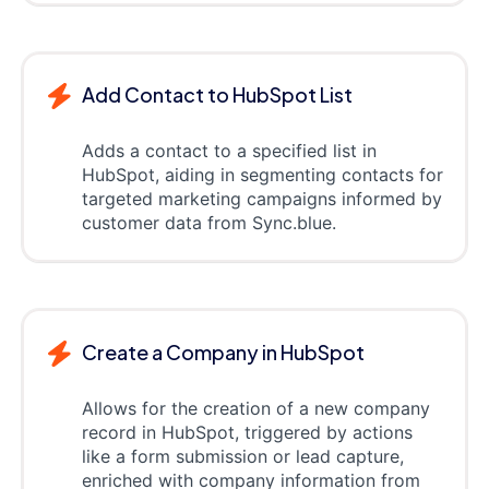
Add Contact to HubSpot List
Adds a contact to a specified list in
HubSpot, aiding in segmenting contacts for
targeted marketing campaigns informed by
customer data from Sync.blue.
Create a Company in HubSpot
Allows for the creation of a new company
record in HubSpot, triggered by actions
like a form submission or lead capture,
enriched with company information from