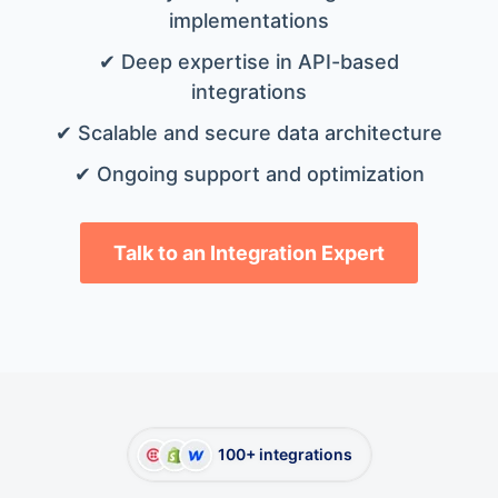
implementations
✔ Deep expertise in API-based
integrations
✔ Scalable and secure data architecture
✔ Ongoing support and optimization
Talk to an Integration Expert
100+ integrations