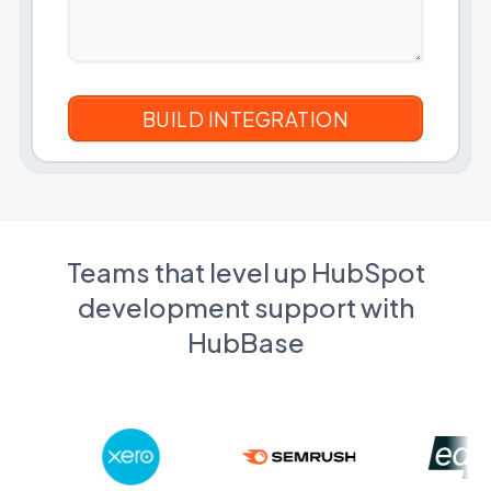
Teams that level up HubSpot
development support with
HubBase