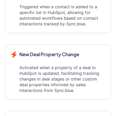
Triggered when a contact is added to a
specific list in HubSpot, allowing for
automated workflows based on contact
interactions tracked by Sync.blue.
New Deal Property Change
Activated when a property of a deal in
HubSpot is updated, facilitating tracking
changes in deal stages or other custom
deal properties informed by sales
interactions from Sync.blue.