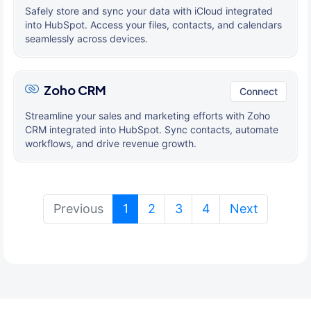
Safely store and sync your data with iCloud integrated
into HubSpot. Access your files, contacts, and calendars
seamlessly across devices.
Zoho CRM
Connect
Streamline your sales and marketing efforts with Zoho
CRM integrated into HubSpot. Sync contacts, automate
workflows, and drive revenue growth.
(current)
Previous
1
2
3
4
Next