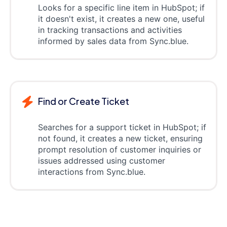
Looks for a specific line item in HubSpot; if
it doesn't exist, it creates a new one, useful
in tracking transactions and activities
informed by sales data from Sync.blue.
Find or Create Ticket
Searches for a support ticket in HubSpot; if
not found, it creates a new ticket, ensuring
prompt resolution of customer inquiries or
issues addressed using customer
interactions from Sync.blue.