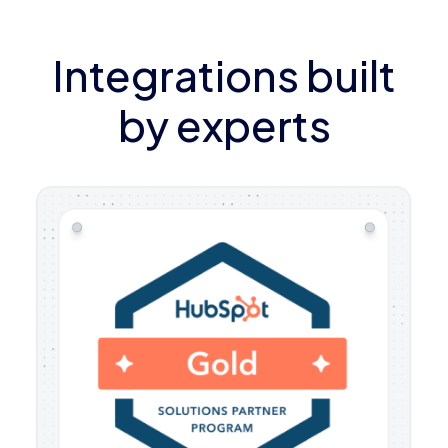
Integrations built
by experts