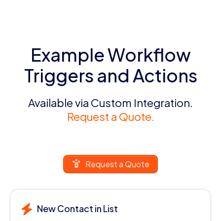
Example Workflow
Triggers and Actions
Available via Custom Integration.
Request a Quote.
Request a Quote
New Contact in List