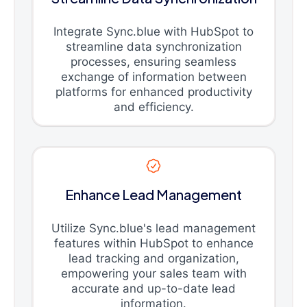
Integrate Sync.blue with HubSpot to
streamline data synchronization
processes, ensuring seamless
exchange of information between
platforms for enhanced productivity
and efficiency.
Enhance Lead Management
Utilize Sync.blue's lead management
features within HubSpot to enhance
lead tracking and organization,
empowering your sales team with
accurate and up-to-date lead
information.