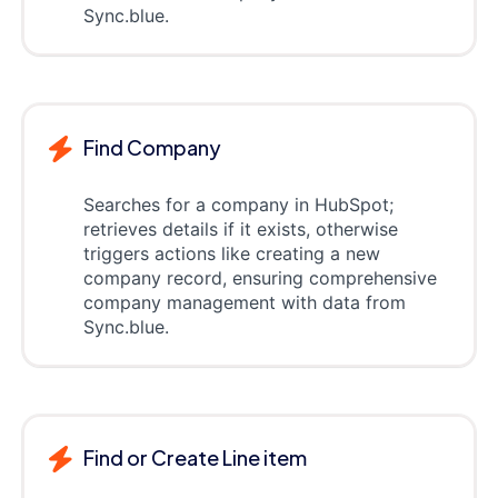
Sync.blue.
Find Company
Searches for a company in HubSpot;
retrieves details if it exists, otherwise
triggers actions like creating a new
company record, ensuring comprehensive
company management with data from
Sync.blue.
Find or Create Line item