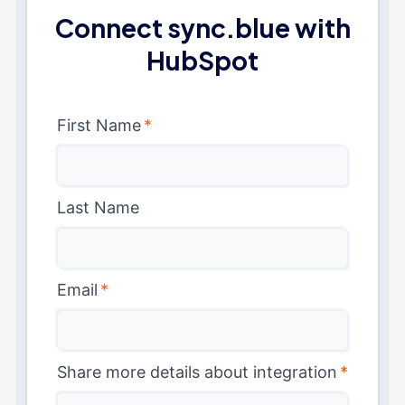
Connect sync.blue with
HubSpot
First Name
*
Last Name
Email
*
Share more details about integration
*