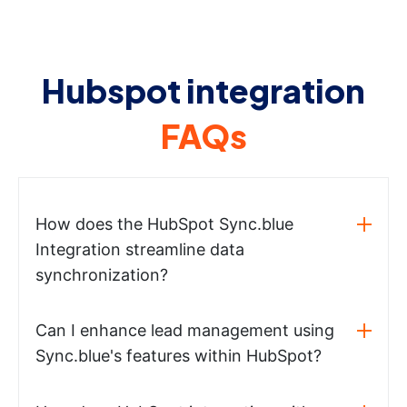
Hubspot integration
FAQs
How does the HubSpot Sync.blue
Integration streamline data
synchronization?
Can I enhance lead management using
Sync.blue's features within HubSpot?