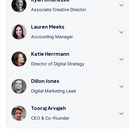
Associate Creative Director
Lauren Meeks
Accounting Manager
Katie Herrmann
Director of Digital Strategy
Dillon Jones
Digital Marketing Lead
Tooraj Arvajeh
CEO & Co-Founder