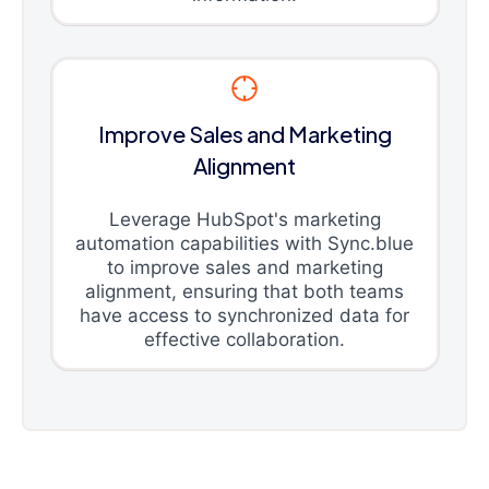
Improve Sales and Marketing
Alignment
Leverage HubSpot's marketing
automation capabilities with Sync.blue
to improve sales and marketing
alignment, ensuring that both teams
have access to synchronized data for
effective collaboration.