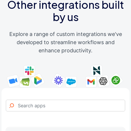
Other integrations built
by us
Explore a range of custom integrations we've
developed to streamline workflows and
enhance productivity.