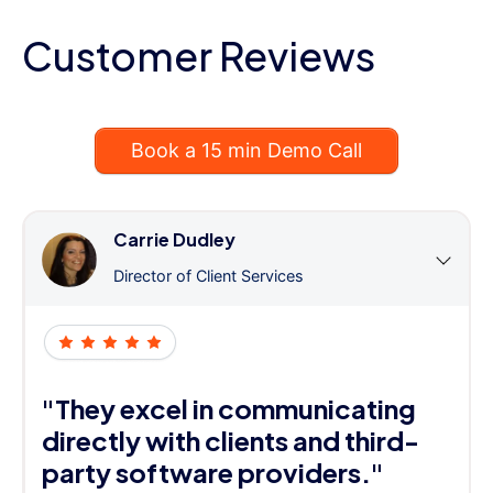
Customer Reviews
Book a 15 min Demo Call
Carrie Dudley
Director of Client Services
"They excel in communicating
directly with clients and third-
party software providers."