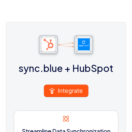
sync.blue
+ HubSpot
Integrate
Streamline Data Synchronization