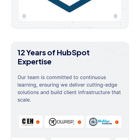
12 Years of HubSpot
Expertise
Our team is committed to continuous
learning, ensuring we deliver cutting-edge
solutions and build client infrastructure that
scale.