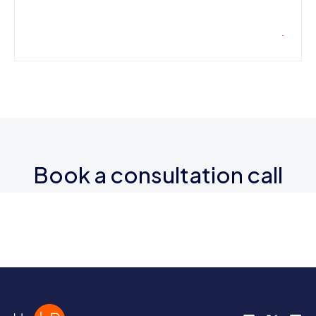
Book a consultation call