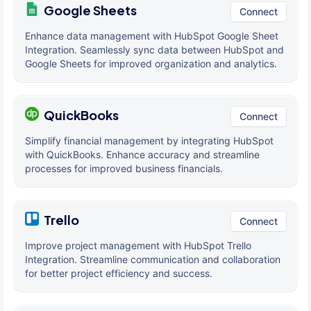
Google Sheets
Connect
Enhance data management with HubSpot Google Sheet
Integration. Seamlessly sync data between HubSpot and
Google Sheets for improved organization and analytics.
QuickBooks
Connect
Simplify financial management by integrating HubSpot
with QuickBooks. Enhance accuracy and streamline
processes for improved business financials.
Trello
Connect
Improve project management with HubSpot Trello
Integration. Streamline communication and collaboration
for better project efficiency and success.