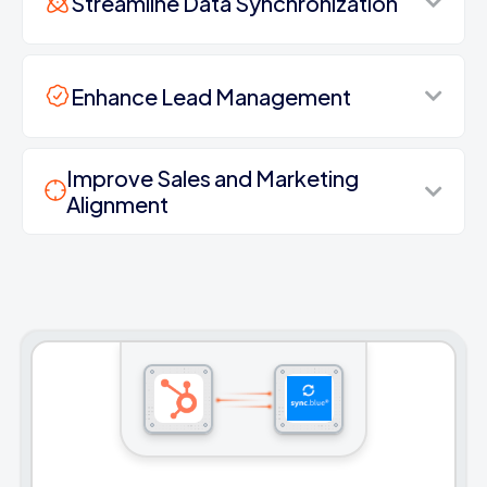
Streamline Data Synchronization
Enhance Lead Management
Improve Sales and Marketing
Alignment