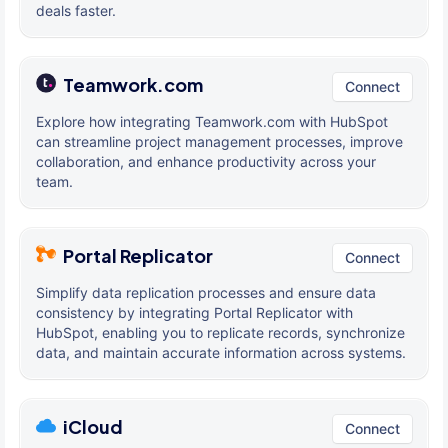
deals faster.
Teamwork.com
Connect
Explore how integrating Teamwork.com with HubSpot
can streamline project management processes, improve
collaboration, and enhance productivity across your
team.
Portal Replicator
Connect
Simplify data replication processes and ensure data
consistency by integrating Portal Replicator with
HubSpot, enabling you to replicate records, synchronize
data, and maintain accurate information across systems.
iCloud
Connect