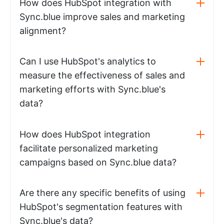
How does HubSpot integration with
Sync.blue improve sales and marketing
alignment?
Can I use HubSpot's analytics to
measure the effectiveness of sales and
marketing efforts with Sync.blue's
data?
How does HubSpot integration
facilitate personalized marketing
campaigns based on Sync.blue data?
Are there any specific benefits of using
HubSpot's segmentation features with
Sync.blue's data?