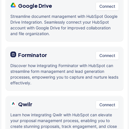
Google Drive
Connect
Streamline document management with HubSpot Google
Drive Integration. Seamlessly connect your HubSpot
account with Google Drive for improved collaboration
and file organization.
Forminator
Connect
Discover how integrating Forminator with HubSpot can
streamline form management and lead generation
processes, empowering you to capture and nurture leads
effectively.
Qwilr
Connect
Learn how integrating Qwilr with HubSpot can elevate
your proposal management process, enabling you to
create stunning proposals, track engagement, and close