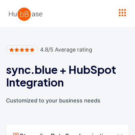
High Contrast
4.8/5 Average rating
sync.blue
+
HubSpot
Integration
Customized to your business needs