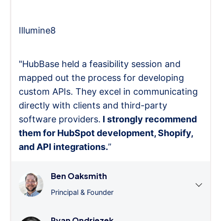
Illumine8
"HubBase held a feasibility session and
mapped out the process for developing
custom APIs. They excel in communicating
directly with clients and third-party
software providers.
I strongly recommend
them for HubSpot development, Shopify,
and API integrations.
”
Ben Oaksmith
Principal & Founder
Ryan Ondriezek