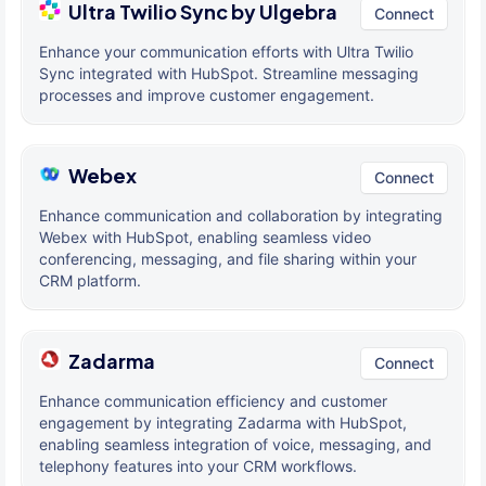
Ultra Twilio Sync by Ulgebra
Connect
Enhance your communication efforts with Ultra Twilio
Sync integrated with HubSpot. Streamline messaging
processes and improve customer engagement.
Webex
Connect
Enhance communication and collaboration by integrating
Webex with HubSpot, enabling seamless video
conferencing, messaging, and file sharing within your
CRM platform.
Zadarma
Connect
Enhance communication efficiency and customer
engagement by integrating Zadarma with HubSpot,
enabling seamless integration of voice, messaging, and
telephony features into your CRM workflows.