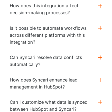
How does this integration affect
decision-making processes?
Is it possible to automate workflows
across different platforms with this
integration?
Can Syncari resolve data conflicts
automatically?
How does Syncari enhance lead
management in HubSpot?
Can I customize what data is synced
between HubSpot and Syncari?