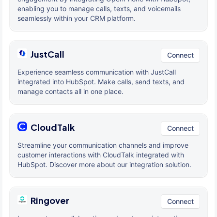
enabling you to manage calls, texts, and voicemails
seamlessly within your CRM platform.
JustCall
Connect
Experience seamless communication with JustCall
integrated into HubSpot. Make calls, send texts, and
manage contacts all in one place.
CloudTalk
Connect
Streamline your communication channels and improve
customer interactions with CloudTalk integrated with
HubSpot. Discover more about our integration solution.
Ringover
Connect