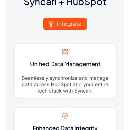
Syncari
+ HubSpot
Integrate
Unified Data Management
Seamlessly synchronize and manage
data across HubSpot and your entire
tech stack with Syncari.
Enhanced Data Integrity