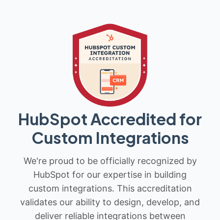
HubSpot Accredited for
Custom Integrations
We're proud to be officially recognized by
HubSpot for our expertise in building
custom integrations. This accreditation
validates our ability to design, develop, and
deliver reliable integrations between