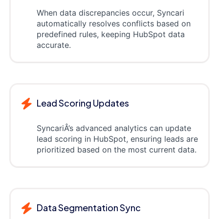
When data discrepancies occur, Syncari
automatically resolves conflicts based on
predefined rules, keeping HubSpot data
accurate.
Lead Scoring Updates
SyncariÂ’s advanced analytics can update
lead scoring in HubSpot, ensuring leads are
prioritized based on the most current data.
Data Segmentation Sync