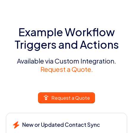
Example Workflow
Triggers and Actions
Available via Custom Integration.
Request a Quote.
Request a Quote
New or Updated Contact Sync