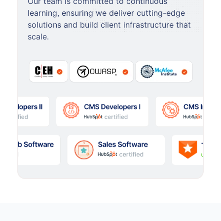
Our team is committed to continuous
learning, ensuring we deliver cutting-edge
solutions and build client infrastructure that
scale.