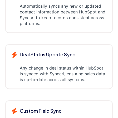
Automatically syncs any new or updated
contact information between HubSpot and
Syncari to keep records consistent across
platforms.
Deal Status Update Sync
Any change in deal status within HubSpot
is synced with Syncari, ensuring sales data
is up-to-date across all systems.
Custom Field Sync