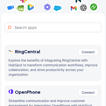
RingCentral
Connect
Explore the benefits of integrating RingCentral with
HubSpot to transform communication workflows, improve
collaboration, and drive productivity across your
organization.
OpenPhone
Connect
Streamline communication and improve customer
engagement by integrating OpenPhone with HubSpot,