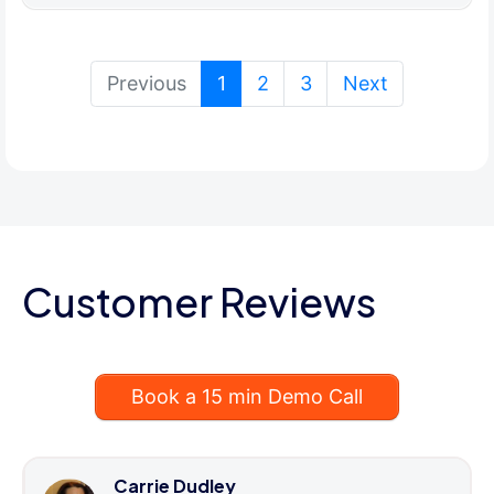
(current)
Previous
1
2
3
Next
Customer Reviews
Book a 15 min Demo Call
Carrie Dudley