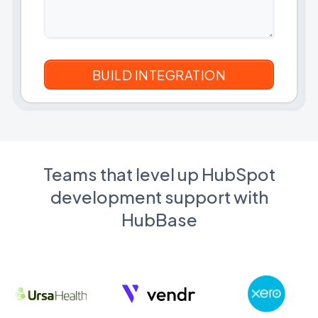
Teams that level up HubSpot
development support with
HubBase