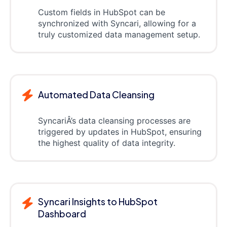
Custom fields in HubSpot can be
synchronized with Syncari, allowing for a
truly customized data management setup.
Automated Data Cleansing
SyncariÂ’s data cleansing processes are
triggered by updates in HubSpot, ensuring
the highest quality of data integrity.
Syncari Insights to HubSpot
Dashboard