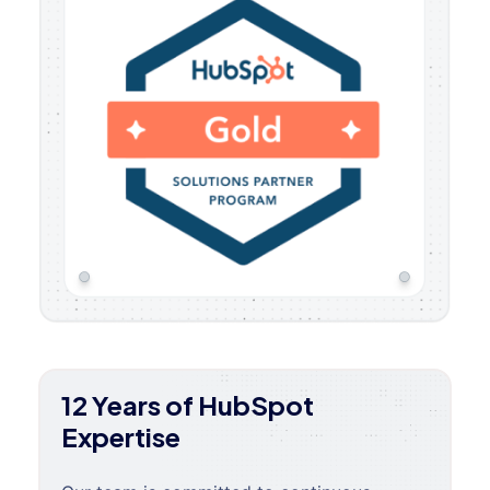
12 Years of HubSpot
Expertise