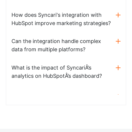
How does Syncari's integration with
HubSpot improve marketing strategies?
Can the integration handle complex
data from multiple platforms?
What is the impact of SyncariÂ’s
analytics on HubSpotÂ’s dashboard?