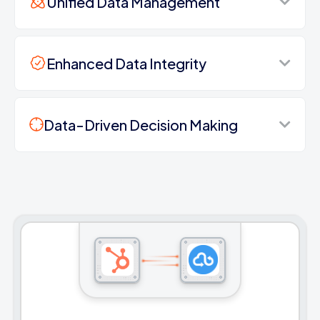
Unified Data Management
Enhanced Data Integrity
Data-Driven Decision Making