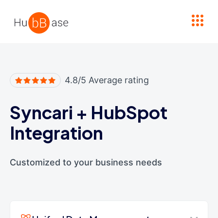
High Contrast
4.8/5 Average rating
Syncari
+
HubSpot
Integration
Customized to your business needs