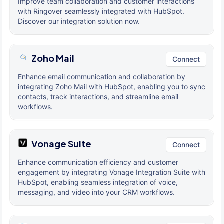
Improve team collaboration and customer interactions
with Ringover seamlessly integrated with HubSpot.
Discover our integration solution now.
Zoho Mail
Connect
Enhance email communication and collaboration by
integrating Zoho Mail with HubSpot, enabling you to sync
contacts, track interactions, and streamline email
workflows.
Vonage Suite
Connect
Enhance communication efficiency and customer
engagement by integrating Vonage Integration Suite with
HubSpot, enabling seamless integration of voice,
messaging, and video into your CRM workflows.