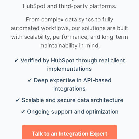
HubSpot and third-party platforms.
From complex data syncs to fully
automated workflows, our solutions are built
with scalability, performance, and long-term
maintainability in mind.
✔ Verified by HubSpot through real client
implementations
✔ Deep expertise in API-based
integrations
✔ Scalable and secure data architecture
✔ Ongoing support and optimization
Talk to an Integration Expert