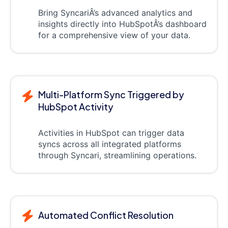
Bring SyncariÂ’s advanced analytics and
insights directly into HubSpotÂ’s dashboard
for a comprehensive view of your data.
Multi-Platform Sync Triggered by
HubSpot Activity
Activities in HubSpot can trigger data
syncs across all integrated platforms
through Syncari, streamlining operations.
Automated Conflict Resolution