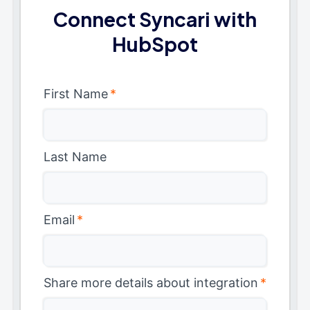
Connect Syncari with
HubSpot
First Name
*
Last Name
Email
*
Share more details about integration
*