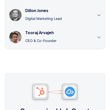
Dillon Jones
Digital Marketing Lead
Tooraj Arvajeh
CEO & Co-Founder