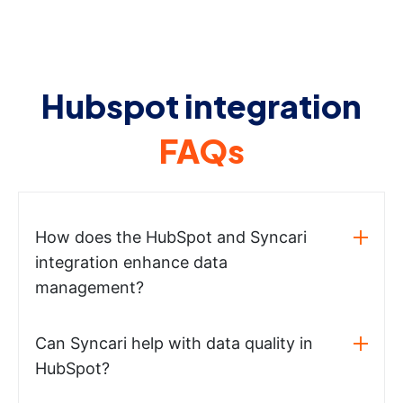
Hubspot integration
FAQs
How does the HubSpot and Syncari
integration enhance data
management?
Can Syncari help with data quality in
HubSpot?