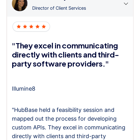
Director of Client Services
"They excel in communicating
directly with clients and third-
party software providers."
Illumine8
"HubBase held a feasibility session and
mapped out the process for developing
custom APIs. They excel in communicating
directly with clients and third-party