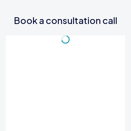
Book a consultation call