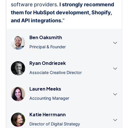
software providers.
I strongly recommend
them for HubSpot development, Shopify,
and API integrations.
”
Ben Oaksmith
Principal & Founder
Ryan Ondriezek
Associate Creative Director
Lauren Meeks
Accounting Manager
Katie Herrmann
Director of Digital Strategy