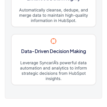
Automatically cleanse, dedupe, and
merge data to maintain high-quality
information in HubSpot.
Data-Driven Decision Making
Leverage SyncariÂ’s powerful data
automation and analytics to inform
strategic decisions from HubSpot
insights.