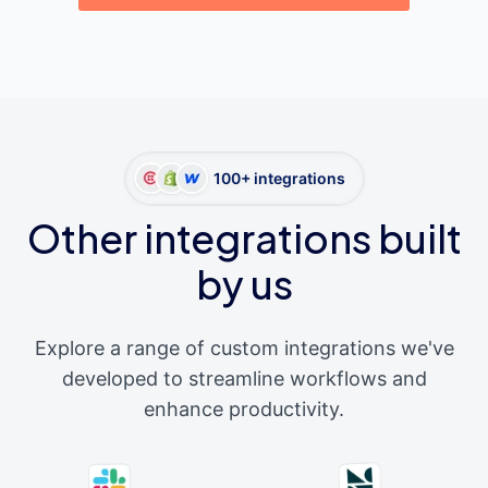
100+ integrations
Other integrations built
by us
Explore a range of custom integrations we've
developed to streamline workflows and
enhance productivity.