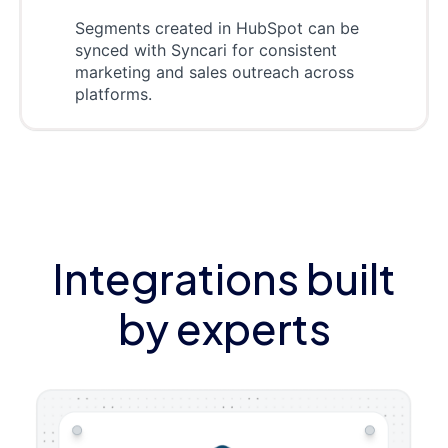
Segments created in HubSpot can be
synced with Syncari for consistent
marketing and sales outreach across
platforms.
Integrations built
by experts