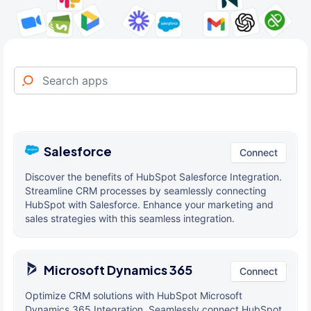
Salesforce
Connect
Discover the benefits of HubSpot Salesforce Integration.
Streamline CRM processes by seamlessly connecting
HubSpot with Salesforce. Enhance your marketing and
sales strategies with this seamless integration.
Microsoft Dynamics 365
Connect
Optimize CRM solutions with HubSpot Microsoft
Dynamics 365 Integration. Seamlessly connect HubSpot