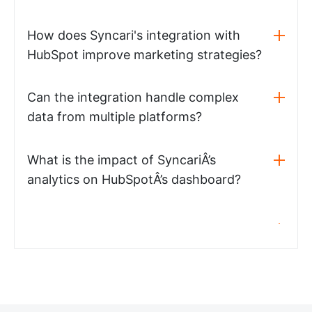
How does Syncari's integration with
HubSpot improve marketing strategies?
Can the integration handle complex
data from multiple platforms?
What is the impact of SyncariÂ’s
analytics on HubSpotÂ’s dashboard?