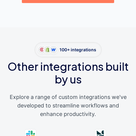
100+ integrations
Other integrations built
by us
Explore a range of custom integrations we've
developed to streamline workflows and
enhance productivity.