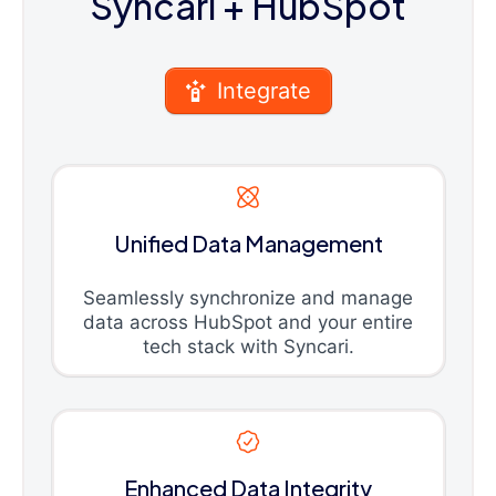
Syncari
+ HubSpot
Integrate
Unified Data Management
Seamlessly synchronize and manage
data across HubSpot and your entire
tech stack with Syncari.
Enhanced Data Integrity