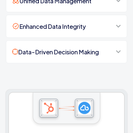
Unified Data Management
Enhanced Data Integrity
Data-Driven Decision Making