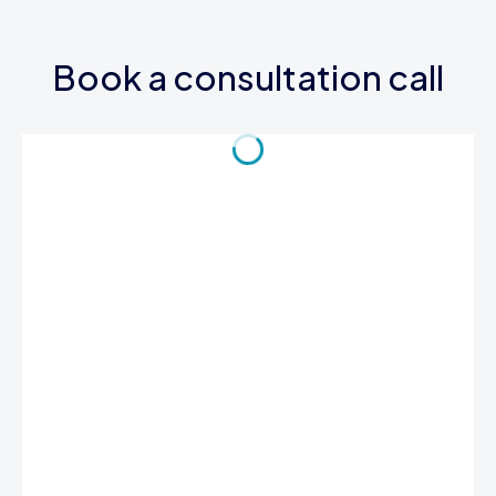
Book a consultation call