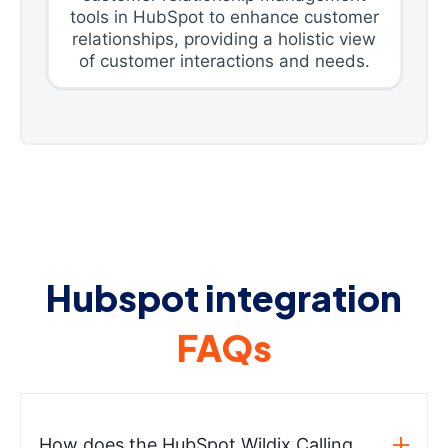
tools in HubSpot to enhance customer
relationships, providing a holistic view
of customer interactions and needs.
Hubspot integration
FAQs
How does the HubSpot Wildix Calling