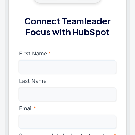
Connect Teamleader
Focus with HubSpot
First Name
*
Last Name
Email
*