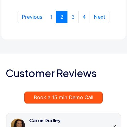
(current)
Previous
1
2
3
4
Next
Customer Reviews
Book a 15 min Demo Call
Carrie Dudley