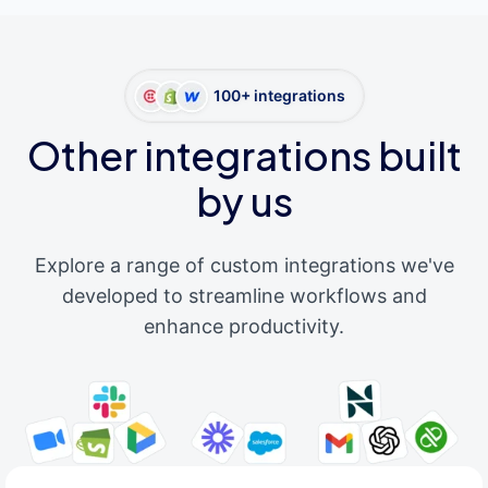
100+ integrations
Other integrations built
by us
Explore a range of custom integrations we've
developed to streamline workflows and
enhance productivity.