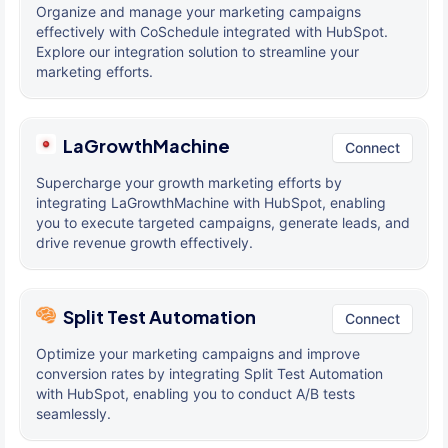
Organize and manage your marketing campaigns
effectively with CoSchedule integrated with HubSpot.
Explore our integration solution to streamline your
marketing efforts.
LaGrowthMachine
Connect
Supercharge your growth marketing efforts by
integrating LaGrowthMachine with HubSpot, enabling
you to execute targeted campaigns, generate leads, and
drive revenue growth effectively.
Split Test Automation
Connect
Optimize your marketing campaigns and improve
conversion rates by integrating Split Test Automation
with HubSpot, enabling you to conduct A/B tests
seamlessly.