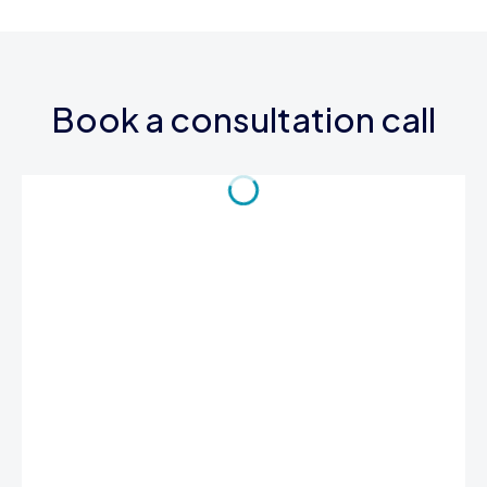
Book a consultation call