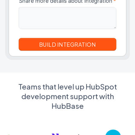
Share more details about integration
*
Teams that level up HubSpot
development support with
HubBase