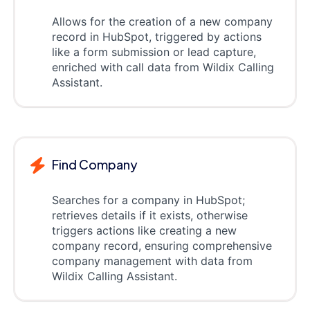
Allows for the creation of a new company
record in HubSpot, triggered by actions
like a form submission or lead capture,
enriched with call data from Wildix Calling
Assistant.
Find Company
Searches for a company in HubSpot;
retrieves details if it exists, otherwise
triggers actions like creating a new
company record, ensuring comprehensive
company management with data from
Wildix Calling Assistant.