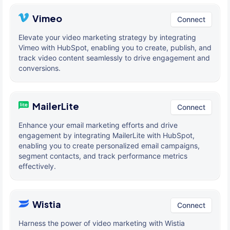
Vimeo
Connect
Elevate your video marketing strategy by integrating
Vimeo with HubSpot, enabling you to create, publish, and
track video content seamlessly to drive engagement and
conversions.
MailerLite
Connect
Enhance your email marketing efforts and drive
engagement by integrating MailerLite with HubSpot,
enabling you to create personalized email campaigns,
segment contacts, and track performance metrics
effectively.
Wistia
Connect
Harness the power of video marketing with Wistia