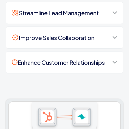
Streamline Lead Management
Improve Sales Collaboration
Enhance Customer Relationships