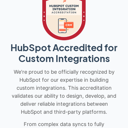
HubSpot Accredited for
Custom Integrations
We're proud to be officially recognized by
HubSpot for our expertise in building
custom integrations. This accreditation
validates our ability to design, develop, and
deliver reliable integrations between
HubSpot and third-party platforms.
From complex data syncs to fully