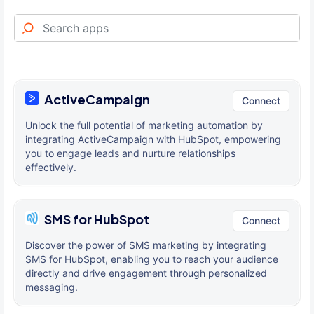
ActiveCampaign
Connect
Unlock the full potential of marketing automation by
integrating ActiveCampaign with HubSpot, empowering
you to engage leads and nurture relationships
effectively.
SMS for HubSpot
Connect
Discover the power of SMS marketing by integrating
SMS for HubSpot, enabling you to reach your audience
directly and drive engagement through personalized
messaging.