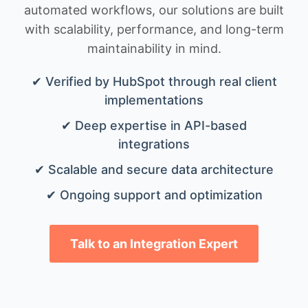
automated workflows, our solutions are built
with scalability, performance, and long-term
maintainability in mind.
✔ Verified by HubSpot through real client
implementations
✔ Deep expertise in API-based
integrations
✔ Scalable and secure data architecture
✔ Ongoing support and optimization
Talk to an Integration Expert