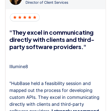
Director of Client Services
"They excel in communicating
directly with clients and third-
party software providers."
Illumine8
"HubBase held a feasibility session and
mapped out the process for developing
custom APIs. They excel in communicating
directly with clients and third-party