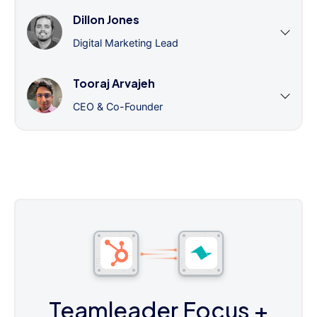
Dillon Jones
Digital Marketing Lead
Tooraj Arvajeh
CEO & Co-Founder
Teamleader Focus
+