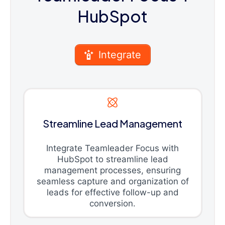
HubSpot
Integrate
Streamline Lead Management
Integrate Teamleader Focus with
HubSpot to streamline lead
management processes, ensuring
seamless capture and organization of
leads for effective follow-up and
conversion.