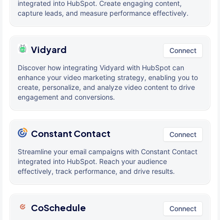
integrated into HubSpot. Create engaging content,
capture leads, and measure performance effectively.
Vidyard
Connect
Discover how integrating Vidyard with HubSpot can
enhance your video marketing strategy, enabling you to
create, personalize, and analyze video content to drive
engagement and conversions.
Constant Contact
Connect
Streamline your email campaigns with Constant Contact
integrated into HubSpot. Reach your audience
effectively, track performance, and drive results.
CoSchedule
Connect