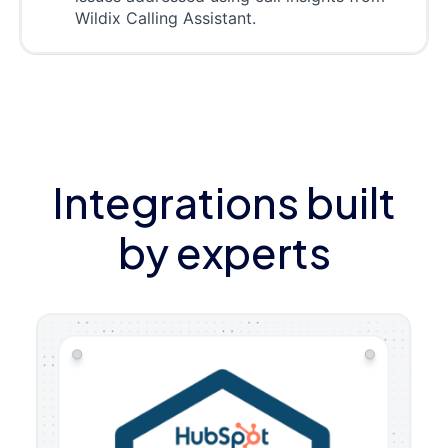
Wildix Calling Assistant.
Integrations built
by experts