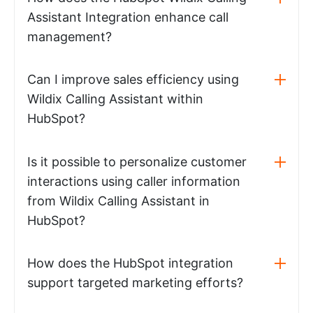
Assistant Integration enhance call
management?
Can I improve sales efficiency using
Wildix Calling Assistant within
HubSpot?
Is it possible to personalize customer
interactions using caller information
from Wildix Calling Assistant in
HubSpot?
How does the HubSpot integration
support targeted marketing efforts?