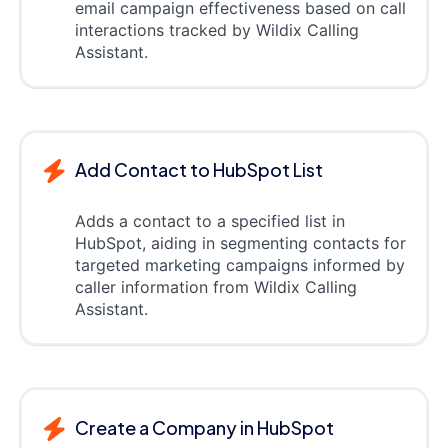
email campaign effectiveness based on call
interactions tracked by Wildix Calling
Assistant.
Add Contact to HubSpot List
Adds a contact to a specified list in
HubSpot, aiding in segmenting contacts for
targeted marketing campaigns informed by
caller information from Wildix Calling
Assistant.
Create a Company in HubSpot