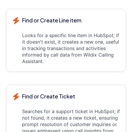
Find or Create Line item
Looks for a specific line item in HubSpot; if
it doesn't exist, it creates a new one, useful
in tracking transactions and activities
informed by call data from Wildix Calling
Assistant.
Find or Create Ticket
Searches for a support ticket in HubSpot; if
not found, it creates a new ticket, ensuring
prompt resolution of customer inquiries or
issues addressed using call insights from