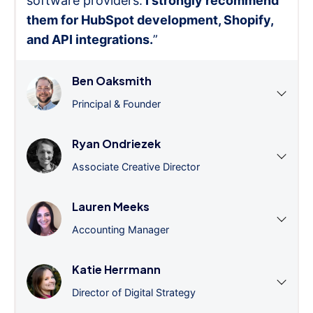
software providers.
I strongly recommend
them for HubSpot development, Shopify,
and API integrations.
”
Ben Oaksmith
Principal & Founder
Ryan Ondriezek
Associate Creative Director
Lauren Meeks
Accounting Manager
Katie Herrmann
Director of Digital Strategy