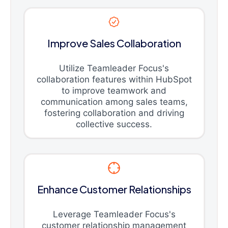
Improve Sales Collaboration
Utilize Teamleader Focus's
collaboration features within HubSpot
to improve teamwork and
communication among sales teams,
fostering collaboration and driving
collective success.
Enhance Customer Relationships
Leverage Teamleader Focus's
customer relationship management