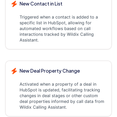
New Contact in List
Triggered when a contact is added to a
specific list in HubSpot, allowing for
automated workflows based on call
interactions tracked by Wildix Calling
Assistant.
New Deal Property Change
Activated when a property of a deal in
HubSpot is updated, facilitating tracking
changes in deal stages or other custom
deal properties informed by call data from
Wildix Calling Assistant.