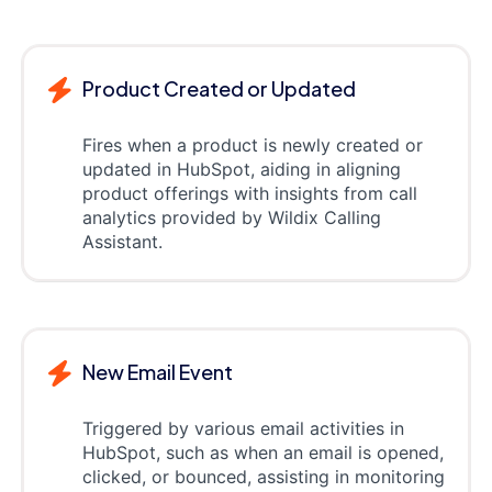
Product Created or Updated
Fires when a product is newly created or
updated in HubSpot, aiding in aligning
product offerings with insights from call
analytics provided by Wildix Calling
Assistant.
New Email Event
Triggered by various email activities in
HubSpot, such as when an email is opened,
clicked, or bounced, assisting in monitoring