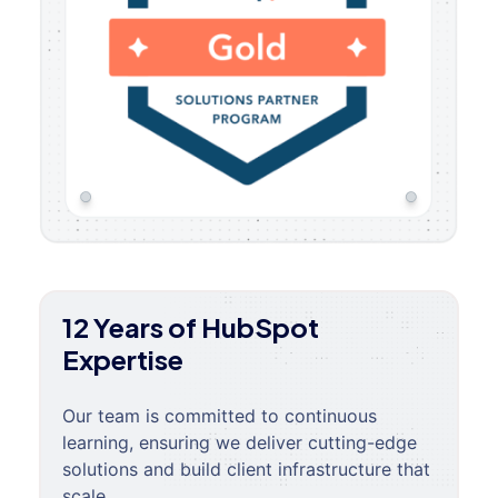
12 Years of HubSpot
Expertise
Our team is committed to continuous
learning, ensuring we deliver cutting-edge
solutions and build client infrastructure that
scale.