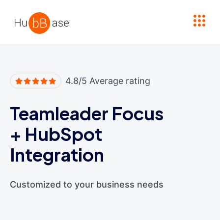
High Contrast
4.8/5 Average rating
Teamleader Focus
+
HubSpot
Integration
Customized to your business needs