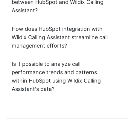
between HubSpot and Wildix Calling
Assistant?
How does HubSpot integration with
Wildix Calling Assistant streamline call
management efforts?
Is it possible to analyze call
performance trends and patterns
within HubSpot using Wildix Calling
Assistant's data?