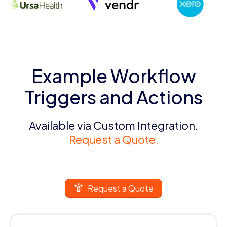
Example Workflow
Triggers and Actions
Available via Custom Integration.
Request a Quote.
Request a Quote