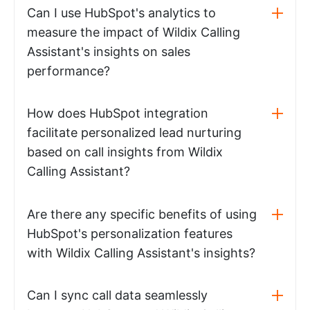
Can I use HubSpot's analytics to
measure the impact of Wildix Calling
Assistant's insights on sales
performance?
How does HubSpot integration
facilitate personalized lead nurturing
based on call insights from Wildix
Calling Assistant?
Are there any specific benefits of using
HubSpot's personalization features
with Wildix Calling Assistant's insights?
Can I sync call data seamlessly