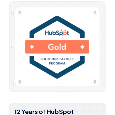
12 Years of HubSpot