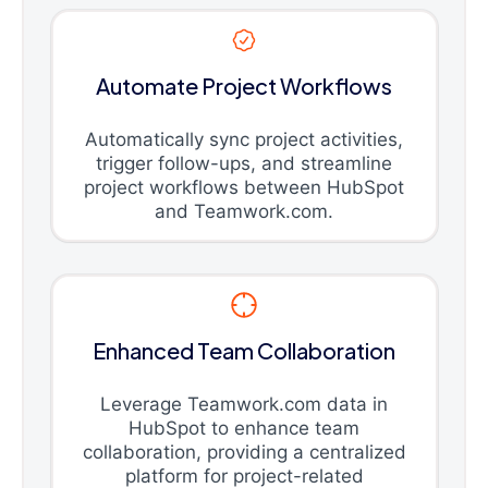
Automate Project Workflows
Automatically sync project activities,
trigger follow-ups, and streamline
project workflows between HubSpot
and Teamwork.com.
Enhanced Team Collaboration
Leverage Teamwork.com data in
HubSpot to enhance team
collaboration, providing a centralized
platform for project-related