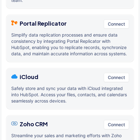
team.
Portal Replicator
Connect
Simplify data replication processes and ensure data
consistency by integrating Portal Replicator with
HubSpot, enabling you to replicate records, synchronize
data, and maintain accurate information across systems.
iCloud
Connect
Safely store and sync your data with iCloud integrated
into HubSpot. Access your files, contacts, and calendars
seamlessly across devices.
Zoho CRM
Connect
Streamline your sales and marketing efforts with Zoho