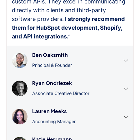
custom APIs. They excel in communicating
directly with clients and third-party
software providers.
I strongly recommend
them for HubSpot development, Shopify,
and API integrations.
”
Ben Oaksmith
Principal & Founder
Ryan Ondriezek
Associate Creative Director
Lauren Meeks
Accounting Manager
Katie Herrmann