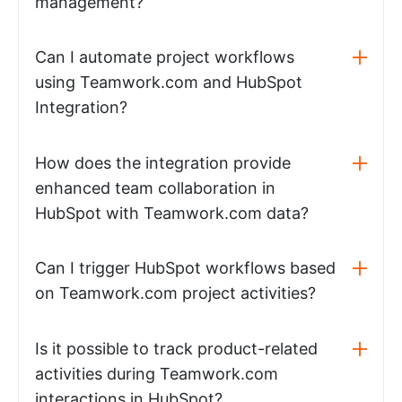
management?
Can I automate project workflows
using Teamwork.com and HubSpot
Integration?
How does the integration provide
enhanced team collaboration in
HubSpot with Teamwork.com data?
Can I trigger HubSpot workflows based
on Teamwork.com project activities?
Is it possible to track product-related
activities during Teamwork.com
interactions in HubSpot?