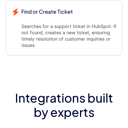
Find or Create Ticket
Searches for a support ticket in HubSpot. If
not found, creates a new ticket, ensuring
timely resolution of customer inquiries or
issues.
Integrations built
by experts