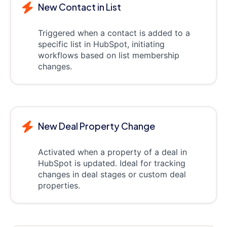
New Contact in List
Triggered when a contact is added to a
specific list in HubSpot, initiating
workflows based on list membership
changes.
New Deal Property Change
Activated when a property of a deal in
HubSpot is updated. Ideal for tracking
changes in deal stages or custom deal
properties.