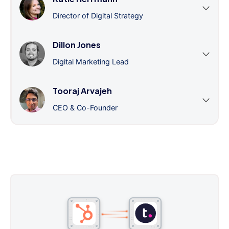
Director of Digital Strategy
Dillon Jones
Digital Marketing Lead
Tooraj Arvajeh
CEO & Co-Founder