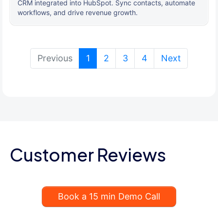
CRM integrated into HubSpot. Sync contacts, automate
workflows, and drive revenue growth.
(current)
Previous
1
2
3
4
Next
Customer Reviews
Book a 15 min Demo Call