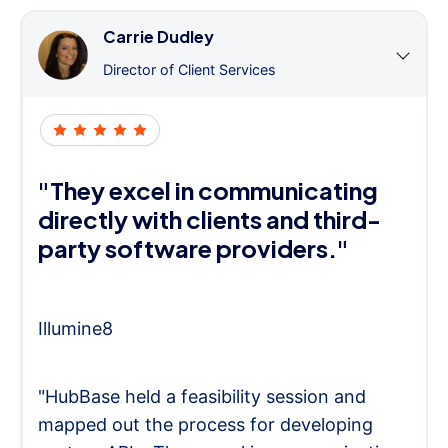
Carrie Dudley
Director of Client Services
"They excel in communicating
directly with clients and third-
party software providers."
Illumine8
"HubBase held a feasibility session and
mapped out the process for developing