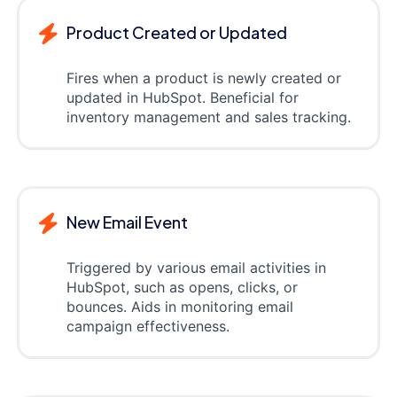
Product Created or Updated
Fires when a product is newly created or
updated in HubSpot. Beneficial for
inventory management and sales tracking.
New Email Event
Triggered by various email activities in
HubSpot, such as opens, clicks, or
bounces. Aids in monitoring email
campaign effectiveness.