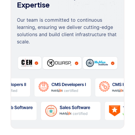
Expertise
Our team is committed to continuous
learning, ensuring we deliver cutting-edge
solutions and build client infrastructure that
scale.