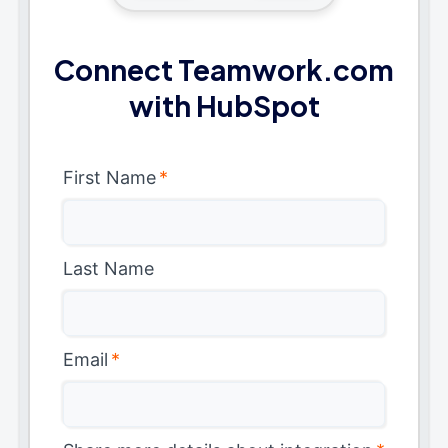
Connect Teamwork.com
with HubSpot
First Name
*
Last Name
Email
*