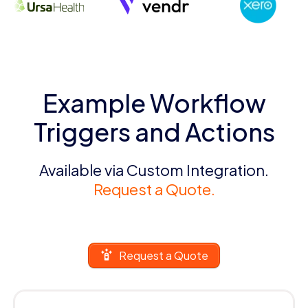
Example Workflow
Triggers and Actions
Available via Custom Integration.
Request a Quote.
Request a Quote