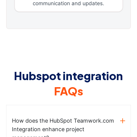
communication and updates.
Hubspot integration
FAQs
How does the HubSpot Teamwork.com
Integration enhance project