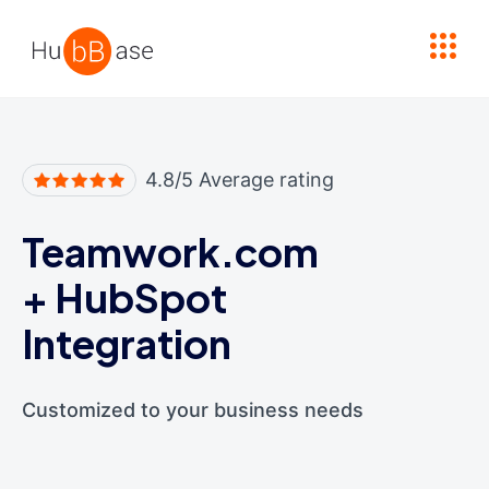
High Contrast
4.8/5 Average rating
Teamwork.com
+
HubSpot
Integration
Customized to your business needs