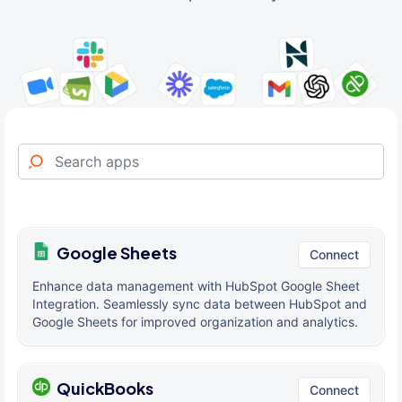
Google Sheets
Connect
Enhance data management with HubSpot Google Sheet
Integration. Seamlessly sync data between HubSpot and
Google Sheets for improved organization and analytics.
QuickBooks
Connect