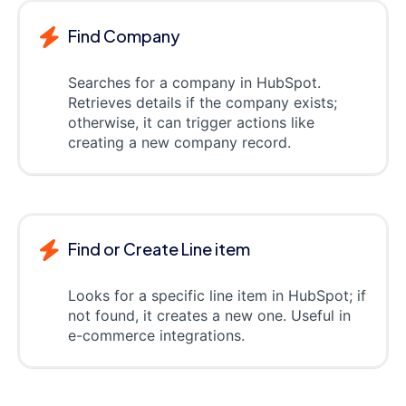
Find Company
Searches for a company in HubSpot.
Retrieves details if the company exists;
otherwise, it can trigger actions like
creating a new company record.
Find or Create Line item
Looks for a specific line item in HubSpot; if
not found, it creates a new one. Useful in
e-commerce integrations.