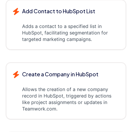
Add Contact to HubSpot List
Adds a contact to a specified list in
HubSpot, facilitating segmentation for
targeted marketing campaigns.
Create a Company in HubSpot
Allows the creation of a new company
record in HubSpot, triggered by actions
like project assignments or updates in
Teamwork.com.