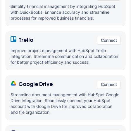
Simplify financial management by integrating HubSpot
with QuickBooks. Enhance accuracy and streamline
processes for improved business financials.
Trello
Connect
Improve project management with HubSpot Trello
Integration. Streamline communication and collaboration
for better project efficiency and success.
Google Drive
Connect
Streamline document management with HubSpot Google
Drive Integration. Seamlessly connect your HubSpot
account with Google Drive for improved collaboration
and file organization.