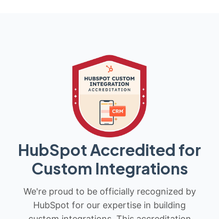
HubSpot Accredited for
Custom Integrations
We're proud to be officially recognized by
HubSpot for our expertise in building
custom integrations. This accreditation