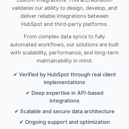
validates our ability to design, develop, and
deliver reliable integrations between
HubSpot and third-party platforms.
From complex data syncs to fully
automated workflows, our solutions are built
with scalability, performance, and long-term
maintainability in mind.
✔ Verified by HubSpot through real client
implementations
✔ Deep expertise in API-based
integrations
✔ Scalable and secure data architecture
✔ Ongoing support and optimization