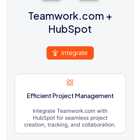
Teamwork.com
+
HubSpot
Integrate
Efficient Project Management
Integrate Teamwork.com with
HubSpot for seamless project
creation, tracking, and collaboration.