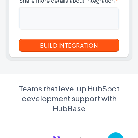
Share more details about integration
*
Teams that level up HubSpot
development support with
HubBase