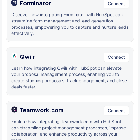
Forminator
Connect
Discover how integrating Forminator with HubSpot can
streamline form management and lead generation
processes, empowering you to capture and nurture leads
effectively.
Qwilr
Connect
Learn how integrating Qwilr with HubSpot can elevate
your proposal management process, enabling you to
create stunning proposals, track engagement, and close
deals faster.
Teamwork.com
Connect
Explore how integrating Teamwork.com with HubSpot
can streamline project management processes, improve
collaboration, and enhance productivity across your