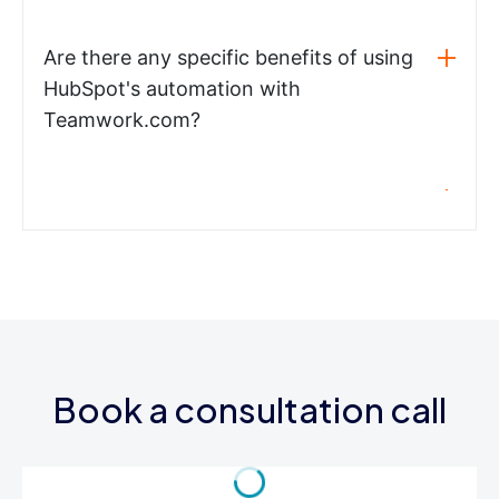
Are there any specific benefits of using
HubSpot's automation with
Teamwork.com?
Book a consultation call