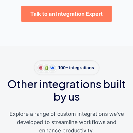
Talk to an Integration Expert
100+ integrations
Other integrations built
by us
Explore a range of custom integrations we've
developed to streamline workflows and
enhance productivity.