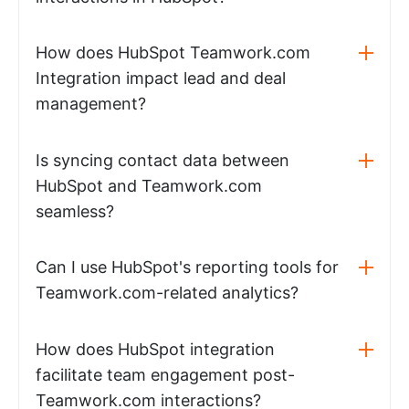
How does HubSpot Teamwork.com
Integration impact lead and deal
management?
Is syncing contact data between
HubSpot and Teamwork.com
seamless?
Can I use HubSpot's reporting tools for
Teamwork.com-related analytics?
How does HubSpot integration
facilitate team engagement post-
Teamwork.com interactions?