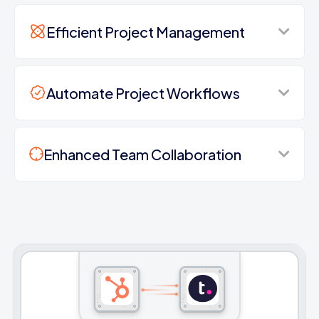
Efficient Project Management
Automate Project Workflows
Enhanced Team Collaboration