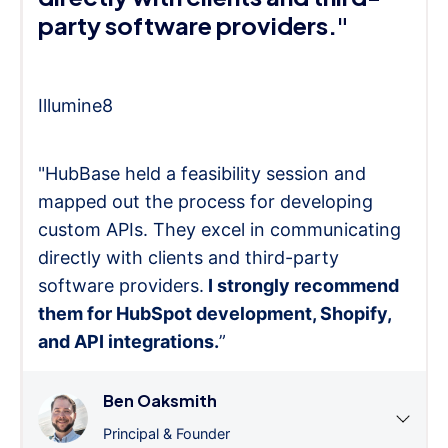
party software providers."
Illumine8
"HubBase held a feasibility session and
mapped out the process for developing
custom APIs. They excel in communicating
directly with clients and third-party
software providers.
I strongly recommend
them for HubSpot development, Shopify,
and API integrations.
”
Ben Oaksmith
Principal & Founder