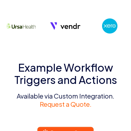
Example Workflow
Triggers and Actions
Available via Custom Integration.
Request a Quote.