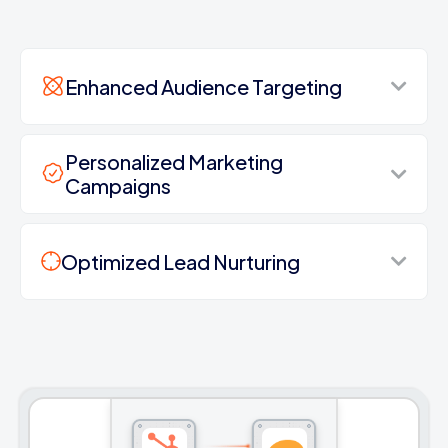
Enhanced Audience Targeting
Personalized Marketing
Campaigns
Optimized Lead Nurturing