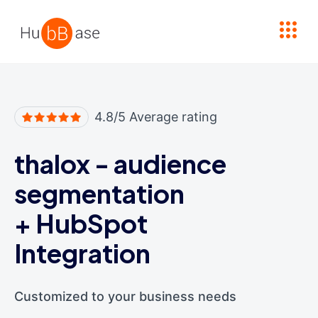
High Contrast
4.8/5 Average rating
thalox - audience
segmentation
+
HubSpot
Integration
Customized to your business needs