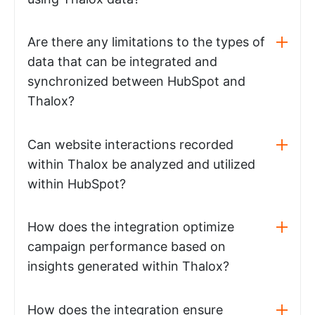
Are there any limitations to the types of
data that can be integrated and
synchronized between HubSpot and
Thalox?
Can website interactions recorded
within Thalox be analyzed and utilized
within HubSpot?
How does the integration optimize
campaign performance based on
insights generated within Thalox?
How does the integration ensure