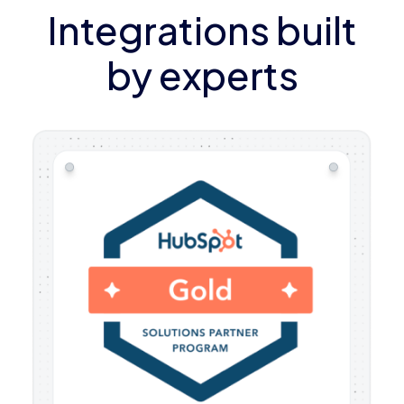
Integrations built
by experts