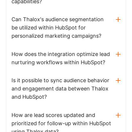
capabilities?
Can Thalox's audience segmentation
be utilized within HubSpot for
personalized marketing campaigns?
How does the integration optimize lead
nurturing workflows within HubSpot?
Is it possible to sync audience behavior
and engagement data between Thalox
and HubSpot?
How are lead scores updated and
prioritized for follow-up within HubSpot
using Thalox data?