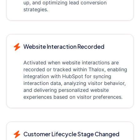
up, and optimizing lead conversion
strategies.
Website Interaction Recorded
Activated when website interactions are
recorded or tracked within Thalox, enabling
integration with HubSpot for syncing
interaction data, analyzing visitor behavior,
and delivering personalized website
experiences based on visitor preferences.
Customer Lifecycle Stage Changed