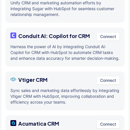
Unify CRM and marketing automation efforts by
integrating Sugar with HubSpot for seamless customer
relationship management.
Conduit AI: Copilot for CRM
Connect
Harness the power of AI by integrating Conduit AI:
Copilot for CRM with HubSpot to automate CRM tasks
and enhance data accuracy for smarter decision-making.
Vtiger CRM
Connect
Sync sales and marketing data effortlessly by integrating
Vtiger CRM with HubSpot, improving collaboration and
efficiency across your teams.
Acumatica CRM
Connect