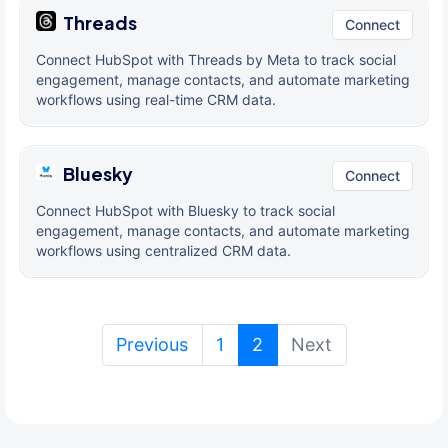
Threads
Connect
Connect HubSpot with Threads by Meta to track social
engagement, manage contacts, and automate marketing
workflows using real-time CRM data.
Bluesky
Connect
Connect HubSpot with Bluesky to track social
engagement, manage contacts, and automate marketing
workflows using centralized CRM data.
(current)
Previous
1
2
Next