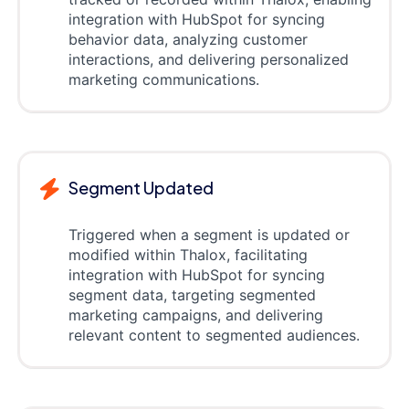
integration with HubSpot for syncing
behavior data, analyzing customer
interactions, and delivering personalized
marketing communications.
Segment Updated
Triggered when a segment is updated or
modified within Thalox, facilitating
integration with HubSpot for syncing
segment data, targeting segmented
marketing campaigns, and delivering
relevant content to segmented audiences.