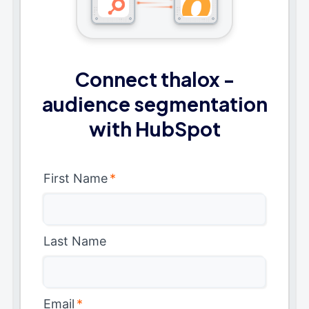
Connect thalox -
audience segmentation
with HubSpot
First Name
*
Last Name
Email
*