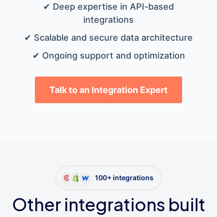
✔ Deep expertise in API-based
integrations
✔ Scalable and secure data architecture
✔ Ongoing support and optimization
Talk to an Integration Expert
100+ integrations
Other integrations built