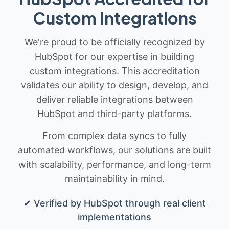
Custom Integrations
We're proud to be officially recognized by
HubSpot for our expertise in building
custom integrations. This accreditation
validates our ability to design, develop, and
deliver reliable integrations between
HubSpot and third-party platforms.
From complex data syncs to fully
automated workflows, our solutions are built
with scalability, performance, and long-term
maintainability in mind.
✔ Verified by HubSpot through real client
implementations