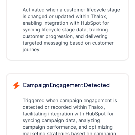
Activated when a customer lifecycle stage
is changed or updated within Thalox,
enabling integration with HubSpot for
syncing lifecycle stage data, tracking
customer progression, and delivering
targeted messaging based on customer
journey.
Campaign Engagement Detected
Triggered when campaign engagement is
detected or recorded within Thalox,
facilitating integration with HubSpot for
syncing campaign data, analyzing
campaign performance, and optimizing
marketing strategies based on campaign