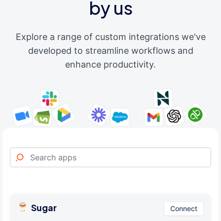
by us
Explore a range of custom integrations we've
developed to streamline workflows and
enhance productivity.
Sugar
Connect