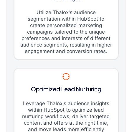
Utilize Thalox's audience
segmentation within HubSpot to
create personalized marketing
campaigns tailored to the unique
preferences and interests of different
audience segments, resulting in higher
engagement and conversion rates.
Optimized Lead Nurturing
Leverage Thalox's audience insights
within HubSpot to optimize lead
nurturing workflows, deliver targeted
content and offers at the right time,
and move leads more efficiently