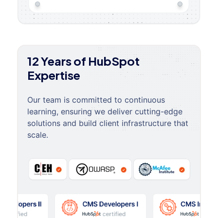
12 Years of HubSpot
Expertise
Our team is committed to continuous
learning, ensuring we deliver cutting-edge
solutions and build client infrastructure that
scale.