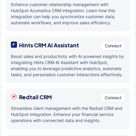
Enhance customer relationship management with
HubSpot Acumatica CRM integration. Learn how this
integration can help you synchronize customer data,
automate workflows, and improve sales efficiency.
Hints CRM AI Assistant
Connect
Boost sales and productivity with AI-powered insights by
integrating Hints CRM AI Assistant with HubSpot,
enabling you to leverage predictive analytics, automate
tasks, and personalize customer interactions effectively.
Redtail CRM
Connect
Streamline client management with the Redtail CRM and
HubSpot integration. Enhance your financial service
operations with connected data and insights.