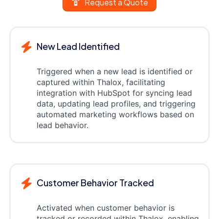
Request a Quote
New Lead Identified
Triggered when a new lead is identified or
captured within Thalox, facilitating
integration with HubSpot for syncing lead
data, updating lead profiles, and triggering
automated marketing workflows based on
lead behavior.
Customer Behavior Tracked
Activated when customer behavior is
tracked or recorded within Thalox, enabling