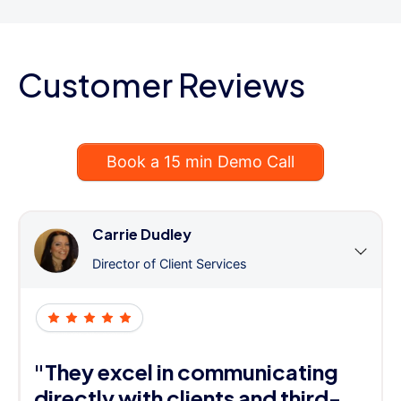
Customer Reviews
Book a 15 min Demo Call
Carrie Dudley
Director of Client Services
"They excel in communicating
directly with clients and third-