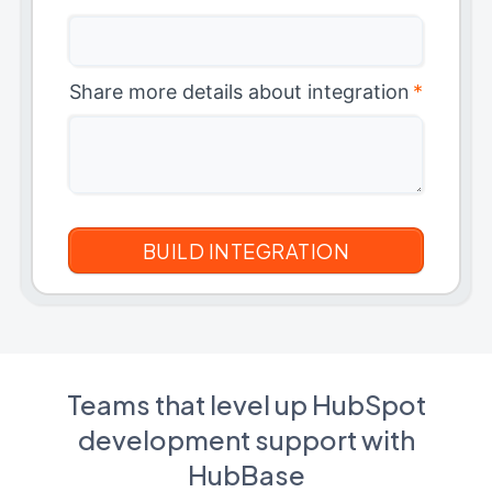
Share more details about integration
*
Teams that level up HubSpot
development support with
HubBase