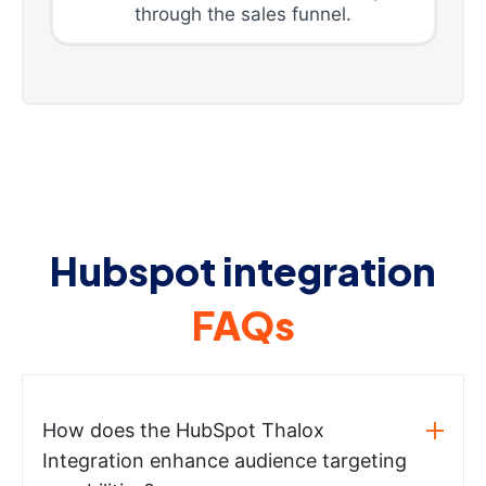
through the sales funnel.
Hubspot integration
FAQs
How does the HubSpot Thalox
Integration enhance audience targeting