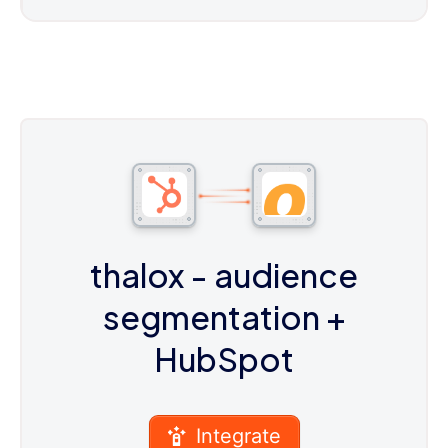
thalox - audience
segmentation
+
HubSpot
Integrate