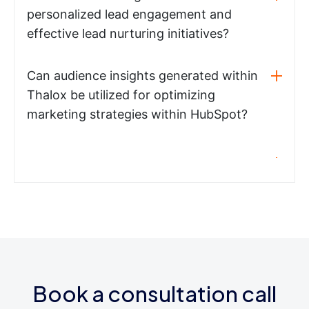
personalized lead engagement and
effective lead nurturing initiatives?
Can audience insights generated within
Thalox be utilized for optimizing
marketing strategies within HubSpot?
Book a consultation call