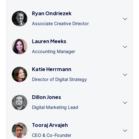
Ryan Ondriezek
Associate Creative Director
Lauren Meeks
Accounting Manager
Katie Herrmann
Director of Digital Strategy
Dillon Jones
Digital Marketing Lead
Tooraj Arvajeh
CEO & Co-Founder