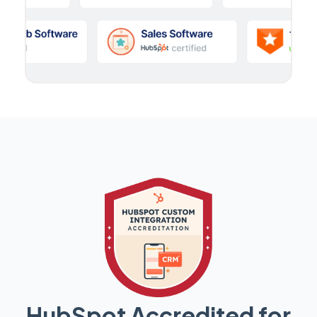
HubSpot Accredited for