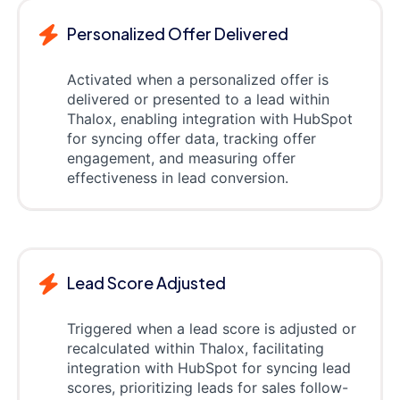
Personalized Offer Delivered
Activated when a personalized offer is
delivered or presented to a lead within
Thalox, enabling integration with HubSpot
for syncing offer data, tracking offer
engagement, and measuring offer
effectiveness in lead conversion.
Lead Score Adjusted
Triggered when a lead score is adjusted or
recalculated within Thalox, facilitating
integration with HubSpot for syncing lead
scores, prioritizing leads for sales follow-