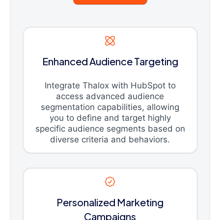
Enhanced Audience Targeting
Integrate Thalox with HubSpot to
access advanced audience
segmentation capabilities, allowing
you to define and target highly
specific audience segments based on
diverse criteria and behaviors.
Personalized Marketing
Campaigns