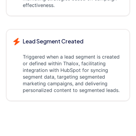
effectiveness.
Lead Segment Created
Triggered when a lead segment is created
or defined within Thalox, facilitating
integration with HubSpot for syncing
segment data, targeting segmented
marketing campaigns, and delivering
personalized content to segmented leads.