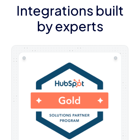
Integrations built
by experts