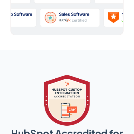
HubSpot Accredited for