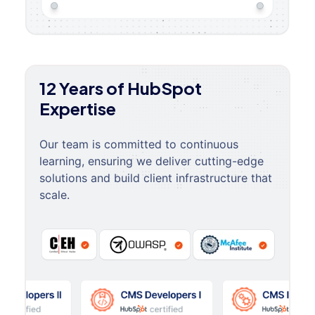
12 Years of HubSpot
Expertise
Our team is committed to continuous
learning, ensuring we deliver cutting-edge
solutions and build client infrastructure that
scale.