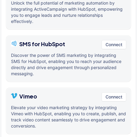
Unlock the full potential of marketing automation by
integrating ActiveCampaign with HubSpot, empowering
you to engage leads and nurture relationships
effectively.
SMS for HubSpot
Connect
Discover the power of SMS marketing by integrating
SMS for HubSpot, enabling you to reach your audience
directly and drive engagement through personalized
messaging.
Vimeo
Connect
Elevate your video marketing strategy by integrating
Vimeo with HubSpot, enabling you to create, publish, and
track video content seamlessly to drive engagement and
conversions.