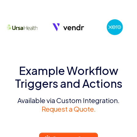
Example Workflow
Triggers and Actions
Available via Custom Integration.
Request a Quote.