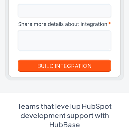
Share more details about integration
*
Teams that level up HubSpot
development support with
HubBase