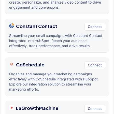
create, personalize, and analyze video content to drive
engagement and conversions.
Constant Contact
Connect
Streamline your email campaigns with Constant Contact
integrated into HubSpot. Reach your audience
effectively, track performance, and drive results.
CoSchedule
Connect
Organize and manage your marketing campaigns
effectively with CoSchedule integrated with HubSpot.
Explore our integration solution to streamline your
marketing efforts.
LaGrowthMachine
Connect