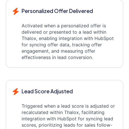
Personalized Offer Delivered
Activated when a personalized offer is
delivered or presented to a lead within
Thalox, enabling integration with HubSpot
for syncing offer data, tracking offer
engagement, and measuring offer
effectiveness in lead conversion.
Lead Score Adjusted
Triggered when a lead score is adjusted or
recalculated within Thalox, facilitating
integration with HubSpot for syncing lead
scores, prioritizing leads for sales follow-