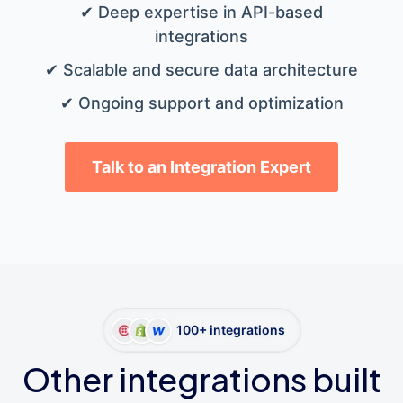
✔ Deep expertise in API-based
integrations
✔ Scalable and secure data architecture
✔ Ongoing support and optimization
Talk to an Integration Expert
100+ integrations
Other integrations built