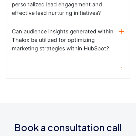
personalized lead engagement and
effective lead nurturing initiatives?
Can audience insights generated within
Thalox be utilized for optimizing
marketing strategies within HubSpot?
Book a consultation call