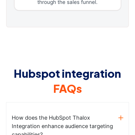
through the sales funnel.
Hubspot integration
FAQs
How does the HubSpot Thalox
Integration enhance audience targeting
capabilities?