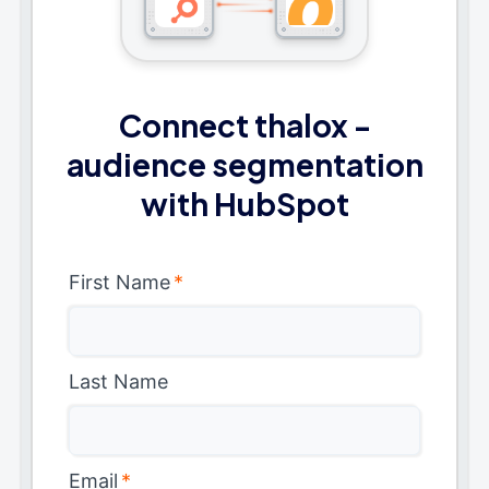
Connect thalox -
audience segmentation
with HubSpot
First Name
*
Last Name
Email
*