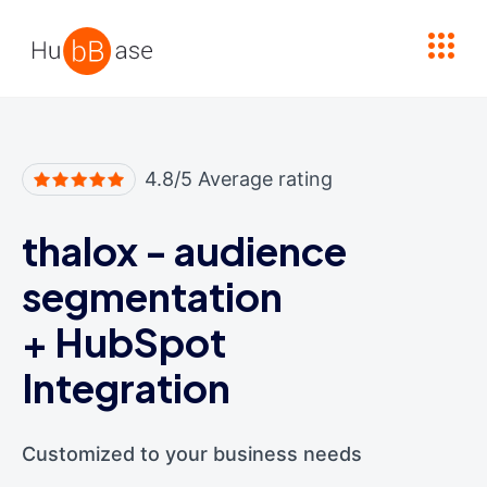
High Contrast
4.8/5 Average rating
thalox - audience
segmentation
+
HubSpot
Integration
Customized to your business needs