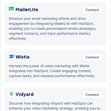
MailerLite
Connect
Enhance your email marketing efforts and drive
engagement by integrating MailerLite with HubSpot,
enabling you to create personalized email campaigns,
segment contacts, and track performance metrics
effectively.
Wistia
Connect
Harness the power of video marketing with Wistia
integrated into HubSpot. Create engaging content,
capture leads, and measure performance effectively.
Vidyard
Connect
Discover how integrating Vidyard with HubSpot can
enhance your video marketing strategy, enabling you to