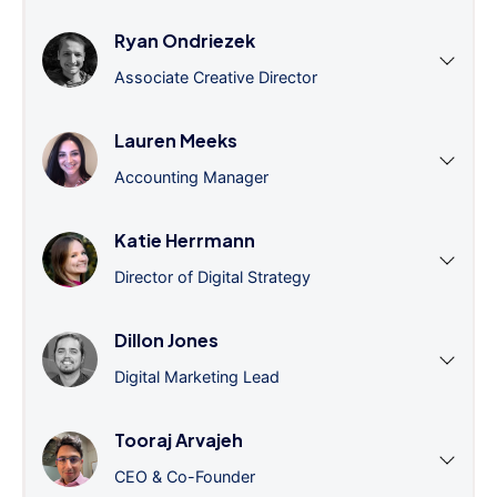
Ryan Ondriezek
Associate Creative Director
Lauren Meeks
Accounting Manager
Katie Herrmann
Director of Digital Strategy
Dillon Jones
Digital Marketing Lead
Tooraj Arvajeh
CEO & Co-Founder