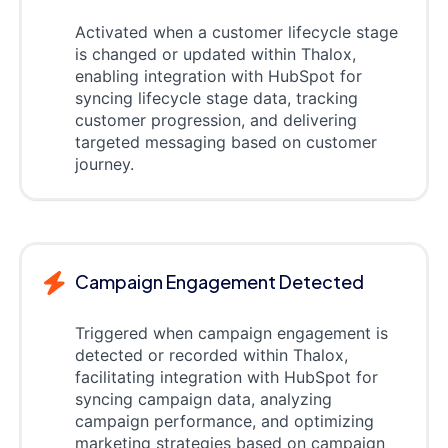
Activated when a customer lifecycle stage
is changed or updated within Thalox,
enabling integration with HubSpot for
syncing lifecycle stage data, tracking
customer progression, and delivering
targeted messaging based on customer
journey.
Campaign Engagement Detected
Triggered when campaign engagement is
detected or recorded within Thalox,
facilitating integration with HubSpot for
syncing campaign data, analyzing
campaign performance, and optimizing
marketing strategies based on campaign