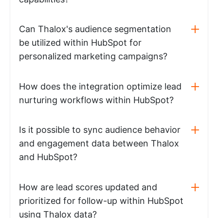
Can Thalox's audience segmentation
be utilized within HubSpot for
personalized marketing campaigns?
How does the integration optimize lead
nurturing workflows within HubSpot?
Is it possible to sync audience behavior
and engagement data between Thalox
and HubSpot?
How are lead scores updated and
prioritized for follow-up within HubSpot
using Thalox data?