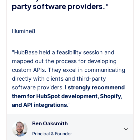
party software providers."
Illumine8
"HubBase held a feasibility session and
mapped out the process for developing
custom APIs. They excel in communicating
directly with clients and third-party
software providers.
I strongly recommend
them for HubSpot development, Shopify,
and API integrations.
”
Ben Oaksmith
Principal & Founder