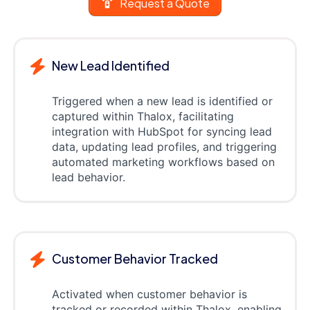
Request a Quote
New Lead Identified
Triggered when a new lead is identified or
captured within Thalox, facilitating
integration with HubSpot for syncing lead
data, updating lead profiles, and triggering
automated marketing workflows based on
lead behavior.
Customer Behavior Tracked
Activated when customer behavior is
tracked or recorded within Thalox, enabling