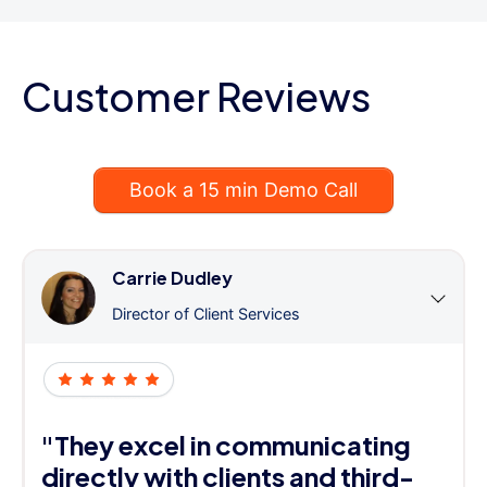
Customer Reviews
Book a 15 min Demo Call
Carrie Dudley
Director of Client Services
"They excel in communicating
directly with clients and third-