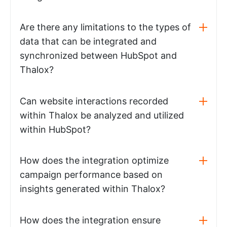
Are there any limitations to the types of
data that can be integrated and
synchronized between HubSpot and
Thalox?
Can website interactions recorded
within Thalox be analyzed and utilized
within HubSpot?
How does the integration optimize
campaign performance based on
insights generated within Thalox?
How does the integration ensure