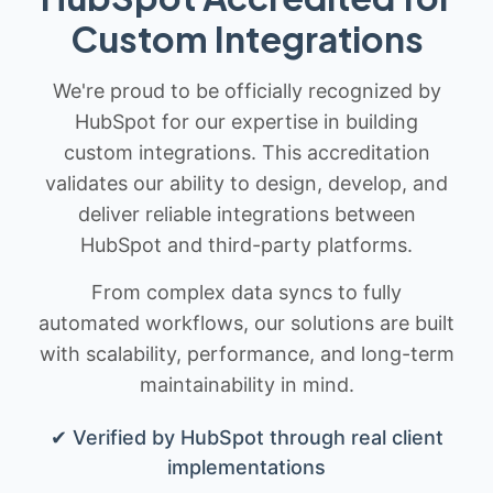
Custom Integrations
We're proud to be officially recognized by
HubSpot for our expertise in building
custom integrations. This accreditation
validates our ability to design, develop, and
deliver reliable integrations between
HubSpot and third-party platforms.
From complex data syncs to fully
automated workflows, our solutions are built
with scalability, performance, and long-term
maintainability in mind.
✔ Verified by HubSpot through real client
implementations