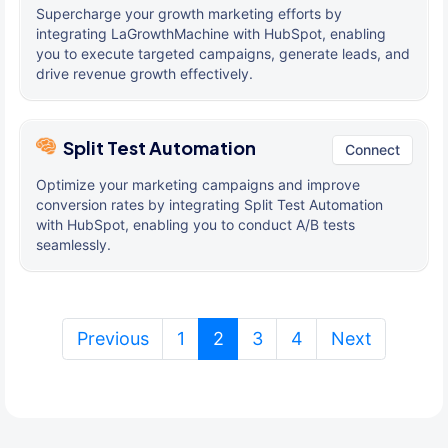
Supercharge your growth marketing efforts by
integrating LaGrowthMachine with HubSpot, enabling
you to execute targeted campaigns, generate leads, and
drive revenue growth effectively.
Split Test Automation
Connect
Optimize your marketing campaigns and improve
conversion rates by integrating Split Test Automation
with HubSpot, enabling you to conduct A/B tests
seamlessly.
(current)
Previous
1
2
3
4
Next