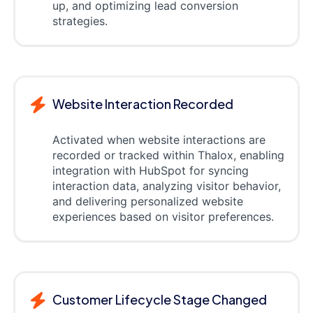
up, and optimizing lead conversion
strategies.
Website Interaction Recorded
Activated when website interactions are
recorded or tracked within Thalox, enabling
integration with HubSpot for syncing
interaction data, analyzing visitor behavior,
and delivering personalized website
experiences based on visitor preferences.
Customer Lifecycle Stage Changed