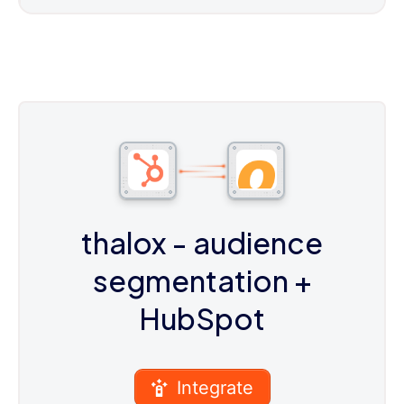
thalox - audience
segmentation
+
HubSpot
Integrate