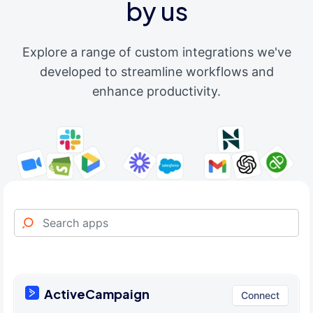
by us
Explore a range of custom integrations we've
developed to streamline workflows and
enhance productivity.
ActiveCampaign
Connect