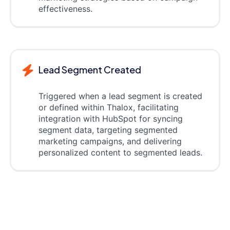
effectiveness.
Lead Segment Created
Triggered when a lead segment is created
or defined within Thalox, facilitating
integration with HubSpot for syncing
segment data, targeting segmented
marketing campaigns, and delivering
personalized content to segmented leads.