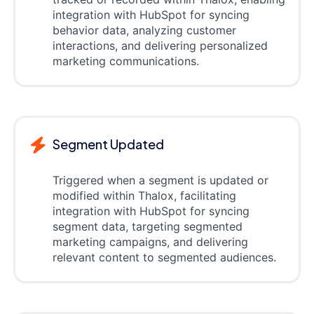
integration with HubSpot for syncing
behavior data, analyzing customer
interactions, and delivering personalized
marketing communications.
Segment Updated
Triggered when a segment is updated or
modified within Thalox, facilitating
integration with HubSpot for syncing
segment data, targeting segmented
marketing campaigns, and delivering
relevant content to segmented audiences.