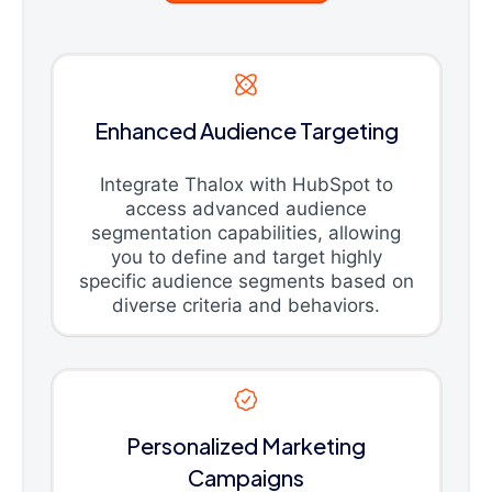
Enhanced Audience Targeting
Integrate Thalox with HubSpot to
access advanced audience
segmentation capabilities, allowing
you to define and target highly
specific audience segments based on
diverse criteria and behaviors.
Personalized Marketing
Campaigns