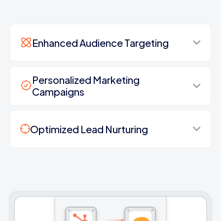
Enhanced Audience Targeting
Personalized Marketing
Campaigns
Optimized Lead Nurturing