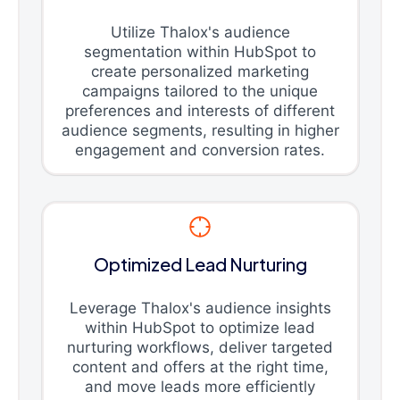
Utilize Thalox's audience
segmentation within HubSpot to
create personalized marketing
campaigns tailored to the unique
preferences and interests of different
audience segments, resulting in higher
engagement and conversion rates.
Optimized Lead Nurturing
Leverage Thalox's audience insights
within HubSpot to optimize lead
nurturing workflows, deliver targeted
content and offers at the right time,
and move leads more efficiently