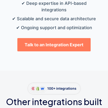
✔ Deep expertise in API-based
integrations
✔ Scalable and secure data architecture
✔ Ongoing support and optimization
Talk to an Integration Expert
100+ integrations
Other integrations built