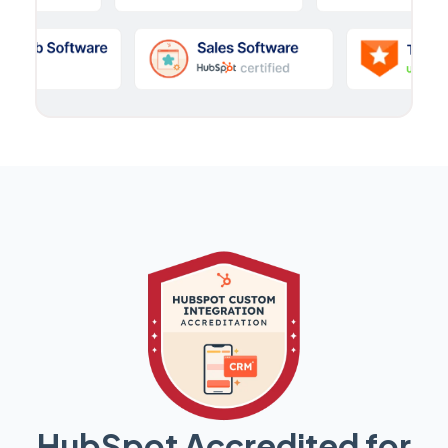
HubSpot Accredited for