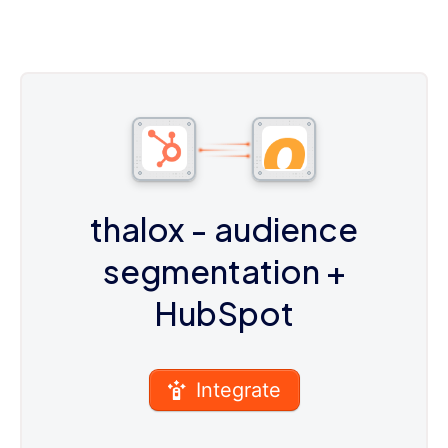
thalox - audience
segmentation
+
HubSpot
Integrate