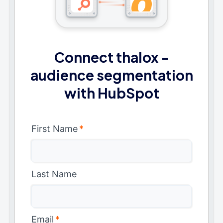
Connect thalox -
audience segmentation
with HubSpot
First Name
*
Last Name
Email
*