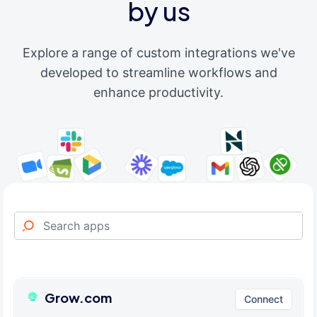
by us
Explore a range of custom integrations we've
developed to streamline workflows and
enhance productivity.
Grow.com
Connect