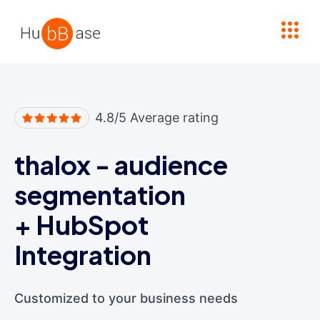
High Contrast
4.8/5 Average rating
thalox - audience
segmentation
+
HubSpot
Integration
Customized to your business needs