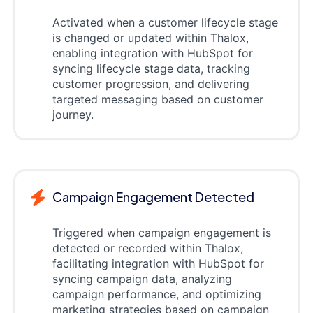
Activated when a customer lifecycle stage
is changed or updated within Thalox,
enabling integration with HubSpot for
syncing lifecycle stage data, tracking
customer progression, and delivering
targeted messaging based on customer
journey.
Campaign Engagement Detected
Triggered when campaign engagement is
detected or recorded within Thalox,
facilitating integration with HubSpot for
syncing campaign data, analyzing
campaign performance, and optimizing
marketing strategies based on campaign