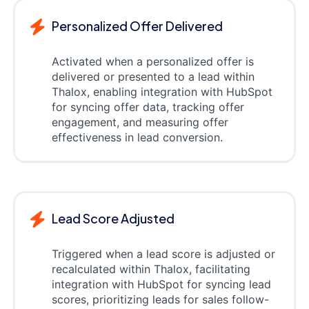
Personalized Offer Delivered
Activated when a personalized offer is
delivered or presented to a lead within
Thalox, enabling integration with HubSpot
for syncing offer data, tracking offer
engagement, and measuring offer
effectiveness in lead conversion.
Lead Score Adjusted
Triggered when a lead score is adjusted or
recalculated within Thalox, facilitating
integration with HubSpot for syncing lead
scores, prioritizing leads for sales follow-