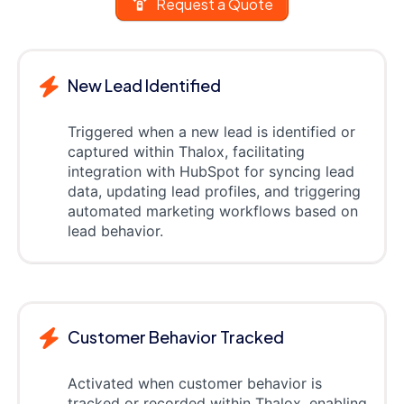
Request a Quote
New Lead Identified
Triggered when a new lead is identified or
captured within Thalox, facilitating
integration with HubSpot for syncing lead
data, updating lead profiles, and triggering
automated marketing workflows based on
lead behavior.
Customer Behavior Tracked
Activated when customer behavior is
tracked or recorded within Thalox, enabling