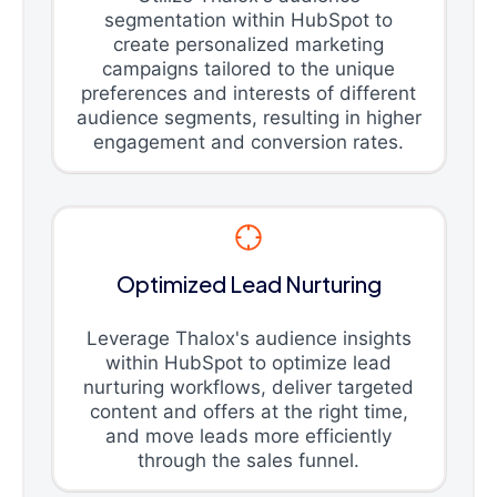
segmentation within HubSpot to
create personalized marketing
campaigns tailored to the unique
preferences and interests of different
audience segments, resulting in higher
engagement and conversion rates.
Optimized Lead Nurturing
Leverage Thalox's audience insights
within HubSpot to optimize lead
nurturing workflows, deliver targeted
content and offers at the right time,
and move leads more efficiently
through the sales funnel.