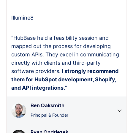
Illumine8
"HubBase held a feasibility session and
mapped out the process for developing
custom APIs. They excel in communicating
directly with clients and third-party
software providers.
I strongly recommend
them for HubSpot development, Shopify,
and API integrations.
”
Ben Oaksmith
Principal & Founder
Ryan Ondriezek