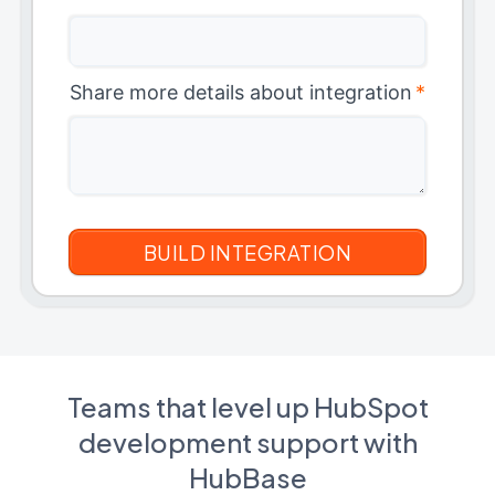
Share more details about integration
*
Teams that level up HubSpot
development support with
HubBase