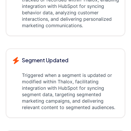
integration with HubSpot for syncing
behavior data, analyzing customer
interactions, and delivering personalized
marketing communications.
Segment Updated
Triggered when a segment is updated or
modified within Thalox, facilitating
integration with HubSpot for syncing
segment data, targeting segmented
marketing campaigns, and delivering
relevant content to segmented audiences.