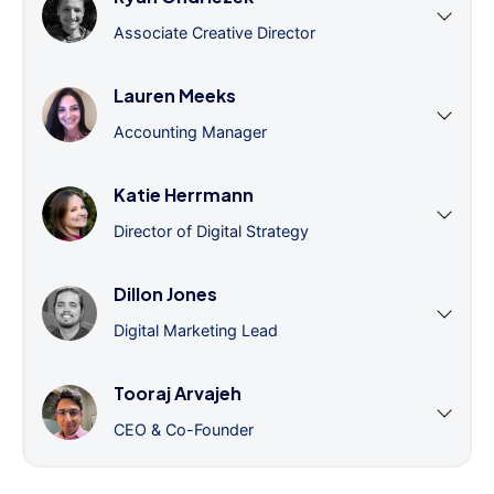
Associate Creative Director
Lauren Meeks
Accounting Manager
Katie Herrmann
Director of Digital Strategy
Dillon Jones
Digital Marketing Lead
Tooraj Arvajeh
CEO & Co-Founder