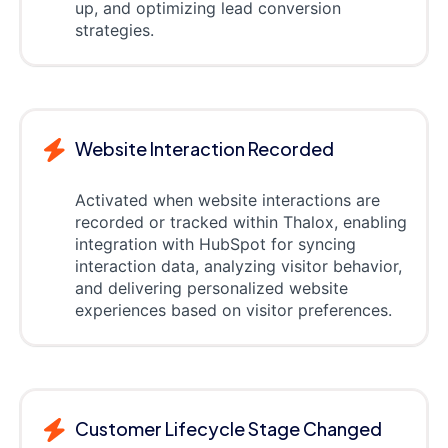
up, and optimizing lead conversion
strategies.
Website Interaction Recorded
Activated when website interactions are
recorded or tracked within Thalox, enabling
integration with HubSpot for syncing
interaction data, analyzing visitor behavior,
and delivering personalized website
experiences based on visitor preferences.
Customer Lifecycle Stage Changed