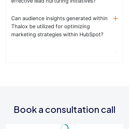
effective lead nurturing initiatives?
Can audience insights generated within
Thalox be utilized for optimizing
marketing strategies within HubSpot?
Book a consultation call