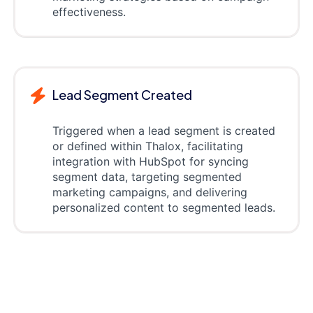
effectiveness.
Lead Segment Created
Triggered when a lead segment is created
or defined within Thalox, facilitating
integration with HubSpot for syncing
segment data, targeting segmented
marketing campaigns, and delivering
personalized content to segmented leads.