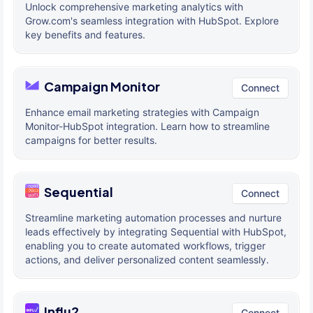
Unlock comprehensive marketing analytics with
Grow.com's seamless integration with HubSpot. Explore
key benefits and features.
Campaign Monitor
Connect
Enhance email marketing strategies with Campaign
Monitor-HubSpot integration. Learn how to streamline
campaigns for better results.
Sequential
Connect
Streamline marketing automation processes and nurture
leads effectively by integrating Sequential with HubSpot,
enabling you to create automated workflows, trigger
actions, and deliver personalized content seamlessly.
Influ2
Connect