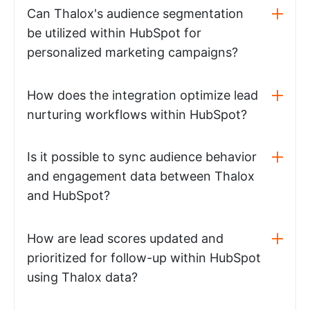
Can Thalox's audience segmentation
be utilized within HubSpot for
personalized marketing campaigns?
How does the integration optimize lead
nurturing workflows within HubSpot?
Is it possible to sync audience behavior
and engagement data between Thalox
and HubSpot?
How are lead scores updated and
prioritized for follow-up within HubSpot
using Thalox data?