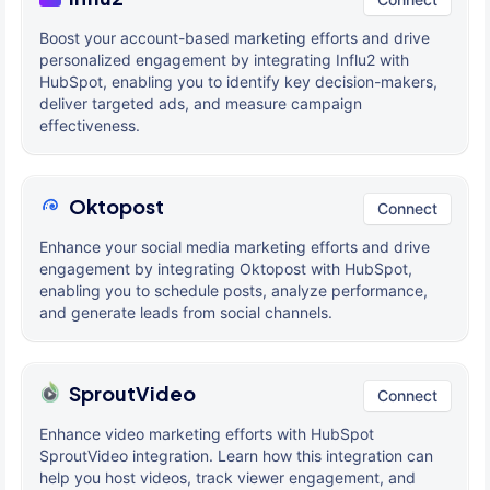
Boost your account-based marketing efforts and drive
personalized engagement by integrating Influ2 with
HubSpot, enabling you to identify key decision-makers,
deliver targeted ads, and measure campaign
effectiveness.
Oktopost
Connect
Enhance your social media marketing efforts and drive
engagement by integrating Oktopost with HubSpot,
enabling you to schedule posts, analyze performance,
and generate leads from social channels.
SproutVideo
Connect
Enhance video marketing efforts with HubSpot
SproutVideo integration. Learn how this integration can
help you host videos, track viewer engagement, and