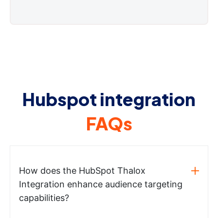
Hubspot integration
FAQs
How does the HubSpot Thalox
Integration enhance audience targeting
capabilities?