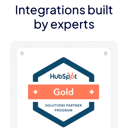
Integrations built
by experts