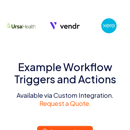
Example Workflow
Triggers and Actions
Available via Custom Integration.
Request a Quote.