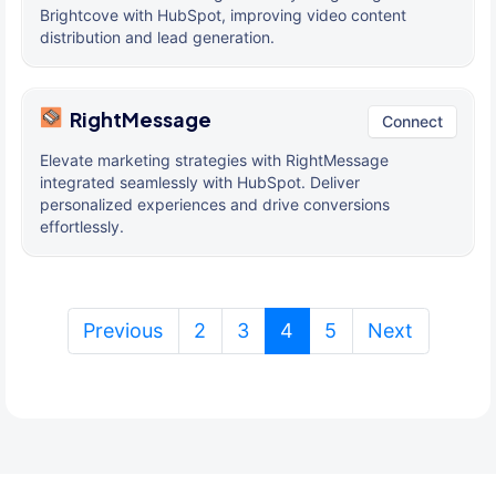
Brightcove with HubSpot, improving video content
distribution and lead generation.
RightMessage
Connect
Elevate marketing strategies with RightMessage
integrated seamlessly with HubSpot. Deliver
personalized experiences and drive conversions
effortlessly.
(current)
Previous
2
3
4
5
Next