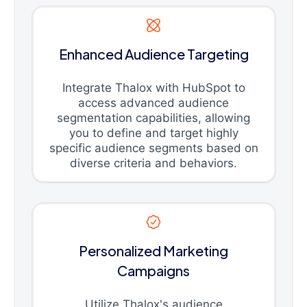
Enhanced Audience Targeting
Integrate Thalox with HubSpot to
access advanced audience
segmentation capabilities, allowing
you to define and target highly
specific audience segments based on
diverse criteria and behaviors.
Personalized Marketing
Campaigns
Utilize Thalox's audience