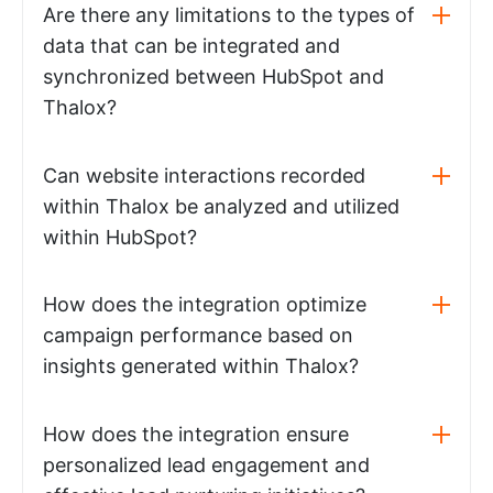
Are there any limitations to the types of
data that can be integrated and
synchronized between HubSpot and
Thalox?
Can website interactions recorded
within Thalox be analyzed and utilized
within HubSpot?
How does the integration optimize
campaign performance based on
insights generated within Thalox?
How does the integration ensure
personalized lead engagement and