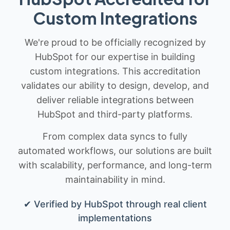
Custom Integrations
We're proud to be officially recognized by
HubSpot for our expertise in building
custom integrations. This accreditation
validates our ability to design, develop, and
deliver reliable integrations between
HubSpot and third-party platforms.
From complex data syncs to fully
automated workflows, our solutions are built
with scalability, performance, and long-term
maintainability in mind.
✔ Verified by HubSpot through real client
implementations