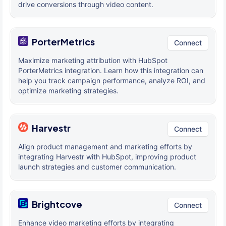
drive conversions through video content.
PorterMetrics
Connect
Maximize marketing attribution with HubSpot
PorterMetrics integration. Learn how this integration can
help you track campaign performance, analyze ROI, and
optimize marketing strategies.
Harvestr
Connect
Align product management and marketing efforts by
integrating Harvestr with HubSpot, improving product
launch strategies and customer communication.
Brightcove
Connect
Enhance video marketing efforts by integrating