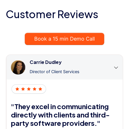
Customer Reviews
Book a 15 min Demo Call
Carrie Dudley
Director of Client Services
"They excel in communicating
directly with clients and third-
party software providers."