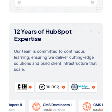
12 Years of HubSpot
Expertise
Our team is committed to continuous
learning, ensuring we deliver cutting-edge
solutions and build client infrastructure that
scale.