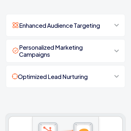
Enhanced Audience Targeting
Personalized Marketing
Campaigns
Optimized Lead Nurturing