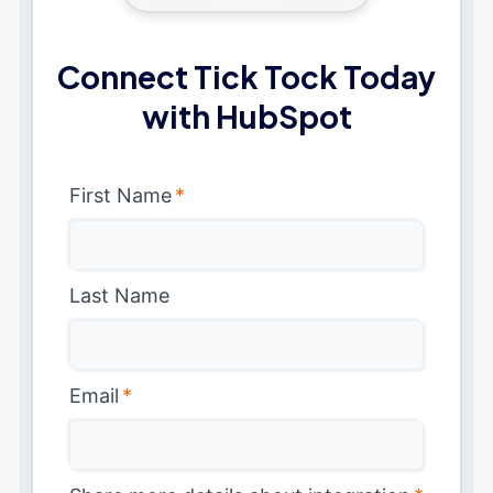
Connect Tick Tock Today
with HubSpot
First Name
*
Last Name
Email
*