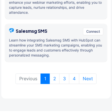
enhance your webinar marketing efforts, enabling you to
capture leads, nurture relationships, and drive
attendance.
Salesmsg SMS
Connect
Learn how integrating Salesmsg SMS with HubSpot can
streamline your SMS marketing campaigns, enabling you
to engage leads and customers effectively through
personalized messaging.
(current)
Previous
1
2
3
4
Next