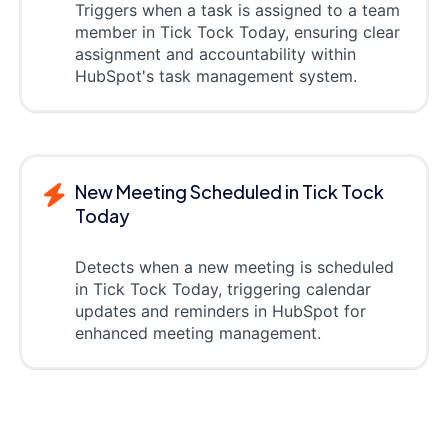
Triggers when a task is assigned to a team
member in Tick Tock Today, ensuring clear
assignment and accountability within
HubSpot's task management system.
New Meeting Scheduled in Tick Tock
Today
Detects when a new meeting is scheduled
in Tick Tock Today, triggering calendar
updates and reminders in HubSpot for
enhanced meeting management.