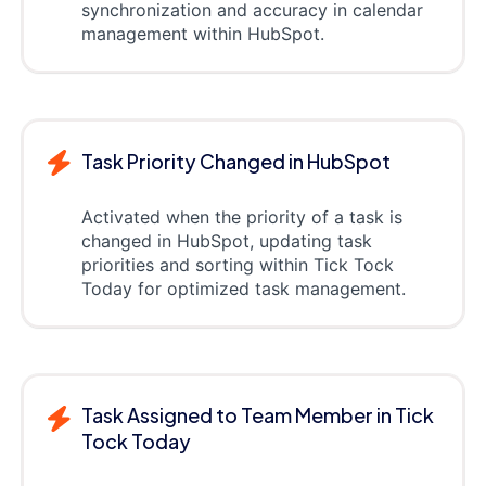
synchronization and accuracy in calendar
management within HubSpot.
Task Priority Changed in HubSpot
Activated when the priority of a task is
changed in HubSpot, updating task
priorities and sorting within Tick Tock
Today for optimized task management.
Task Assigned to Team Member in Tick
Tock Today