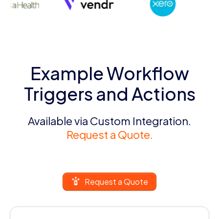
Example Workflow
Triggers and Actions
Available via Custom Integration.
Request a Quote.
Request a Quote