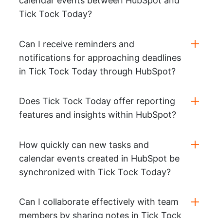
calendar events between HubSpot and
Tick Tock Today?
Can I receive reminders and
notifications for approaching deadlines
in Tick Tock Today through HubSpot?
Does Tick Tock Today offer reporting
features and insights within HubSpot?
How quickly can new tasks and
calendar events created in HubSpot be
synchronized with Tick Tock Today?
Can I collaborate effectively with team
members by sharing notes in Tick Tock