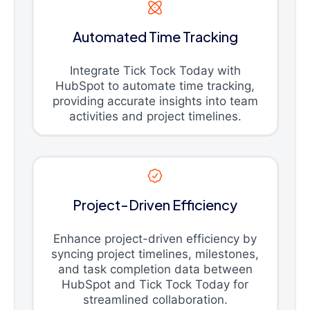
Automated Time Tracking
Integrate Tick Tock Today with
HubSpot to automate time tracking,
providing accurate insights into team
activities and project timelines.
Project-Driven Efficiency
Enhance project-driven efficiency by
syncing project timelines, milestones,
and task completion data between
HubSpot and Tick Tock Today for
streamlined collaboration.