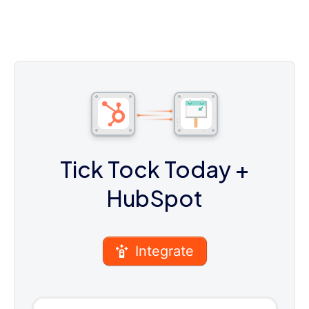
Tick Tock Today
+
HubSpot
Integrate