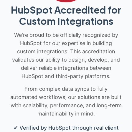
HubSpot Accredited for
Custom Integrations
We're proud to be officially recognized by
HubSpot for our expertise in building
custom integrations. This accreditation
validates our ability to design, develop, and
deliver reliable integrations between
HubSpot and third-party platforms.
From complex data syncs to fully
automated workflows, our solutions are built
with scalability, performance, and long-term
maintainability in mind.
✔ Verified by HubSpot through real client