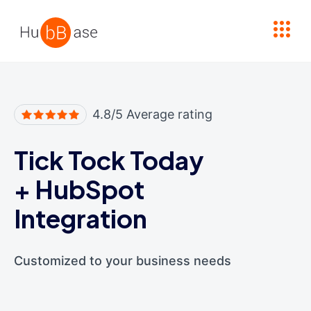
High Contrast
4.8/5 Average rating
Tick Tock Today
+
HubSpot
Integration
Customized to your business needs