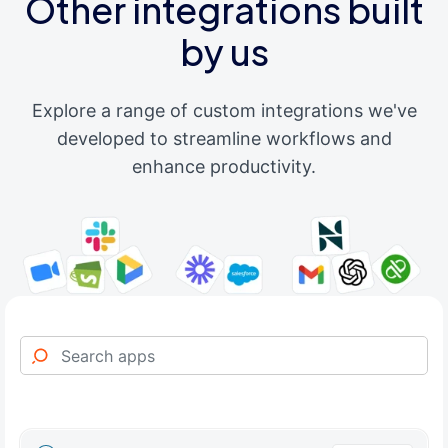
Other integrations built
by us
Explore a range of custom integrations we've
developed to streamline workflows and
enhance productivity.