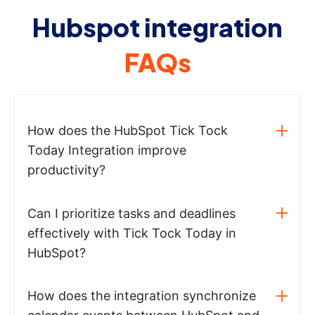
Hubspot integration
FAQs
How does the HubSpot Tick Tock
Today Integration improve
productivity?
Can I prioritize tasks and deadlines
effectively with Tick Tock Today in
HubSpot?
How does the integration synchronize