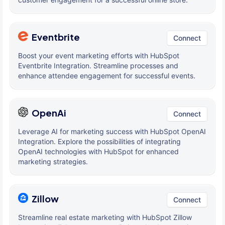
Eventbrite
Connect
Boost your event marketing efforts with HubSpot
Eventbrite Integration. Streamline processes and
enhance attendee engagement for successful events.
OpenAi
Connect
Leverage AI for marketing success with HubSpot OpenAI
Integration. Explore the possibilities of integrating
OpenAI technologies with HubSpot for enhanced
marketing strategies.
Zillow
Connect
Streamline real estate marketing with HubSpot Zillow