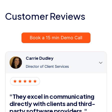
Customer Reviews
Book a 15 min Demo Call
Carrie Dudley
Director of Client Services
"They excel in communicating
directly with clients and third-
party software providers."