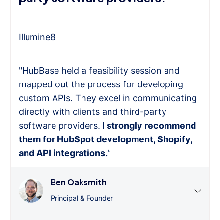
Illumine8
"HubBase held a feasibility session and
mapped out the process for developing
custom APIs. They excel in communicating
directly with clients and third-party
software providers.
I strongly recommend
them for HubSpot development, Shopify,
and API integrations.
”
Ben Oaksmith
Principal & Founder