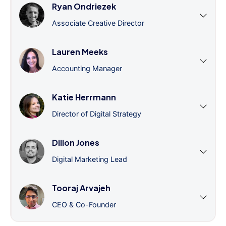
Ryan Ondriezek
Associate Creative Director
Lauren Meeks
Accounting Manager
Katie Herrmann
Director of Digital Strategy
Dillon Jones
Digital Marketing Lead
Tooraj Arvajeh
CEO & Co-Founder