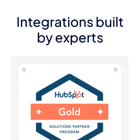
Integrations built
by experts