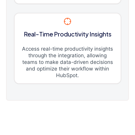
Real-Time Productivity Insights
Access real-time productivity insights
through the integration, allowing
teams to make data-driven decisions
and optimize their workflow within
HubSpot.