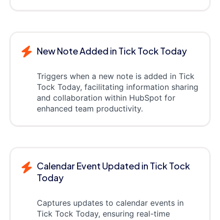
New Note Added in Tick Tock Today
Triggers when a new note is added in Tick
Tock Today, facilitating information sharing
and collaboration within HubSpot for
enhanced team productivity.
Calendar Event Updated in Tick Tock
Today
Captures updates to calendar events in
Tick Tock Today, ensuring real-time