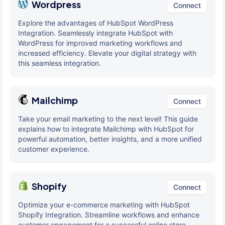
Wordpress
Connect
Explore the advantages of HubSpot WordPress
Integration. Seamlessly integrate HubSpot with
WordPress for improved marketing workflows and
increased efficiency. Elevate your digital strategy with
this seamless integration.
Mailchimp
Connect
Take your email marketing to the next level! This guide
explains how to integrate Mailchimp with HubSpot for
powerful automation, better insights, and a more unified
customer experience.
Shopify
Connect
Optimize your e-commerce marketing with HubSpot
Shopify Integration. Streamline workflows and enhance
customer engagement for a successful online store.