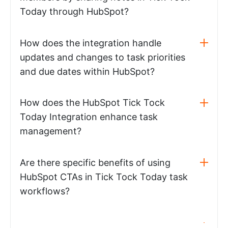
Today through HubSpot?
How does the integration handle
updates and changes to task priorities
and due dates within HubSpot?
How does the HubSpot Tick Tock
Today Integration enhance task
management?
Are there specific benefits of using
HubSpot CTAs in Tick Tock Today task
workflows?