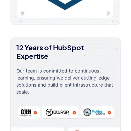
12 Years of HubSpot
Expertise
Our team is committed to continuous
learning, ensuring we deliver cutting-edge
solutions and build client infrastructure that
scale.