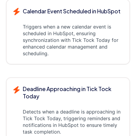
Calendar Event Scheduled in HubSpot
Triggers when a new calendar event is
scheduled in HubSpot, ensuring
synchronization with Tick Tock Today for
enhanced calendar management and
scheduling.
Deadline Approaching in Tick Tock
Today
Detects when a deadline is approaching in
Tick Tock Today, triggering reminders and
notifications in HubSpot to ensure timely
task completion.