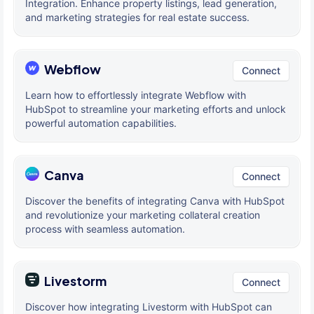
Integration. Enhance property listings, lead generation,
and marketing strategies for real estate success.
Webflow
Connect
Learn how to effortlessly integrate Webflow with
HubSpot to streamline your marketing efforts and unlock
powerful automation capabilities.
Canva
Connect
Discover the benefits of integrating Canva with HubSpot
and revolutionize your marketing collateral creation
process with seamless automation.
Livestorm
Connect
Discover how integrating Livestorm with HubSpot can