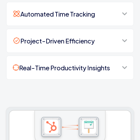
Automated Time Tracking
Project-Driven Efficiency
Real-Time Productivity Insights