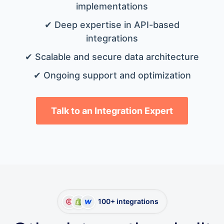
implementations
✔ Deep expertise in API-based
integrations
✔ Scalable and secure data architecture
✔ Ongoing support and optimization
Talk to an Integration Expert
100+ integrations