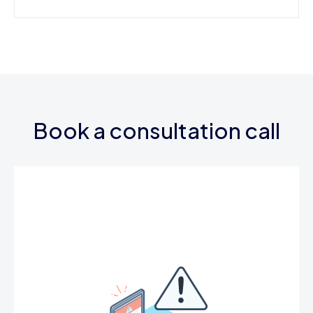
Book a consultation call