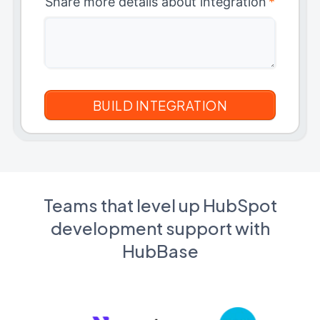
Share more details about integration
*
Teams that level up HubSpot
development support with
HubBase