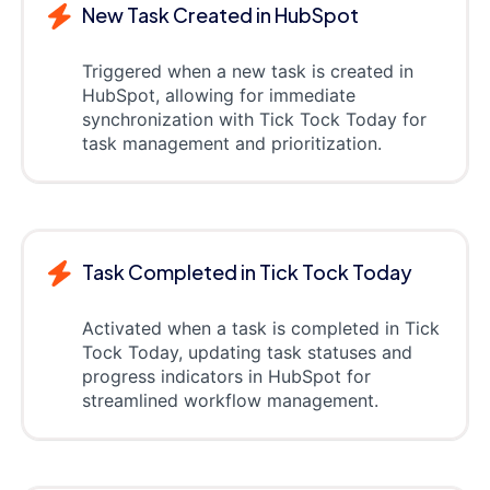
New Task Created in HubSpot
Triggered when a new task is created in
HubSpot, allowing for immediate
synchronization with Tick Tock Today for
task management and prioritization.
Task Completed in Tick Tock Today
Activated when a task is completed in Tick
Tock Today, updating task statuses and
progress indicators in HubSpot for
streamlined workflow management.