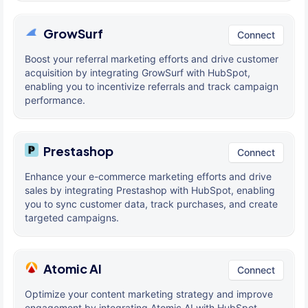
GrowSurf
Connect
Boost your referral marketing efforts and drive customer
acquisition by integrating GrowSurf with HubSpot,
enabling you to incentivize referrals and track campaign
performance.
Prestashop
Connect
Enhance your e-commerce marketing efforts and drive
sales by integrating Prestashop with HubSpot, enabling
you to sync customer data, track purchases, and create
targeted campaigns.
Atomic AI
Connect
Optimize your content marketing strategy and improve
engagement by integrating Atomic AI with HubSpot,