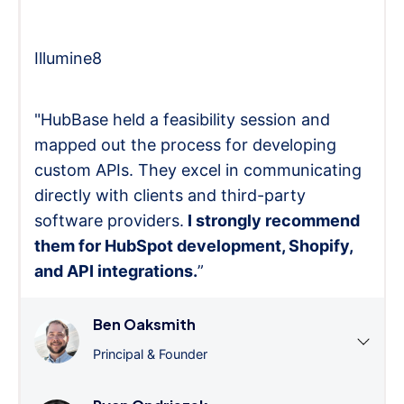
Illumine8
"HubBase held a feasibility session and
mapped out the process for developing
custom APIs. They excel in communicating
directly with clients and third-party
software providers.
I strongly recommend
them for HubSpot development, Shopify,
and API integrations.
”
Ben Oaksmith
Principal & Founder