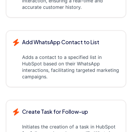
interaction, ensuring a real-time and
accurate customer history.
Add WhatsApp Contact to List
Adds a contact to a specified list in
HubSpot based on their WhatsApp
interactions, facilitating targeted marketing
campaigns.
Create Task for Follow-up
Initiates the creation of a task in HubSpot