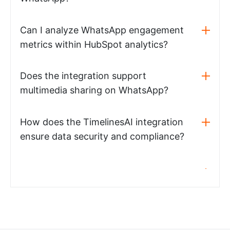
Can I analyze WhatsApp engagement
metrics within HubSpot analytics?
Does the integration support
multimedia sharing on WhatsApp?
How does the TimelinesAI integration
ensure data security and compliance?