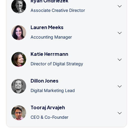
Ryan Ondriezek
Associate Creative Director
Lauren Meeks
Accounting Manager
Katie Herrmann
Director of Digital Strategy
Dillon Jones
Digital Marketing Lead
Tooraj Arvajeh
CEO & Co-Founder