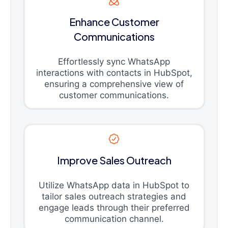
Enhance Customer
Communications
Effortlessly sync WhatsApp
interactions with contacts in HubSpot,
ensuring a comprehensive view of
customer communications.
Improve Sales Outreach
Utilize WhatsApp data in HubSpot to
tailor sales outreach strategies and
engage leads through their preferred
communication channel.