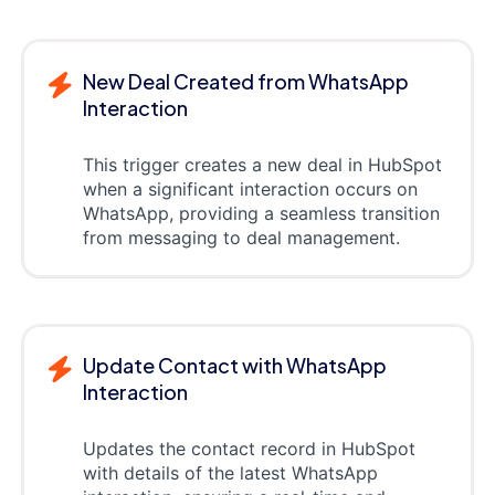
New Deal Created from WhatsApp
Interaction
This trigger creates a new deal in HubSpot
when a significant interaction occurs on
WhatsApp, providing a seamless transition
from messaging to deal management.
Update Contact with WhatsApp
Interaction
Updates the contact record in HubSpot
with details of the latest WhatsApp