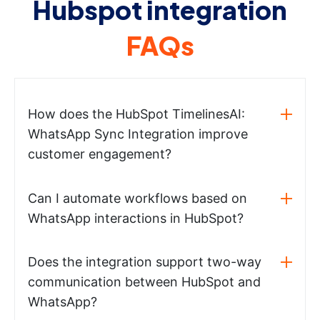
Hubspot integration
FAQs
How does the HubSpot TimelinesAI:
WhatsApp Sync Integration improve
customer engagement?
Can I automate workflows based on
WhatsApp interactions in HubSpot?
Does the integration support two-way
communication between HubSpot and
WhatsApp?