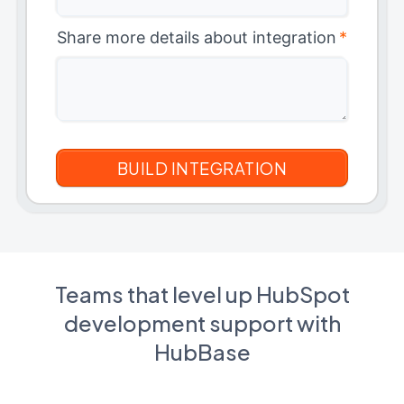
Share more details about integration
*
Teams that level up HubSpot
development support with
HubBase