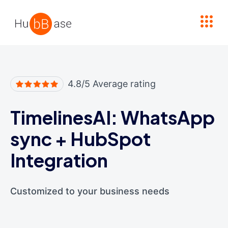
High Contrast
4.8/5 Average rating
TimelinesAI: WhatsApp
sync
+
HubSpot
Integration
Customized to your business needs