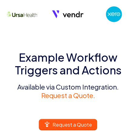
Example Workflow
Triggers and Actions
Available via Custom Integration.
Request a Quote.
Request a Quote