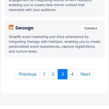
enabling you to create data-driven content that
resonates with your audience.
Swoogo
Connect
Simplify event marketing and drive attendance by
integrating Swoogo with HubSpot, enabling you to create
personalized event experiences, capture registrations,
and nurture leads.
(current)
Previous
1
2
3
4
Next