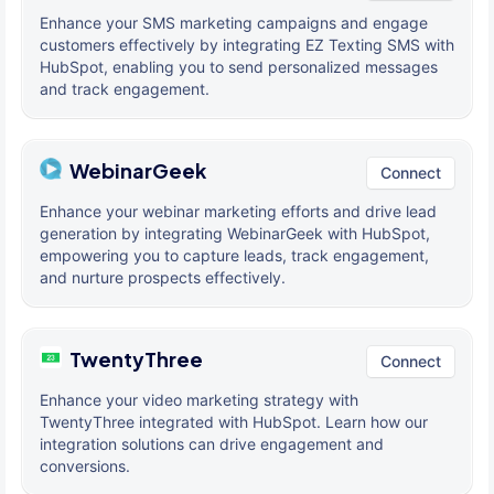
Enhance your SMS marketing campaigns and engage
customers effectively by integrating EZ Texting SMS with
HubSpot, enabling you to send personalized messages
and track engagement.
WebinarGeek
Connect
Enhance your webinar marketing efforts and drive lead
generation by integrating WebinarGeek with HubSpot,
empowering you to capture leads, track engagement,
and nurture prospects effectively.
TwentyThree
Connect
Enhance your video marketing strategy with
TwentyThree integrated with HubSpot. Learn how our
integration solutions can drive engagement and
conversions.