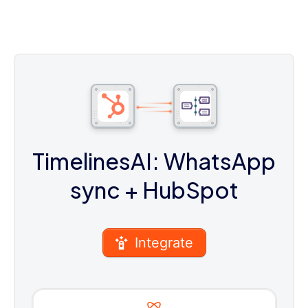
TimelinesAI: WhatsApp
sync
+ HubSpot
Integrate