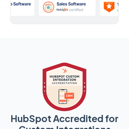
HubSpot Accredited for