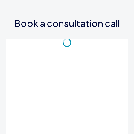
Book a consultation call