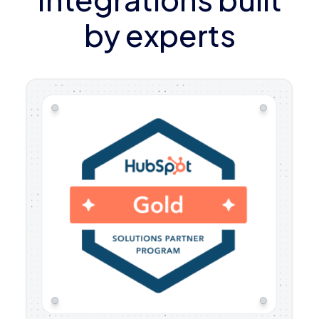
by experts