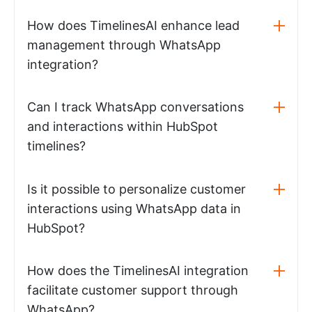
How does TimelinesAI enhance lead
management through WhatsApp
integration?
Can I track WhatsApp conversations
and interactions within HubSpot
timelines?
Is it possible to personalize customer
interactions using WhatsApp data in
HubSpot?
How does the TimelinesAI integration
facilitate customer support through
WhatsApp?