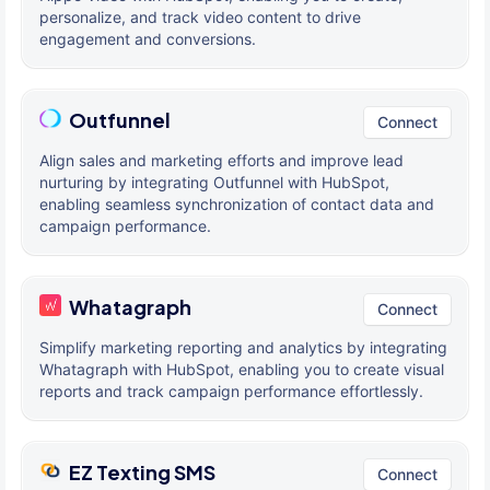
personalize, and track video content to drive
engagement and conversions.
Outfunnel
Connect
Align sales and marketing efforts and improve lead
nurturing by integrating Outfunnel with HubSpot,
enabling seamless synchronization of contact data and
campaign performance.
Whatagraph
Connect
Simplify marketing reporting and analytics by integrating
Whatagraph with HubSpot, enabling you to create visual
reports and track campaign performance effortlessly.
EZ Texting SMS
Connect