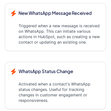
New WhatsApp Message Received
Triggered when a new message is received
on WhatsApp. This can initiate various
actions in HubSpot, such as creating a new
contact or updating an existing one.
WhatsApp Status Change
Activated when a contact's WhatsApp
status changes. Useful for tracking
changes in customer engagement or
responsiveness.