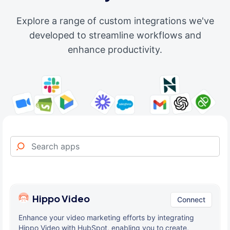
Explore a range of custom integrations we've
developed to streamline workflows and
enhance productivity.
Hippo Video
Connect
Enhance your video marketing efforts by integrating
Hippo Video with HubSpot, enabling you to create,