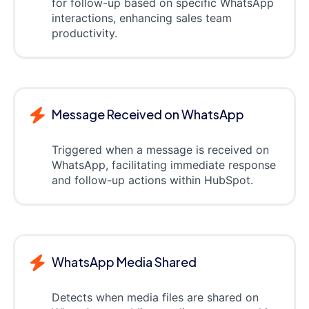
for follow-up based on specific WhatsApp
interactions, enhancing sales team
productivity.
Message Received on WhatsApp
Triggered when a message is received on
WhatsApp, facilitating immediate response
and follow-up actions within HubSpot.
WhatsApp Media Shared
Detects when media files are shared on