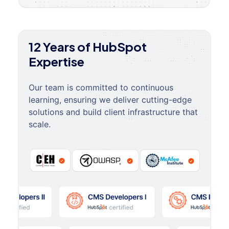
12 Years of HubSpot
Expertise
Our team is committed to continuous
learning, ensuring we deliver cutting-edge
solutions and build client infrastructure that
scale.