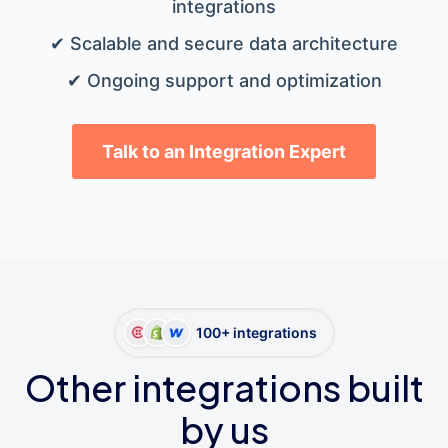
integrations
✔ Scalable and secure data architecture
✔ Ongoing support and optimization
Talk to an Integration Expert
100+ integrations
Other integrations built
by us