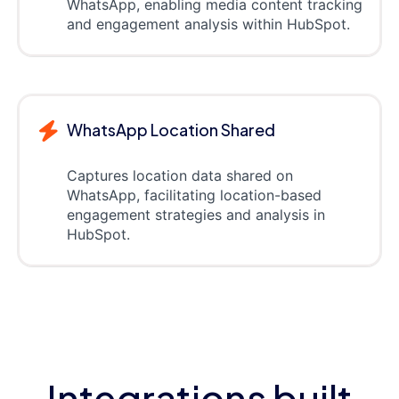
WhatsApp, enabling media content tracking
and engagement analysis within HubSpot.
WhatsApp Location Shared
Captures location data shared on
WhatsApp, facilitating location-based
engagement strategies and analysis in
HubSpot.
Integrations built