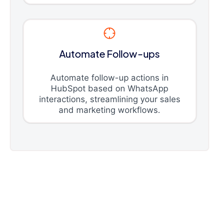
Automate Follow-ups
Automate follow-up actions in
HubSpot based on WhatsApp
interactions, streamlining your sales
and marketing workflows.