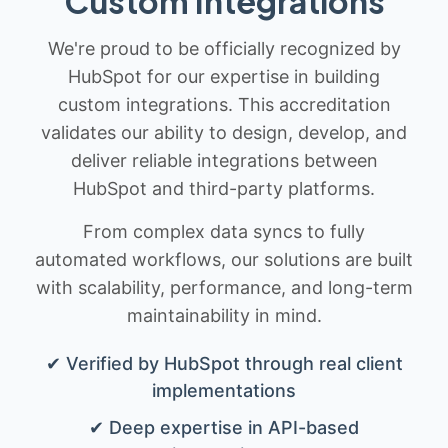
Custom Integrations
We're proud to be officially recognized by
HubSpot for our expertise in building
custom integrations. This accreditation
validates our ability to design, develop, and
deliver reliable integrations between
HubSpot and third-party platforms.
From complex data syncs to fully
automated workflows, our solutions are built
with scalability, performance, and long-term
maintainability in mind.
✔ Verified by HubSpot through real client
implementations
✔ Deep expertise in API-based