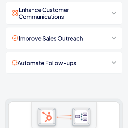
Enhance Customer
Communications
Improve Sales Outreach
Automate Follow-ups