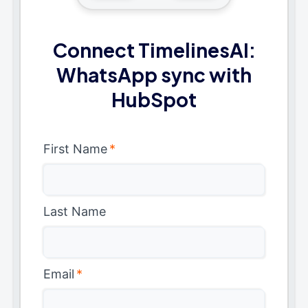
Connect TimelinesAI:
WhatsApp sync with
HubSpot
First Name
*
Last Name
Email
*