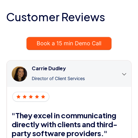
Customer Reviews
Book a 15 min Demo Call
Carrie Dudley
Director of Client Services
"They excel in communicating
directly with clients and third-
party software providers."