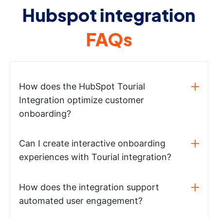
Hubspot integration
FAQs
How does the HubSpot Tourial
Integration optimize customer
onboarding?
Can I create interactive onboarding
experiences with Tourial integration?
How does the integration support
automated user engagement?