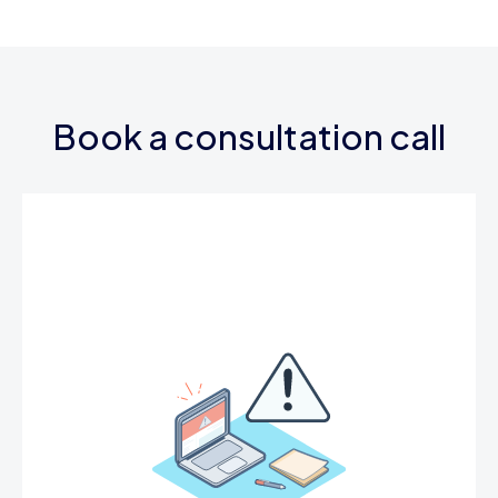
Book a consultation call