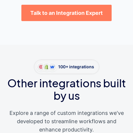
Talk to an Integration Expert
100+ integrations
Other integrations built
by us
Explore a range of custom integrations we've
developed to streamline workflows and
enhance productivity.