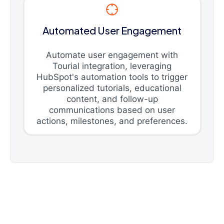
Automated User Engagement
Automate user engagement with
Tourial integration, leveraging
HubSpot's automation tools to trigger
personalized tutorials, educational
content, and follow-up
communications based on user
actions, milestones, and preferences.