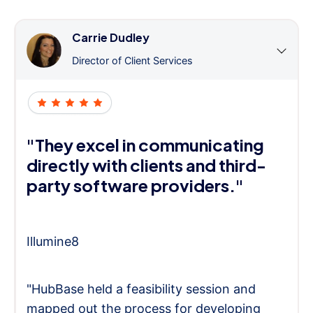
Carrie Dudley
Director of Client Services
"They excel in communicating
directly with clients and third-
party software providers."
Illumine8
"HubBase held a feasibility session and
mapped out the process for developing