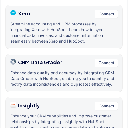
Xero
Connect
Streamline accounting and CRM processes by
integrating Xero with HubSpot. Learn how to sync
financial data, invoices, and customer information
seamlessly between Xero and HubSpot.
CRM Data Grader
Connect
Enhance data quality and accuracy by integrating CRM
Data Grader with HubSpot, enabling you to identify and
rectify data inconsistencies and duplicates effectively.
Insightly
Connect
Enhance your CRM capabilities and improve customer
relationships by integrating Insightly with HubSpot,
enabling you to centralize customer data and automate