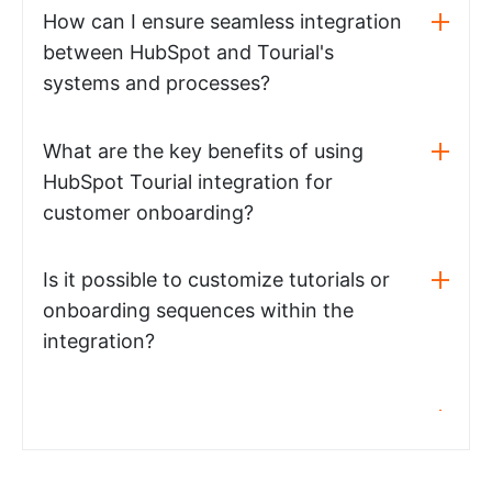
How can I ensure seamless integration
between HubSpot and Tourial's
systems and processes?
What are the key benefits of using
HubSpot Tourial integration for
customer onboarding?
Is it possible to customize tutorials or
onboarding sequences within the
integration?