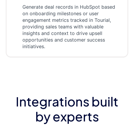
Generate deal records in HubSpot based
on onboarding milestones or user
engagement metrics tracked in Tourial,
providing sales teams with valuable
insights and context to drive upsell
opportunities and customer success
initiatives.
Integrations built
by experts