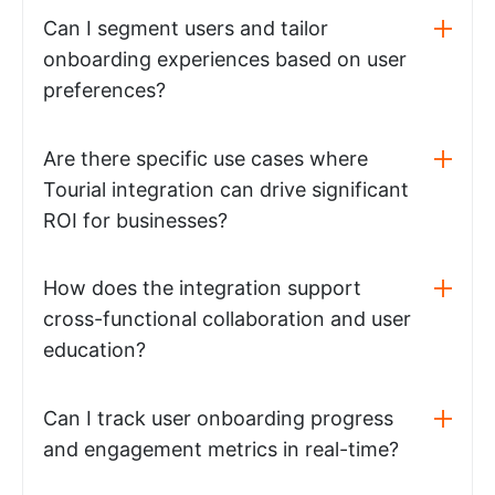
Can I segment users and tailor
onboarding experiences based on user
preferences?
Are there specific use cases where
Tourial integration can drive significant
ROI for businesses?
How does the integration support
cross-functional collaboration and user
education?
Can I track user onboarding progress
and engagement metrics in real-time?