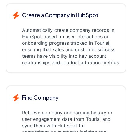
Create a Company in HubSpot
Automatically create company records in
HubSpot based on user interactions or
onboarding progress tracked in Tourial,
ensuring that sales and customer success
teams have visibility into key account
relationships and product adoption metrics.
Find Company
Retrieve company onboarding history or
user engagement data from Tourial and
sync them with HubSpot for
comprehensive customer insights and