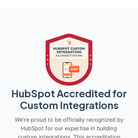
HubSpot Accredited for
Custom Integrations
We're proud to be officially recognized by
HubSpot for our expertise in building
custom integrations. This accreditation