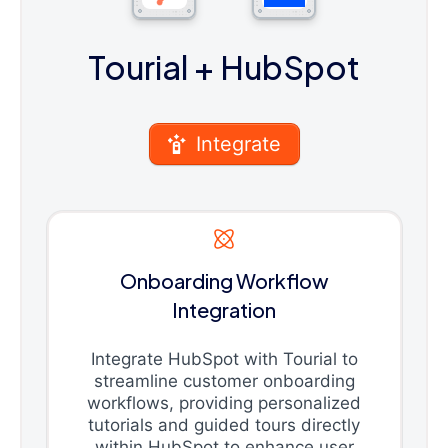
Tourial
+ HubSpot
Integrate
Onboarding Workflow
Integration
Integrate HubSpot with Tourial to
streamline customer onboarding
workflows, providing personalized
tutorials and guided tours directly
within HubSpot to enhance user