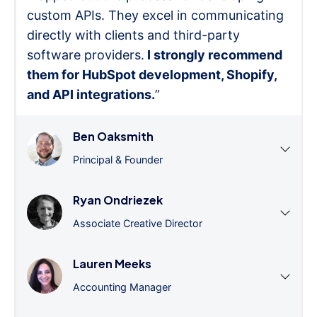
custom APIs. They excel in communicating
directly with clients and third-party
software providers.
I strongly recommend
them for HubSpot development, Shopify,
and API integrations.
”
Ben Oaksmith
Principal & Founder
Ryan Ondriezek
Associate Creative Director
Lauren Meeks
Accounting Manager