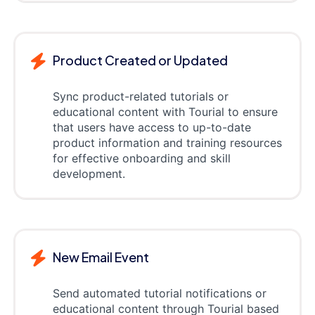
Product Created or Updated
Sync product-related tutorials or
educational content with Tourial to ensure
that users have access to up-to-date
product information and training resources
for effective onboarding and skill
development.
New Email Event
Send automated tutorial notifications or
educational content through Tourial based