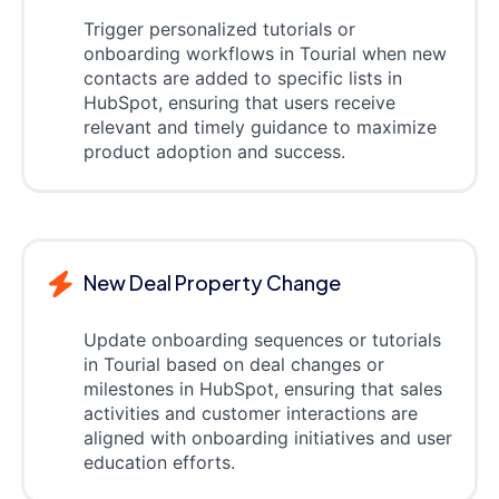
Trigger personalized tutorials or
onboarding workflows in Tourial when new
contacts are added to specific lists in
HubSpot, ensuring that users receive
relevant and timely guidance to maximize
product adoption and success.
New Deal Property Change
Update onboarding sequences or tutorials
in Tourial based on deal changes or
milestones in HubSpot, ensuring that sales
activities and customer interactions are
aligned with onboarding initiatives and user
education efforts.