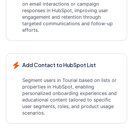
on email interactions or campaign
responses in HubSpot, improving user
engagement and retention through
targeted communications and follow-up
efforts.
Add Contact to HubSpot List
Segment users in Tourial based on lists or
properties in HubSpot, enabling
personalized onboarding experiences and
educational content tailored to specific
user segments, roles, and product usage
scenarios.