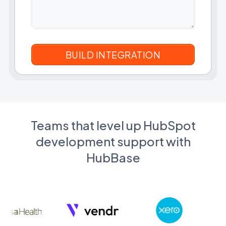
Teams that level up HubSpot
development support with
HubBase