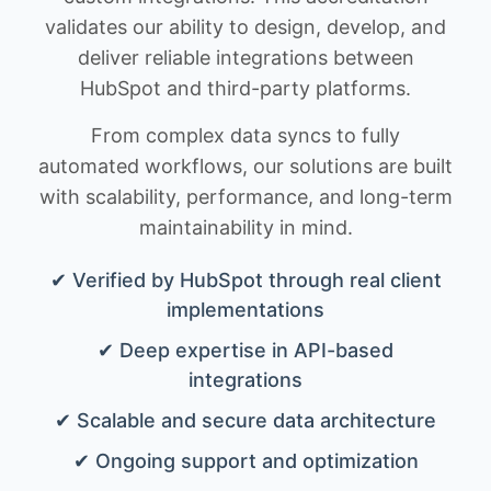
validates our ability to design, develop, and
deliver reliable integrations between
HubSpot and third-party platforms.
From complex data syncs to fully
automated workflows, our solutions are built
with scalability, performance, and long-term
maintainability in mind.
✔ Verified by HubSpot through real client
implementations
✔ Deep expertise in API-based
integrations
✔ Scalable and secure data architecture
✔ Ongoing support and optimization