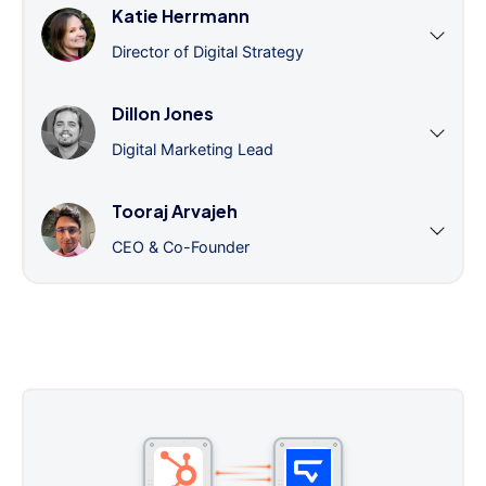
Katie Herrmann
Director of Digital Strategy
Dillon Jones
Digital Marketing Lead
Tooraj Arvajeh
CEO & Co-Founder