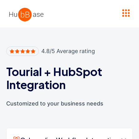
High Contrast
4.8/5 Average rating
Tourial
+
HubSpot
Integration
Customized to your business needs