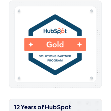
12 Years of HubSpot