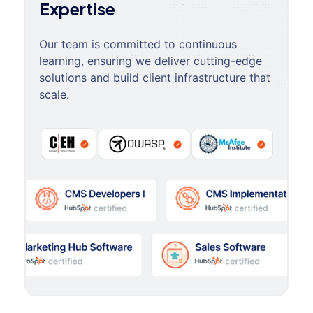
Expertise
Our team is committed to continuous
learning, ensuring we deliver cutting-edge
solutions and build client infrastructure that
scale.