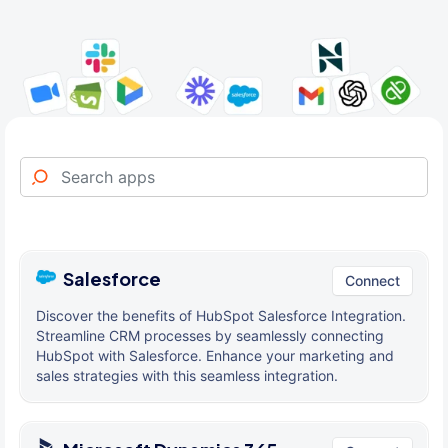
Salesforce
Connect
Discover the benefits of HubSpot Salesforce Integration.
Streamline CRM processes by seamlessly connecting
HubSpot with Salesforce. Enhance your marketing and
sales strategies with this seamless integration.