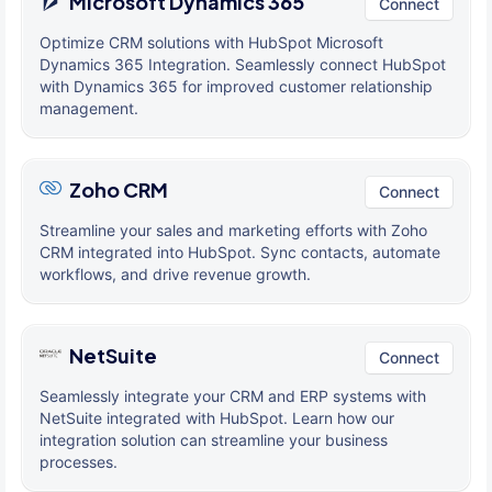
Microsoft Dynamics 365
Connect
Optimize CRM solutions with HubSpot Microsoft
Dynamics 365 Integration. Seamlessly connect HubSpot
with Dynamics 365 for improved customer relationship
management.
Zoho CRM
Connect
Streamline your sales and marketing efforts with Zoho
CRM integrated into HubSpot. Sync contacts, automate
workflows, and drive revenue growth.
NetSuite
Connect
Seamlessly integrate your CRM and ERP systems with
NetSuite integrated with HubSpot. Learn how our
integration solution can streamline your business
processes.