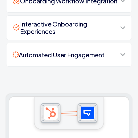
Onboarding Workflow Integration
Interactive Onboarding
Experiences
Automated User Engagement