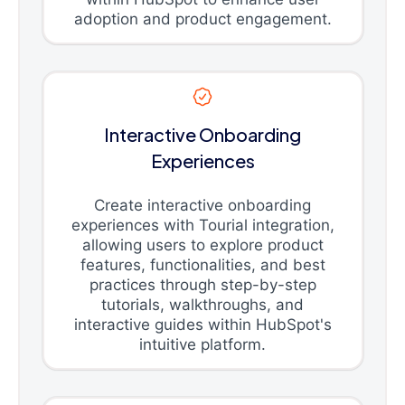
adoption and product engagement.
Interactive Onboarding
Experiences
Create interactive onboarding
experiences with Tourial integration,
allowing users to explore product
features, functionalities, and best
practices through step-by-step
tutorials, walkthroughs, and
interactive guides within HubSpot's
intuitive platform.