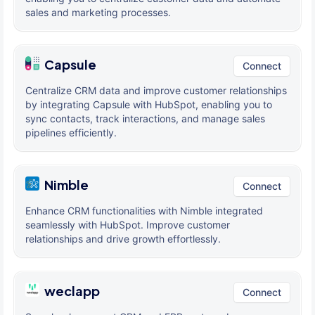
sales and marketing processes.
Capsule
Connect
Centralize CRM data and improve customer relationships
by integrating Capsule with HubSpot, enabling you to
sync contacts, track interactions, and manage sales
pipelines efficiently.
Nimble
Connect
Enhance CRM functionalities with Nimble integrated
seamlessly with HubSpot. Improve customer
relationships and drive growth effortlessly.
weclapp
Connect