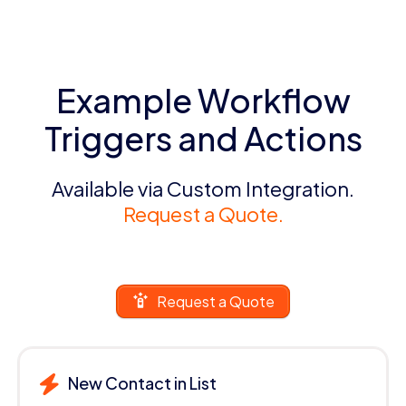
Example Workflow
Triggers and Actions
Available via Custom Integration.
Request a Quote.
Request a Quote
New Contact in List