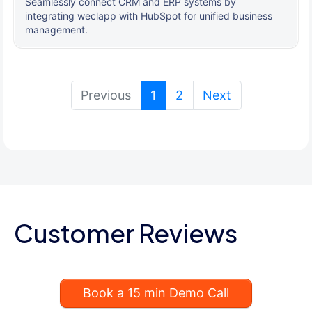
Seamlessly connect CRM and ERP systems by
integrating weclapp with HubSpot for unified business
management.
(current)
Previous
1
2
Next
Customer Reviews
Book a 15 min Demo Call