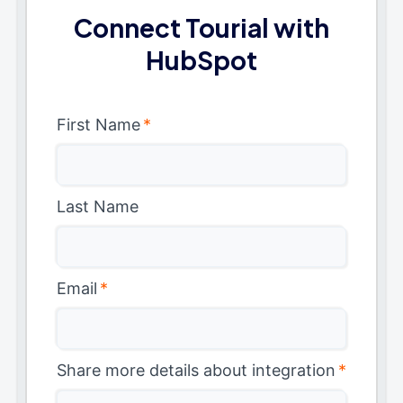
Connect Tourial with
HubSpot
First Name
*
Last Name
Email
*
Share more details about integration
*