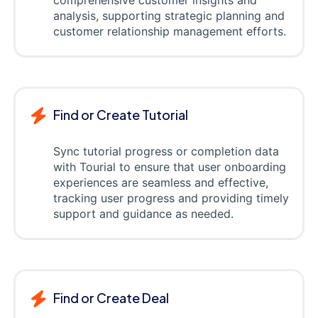
analysis, supporting strategic planning and
customer relationship management efforts.
Find or Create Tutorial
Sync tutorial progress or completion data
with Tourial to ensure that user onboarding
experiences are seamless and effective,
tracking user progress and providing timely
support and guidance as needed.
Find or Create Deal