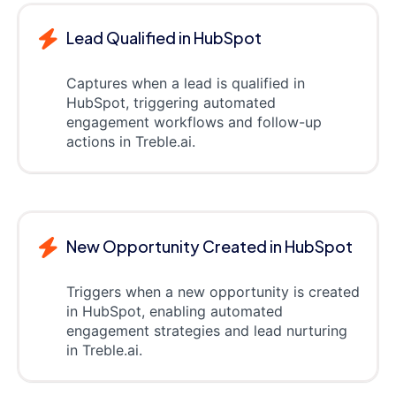
Lead Qualified in HubSpot
Captures when a lead is qualified in
HubSpot, triggering automated
engagement workflows and follow-up
actions in Treble.ai.
New Opportunity Created in HubSpot
Triggers when a new opportunity is created
in HubSpot, enabling automated
engagement strategies and lead nurturing
in Treble.ai.