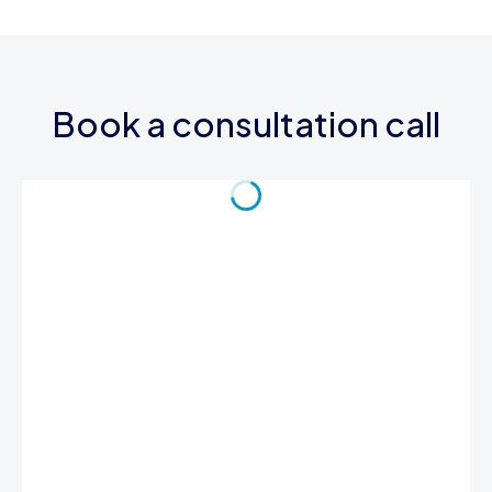
Book a consultation call