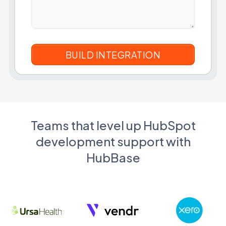
Teams that level up HubSpot
development support with
HubBase