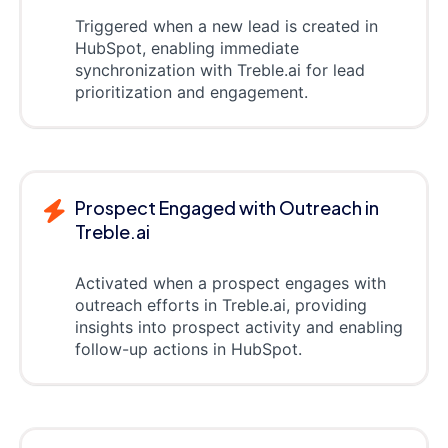
Triggered when a new lead is created in
HubSpot, enabling immediate
synchronization with Treble.ai for lead
prioritization and engagement.
Prospect Engaged with Outreach in
Treble.ai
Activated when a prospect engages with
outreach efforts in Treble.ai, providing
insights into prospect activity and enabling
follow-up actions in HubSpot.