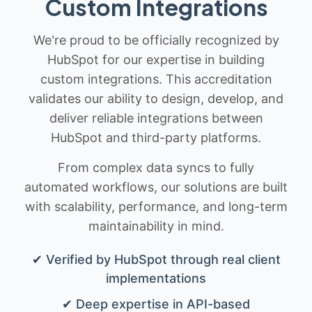
Custom Integrations
We're proud to be officially recognized by
HubSpot for our expertise in building
custom integrations. This accreditation
validates our ability to design, develop, and
deliver reliable integrations between
HubSpot and third-party platforms.
From complex data syncs to fully
automated workflows, our solutions are built
with scalability, performance, and long-term
maintainability in mind.
✔ Verified by HubSpot through real client
implementations
✔ Deep expertise in API-based