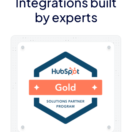
Integrations built
by experts