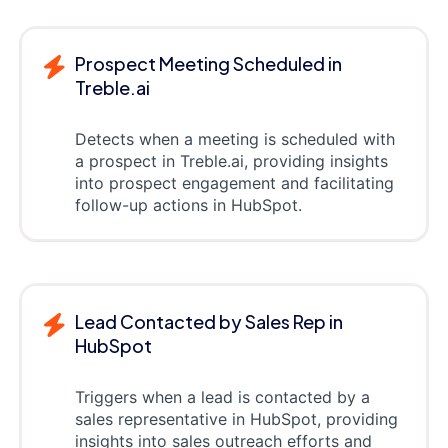
Prospect Meeting Scheduled in
Treble.ai
Detects when a meeting is scheduled with
a prospect in Treble.ai, providing insights
into prospect engagement and facilitating
follow-up actions in HubSpot.
Lead Contacted by Sales Rep in
HubSpot
Triggers when a lead is contacted by a
sales representative in HubSpot, providing
insights into sales outreach efforts and