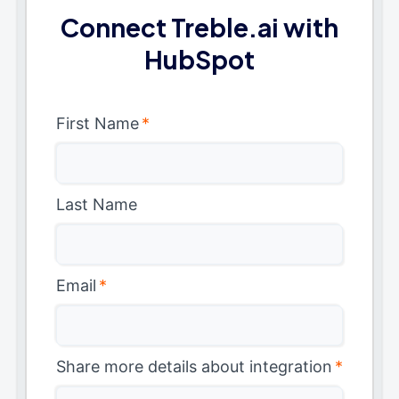
Connect Treble.ai with
HubSpot
First Name
*
Last Name
Email
*
Share more details about integration
*