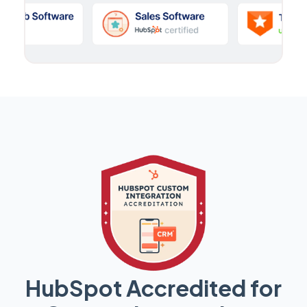
HubSpot Accredited for