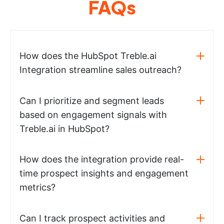
FAQs
How does the HubSpot Treble.ai
Integration streamline sales outreach?
Can I prioritize and segment leads
based on engagement signals with
Treble.ai in HubSpot?
How does the integration provide real-
time prospect insights and engagement
metrics?
Can I track prospect activities and