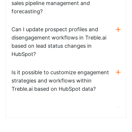
sales pipeline management and
forecasting?
Can I update prospect profiles and
disengagement workflows in Treble.ai
based on lead status changes in
HubSpot?
Is it possible to customize engagement
strategies and workflows within
Treble.ai based on HubSpot data?