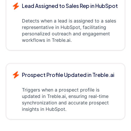
Lead Assigned to Sales Rep in HubSpot
Detects when a lead is assigned to a sales
representative in HubSpot, facilitating
personalized outreach and engagement
workflows in Treble.ai.
Prospect Profile Updated in Treble.ai
Triggers when a prospect profile is
updated in Treble.ai, ensuring real-time
synchronization and accurate prospect
insights in HubSpot.