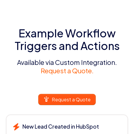
Example Workflow
Triggers and Actions
Available via Custom Integration.
Request a Quote.
Request a Quote
New Lead Created in HubSpot