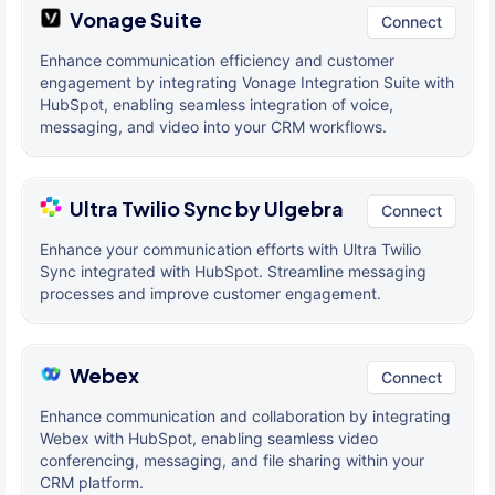
Vonage Suite
Connect
Enhance communication efficiency and customer
engagement by integrating Vonage Integration Suite with
HubSpot, enabling seamless integration of voice,
messaging, and video into your CRM workflows.
Ultra Twilio Sync by Ulgebra
Connect
Enhance your communication efforts with Ultra Twilio
Sync integrated with HubSpot. Streamline messaging
processes and improve customer engagement.
Webex
Connect
Enhance communication and collaboration by integrating
Webex with HubSpot, enabling seamless video
conferencing, messaging, and file sharing within your
CRM platform.