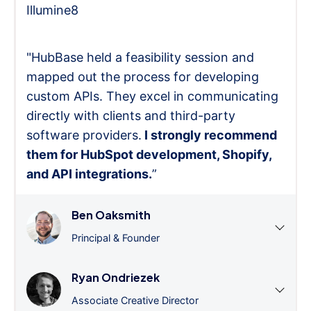
Illumine8
"HubBase held a feasibility session and
mapped out the process for developing
custom APIs. They excel in communicating
directly with clients and third-party
software providers.
I strongly recommend
them for HubSpot development, Shopify,
and API integrations.
”
Ben Oaksmith
Principal & Founder
Ryan Ondriezek
Associate Creative Director