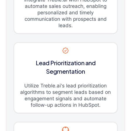
automate sales outreach, enabling
personalized and timely
communication with prospects and
leads.
Lead Prioritization and
Segmentation
Utilize Treble.ai's lead prioritization
algorithms to segment leads based on
engagement signals and automate
follow-up actions in HubSpot.