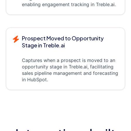
enabling engagement tracking in Treble.ai.
Prospect Moved to Opportunity
Stage in Treble.ai
Captures when a prospect is moved to an
opportunity stage in Treble.ai, facilitating
sales pipeline management and forecasting
in HubSpot.