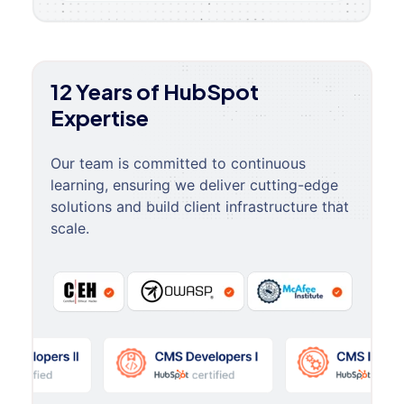
12 Years of HubSpot
Expertise
Our team is committed to continuous
learning, ensuring we deliver cutting-edge
solutions and build client infrastructure that
scale.