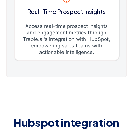
Real-Time Prospect Insights
Access real-time prospect insights
and engagement metrics through
Treble.ai's integration with HubSpot,
empowering sales teams with
actionable intelligence.
Hubspot integration