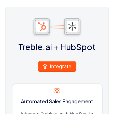
Treble.ai
+ HubSpot
Integrate
Automated Sales Engagement
Integrate Treble.ai with HubSpot to