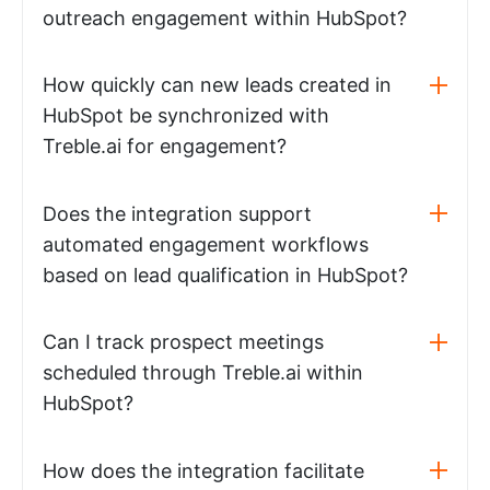
outreach engagement within HubSpot?
How quickly can new leads created in
HubSpot be synchronized with
Treble.ai for engagement?
Does the integration support
automated engagement workflows
based on lead qualification in HubSpot?
Can I track prospect meetings
scheduled through Treble.ai within
HubSpot?
How does the integration facilitate