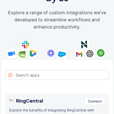
Explore a range of custom integrations we've
developed to streamline workflows and
enhance productivity.
RingCentral
Connect
Explore the benefits of integrating RingCentral with