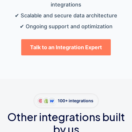
integrations
✔ Scalable and secure data architecture
✔ Ongoing support and optimization
Talk to an Integration Expert
100+ integrations
Other integrations built
by us