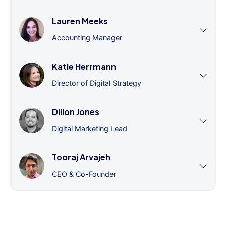
Lauren Meeks
Accounting Manager
Katie Herrmann
Director of Digital Strategy
Dillon Jones
Digital Marketing Lead
Tooraj Arvajeh
CEO & Co-Founder