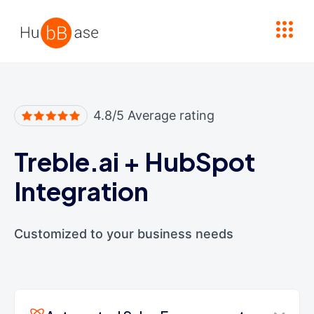
High Contrast
4.8/5 Average rating
Treble.ai
+
HubSpot
Integration
Customized to your business needs