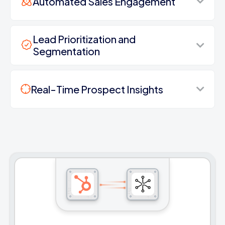
Automated Sales Engagement
Lead Prioritization and
Segmentation
Real-Time Prospect Insights