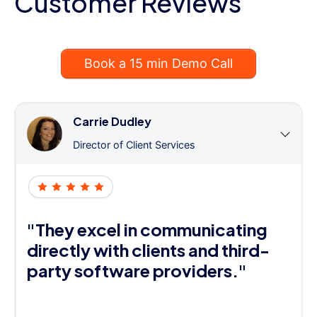
Customer Reviews
Book a 15 min Demo Call
Carrie Dudley
Director of Client Services
"They excel in communicating
directly with clients and third-
party software providers."