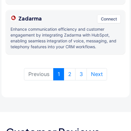
Zadarma
Connect
Enhance communication efficiency and customer
engagement by integrating Zadarma with HubSpot,
enabling seamless integration of voice, messaging, and
telephony features into your CRM workflows.
(current)
Previous
1
2
3
Next