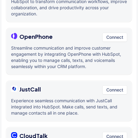
HubSpot to transform communication workflows, improve
collaboration, and drive productivity across your
organization.
OpenPhone
Connect
Streamline communication and improve customer
engagement by integrating OpenPhone with HubSpot,
enabling you to manage calls, texts, and voicemails
seamlessly within your CRM platform.
JustCall
Connect
Experience seamless communication with JustCall
integrated into HubSpot. Make calls, send texts, and
manage contacts all in one place.
CloudTalk
Connect