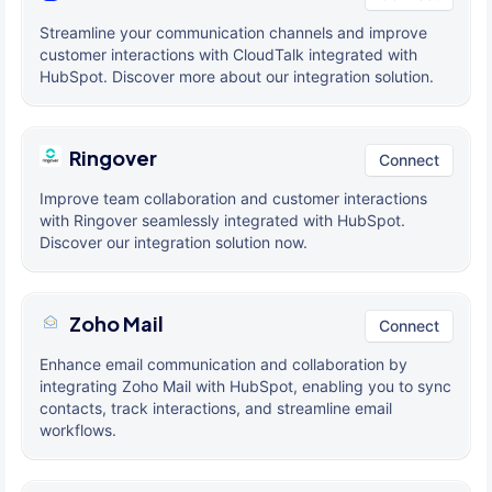
Streamline your communication channels and improve
customer interactions with CloudTalk integrated with
HubSpot. Discover more about our integration solution.
Ringover
Connect
Improve team collaboration and customer interactions
with Ringover seamlessly integrated with HubSpot.
Discover our integration solution now.
Zoho Mail
Connect
Enhance email communication and collaboration by
integrating Zoho Mail with HubSpot, enabling you to sync
contacts, track interactions, and streamline email
workflows.