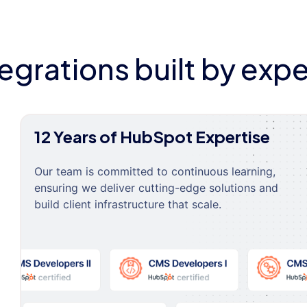
tegrations built by expe
12 Years of HubSpot Expertise
Our team is committed to continuous learning,
ensuring we deliver cutting-edge solutions and
build client infrastructure that scale.