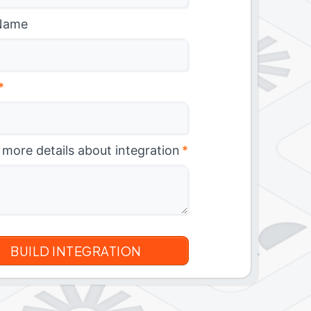
Name
*
 more details about integration
*