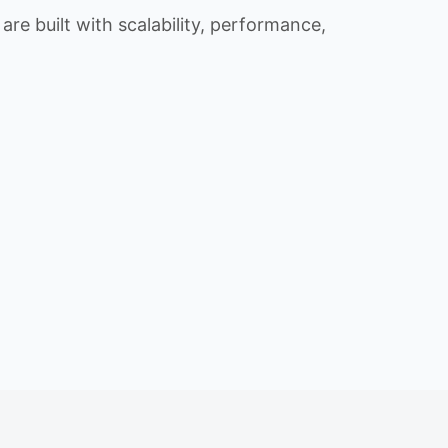
re built with scalability, performance,