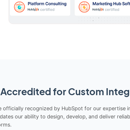
Accredited for Custom Integ
 officially recognized by HubSpot for our expertise i
idates our ability to design, develop, and deliver rel
orms.