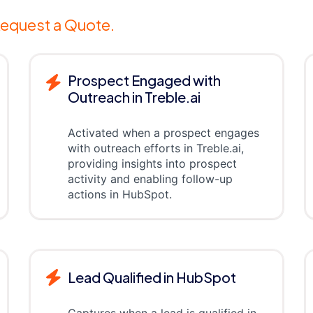
equest a Quote.
Prospect Engaged with
Outreach in Treble.ai
Activated when a prospect engages
with outreach efforts in Treble.ai,
providing insights into prospect
activity and enabling follow-up
actions in HubSpot.
Lead Qualified in HubSpot
Captures when a lead is qualified in