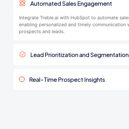
Automated Sales Engagement
Integrate Treble.ai with HubSpot to automate sale
enabling personalized and timely communication 
prospects and leads.
Lead Prioritization and Segmentation
Real-Time Prospect Insights