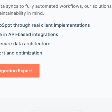
 syncs to fully automated workflows, our solutions a
ntainability in mind.
bSpot through real client implementations
 in API-based integrations
ecure data architecture
rt and optimization
tegration Expert