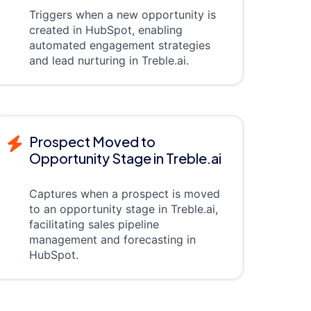
Triggers when a new opportunity is
created in HubSpot, enabling
automated engagement strategies
and lead nurturing in Treble.ai.
Prospect Moved to
Opportunity Stage in Treble.ai
Captures when a prospect is moved
to an opportunity stage in Treble.ai,
facilitating sales pipeline
management and forecasting in
HubSpot.