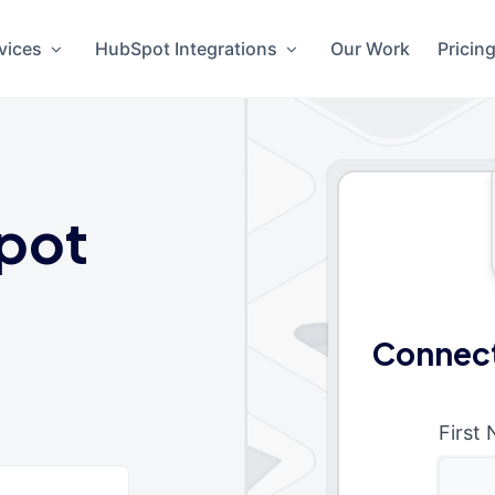
vices
HubSpot Integrations
Our Work
Pricin
pot
Connect
First