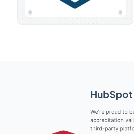
HubSpot 
We're proud to be
accreditation val
third-party platf