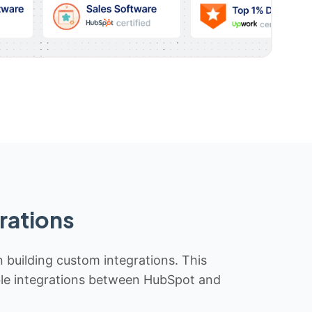
rations
n building custom integrations. This
iable integrations between HubSpot and