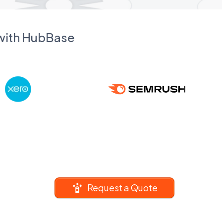
 with HubBase
Request a Quote