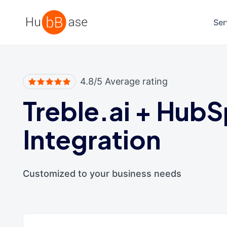
High Contrast
Ser
4.8/5 Average rating
Treble.ai
+
HubS
Integration
Customized to your business needs