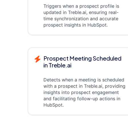
Triggers when a prospect profile is
updated in Treble.ai, ensuring real-
time synchronization and accurate
prospect insights in HubSpot.
Prospect Meeting Scheduled
in Treble.ai
Detects when a meeting is scheduled
with a prospect in Treble.ai, providing
insights into prospect engagement
and facilitating follow-up actions in
HubSpot.