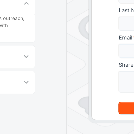
Last 
s outreach,
with
Email
Share