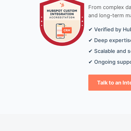
From complex data
and long-term mai
✔ Verified by Hu
✔ Deep expertise
✔ Scalable and s
✔ Ongoing suppo
Talk to an In