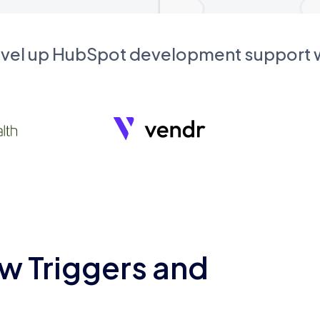
evel up HubSpot development support
w Triggers and