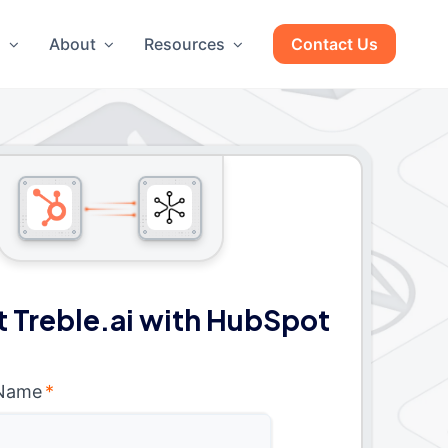
g
About
Resources
Contact Us
 Treble.ai with HubSpot
 Name
*