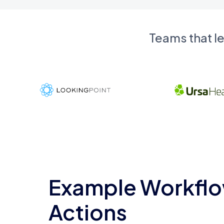
Teams that l
Example Workflo
Actions