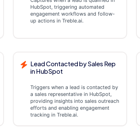
HubSpot, triggering automated
engagement workflows and follow-
up actions in Treble.ai.
Lead Contacted by Sales Rep
in HubSpot
Triggers when a lead is contacted by
a sales representative in HubSpot,
providing insights into sales outreach
efforts and enabling engagement
tracking in Treble.ai.