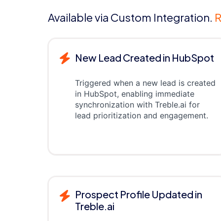
Available via Custom Integration.
R
New Lead Created in HubSpot
Triggered when a new lead is created
in HubSpot, enabling immediate
synchronization with Treble.ai for
lead prioritization and engagement.
Prospect Profile Updated in
Treble.ai