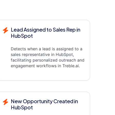
Lead Assigned to Sales Rep in
HubSpot
Detects when a lead is assigned to a
sales representative in HubSpot,
facilitating personalized outreach and
engagement workflows in Treble.ai.
New Opportunity Created in
HubSpot