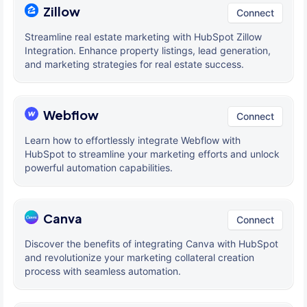
Zillow
Connect
Streamline real estate marketing with HubSpot Zillow
Integration. Enhance property listings, lead generation,
and marketing strategies for real estate success.
Webflow
Connect
Learn how to effortlessly integrate Webflow with
HubSpot to streamline your marketing efforts and unlock
powerful automation capabilities.
Canva
Connect
Discover the benefits of integrating Canva with HubSpot
and revolutionize your marketing collateral creation
process with seamless automation.