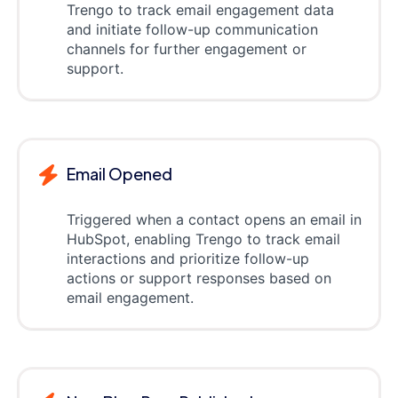
Trengo to track email engagement data
and initiate follow-up communication
channels for further engagement or
support.
Email Opened
Triggered when a contact opens an email in
HubSpot, enabling Trengo to track email
interactions and prioritize follow-up
actions or support responses based on
email engagement.