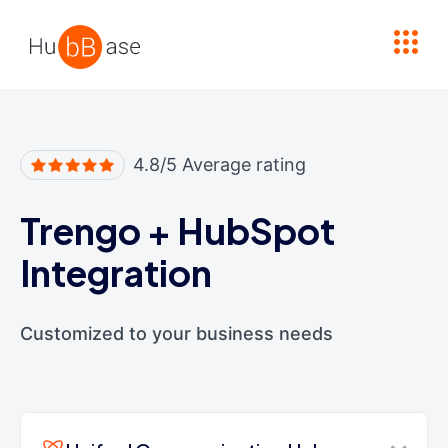
High Contrast
4.8/5 Average rating
Trengo
+
HubSpot
Integration
Customized to your business needs