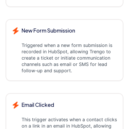
New Form Submission
Triggered when a new form submission is
recorded in HubSpot, allowing Trengo to
create a ticket or initiate communication
channels such as email or SMS for lead
follow-up and support.
Email Clicked
This trigger activates when a contact clicks
on a link in an email in HubSpot, allowing