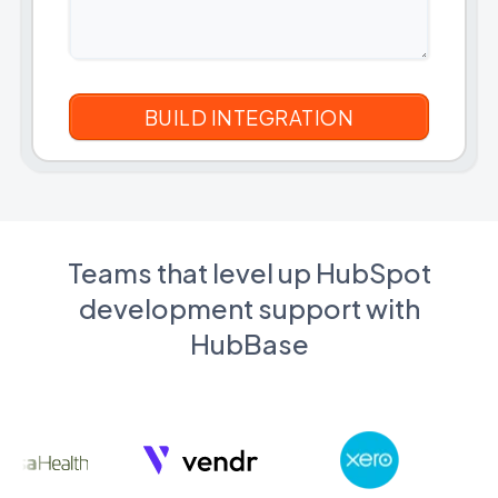
Teams that level up HubSpot
development support with
HubBase