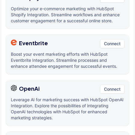
Optimize your e-commerce marketing with HubSpot
Shopify Integration. Streamline workflows and enhance
customer engagement for a successful online store.
Eventbrite
Connect
Boost your event marketing efforts with HubSpot
Eventbrite Integration. Streamline processes and
enhance attendee engagement for successful events.
OpenAi
Connect
Leverage AI for marketing success with HubSpot OpenAI
Integration. Explore the possibilities of integrating
OpenAI technologies with HubSpot for enhanced
marketing strategies.