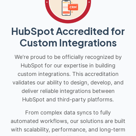
HubSpot Accredited for
Custom Integrations
We're proud to be officially recognized by
HubSpot for our expertise in building
custom integrations. This accreditation
validates our ability to design, develop, and
deliver reliable integrations between
HubSpot and third-party platforms.
From complex data syncs to fully
automated workflows, our solutions are built
with scalability, performance, and long-term