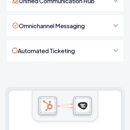
Unified Communication Hub
Omnichannel Messaging
Automated Ticketing