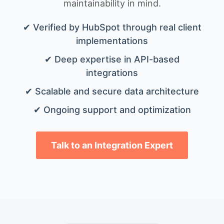
maintainability in mind.
✔ Verified by HubSpot through real client
implementations
✔ Deep expertise in API-based
integrations
✔ Scalable and secure data architecture
✔ Ongoing support and optimization
Talk to an Integration Expert