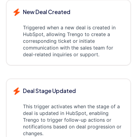
New Deal Created
Triggered when a new deal is created in
HubSpot, allowing Trengo to create a
corresponding ticket or initiate
communication with the sales team for
deal-related inquiries or support.
Deal Stage Updated
This trigger activates when the stage of a
deal is updated in HubSpot, enabling
Trengo to trigger follow-up actions or
notifications based on deal progression or
changes.