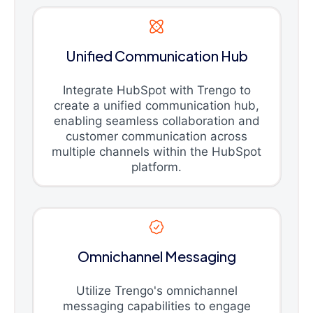
Unified Communication Hub
Integrate HubSpot with Trengo to
create a unified communication hub,
enabling seamless collaboration and
customer communication across
multiple channels within the HubSpot
platform.
Omnichannel Messaging
Utilize Trengo's omnichannel
messaging capabilities to engage