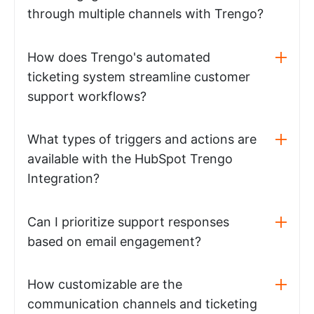
through multiple channels with Trengo?
How does Trengo's automated
ticketing system streamline customer
support workflows?
What types of triggers and actions are
available with the HubSpot Trengo
Integration?
Can I prioritize support responses
based on email engagement?
How customizable are the
communication channels and ticketing