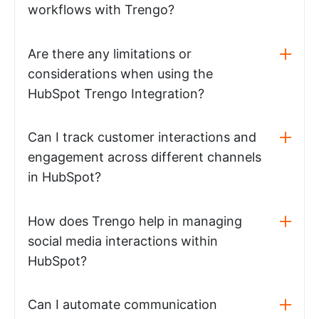
workflows with Trengo?
Are there any limitations or
considerations when using the
HubSpot Trengo Integration?
Can I track customer interactions and
engagement across different channels
in HubSpot?
How does Trengo help in managing
social media interactions within
HubSpot?
Can I automate communication