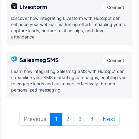
Livestorm
Connect
Discover how integrating Livestorm with HubSpot can
enhance your webinar marketing efforts, enabling you to
capture leads, nurture relationships, and drive
attendance.
Salesmsg SMS
Connect
Learn how integrating Salesmsg SMS with HubSpot can
streamline your SMS marketing campaigns, enabling you
to engage leads and customers effectively through
personalized messaging.
(current)
Previous
1
2
3
4
Next