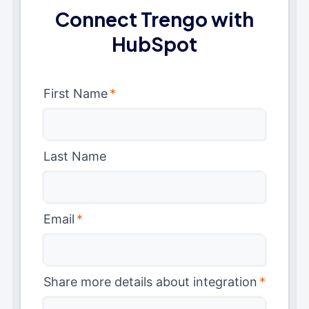
Connect Trengo with
HubSpot
First Name
*
Last Name
Email
*
Share more details about integration
*