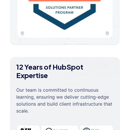
12 Years of HubSpot
Expertise
Our team is committed to continuous
learning, ensuring we deliver cutting-edge
solutions and build client infrastructure that
scale.