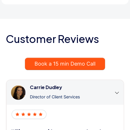
Customer Reviews
Book a 15 min Demo Call
Carrie Dudley
Director of Client Services