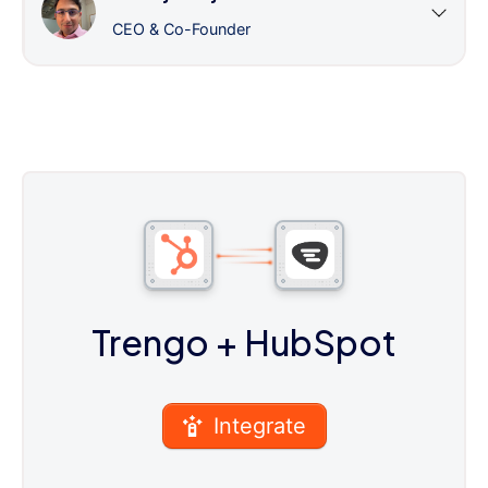
CEO & Co-Founder
Trengo
+ HubSpot
Integrate