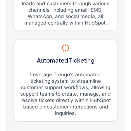
leads and customers through various
channels, including email, SMS,
WhatsApp, and social media, all
managed centrally within HubSpot.
Automated Ticketing
Leverage Trengo's automated
ticketing system to streamline
customer support workflows, allowing
support teams to create, manage, and
resolve tickets directly within HubSpot
based on customer interactions and
inquiries.