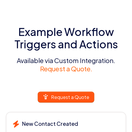
Example Workflow
Triggers and Actions
Available via Custom Integration.
Request a Quote.
Request a Quote
New Contact Created