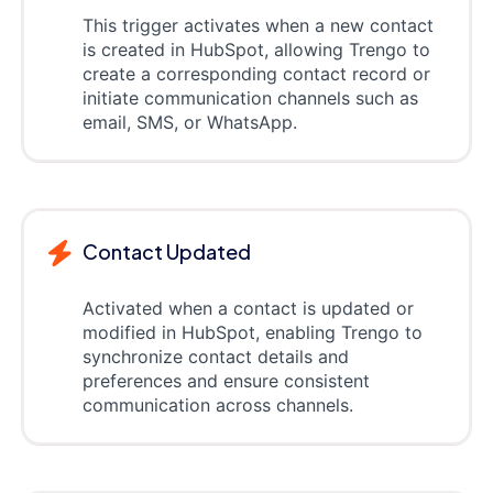
This trigger activates when a new contact
is created in HubSpot, allowing Trengo to
create a corresponding contact record or
initiate communication channels such as
email, SMS, or WhatsApp.
Contact Updated
Activated when a contact is updated or
modified in HubSpot, enabling Trengo to
synchronize contact details and
preferences and ensure consistent
communication across channels.