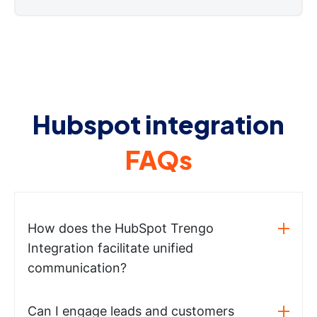
Hubspot integration
FAQs
How does the HubSpot Trengo
Integration facilitate unified
communication?
Can I engage leads and customers