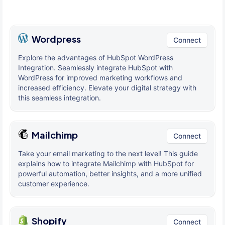
Wordpress
Connect
Explore the advantages of HubSpot WordPress
Integration. Seamlessly integrate HubSpot with
WordPress for improved marketing workflows and
increased efficiency. Elevate your digital strategy with
this seamless integration.
Mailchimp
Connect
Take your email marketing to the next level! This guide
explains how to integrate Mailchimp with HubSpot for
powerful automation, better insights, and a more unified
customer experience.
Shopify
Connect