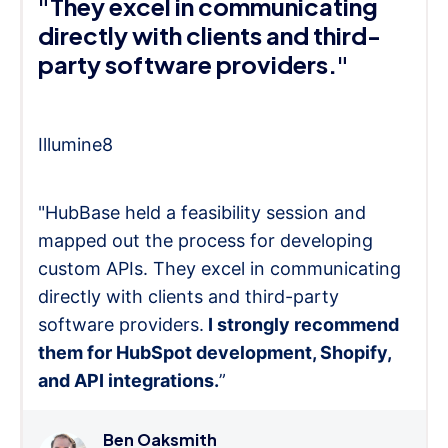
"They excel in communicating
directly with clients and third-
party software providers."
Illumine8
"HubBase held a feasibility session and
mapped out the process for developing
custom APIs. They excel in communicating
directly with clients and third-party
software providers.
I strongly recommend
them for HubSpot development, Shopify,
and API integrations.
”
Ben Oaksmith