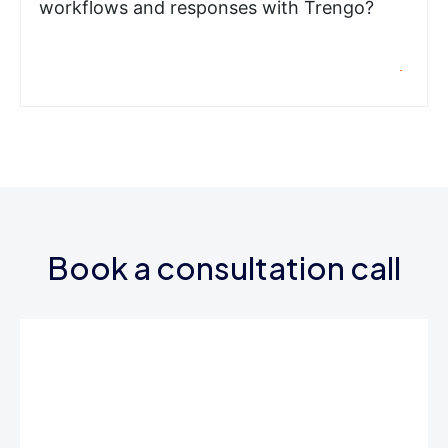
workflows and responses with Trengo?
Book a consultation call