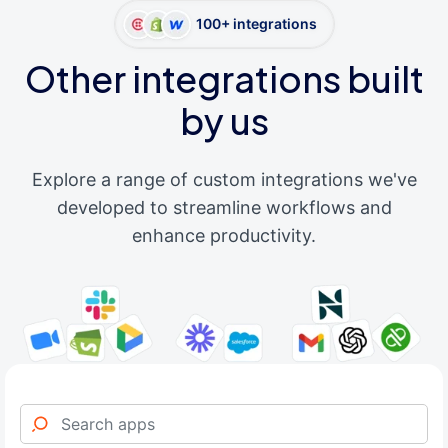
100+ integrations
Other integrations built
by us
Explore a range of custom integrations we've
developed to streamline workflows and
enhance productivity.