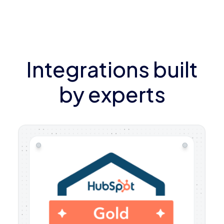
Integrations built
by experts