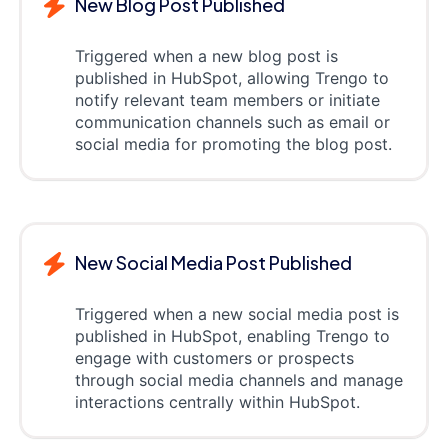
New Blog Post Published
Triggered when a new blog post is
published in HubSpot, allowing Trengo to
notify relevant team members or initiate
communication channels such as email or
social media for promoting the blog post.
New Social Media Post Published
Triggered when a new social media post is
published in HubSpot, enabling Trengo to
engage with customers or prospects
through social media channels and manage
interactions centrally within HubSpot.