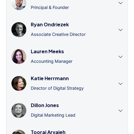
Principal & Founder
Ryan Ondriezek
Associate Creative Director
Lauren Meeks
Accounting Manager
Katie Herrmann
Director of Digital Strategy
Dillon Jones
Digital Marketing Lead
Tooraj Arvajeh