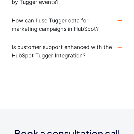
by Tugger events?
How can I use Tugger data for
marketing campaigns in HubSpot?
Is customer support enhanced with the
HubSpot Tugger Integration?
Book a consultation call