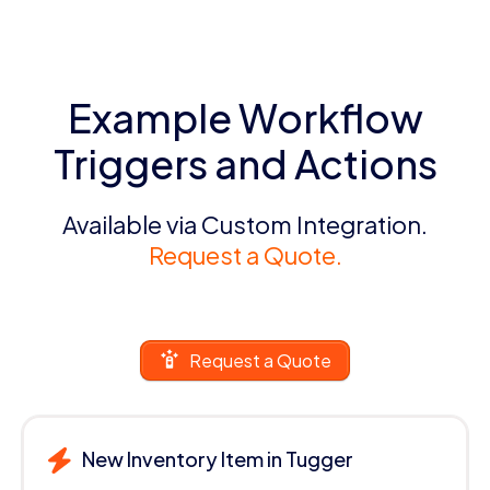
Example Workflow
Triggers and Actions
Available via Custom Integration.
Request a Quote.
Request a Quote
New Inventory Item in Tugger