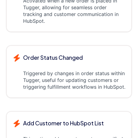
Activated when a new order is placed in
Tugger, allowing for seamless order
tracking and customer communication in
HubSpot.
Order Status Changed
Triggered by changes in order status within
Tugger, useful for updating customers or
triggering fulfillment workflows in HubSpot.
Add Customer to HubSpot List