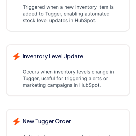
Triggered when a new inventory item is
added to Tugger, enabling automated
stock level updates in HubSpot.
Inventory Level Update
Occurs when inventory levels change in
Tugger, useful for triggering alerts or
marketing campaigns in HubSpot.
New Tugger Order