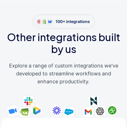
100+ integrations
Other integrations built
by us
Explore a range of custom integrations we've
developed to streamline workflows and
enhance productivity.