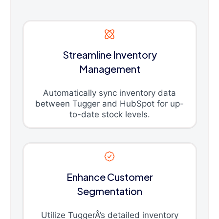
Streamline Inventory
Management
Automatically sync inventory data
between Tugger and HubSpot for up-
to-date stock levels.
Enhance Customer
Segmentation
Utilize TuggerÂ’s detailed inventory