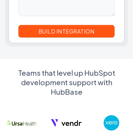
Teams that level up HubSpot
development support with
HubBase