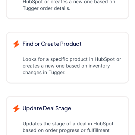
HubSpot or creates a new one based on
Tugger order details.
Find or Create Product
Looks for a specific product in HubSpot or
creates a new one based on inventory
changes in Tugger.
Update Deal Stage
Updates the stage of a deal in HubSpot
based on order progress or fulfillment