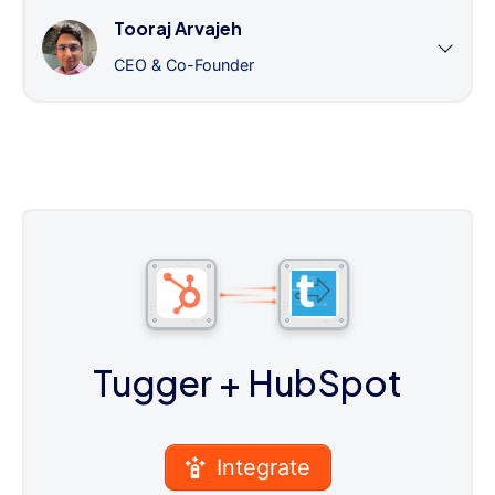
Tooraj Arvajeh
CEO & Co-Founder
Tugger
+ HubSpot
Integrate