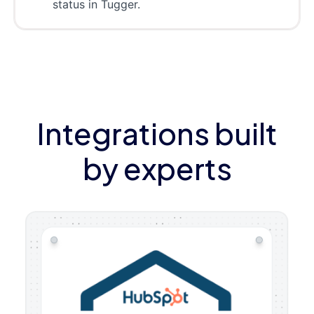
status in Tugger.
Integrations built
by experts