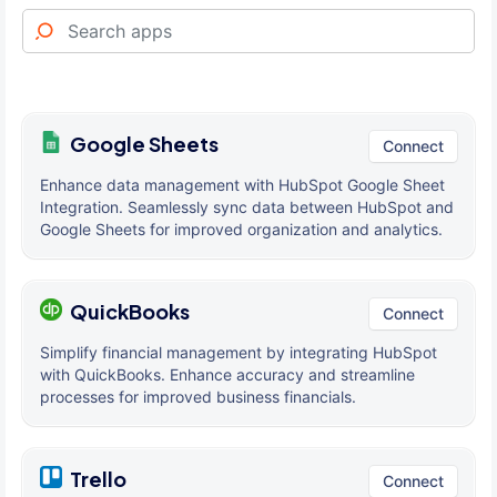
Google Sheets
Connect
Enhance data management with HubSpot Google Sheet
Integration. Seamlessly sync data between HubSpot and
Google Sheets for improved organization and analytics.
QuickBooks
Connect
Simplify financial management by integrating HubSpot
with QuickBooks. Enhance accuracy and streamline
processes for improved business financials.
Trello
Connect