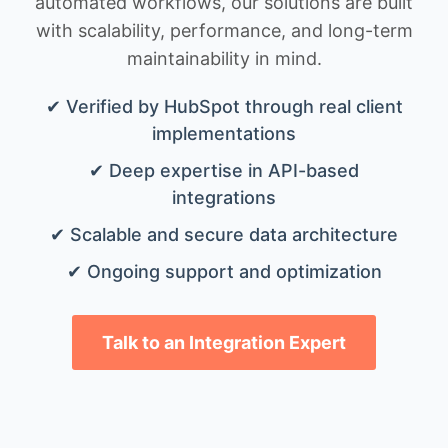
automated workflows, our solutions are built
with scalability, performance, and long-term
maintainability in mind.
✔ Verified by HubSpot through real client
implementations
✔ Deep expertise in API-based
integrations
✔ Scalable and secure data architecture
✔ Ongoing support and optimization
Talk to an Integration Expert