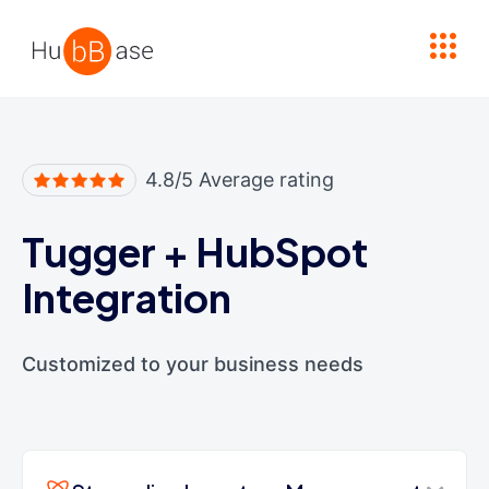
High Contrast
4.8/5 Average rating
Tugger
+
HubSpot
Integration
Customized to your business needs