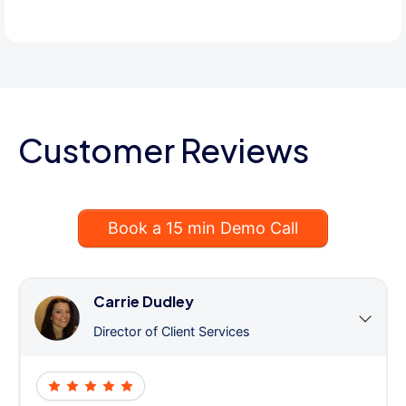
Customer Reviews
Book a 15 min Demo Call
Carrie Dudley
Director of Client Services