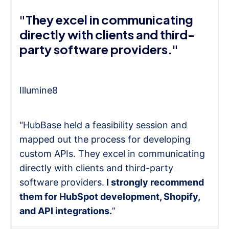
"They excel in communicating
directly with clients and third-
party software providers."
Illumine8
"HubBase held a feasibility session and
mapped out the process for developing
custom APIs. They excel in communicating
directly with clients and third-party
software providers.
I strongly recommend
them for HubSpot development, Shopify,
and API integrations.
”