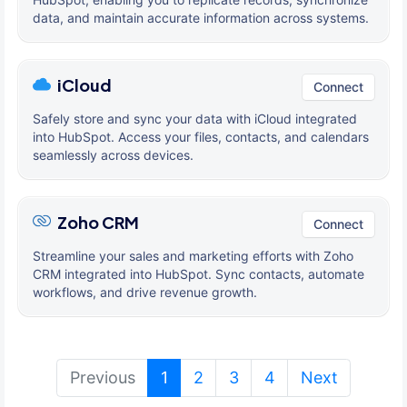
data, and maintain accurate information across systems.
iCloud
Connect
Safely store and sync your data with iCloud integrated
into HubSpot. Access your files, contacts, and calendars
seamlessly across devices.
Zoho CRM
Connect
Streamline your sales and marketing efforts with Zoho
CRM integrated into HubSpot. Sync contacts, automate
workflows, and drive revenue growth.
(current)
Previous
1
2
3
4
Next