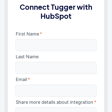
Connect Tugger with
HubSpot
First Name
*
Last Name
Email
*
Share more details about integration
*