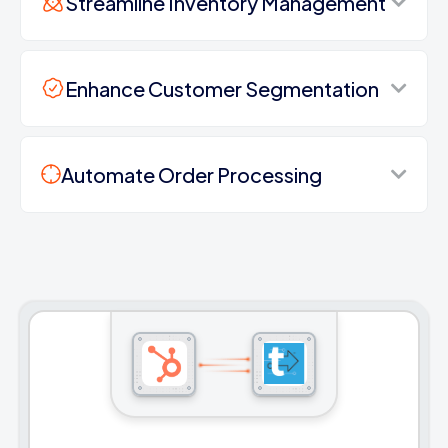
Streamline Inventory Management
Enhance Customer Segmentation
Automate Order Processing