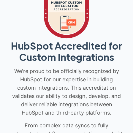
HubSpot Accredited for
Custom Integrations
We're proud to be officially recognized by
HubSpot for our expertise in building
custom integrations. This accreditation
validates our ability to design, develop, and
deliver reliable integrations between
HubSpot and third-party platforms.
From complex data syncs to fully