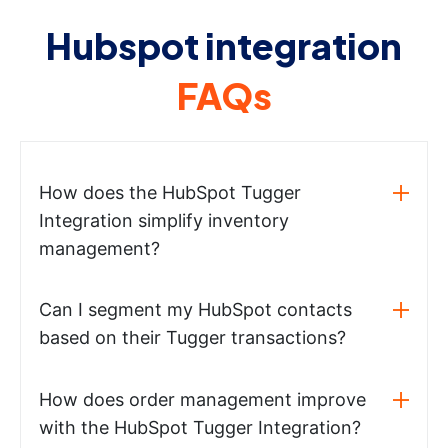
Hubspot integration
FAQs
How does the HubSpot Tugger
Integration simplify inventory
management?
Can I segment my HubSpot contacts
based on their Tugger transactions?
How does order management improve
with the HubSpot Tugger Integration?