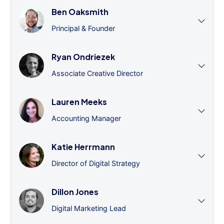
Ben Oaksmith
Principal & Founder
Ryan Ondriezek
Associate Creative Director
Lauren Meeks
Accounting Manager
Katie Herrmann
Director of Digital Strategy
Dillon Jones
Digital Marketing Lead