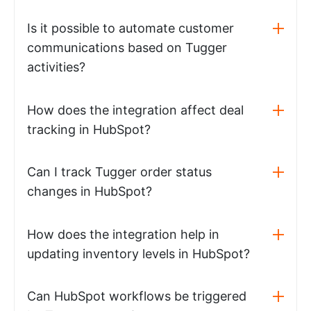
Is it possible to automate customer
communications based on Tugger
activities?
How does the integration affect deal
tracking in HubSpot?
Can I track Tugger order status
changes in HubSpot?
How does the integration help in
updating inventory levels in HubSpot?
Can HubSpot workflows be triggered