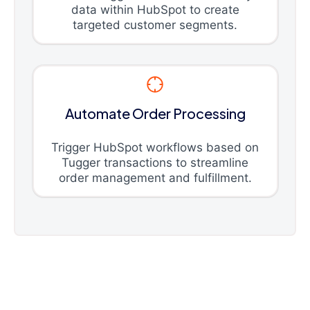
data within HubSpot to create
targeted customer segments.
Automate Order Processing
Trigger HubSpot workflows based on
Tugger transactions to streamline
order management and fulfillment.