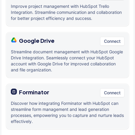
Improve project management with HubSpot Trello
Integration. Streamline communication and collaboration
for better project efficiency and success.
Google Drive
Connect
Streamline document management with HubSpot Google
Drive Integration. Seamlessly connect your HubSpot
account with Google Drive for improved collaboration
and file organization.
Forminator
Connect
Discover how integrating Forminator with HubSpot can
streamline form management and lead generation
processes, empowering you to capture and nurture leads
effectively.