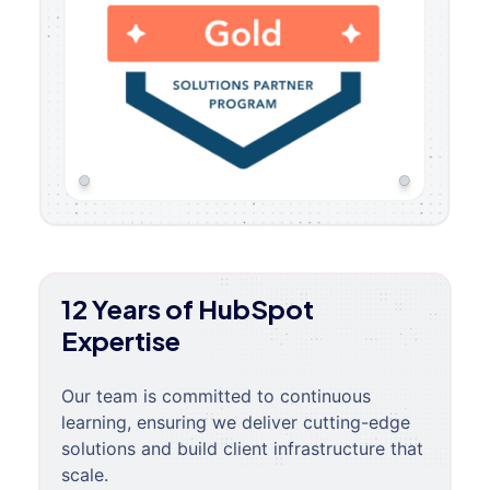
12 Years of HubSpot
Expertise
Our team is committed to continuous
learning, ensuring we deliver cutting-edge
solutions and build client infrastructure that
scale.