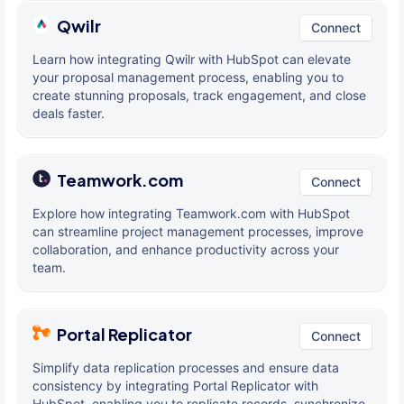
Qwilr
Connect
Learn how integrating Qwilr with HubSpot can elevate
your proposal management process, enabling you to
create stunning proposals, track engagement, and close
deals faster.
Teamwork.com
Connect
Explore how integrating Teamwork.com with HubSpot
can streamline project management processes, improve
collaboration, and enhance productivity across your
team.
Portal Replicator
Connect
Simplify data replication processes and ensure data
consistency by integrating Portal Replicator with
HubSpot, enabling you to replicate records, synchronize