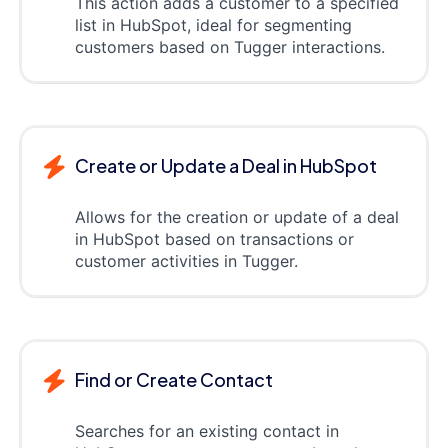
This action adds a customer to a specified
list in HubSpot, ideal for segmenting
customers based on Tugger interactions.
Create or Update a Deal in HubSpot
Allows for the creation or update of a deal
in HubSpot based on transactions or
customer activities in Tugger.
Find or Create Contact
Searches for an existing contact in