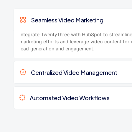
Seamless Video Marketing
Integrate TwentyThree with HubSpot to streamlin
marketing efforts and leverage video content for
lead generation and engagement.
Centralized Video Management
Automated Video Workflows