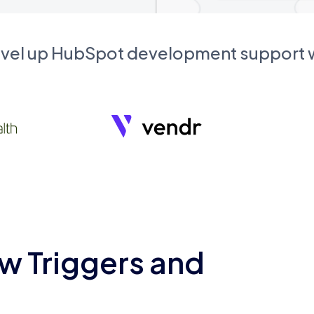
evel up HubSpot development support
w Triggers and