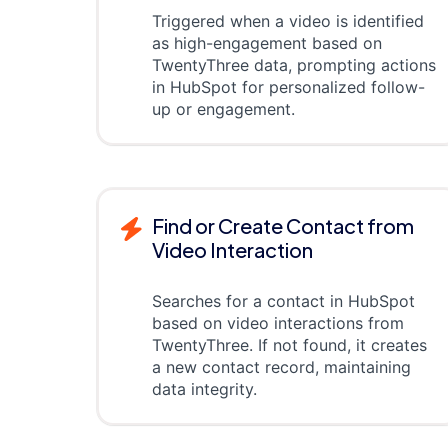
Triggered when a video is identified
as high-engagement based on
TwentyThree data, prompting actions
in HubSpot for personalized follow-
up or engagement.
Find or Create Contact from
Video Interaction
Searches for a contact in HubSpot
based on video interactions from
TwentyThree. If not found, it creates
a new contact record, maintaining
data integrity.