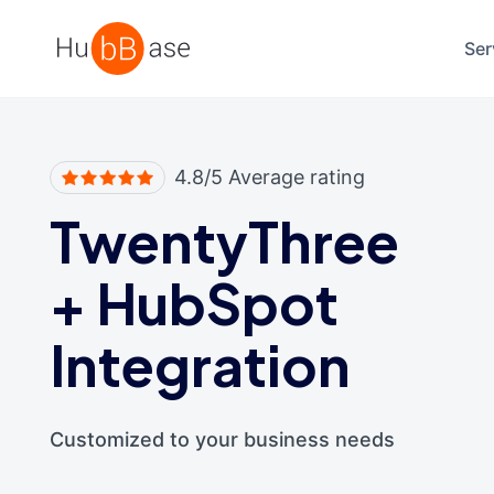
High Contrast
Ser
4.8/5 Average rating
TwentyThree
+
HubSpot
Integration
Customized to your business needs