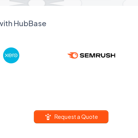
 with HubBase
Request a Quote