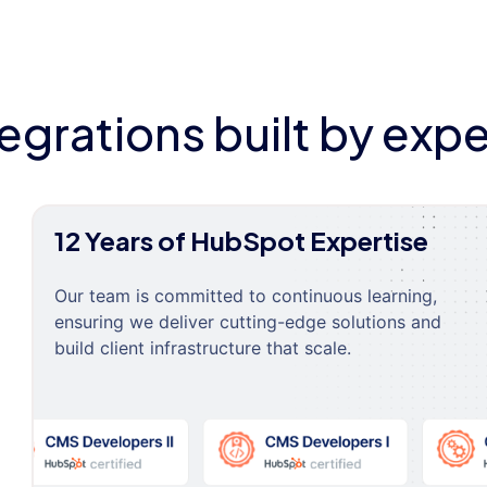
tegrations built by expe
12 Years of HubSpot Expertise
Our team is committed to continuous learning,
ensuring we deliver cutting-edge solutions and
build client infrastructure that scale.