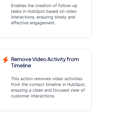
Enables the creation of follow-up
tasks in HubSpot based on video
interactions, ensuring timely and
effective engagement.
Remove Video Activity from
Timeline
This action removes video activities
from the contact timeline in HubSpot,
ensuring a clean and focused view of
customer interactions.