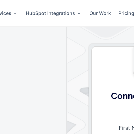
vices
HubSpot Integrations
Our Work
Pricin
Conn
First