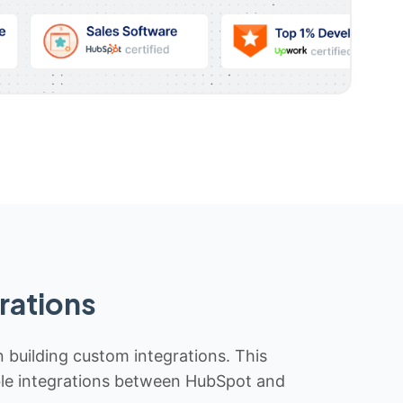
rations
n building custom integrations. This
iable integrations between HubSpot and