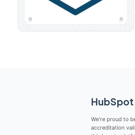
HubSpot 
We're proud to be
accreditation val