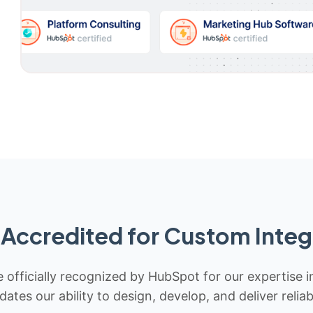
Accredited for Custom Integ
 officially recognized by HubSpot for our expertise i
idates our ability to design, develop, and deliver rel