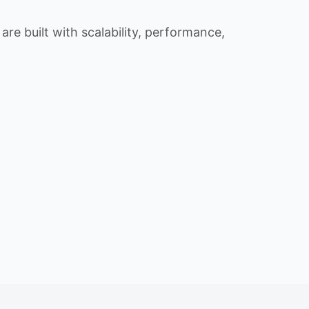
re built with scalability, performance,