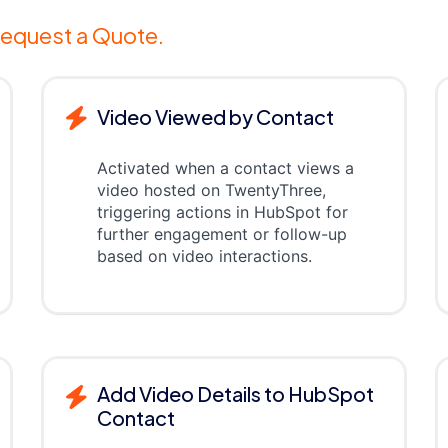
equest a Quote.
Video Viewed by Contact
Activated when a contact views a
video hosted on TwentyThree,
triggering actions in HubSpot for
further engagement or follow-up
based on video interactions.
Add Video Details to HubSpot
Contact