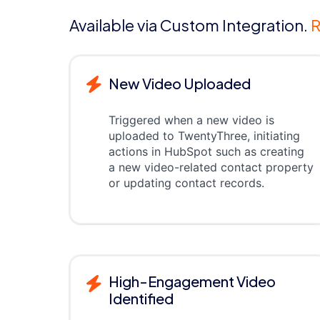
Available via Custom Integration.
R
New Video Uploaded
Triggered when a new video is
uploaded to TwentyThree, initiating
actions in HubSpot such as creating
a new video-related contact property
or updating contact records.
High-Engagement Video
Identified