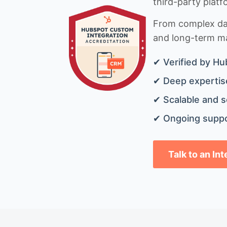
third-party platf
From complex data
and long-term mai
✔ Verified by Hu
✔ Deep expertise
✔ Scalable and s
✔ Ongoing suppo
Talk to an In