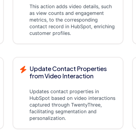
This action adds video details, such
as view counts and engagement
metrics, to the corresponding
contact record in HubSpot, enriching
customer profiles.
Update Contact Properties
from Video Interaction
Updates contact properties in
HubSpot based on video interactions
captured through TwentyThree,
facilitating segmentation and
personalization.