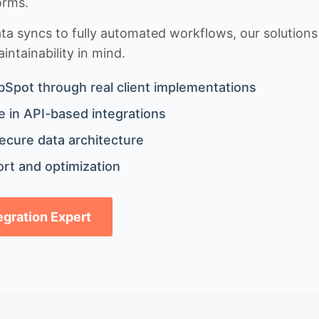
orms.
 syncs to fully automated workflows, our solutions a
ntainability in mind.
bSpot through real client implementations
 in API-based integrations
ecure data architecture
rt and optimization
tegration Expert