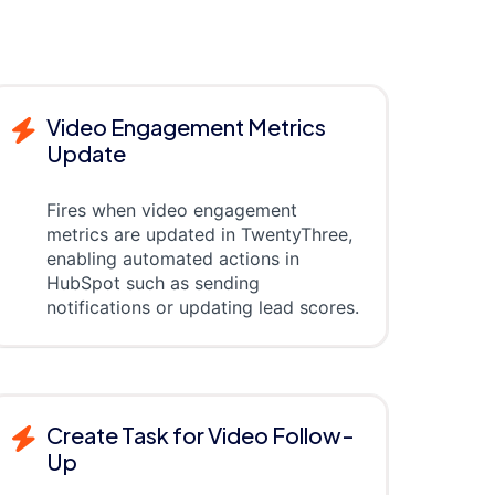
Video Engagement Metrics
Update
Fires when video engagement
metrics are updated in TwentyThree,
enabling automated actions in
HubSpot such as sending
notifications or updating lead scores.
Create Task for Video Follow-
Up