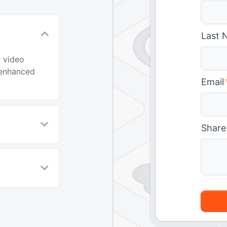
Last 
e video
 enhanced
Email
Share