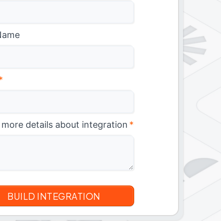
Name
*
 more details about integration
*