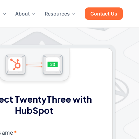
g
About
Resources
Contact Us
ect TwentyThree with
HubSpot
 Name
*