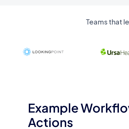
Teams that l
Example Workflo
Actions