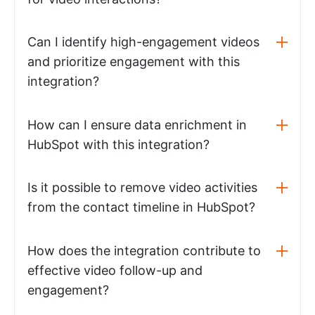
Can I identify high-engagement videos
and prioritize engagement with this
integration?
How can I ensure data enrichment in
HubSpot with this integration?
Is it possible to remove video activities
from the contact timeline in HubSpot?
How does the integration contribute to
effective video follow-up and
engagement?