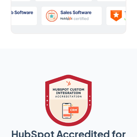
HubSpot Accredited for