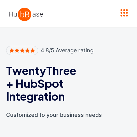
High Contrast
4.8/5 Average rating
TwentyThree
+
HubSpot
Integration
Customized to your business needs