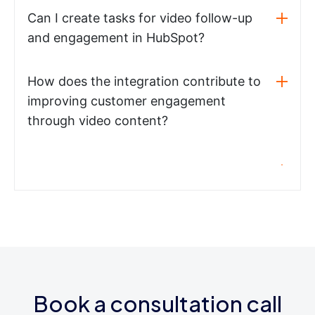
Can I create tasks for video follow-up
and engagement in HubSpot?
How does the integration contribute to
improving customer engagement
through video content?
Book a consultation call