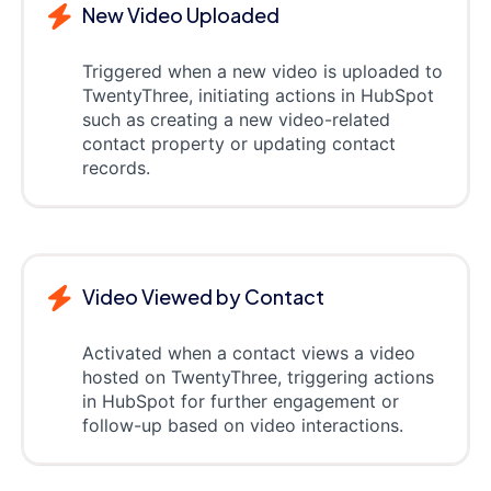
New Video Uploaded
Triggered when a new video is uploaded to
TwentyThree, initiating actions in HubSpot
such as creating a new video-related
contact property or updating contact
records.
Video Viewed by Contact
Activated when a contact views a video
hosted on TwentyThree, triggering actions
in HubSpot for further engagement or
follow-up based on video interactions.