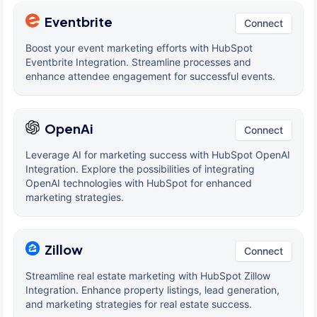
Eventbrite
Connect
Boost your event marketing efforts with HubSpot
Eventbrite Integration. Streamline processes and
enhance attendee engagement for successful events.
OpenAi
Connect
Leverage AI for marketing success with HubSpot OpenAI
Integration. Explore the possibilities of integrating
OpenAI technologies with HubSpot for enhanced
marketing strategies.
Zillow
Connect
Streamline real estate marketing with HubSpot Zillow
Integration. Enhance property listings, lead generation,
and marketing strategies for real estate success.