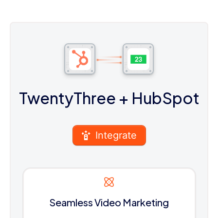
TwentyThree
+ HubSpot
Integrate
Seamless Video Marketing