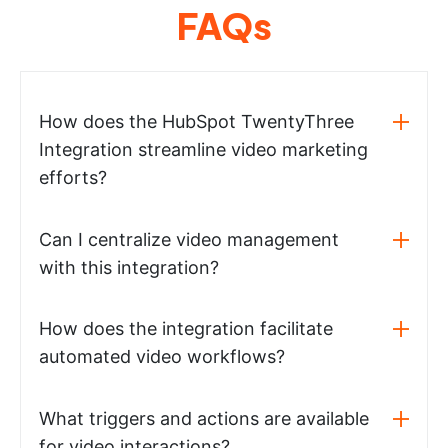
FAQs
How does the HubSpot TwentyThree
Integration streamline video marketing
efforts?
Can I centralize video management
with this integration?
How does the integration facilitate
automated video workflows?
What triggers and actions are available
for video interactions?