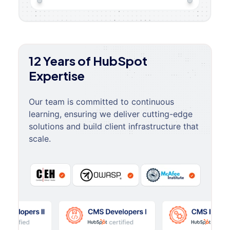
12 Years of HubSpot
Expertise
Our team is committed to continuous
learning, ensuring we deliver cutting-edge
solutions and build client infrastructure that
scale.