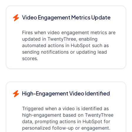
Video Engagement Metrics Update
Fires when video engagement metrics are
updated in TwentyThree, enabling
automated actions in HubSpot such as
sending notifications or updating lead
scores.
High-Engagement Video Identified
Triggered when a video is identified as
high-engagement based on TwentyThree
data, prompting actions in HubSpot for
personalized follow-up or engagement.