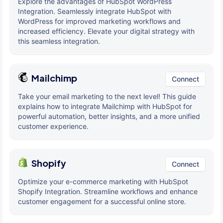
Explore the advantages of HubSpot WordPress
Integration. Seamlessly integrate HubSpot with
WordPress for improved marketing workflows and
increased efficiency. Elevate your digital strategy with
this seamless integration.
Mailchimp
Connect
Take your email marketing to the next level! This guide
explains how to integrate Mailchimp with HubSpot for
powerful automation, better insights, and a more unified
customer experience.
Shopify
Connect
Optimize your e-commerce marketing with HubSpot
Shopify Integration. Streamline workflows and enhance
customer engagement for a successful online store.