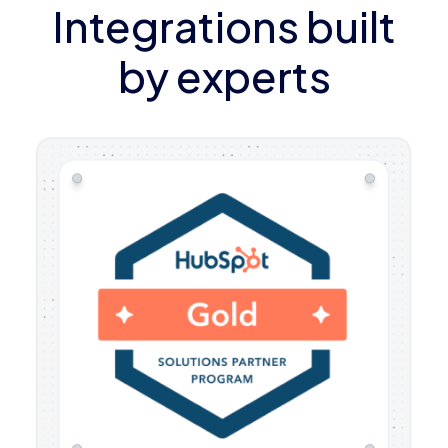
Integrations built
by experts