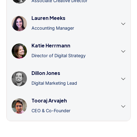
Associate Creative Director
Lauren Meeks
Accounting Manager
Katie Herrmann
Director of Digital Strategy
Dillon Jones
Digital Marketing Lead
Tooraj Arvajeh
CEO & Co-Founder