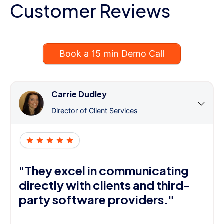
Customer Reviews
Book a 15 min Demo Call
Carrie Dudley
Director of Client Services
"They excel in communicating
directly with clients and third-
party software providers."