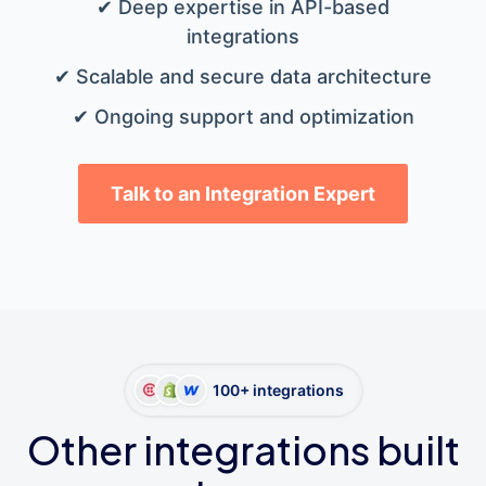
✔ Deep expertise in API-based
integrations
✔ Scalable and secure data architecture
✔ Ongoing support and optimization
Talk to an Integration Expert
100+ integrations
Other integrations built