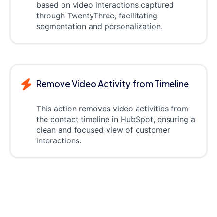
based on video interactions captured
through TwentyThree, facilitating
segmentation and personalization.
Remove Video Activity from Timeline
This action removes video activities from
the contact timeline in HubSpot, ensuring a
clean and focused view of customer
interactions.