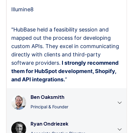
Illumine8
"HubBase held a feasibility session and
mapped out the process for developing
custom APIs. They excel in communicating
directly with clients and third-party
software providers.
I strongly recommend
them for HubSpot development, Shopify,
and API integrations.
”
Ben Oaksmith
Principal & Founder
Ryan Ondriezek