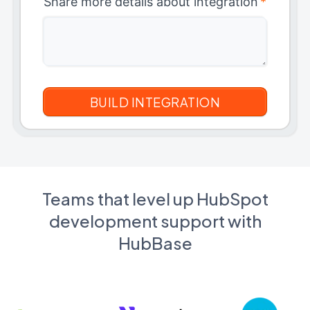
Share more details about integration
*
Teams that level up HubSpot
development support with
HubBase