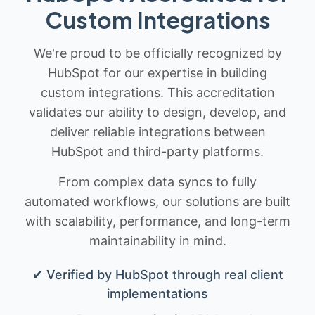
Custom Integrations
We're proud to be officially recognized by
HubSpot for our expertise in building
custom integrations. This accreditation
validates our ability to design, develop, and
deliver reliable integrations between
HubSpot and third-party platforms.
From complex data syncs to fully
automated workflows, our solutions are built
with scalability, performance, and long-term
maintainability in mind.
✔ Verified by HubSpot through real client
implementations