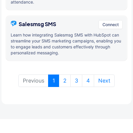
attendance.
Salesmsg SMS
Connect
Learn how integrating Salesmsg SMS with HubSpot can
streamline your SMS marketing campaigns, enabling you
to engage leads and customers effectively through
personalized messaging.
(current)
Previous
1
2
3
4
Next