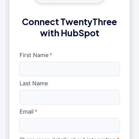
Connect TwentyThree
with HubSpot
First Name
*
Last Name
Email
*