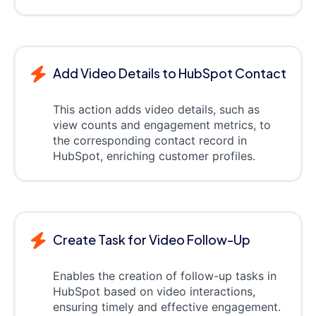
Add Video Details to HubSpot Contact
This action adds video details, such as
view counts and engagement metrics, to
the corresponding contact record in
HubSpot, enriching customer profiles.
Create Task for Video Follow-Up
Enables the creation of follow-up tasks in
HubSpot based on video interactions,
ensuring timely and effective engagement.