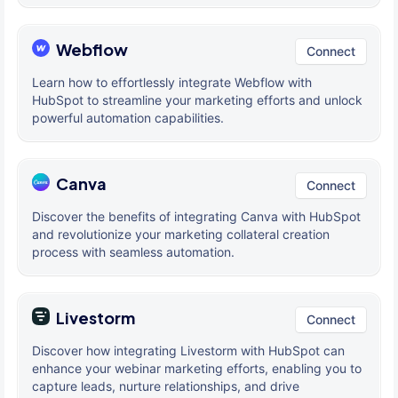
Webflow
Connect
Learn how to effortlessly integrate Webflow with
HubSpot to streamline your marketing efforts and unlock
powerful automation capabilities.
Canva
Connect
Discover the benefits of integrating Canva with HubSpot
and revolutionize your marketing collateral creation
process with seamless automation.
Livestorm
Connect
Discover how integrating Livestorm with HubSpot can
enhance your webinar marketing efforts, enabling you to
capture leads, nurture relationships, and drive