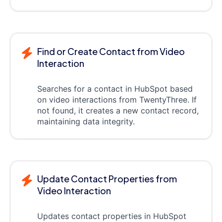
Find or Create Contact from Video
Interaction
Searches for a contact in HubSpot based
on video interactions from TwentyThree. If
not found, it creates a new contact record,
maintaining data integrity.
Update Contact Properties from
Video Interaction
Updates contact properties in HubSpot