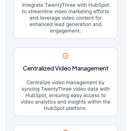
Integrate TwentyThree with HubSpot
to streamline video marketing efforts
and leverage video content for
enhanced lead generation and
engagement.
Centralized Video Management
Centralize video management by
syncing TwentyThree video data with
HubSpot, ensuring easy access to
video analytics and insights within the
HubSpot platform.