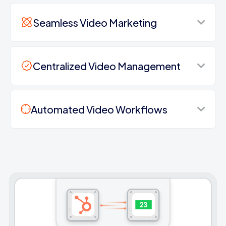
Seamless Video Marketing
Centralized Video Management
Automated Video Workflows