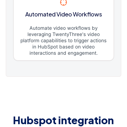
Automated Video Workflows
Automate video workflows by
leveraging TwentyThree's video
platform capabilities to trigger actions
in HubSpot based on video
interactions and engagement.
Hubspot integration