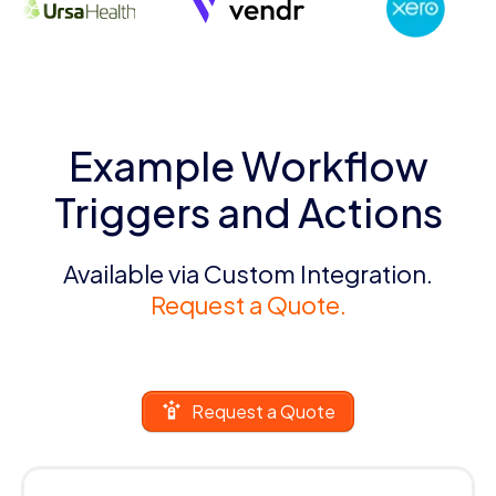
Example Workflow
Triggers and Actions
Available via Custom Integration.
Request a Quote.
Request a Quote