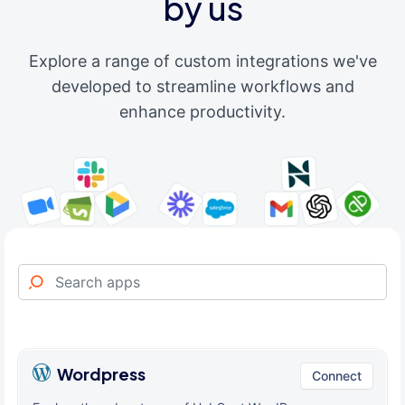
by us
Explore a range of custom integrations we've
developed to streamline workflows and
enhance productivity.
Wordpress
Connect