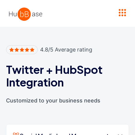
High Contrast
4.8/5 Average rating
Twitter
+
HubSpot
Integration
Customized to your business needs