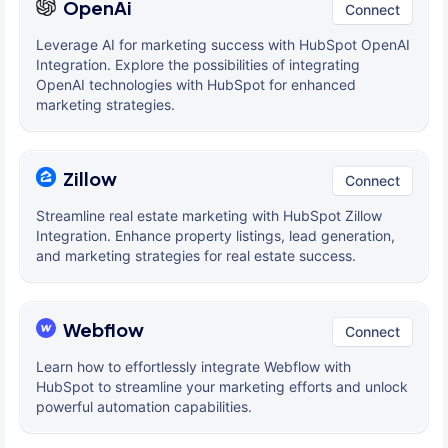
OpenAi
Connect
Leverage AI for marketing success with HubSpot OpenAI
Integration. Explore the possibilities of integrating
OpenAI technologies with HubSpot for enhanced
marketing strategies.
Zillow
Connect
Streamline real estate marketing with HubSpot Zillow
Integration. Enhance property listings, lead generation,
and marketing strategies for real estate success.
Webflow
Connect
Learn how to effortlessly integrate Webflow with
HubSpot to streamline your marketing efforts and unlock
powerful automation capabilities.