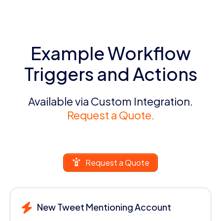
Example Workflow
Triggers and Actions
Available via Custom Integration.
Request a Quote.
Request a Quote
New Tweet Mentioning Account