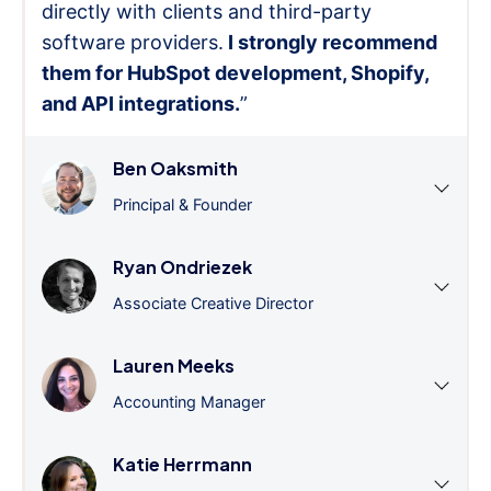
directly with clients and third-party
software providers.
I strongly recommend
them for HubSpot development, Shopify,
and API integrations.
”
Ben Oaksmith
Principal & Founder
Ryan Ondriezek
Associate Creative Director
Lauren Meeks
Accounting Manager
Katie Herrmann