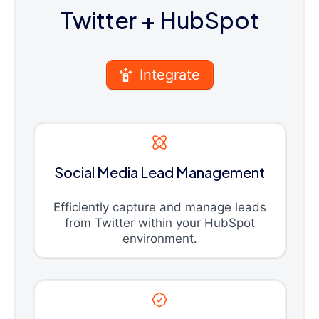
Twitter
+ HubSpot
Integrate
Social Media Lead Management
Efficiently capture and manage leads
from Twitter within your HubSpot
environment.