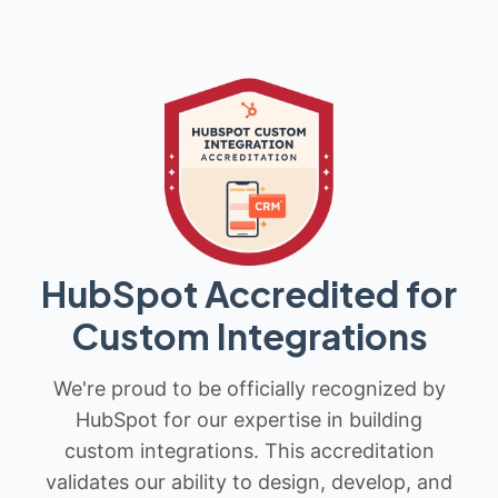
HubSpot Accredited for
Custom Integrations
We're proud to be officially recognized by
HubSpot for our expertise in building
custom integrations. This accreditation
validates our ability to design, develop, and