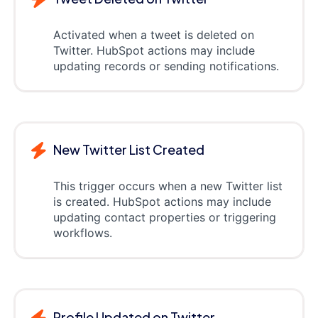
Activated when a tweet is deleted on
Twitter. HubSpot actions may include
updating records or sending notifications.
New Twitter List Created
This trigger occurs when a new Twitter list
is created. HubSpot actions may include
updating contact properties or triggering
workflows.
Profile Updated on Twitter