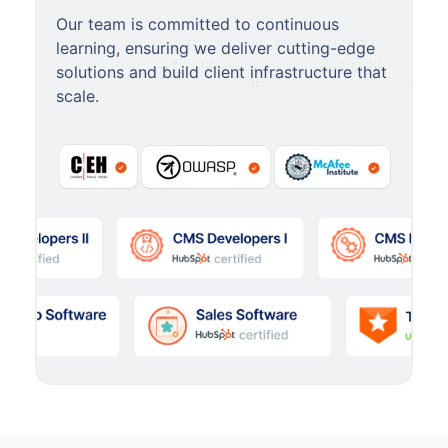
Our team is committed to continuous
learning, ensuring we deliver cutting-edge
solutions and build client infrastructure that
scale.