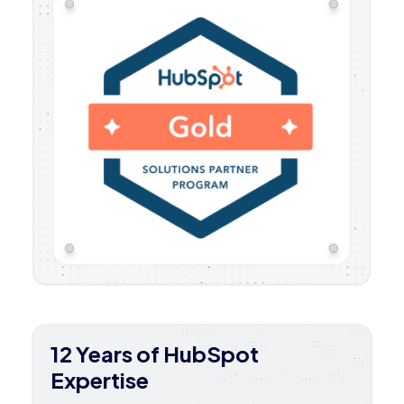
12 Years of HubSpot
Expertise