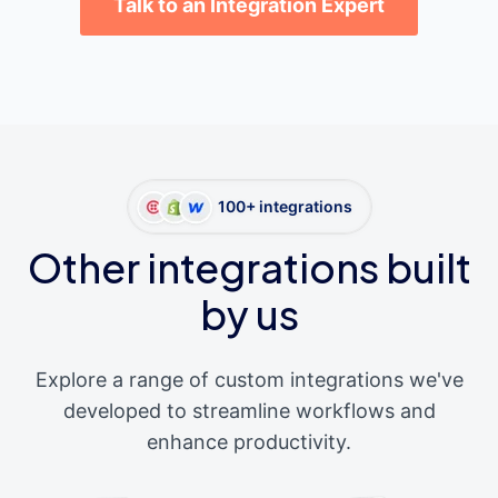
Talk to an Integration Expert
100+ integrations
Other integrations built
by us
Explore a range of custom integrations we've
developed to streamline workflows and
enhance productivity.