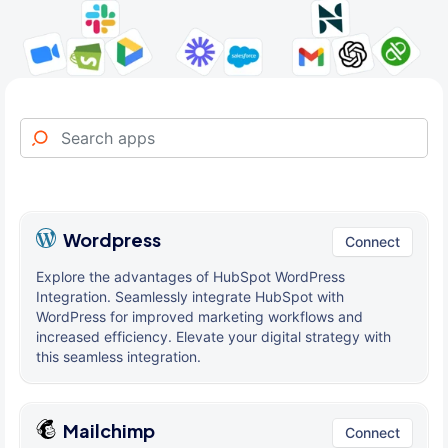
Wordpress
Connect
Explore the advantages of HubSpot WordPress
Integration. Seamlessly integrate HubSpot with
WordPress for improved marketing workflows and
increased efficiency. Elevate your digital strategy with
this seamless integration.
Mailchimp
Connect