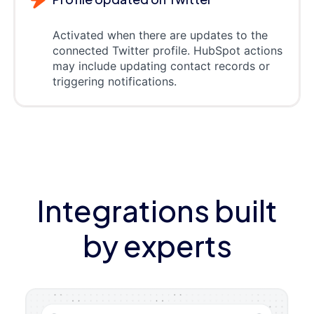
Activated when there are updates to the
connected Twitter profile. HubSpot actions
may include updating contact records or
triggering notifications.
Integrations built
by experts