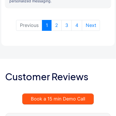
personalized messaging.
(current)
Previous
1
2
3
4
Next
Customer Reviews
Book a 15 min Demo Call