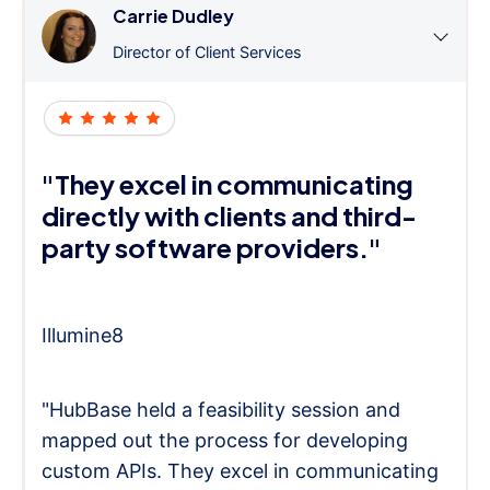
Carrie Dudley
Director of Client Services
"They excel in communicating
directly with clients and third-
party software providers."
Illumine8
"HubBase held a feasibility session and
mapped out the process for developing
custom APIs. They excel in communicating