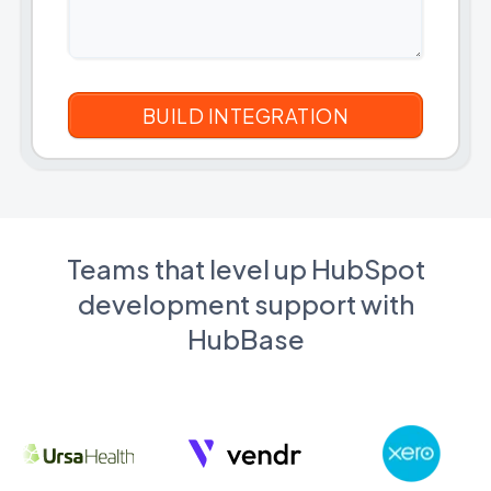
Teams that level up HubSpot
development support with
HubBase