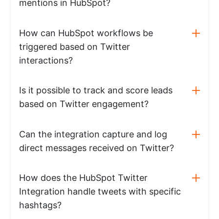
mentions in HubSpot?
How can HubSpot workflows be
triggered based on Twitter
interactions?
Is it possible to track and score leads
based on Twitter engagement?
Can the integration capture and log
direct messages received on Twitter?
How does the HubSpot Twitter
Integration handle tweets with specific
hashtags?