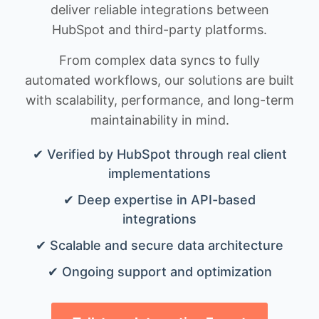
deliver reliable integrations between
HubSpot and third-party platforms.
From complex data syncs to fully
automated workflows, our solutions are built
with scalability, performance, and long-term
maintainability in mind.
✔ Verified by HubSpot through real client
implementations
✔ Deep expertise in API-based
integrations
✔ Scalable and secure data architecture
✔ Ongoing support and optimization