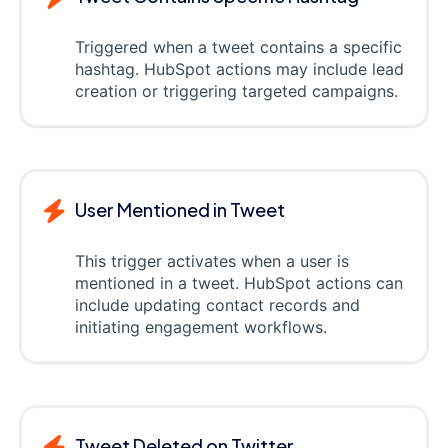
Triggered when a tweet contains a specific
hashtag. HubSpot actions may include lead
creation or triggering targeted campaigns.
User Mentioned in Tweet
This trigger activates when a user is
mentioned in a tweet. HubSpot actions can
include updating contact records and
initiating engagement workflows.
Tweet Deleted on Twitter