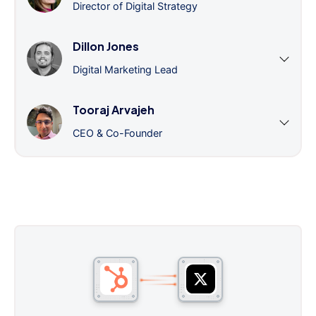
Director of Digital Strategy
Dillon Jones
Digital Marketing Lead
Tooraj Arvajeh
CEO & Co-Founder