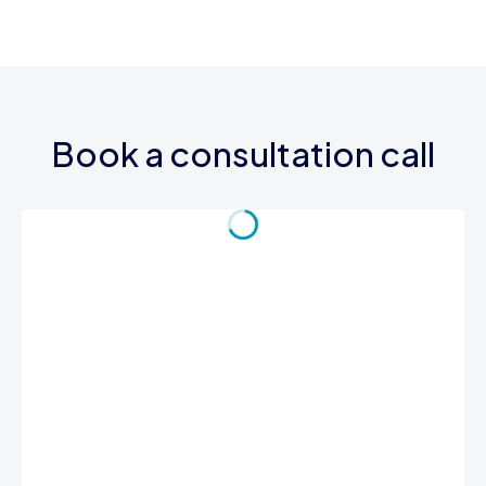
Book a consultation call