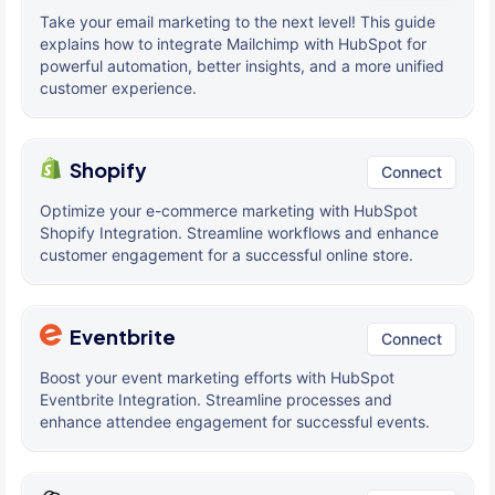
Take your email marketing to the next level! This guide
explains how to integrate Mailchimp with HubSpot for
powerful automation, better insights, and a more unified
customer experience.
Shopify
Connect
Optimize your e-commerce marketing with HubSpot
Shopify Integration. Streamline workflows and enhance
customer engagement for a successful online store.
Eventbrite
Connect
Boost your event marketing efforts with HubSpot
Eventbrite Integration. Streamline processes and
enhance attendee engagement for successful events.