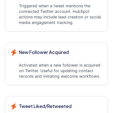
Triggered when a tweet mentions the
connected Twitter account. HubSpot
actions may include lead creation or social
media engagement tracking.
New Follower Acquired
Activated when a new follower is acquired
on Twitter. Useful for updating contact
records and initiating welcome workflows.
Tweet Liked/Retweeted