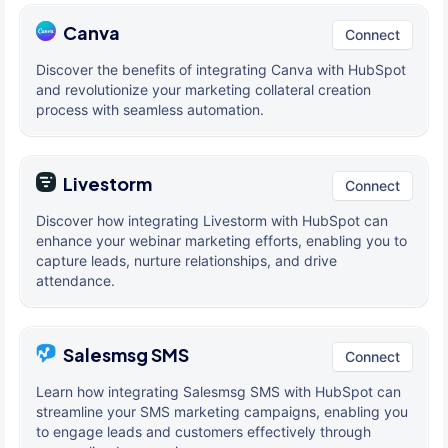
Canva
Connect
Discover the benefits of integrating Canva with HubSpot
and revolutionize your marketing collateral creation
process with seamless automation.
Livestorm
Connect
Discover how integrating Livestorm with HubSpot can
enhance your webinar marketing efforts, enabling you to
capture leads, nurture relationships, and drive
attendance.
Salesmsg SMS
Connect
Learn how integrating Salesmsg SMS with HubSpot can
streamline your SMS marketing campaigns, enabling you
to engage leads and customers effectively through