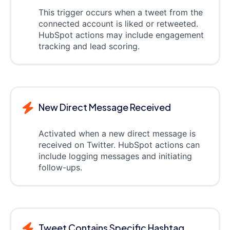
This trigger occurs when a tweet from the
connected account is liked or retweeted.
HubSpot actions may include engagement
tracking and lead scoring.
New Direct Message Received
Activated when a new direct message is
received on Twitter. HubSpot actions can
include logging messages and initiating
follow-ups.
Tweet Contains Specific Hashtag