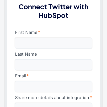
Connect Twitter with
HubSpot
First Name
*
Last Name
Email
*
Share more details about integration
*