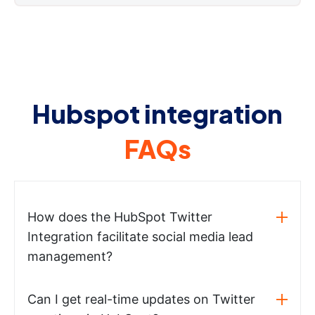
Hubspot integration
FAQs
How does the HubSpot Twitter
Integration facilitate social media lead
management?
Can I get real-time updates on Twitter