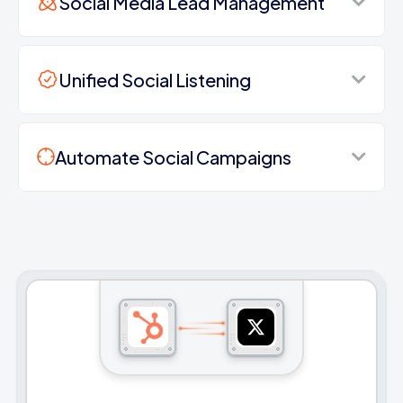
Social Media Lead Management
Unified Social Listening
Automate Social Campaigns