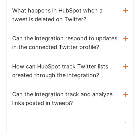
What happens in HubSpot when a
tweet is deleted on Twitter?
Can the integration respond to updates
in the connected Twitter profile?
How can HubSpot track Twitter lists
created through the integration?
Can the integration track and analyze
links posted in tweets?