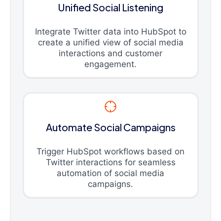
Unified Social Listening
Integrate Twitter data into HubSpot to
create a unified view of social media
interactions and customer
engagement.
Automate Social Campaigns
Trigger HubSpot workflows based on
Twitter interactions for seamless
automation of social media
campaigns.