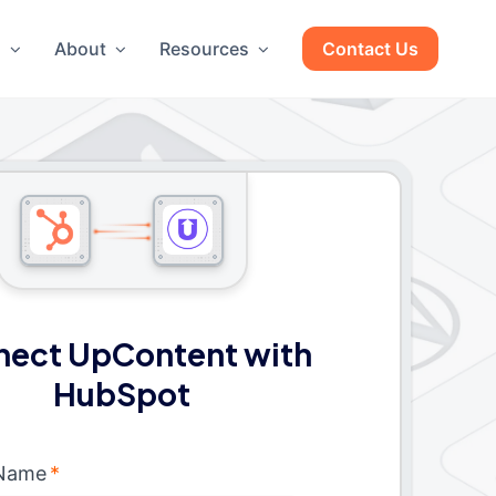
g
About
Resources
Contact Us
ect UpContent with
HubSpot
 Name
*