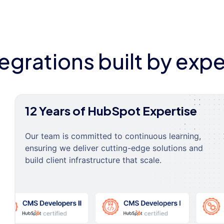
tegrations built by expe
12 Years of HubSpot Expertise
Our team is committed to continuous learning,
ensuring we deliver cutting-edge solutions and
build client infrastructure that scale.