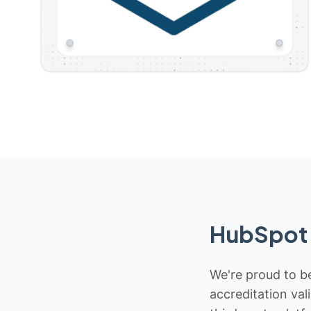
HubSpot 
We're proud to be
accreditation val