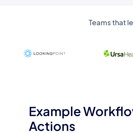
Teams that l
Example Workflo
Actions