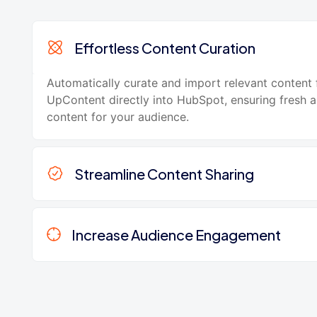
Effortless Content Curation
Automatically curate and import relevant content
UpContent directly into HubSpot, ensuring fresh 
content for your audience.
Streamline Content Sharing
Increase Audience Engagement