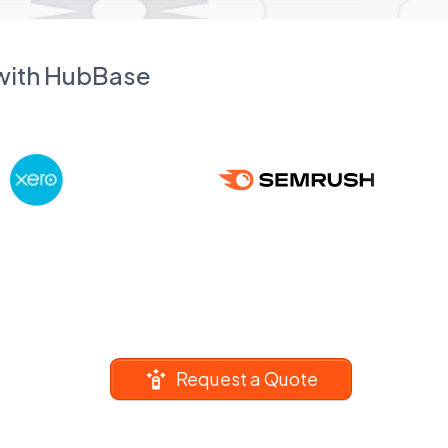
 with HubBase
Request a Quote