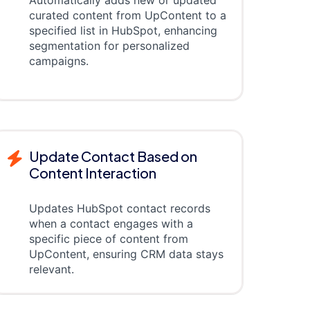
curated content from UpContent to a
specified list in HubSpot, enhancing
segmentation for personalized
campaigns.
Update Contact Based on
Content Interaction
Updates HubSpot contact records
when a contact engages with a
specific piece of content from
UpContent, ensuring CRM data stays
relevant.