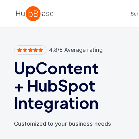
High Contrast
Ser
4.8/5 Average rating
UpContent
+
HubSpot
Integration
Customized to your business needs