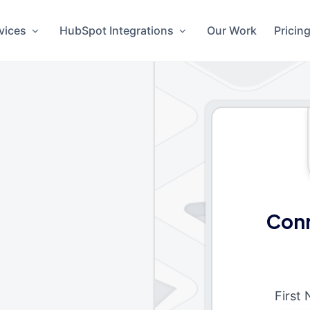
vices
HubSpot Integrations
Our Work
Pricin
Conn
First