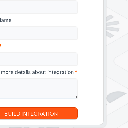
Name
*
 more details about integration
*