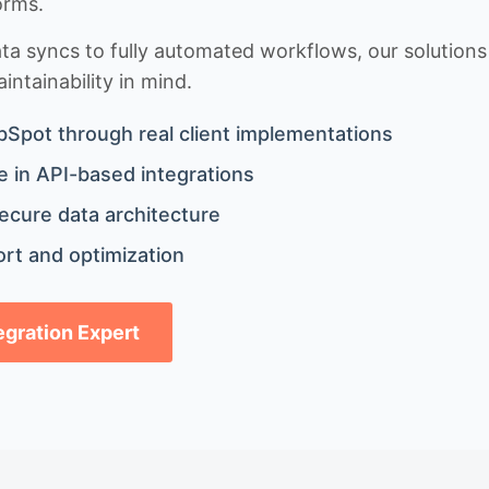
orms.
 syncs to fully automated workflows, our solutions a
ntainability in mind.
bSpot through real client implementations
 in API-based integrations
ecure data architecture
rt and optimization
tegration Expert