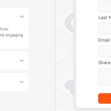
Last 
 from
and engaging
Email
Share