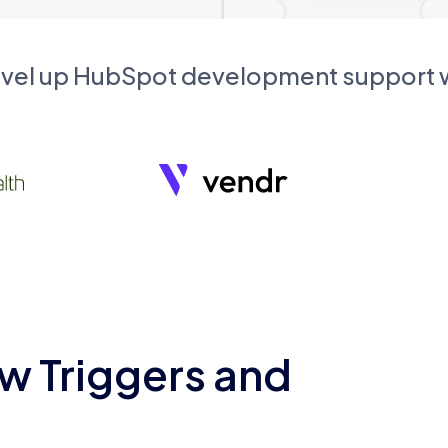
evel up HubSpot development support
w Triggers and