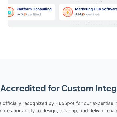
Accredited for Custom Integ
 officially recognized by HubSpot for our expertise i
idates our ability to design, develop, and deliver rel