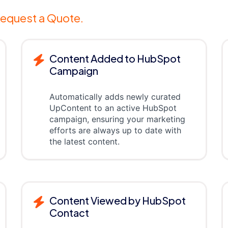
equest a Quote.
Content Added to HubSpot
Campaign
Automatically adds newly curated
UpContent to an active HubSpot
campaign, ensuring your marketing
efforts are always up to date with
the latest content.
Content Viewed by HubSpot
Contact