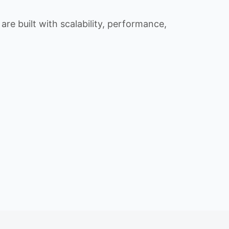
re built with scalability, performance,