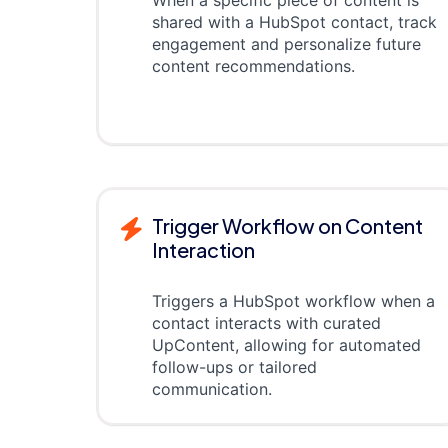
shared with a HubSpot contact, track
engagement and personalize future
content recommendations.
Trigger Workflow on Content
Interaction
Triggers a HubSpot workflow when a
contact interacts with curated
UpContent, allowing for automated
follow-ups or tailored
communication.