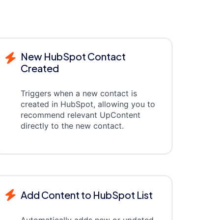
New HubSpot Contact
Created
Triggers when a new contact is
created in HubSpot, allowing you to
recommend relevant UpContent
directly to the new contact.
Add Content to HubSpot List
Automatically adds new or updated