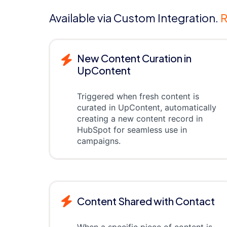
Available via Custom Integration.
R
New Content Curation in
UpContent
Triggered when fresh content is
curated in UpContent, automatically
creating a new content record in
HubSpot for seamless use in
campaigns.
Content Shared with Contact
When a specific piece of content is