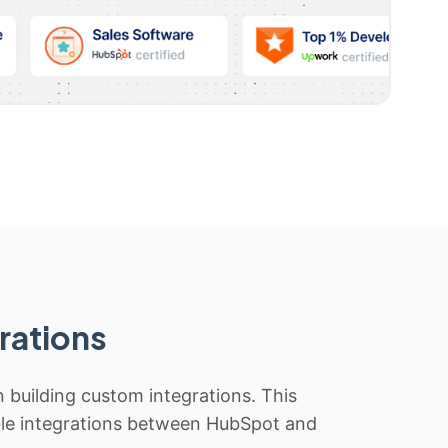
rations
n building custom integrations. This
iable integrations between HubSpot and