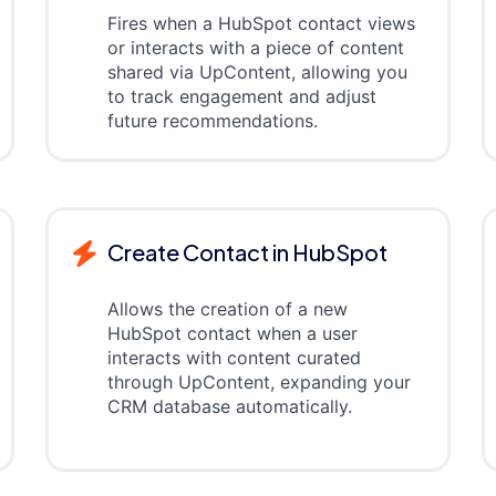
Fires when a HubSpot contact views
or interacts with a piece of content
shared via UpContent, allowing you
to track engagement and adjust
future recommendations.
Create Contact in HubSpot
Allows the creation of a new
HubSpot contact when a user
interacts with content curated
through UpContent, expanding your
CRM database automatically.