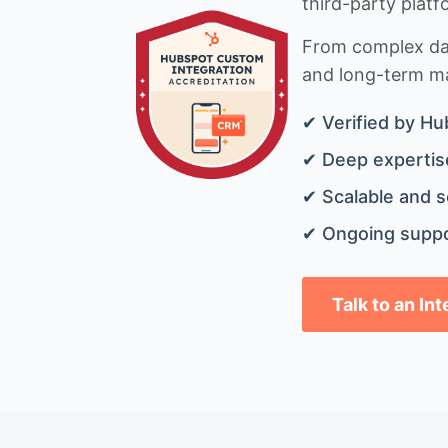
third-party platf
From complex data
and long-term mai
✔ Verified by Hu
✔ Deep expertise
✔ Scalable and s
✔ Ongoing suppo
Talk to an In