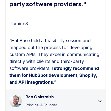
party software providers."
Illumine8
"HubBase held a feasibility session and
mapped out the process for developing
custom APIs. They excel in communicating
directly with clients and third-party
software providers.
I strongly recommend
them for HubSpot development, Shopify,
and API integrations.
”
Ben Oaksmith
Principal & Founder