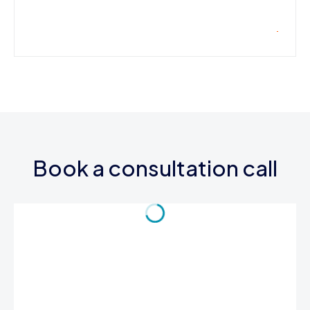
Book a consultation call