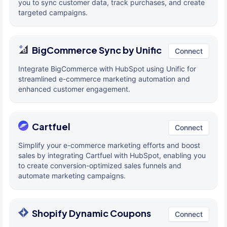
you to sync customer data, track purchases, and create
targeted campaigns.
BigCommerce Sync by Unific
Connect
Integrate BigCommerce with HubSpot using Unific for
streamlined e-commerce marketing automation and
enhanced customer engagement.
Cartfuel
Connect
Simplify your e-commerce marketing efforts and boost
sales by integrating Cartfuel with HubSpot, enabling you
to create conversion-optimized sales funnels and
automate marketing campaigns.
Shopify Dynamic Coupons
Connect