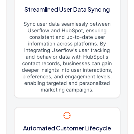
Streamlined User Data Syncing
Sync user data seamlessly between
Userflow and HubSpot, ensuring
consistent and up-to-date user
information across platforms. By
integrating Userflow's user tracking
and behavior data with HubSpot's
contact records, businesses can gain
deeper insights into user interactions,
preferences, and engagement levels,
enabling targeted and personalized
marketing campaigns.
Automated Customer Lifecycle