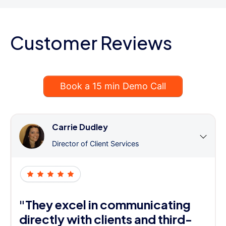
Customer Reviews
Book a 15 min Demo Call
Carrie Dudley
Director of Client Services
"They excel in communicating
directly with clients and third-