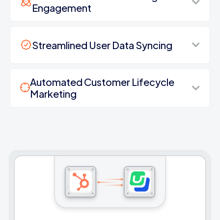
Engagement
Streamlined User Data Syncing
Automated Customer Lifecycle
Marketing