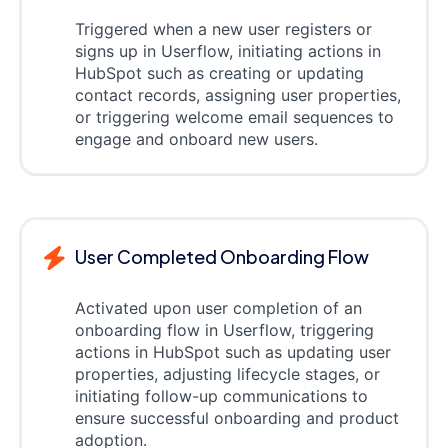
Triggered when a new user registers or
signs up in Userflow, initiating actions in
HubSpot such as creating or updating
contact records, assigning user properties,
or triggering welcome email sequences to
engage and onboard new users.
User Completed Onboarding Flow
Activated upon user completion of an
onboarding flow in Userflow, triggering
actions in HubSpot such as updating user
properties, adjusting lifecycle stages, or
initiating follow-up communications to
ensure successful onboarding and product
adoption.