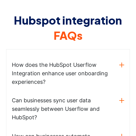
Hubspot integration
FAQs
How does the HubSpot Userflow
Integration enhance user onboarding
experiences?
Can businesses sync user data
seamlessly between Userflow and
HubSpot?