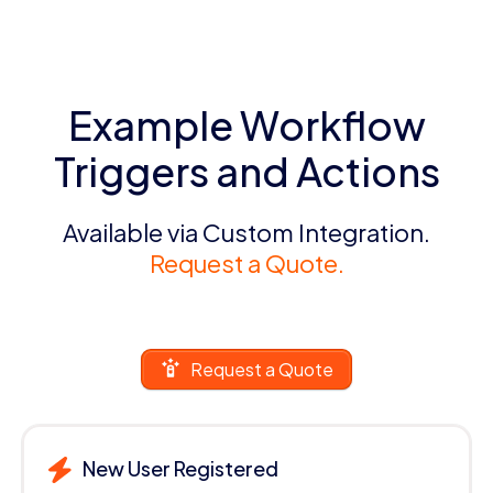
Example Workflow
Triggers and Actions
Available via Custom Integration.
Request a Quote.
Request a Quote
New User Registered