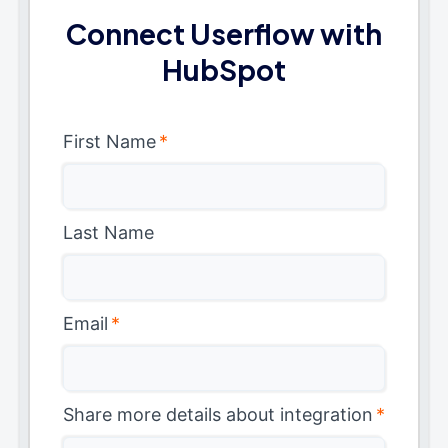
Connect Userflow with
HubSpot
First Name
*
Last Name
Email
*
Share more details about integration
*