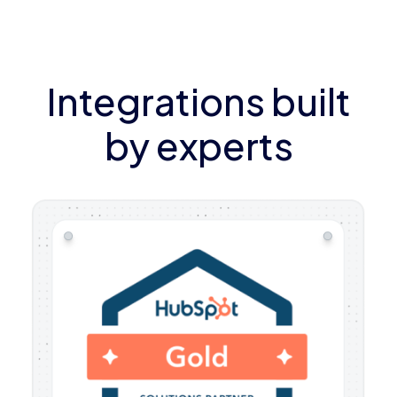
Integrations built
by experts