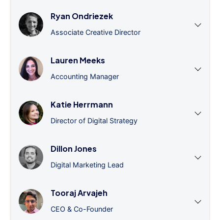
Ryan Ondriezek
Associate Creative Director
Lauren Meeks
Accounting Manager
Katie Herrmann
Director of Digital Strategy
Dillon Jones
Digital Marketing Lead
Tooraj Arvajeh
CEO & Co-Founder