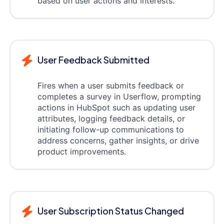
based on user actions and interests.
User Feedback Submitted
Fires when a user submits feedback or
completes a survey in Userflow, prompting
actions in HubSpot such as updating user
attributes, logging feedback details, or
initiating follow-up communications to
address concerns, gather insights, or drive
product improvements.
User Subscription Status Changed