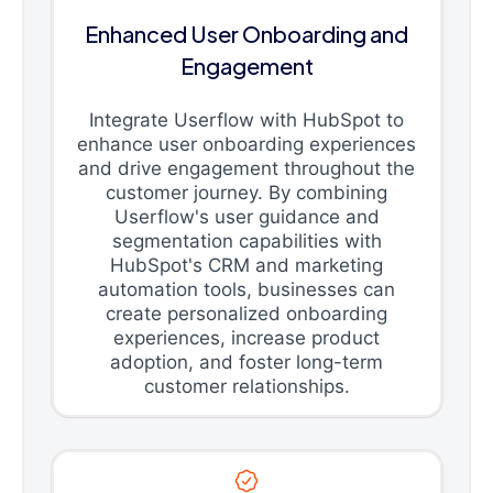
Enhanced User Onboarding and
Engagement
Integrate Userflow with HubSpot to
enhance user onboarding experiences
and drive engagement throughout the
customer journey. By combining
Userflow's user guidance and
segmentation capabilities with
HubSpot's CRM and marketing
automation tools, businesses can
create personalized onboarding
experiences, increase product
adoption, and foster long-term
customer relationships.