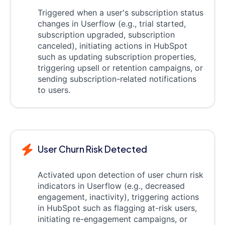
Triggered when a user's subscription status
changes in Userflow (e.g., trial started,
subscription upgraded, subscription
canceled), initiating actions in HubSpot
such as updating subscription properties,
triggering upsell or retention campaigns, or
sending subscription-related notifications
to users.
User Churn Risk Detected
Activated upon detection of user churn risk
indicators in Userflow (e.g., decreased
engagement, inactivity), triggering actions
in HubSpot such as flagging at-risk users,
initiating re-engagement campaigns, or