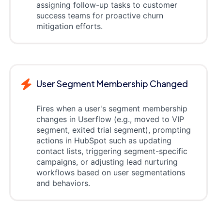
assigning follow-up tasks to customer
success teams for proactive churn
mitigation efforts.
User Segment Membership Changed
Fires when a user's segment membership
changes in Userflow (e.g., moved to VIP
segment, exited trial segment), prompting
actions in HubSpot such as updating
contact lists, triggering segment-specific
campaigns, or adjusting lead nurturing
workflows based on user segmentations
and behaviors.