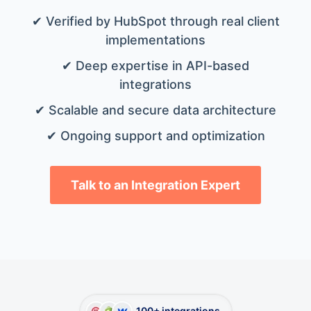
✔ Verified by HubSpot through real client
implementations
✔ Deep expertise in API-based
integrations
✔ Scalable and secure data architecture
✔ Ongoing support and optimization
Talk to an Integration Expert
100+ integrations