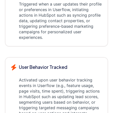
Triggered when a user updates their profile
or preferences in Userflow, initiating
actions in HubSpot such as syncing profile
data, updating contact properties, or
triggering preference-based marketing
campaigns for personalized user
experiences.
User Behavior Tracked
Activated upon user behavior tracking
events in Userflow (e.g., feature usage,
page visits, time spent), triggering actions
in HubSpot such as updating lead scores,
segmenting users based on behavior, or
triggering targeted messaging campaigns