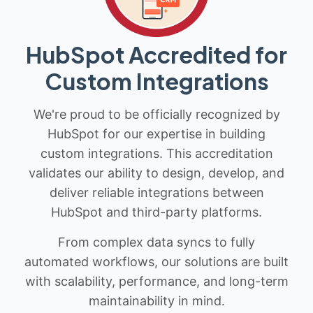
HubSpot Accredited for
Custom Integrations
We're proud to be officially recognized by
HubSpot for our expertise in building
custom integrations. This accreditation
validates our ability to design, develop, and
deliver reliable integrations between
HubSpot and third-party platforms.
From complex data syncs to fully
automated workflows, our solutions are built
with scalability, performance, and long-term
maintainability in mind.