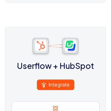
Userflow
+ HubSpot
Integrate