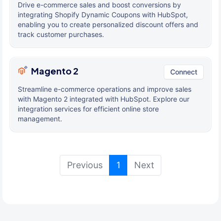
Drive e-commerce sales and boost conversions by
integrating Shopify Dynamic Coupons with HubSpot,
enabling you to create personalized discount offers and
track customer purchases.
Magento 2
Connect
Streamline e-commerce operations and improve sales
with Magento 2 integrated with HubSpot. Explore our
integration services for efficient online store
management.
(current)
Previous
1
Next