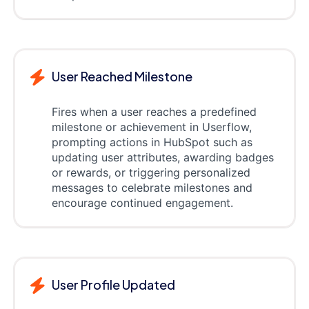
User Reached Milestone
Fires when a user reaches a predefined
milestone or achievement in Userflow,
prompting actions in HubSpot such as
updating user attributes, awarding badges
or rewards, or triggering personalized
messages to celebrate milestones and
encourage continued engagement.
User Profile Updated