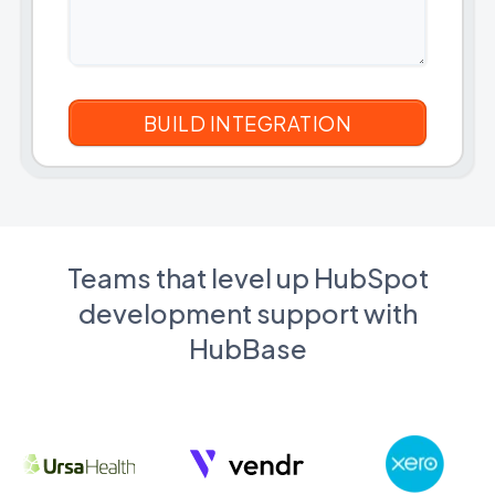
Teams that level up HubSpot
development support with
HubBase