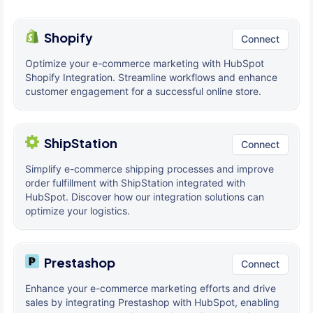
Shopify
Connect
Optimize your e-commerce marketing with HubSpot
Shopify Integration. Streamline workflows and enhance
customer engagement for a successful online store.
ShipStation
Connect
Simplify e-commerce shipping processes and improve
order fulfillment with ShipStation integrated with
HubSpot. Discover how our integration solutions can
optimize your logistics.
Prestashop
Connect
Enhance your e-commerce marketing efforts and drive
sales by integrating Prestashop with HubSpot, enabling