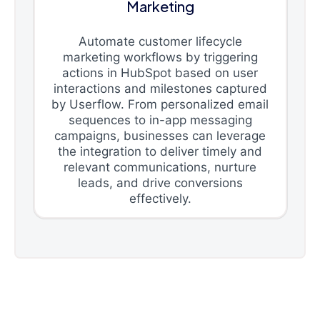
Marketing
Automate customer lifecycle
marketing workflows by triggering
actions in HubSpot based on user
interactions and milestones captured
by Userflow. From personalized email
sequences to in-app messaging
campaigns, businesses can leverage
the integration to deliver timely and
relevant communications, nurture
leads, and drive conversions
effectively.