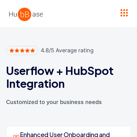
High Contrast
4.8/5 Average rating
Userflow
+
HubSpot
Integration
Customized to your business needs
Enhanced User Onboarding and