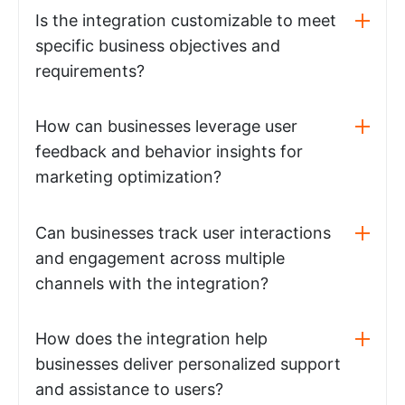
Is the integration customizable to meet
specific business objectives and
requirements?
How can businesses leverage user
feedback and behavior insights for
marketing optimization?
Can businesses track user interactions
and engagement across multiple
channels with the integration?
How does the integration help
businesses deliver personalized support
and assistance to users?