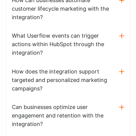
How can businesses automate
customer lifecycle marketing with the
integration?
What Userflow events can trigger
actions within HubSpot through the
integration?
How does the integration support
targeted and personalized marketing
campaigns?
Can businesses optimize user
engagement and retention with the
integration?