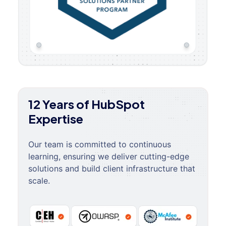
12 Years of HubSpot
Expertise
Our team is committed to continuous
learning, ensuring we deliver cutting-edge
solutions and build client infrastructure that
scale.