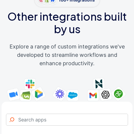
Other integrations built
by us
Explore a range of custom integrations we've
developed to streamline workflows and
enhance productivity.