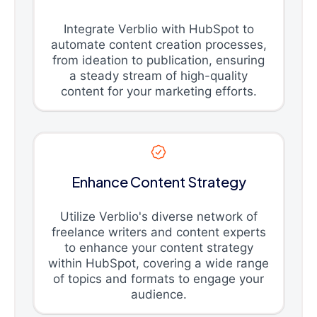
Integrate Verblio with HubSpot to
automate content creation processes,
from ideation to publication, ensuring
a steady stream of high-quality
content for your marketing efforts.
Enhance Content Strategy
Utilize Verblio's diverse network of
freelance writers and content experts
to enhance your content strategy
within HubSpot, covering a wide range
of topics and formats to engage your
audience.