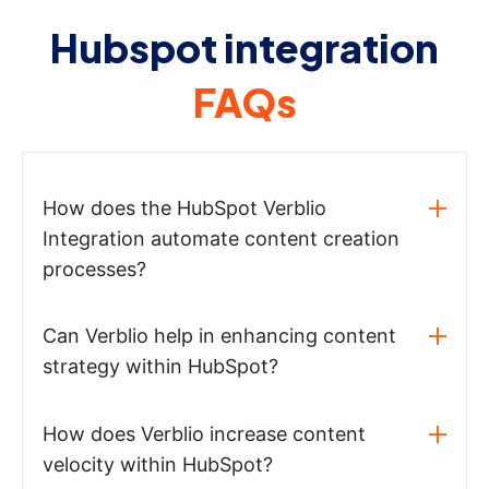
Hubspot integration
FAQs
How does the HubSpot Verblio
Integration automate content creation
processes?
Can Verblio help in enhancing content
strategy within HubSpot?
How does Verblio increase content
velocity within HubSpot?