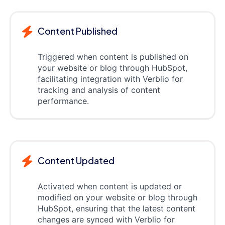
Content Published
Triggered when content is published on
your website or blog through HubSpot,
facilitating integration with Verblio for
tracking and analysis of content
performance.
Content Updated
Activated when content is updated or
modified on your website or blog through
HubSpot, ensuring that the latest content
changes are synced with Verblio for