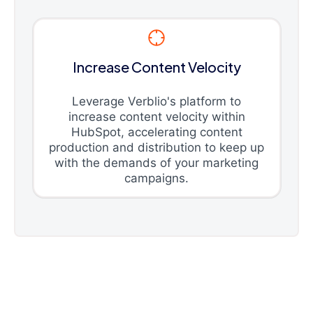
Increase Content Velocity
Leverage Verblio's platform to
increase content velocity within
HubSpot, accelerating content
production and distribution to keep up
with the demands of your marketing
campaigns.