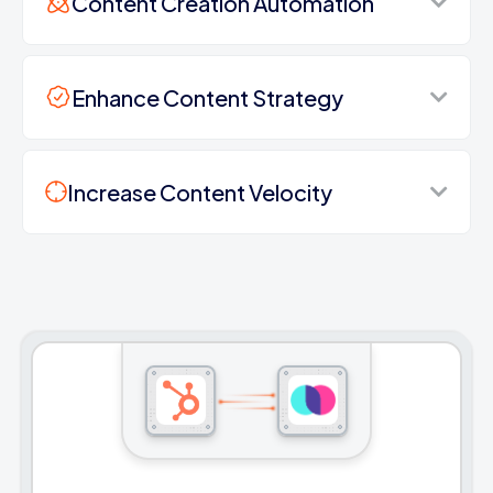
Content Creation Automation
Enhance Content Strategy
Increase Content Velocity