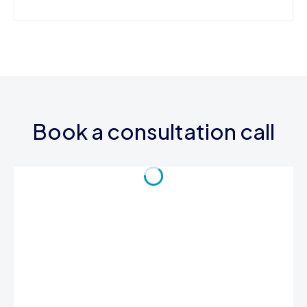
Book a consultation call