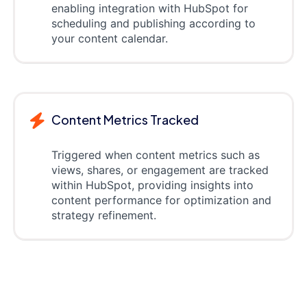
enabling integration with HubSpot for
scheduling and publishing according to
your content calendar.
Content Metrics Tracked
Triggered when content metrics such as
views, shares, or engagement are tracked
within HubSpot, providing insights into
content performance for optimization and
strategy refinement.