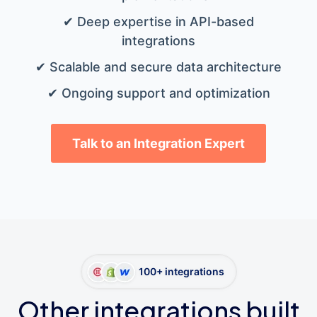
✔ Deep expertise in API-based
integrations
✔ Scalable and secure data architecture
✔ Ongoing support and optimization
Talk to an Integration Expert
100+ integrations
Other integrations built