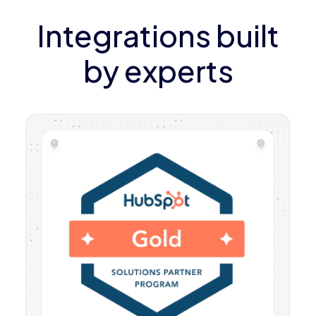
Integrations built
by experts