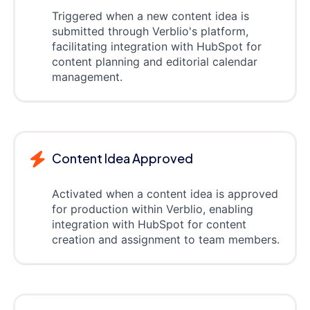
Triggered when a new content idea is
submitted through Verblio's platform,
facilitating integration with HubSpot for
content planning and editorial calendar
management.
Content Idea Approved
Activated when a content idea is approved
for production within Verblio, enabling
integration with HubSpot for content
creation and assignment to team members.