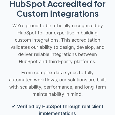
HubSpot Accredited for
Custom Integrations
We're proud to be officially recognized by
HubSpot for our expertise in building
custom integrations. This accreditation
validates our ability to design, develop, and
deliver reliable integrations between
HubSpot and third-party platforms.
From complex data syncs to fully
automated workflows, our solutions are built
with scalability, performance, and long-term
maintainability in mind.
✔ Verified by HubSpot through real client
implementations