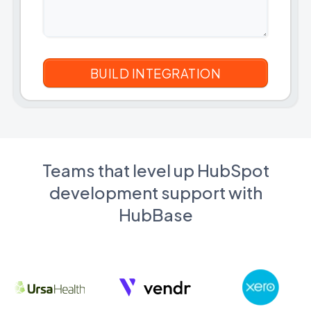
Teams that level up HubSpot
development support with
HubBase