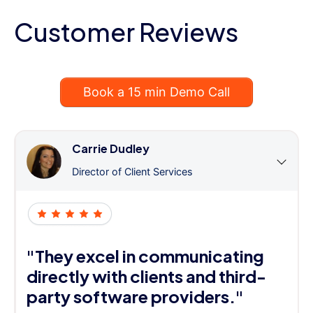
Customer Reviews
Book a 15 min Demo Call
Carrie Dudley
Director of Client Services
"They excel in communicating
directly with clients and third-
party software providers."