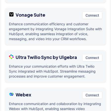
Vonage Suite
Connect
Enhance communication efficiency and customer
engagement by integrating Vonage Integration Suite with
HubSpot, enabling seamless integration of voice,
messaging, and video into your CRM workflows.
Ultra Twilio Sync by Ulgebra
Connect
Enhance your communication efforts with Ultra Twilio
Sync integrated with HubSpot. Streamline messaging
processes and improve customer engagement.
Webex
Connect
Enhance communication and collaboration by integrating
Webex with HubSpot, enabling seamless video