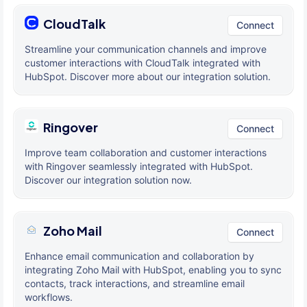
CloudTalk
Connect
Streamline your communication channels and improve
customer interactions with CloudTalk integrated with
HubSpot. Discover more about our integration solution.
Ringover
Connect
Improve team collaboration and customer interactions
with Ringover seamlessly integrated with HubSpot.
Discover our integration solution now.
Zoho Mail
Connect
Enhance email communication and collaboration by
integrating Zoho Mail with HubSpot, enabling you to sync
contacts, track interactions, and streamline email
workflows.