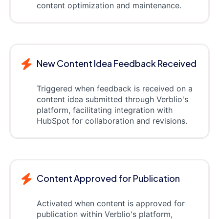
content optimization and maintenance.
New Content Idea Feedback Received
Triggered when feedback is received on a
content idea submitted through Verblio's
platform, facilitating integration with
HubSpot for collaboration and revisions.
Content Approved for Publication
Activated when content is approved for
publication within Verblio's platform,