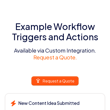
Example Workflow
Triggers and Actions
Available via Custom Integration.
Request a Quote.
Request a Quote
New Content Idea Submitted