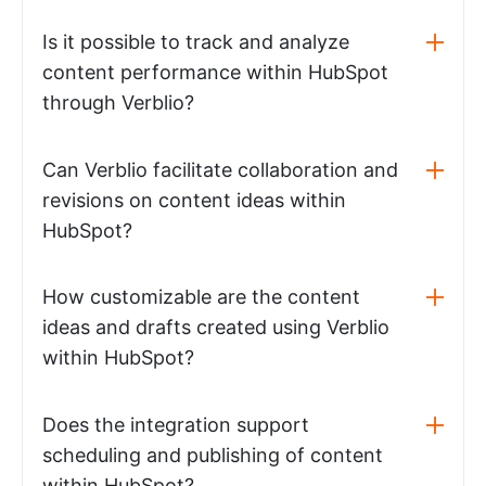
Is it possible to track and analyze
content performance within HubSpot
through Verblio?
Can Verblio facilitate collaboration and
revisions on content ideas within
HubSpot?
How customizable are the content
ideas and drafts created using Verblio
within HubSpot?
Does the integration support
scheduling and publishing of content
within HubSpot?