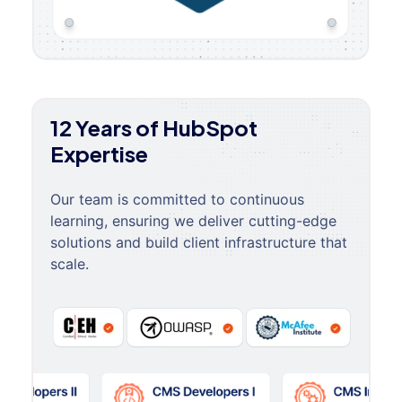
12 Years of HubSpot
Expertise
Our team is committed to continuous
learning, ensuring we deliver cutting-edge
solutions and build client infrastructure that
scale.