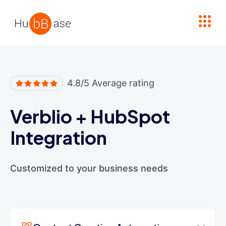
High Contrast
4.8/5 Average rating
Verblio
+
HubSpot
Integration
Customized to your business needs