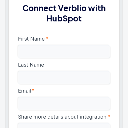
Connect Verblio with
HubSpot
First Name
*
Last Name
Email
*
Share more details about integration
*