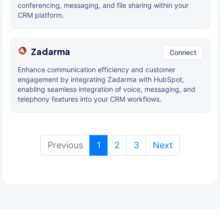
conferencing, messaging, and file sharing within your
CRM platform.
Zadarma
Connect
Enhance communication efficiency and customer
engagement by integrating Zadarma with HubSpot,
enabling seamless integration of voice, messaging, and
telephony features into your CRM workflows.
(current)
Previous
1
2
3
Next