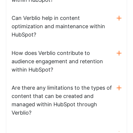
Can Verblio help in content
optimization and maintenance within
HubSpot?
How does Verblio contribute to
audience engagement and retention
within HubSpot?
Are there any limitations to the types of
content that can be created and
managed within HubSpot through
Verblio?