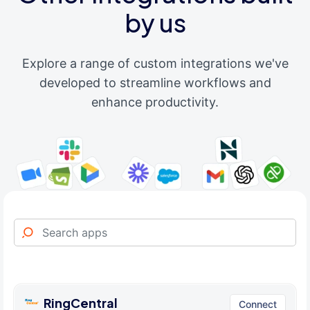
by us
Explore a range of custom integrations we've
developed to streamline workflows and
enhance productivity.
RingCentral
Connect