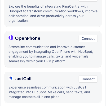
Explore the benefits of integrating RingCentral with
HubSpot to transform communication workflows, improve
collaboration, and drive productivity across your
organization.
OpenPhone
Connect
Streamline communication and improve customer
engagement by integrating OpenPhone with HubSpot,
enabling you to manage calls, texts, and voicemails
seamlessly within your CRM platform.
JustCall
Connect
Experience seamless communication with JustCall
integrated into HubSpot. Make calls, send texts, and
manage contacts all in one place.