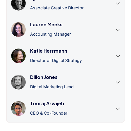
Associate Creative Director
Lauren Meeks
Accounting Manager
Katie Herrmann
Director of Digital Strategy
Dillon Jones
Digital Marketing Lead
Tooraj Arvajeh
CEO & Co-Founder