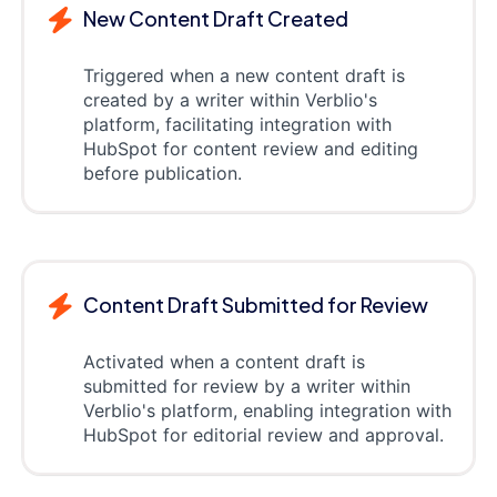
New Content Draft Created
Triggered when a new content draft is
created by a writer within Verblio's
platform, facilitating integration with
HubSpot for content review and editing
before publication.
Content Draft Submitted for Review
Activated when a content draft is
submitted for review by a writer within
Verblio's platform, enabling integration with
HubSpot for editorial review and approval.