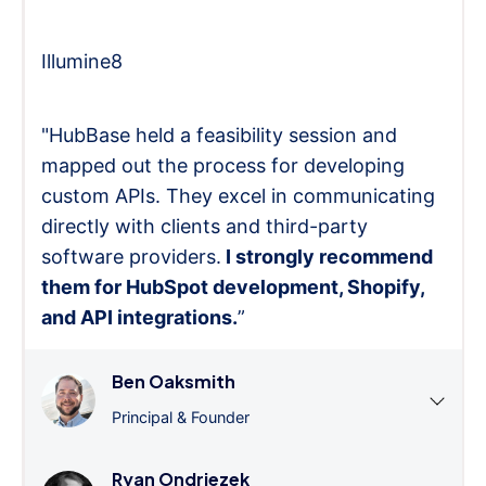
Illumine8
"HubBase held a feasibility session and
mapped out the process for developing
custom APIs. They excel in communicating
directly with clients and third-party
software providers.
I strongly recommend
them for HubSpot development, Shopify,
and API integrations.
”
Ben Oaksmith
Principal & Founder
Ryan Ondriezek