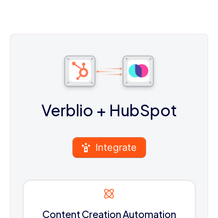
Verblio
+ HubSpot
Integrate
Content Creation Automation